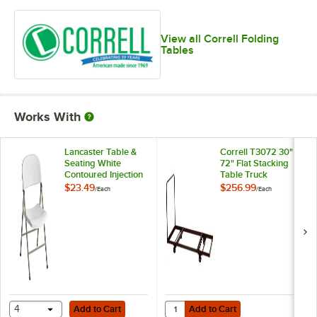
View all Correll Folding
Tables
Works With
Lancaster Table &
Correll T3072 30" x
Seating White
72" Flat Stacking
Contoured Injection
Table Truck
Molded Folding
$23.49
$256.99
/
Each
/
Each
Chair with Gray
Frame and Sage
Gray Legs
Add to Cart
Add to Cart
Quantity for Correll T3072 30" x 7
4
Add to Cart
Add to Cart