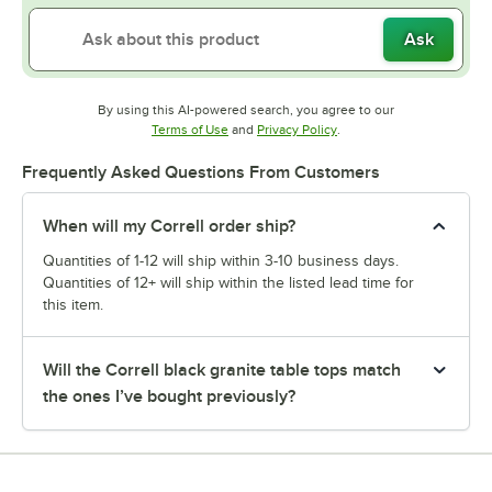
Ask
By using this AI-powered search, you agree to our
Opens in new tab
Opens in new tab
Terms of Use
and
Privacy Policy
.
Frequently Asked Questions From Customers
When will my Correll order ship?
Quantities of 1-12 will ship within 3-10 business days.
Quantities of 12+ will ship within the listed lead time for
this item.
Will the Correll black granite table tops match
the ones I’ve bought previously?