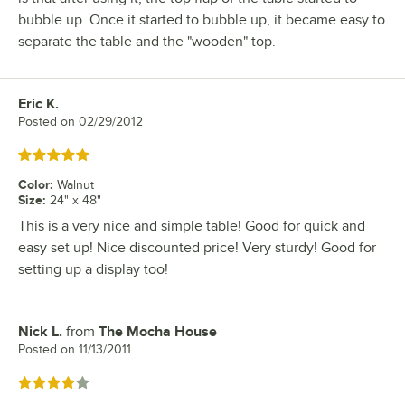
bubble up. Once it started to bubble up, it became easy to
separate the table and the "wooden" top.
Eric K.
Review by
Posted on
02/29/2012
Rated 5 out of 5 stars
Color
:
Walnut
Size
:
24" x 48"
This is a very nice and simple table! Good for quick and
easy set up! Nice discounted price! Very sturdy! Good for
setting up a display too!
Nick L.
from
The Mocha House
Review by
Posted on
11/13/2011
Rated 4 out of 5 stars