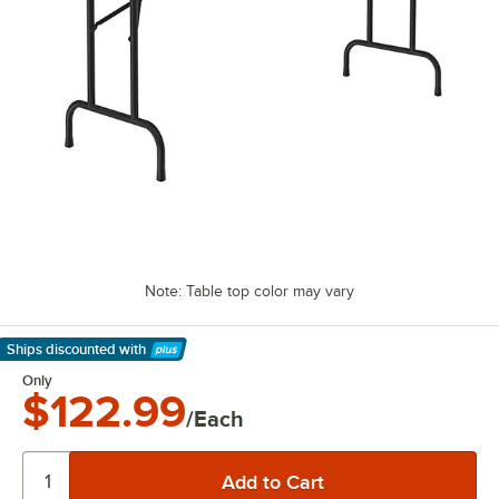
Note: Table top color may vary
Ships discounted
with
Learn More
Only
$122.99
/Each