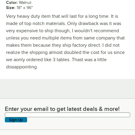
Color
:
Walnut
Size
:
18" x 96"
Very heavy duty item that will last for a long time. It is
made of top notch materials. Only drawback was it was
very expensive to ship though, I wouldn't recommend
unless you need multiple items from same company that
makes them because they ship factory direct. I did not
realize the shipping almost doubled the cost for us since
we aonly ordered like 3 tables. Thast was a little
dissappointing.
Enter your email to get latest deals & more!
Enter your email to get latest deals & more!
Sign Up