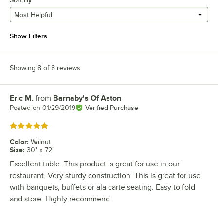
Sort By
Most Helpful
Show Filters
Showing 8 of 8 reviews
Eric M.
from
Barnaby's Of Aston
Review by
Posted on
01/29/2019
Verified Purchase
Rated 5 out of 5 stars
Color
:
Walnut
Size
:
30" x 72"
Excellent table. This product is great for use in our
restaurant. Very sturdy construction. This is great for use
with banquets, buffets or ala carte seating. Easy to fold
and store. Highly recommend.