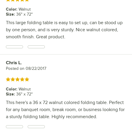
Color
:
Walnut
Size
:
36" x 72"
This large folding table is easy to set up, can be stood up
by one person, and is very sturdy. Nice walnut colored,
smooth finish. Great product.
Chris L.
Review by
Posted on
08/22/2017
Rated 5 out of 5 stars
Color
:
Walnut
Size
:
36" x 72"
This here's a 36 x 72 walnut colored folding table. Perfect
for any banquet room, break room, or business looking for
a sturdy folding table. Highly recommended.