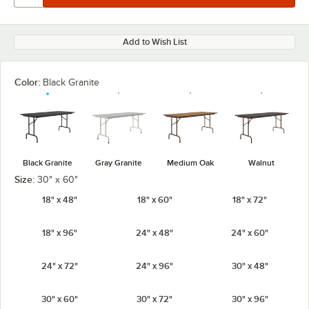
Add to Wish List
Color:
Black Granite
Black Granite
Gray Granite
Medium Oak
Walnut
Size:
30" x 60"
18" x 48"
18" x 60"
18" x 72"
18" x 96"
24" x 48"
24" x 60"
24" x 72"
24" x 96"
30" x 48"
30" x 60"
30" x 72"
30" x 96"