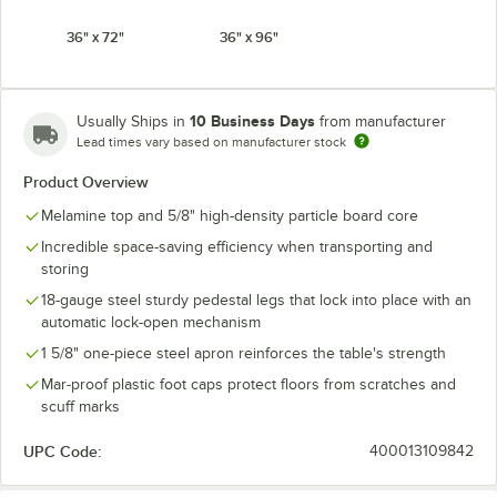
36" x 72"
36" x 96"
10 Business Days
Usually Ships in
from manufacturer
Lead times vary based on manufacturer stock
Product Overview
Melamine top and 5/8" high-density particle board core
Incredible space-saving efficiency when transporting and
storing
18-gauge steel sturdy pedestal legs that lock into place with an
automatic lock-open mechanism
1 5/8" one-piece steel apron reinforces the table's strength
Mar-proof plastic foot caps protect floors from scratches and
scuff marks
UPC Code:
400013109842