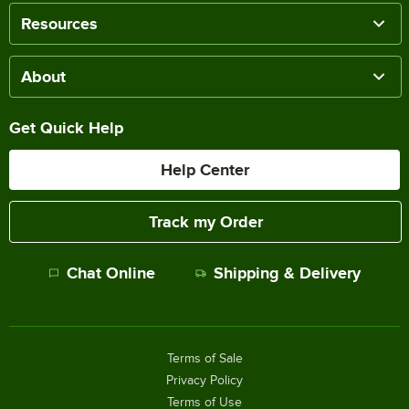
Resources
About
Get Quick Help
Help Center
Track my Order
Chat Online
Shipping & Delivery
Terms of Sale
Privacy Policy
Terms of Use