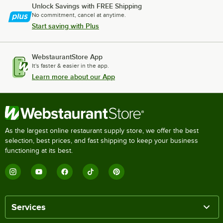
Unlock Savings with FREE Shipping
No commitment, cancel at anytime.
Start saving with Plus
WebstaurantStore App
It's faster & easier in the app.
Learn more about our App
As the largest online restaurant supply store, we offer the best
selection, best prices, and fast shipping to keep your business
functioning at its best.
Services