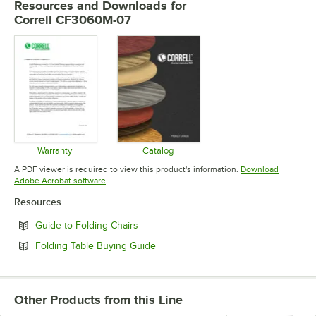
Resources and Downloads
for
Correll CF3060M-07
Warranty
Catalog
Opens in new tab
Opens in new tab
A PDF viewer is required to view this product's information.
Download
Opens in new tab
Adobe Acrobat software
Resources
Opens in new tab
Guide to Folding Chairs
Opens in new tab
Folding Table Buying Guide
Other Products from this Line