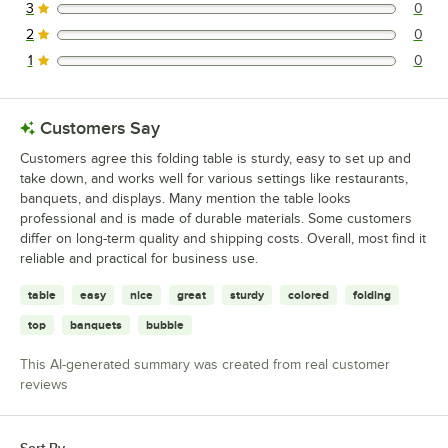
3
0
0 reviews rated this 3 out of 5 stars.
2
0
0 reviews rated this 2 out of 5 stars.
1
0
0 reviews rated this 1 out of 5 stars.
Customers Say
Customers agree this folding table is sturdy, easy to set up and
take down, and works well for various settings like restaurants,
banquets, and displays. Many mention the table looks
professional and is made of durable materials. Some customers
differ on long-term quality and shipping costs. Overall, most find it
reliable and practical for business use.
table
easy
nice
great
sturdy
colored
folding
top
banquets
bubble
This AI-generated summary was created from real customer
reviews