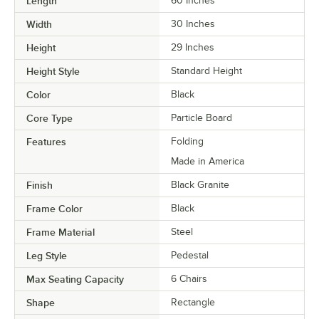
Length
60 Inches
Width
30 Inches
Height
29 Inches
Height Style
Standard Height
Color
Black
Core Type
Particle Board
Features
Folding
Made in America
Finish
Black Granite
Frame Color
Black
Frame Material
Steel
Leg Style
Pedestal
Max Seating Capacity
6 Chairs
Shape
Rectangle