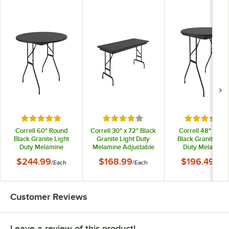
Rated 5 out of 5 stars
Rated 4 out of 5 stars
Rated 5 out
Correll 60" Round
Correll 30" x 72" Black
Correll 48" Roun
Black Granite Light
Granite Light Duty
Black Granite Lig
Duty Melamine
Melamine Adjustable
Duty Melamine
Folding Table with
Height Folding Table
Folding Table wit
$244.99
$168.99
$196.49
/
Each
/
Each
/
Eac
Black Frame
with Black Frame
Black Frame
Customer Reviews
Leave a review of this product!