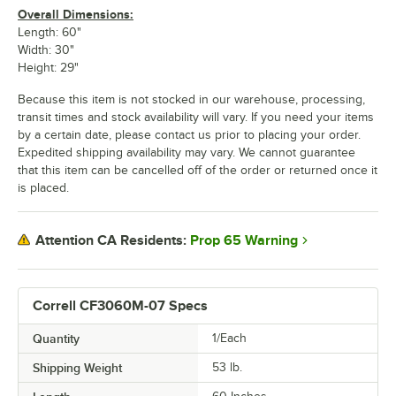
Overall Dimensions:
Length: 60"
Width: 30"
Height: 29"
Because this item is not stocked in our warehouse, processing,
transit times and stock availability will vary. If you need your items
by a certain date, please contact us prior to placing your order.
Expedited shipping availability may vary. We cannot guarantee
that this item can be cancelled off of the order or returned once it
is placed.
Prop 65 Warning
Attention CA Residents:
Correll CF3060M-07 Specs
Quantity
1/Each
Shipping Weight
53
lb.