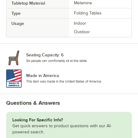
Tabletop Material
Melamine
Type
Folding Tables
Usage
Indoor
Outdoor
Seating Capacity: 6
Six people can comfortably sit at this table.
Made in America
This item was made in the United States of America.
Questions & Answers
Looking For Specific Info?
Get quick answers to product questions with our AI-
powered search.