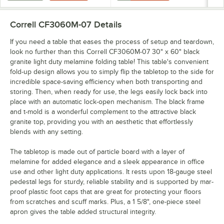
Correll CF3060M-07
Details
If you need a table that eases the process of setup and teardown,
look no further than this Correll CF3060M-07 30" x 60" black
granite light duty melamine folding table! This table's convenient
fold-up design allows you to simply flip the tabletop to the side for
incredible space-saving efficiency when both transporting and
storing. Then, when ready for use, the legs easily lock back into
place with an automatic lock-open mechanism. The black frame
and t-mold is a wonderful complement to the attractive black
granite top, providing you with an aesthetic that effortlessly
blends with any setting.
The tabletop is made out of particle board with a layer of
melamine for added elegance and a sleek appearance in office
use and other light duty applications. It rests upon 18-gauge steel
pedestal legs for sturdy, reliable stability and is supported by mar-
proof plastic foot caps that are great for protecting your floors
from scratches and scuff marks. Plus, a 1 5/8", one-piece steel
apron gives the table added structural integrity.