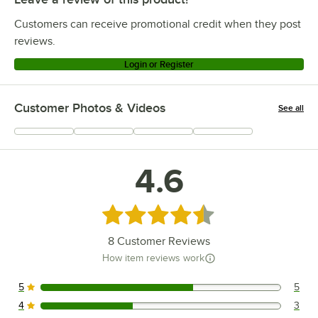
Customers can receive promotional credit when they post
reviews.
Login or Register
Customer Photos & Videos
See all
+
1
4.6
Rated 4.6 out of 5 stars
8
Customer Reviews
How item reviews work
5
5
5 reviews rated this 5 out of 5 stars.
4
3
3 reviews rated this 4 out of 5 stars.