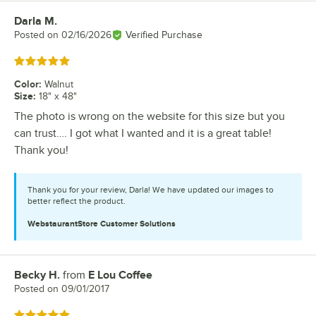
Darla M.
Review by
Posted on
02/16/2026
Verified Purchase
Rated 5 out of 5 stars
Color
:
Walnut
Size
:
18" x 48"
The photo is wrong on the website for this size but you
can trust…. I got what I wanted and it is a great table!
Thank you!
Thank you for your review, Darla! We have updated our images to
better reflect the product.
WebstaurantStore
Customer Solutions
Becky H.
from
E Lou Coffee
Review by
Posted on
09/01/2017
Rated 5 out of 5 stars