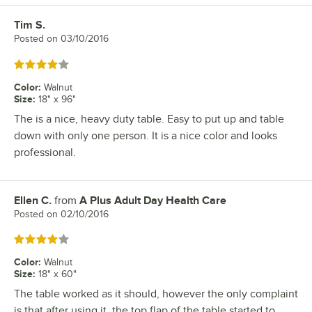
Tim S.
Review by
Posted on
03/10/2016
Rated 4 out of 5 stars
Color
:
Walnut
Size
:
18" x 96"
The is a nice, heavy duty table. Easy to put up and table
down with only one person. It is a nice color and looks
professional.
Ellen C.
from
A Plus Adult Day Health Care
Review by
Posted on
02/10/2016
Rated 4 out of 5 stars
Color
:
Walnut
Size
:
18" x 60"
The table worked as it should, however the only complaint
is that after using it, the top flap of the table started to