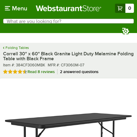
Skip to main content
Menu
0
What are you looking for?
Search
Begin typing for results.
Folding Tables
Correll 30" x 60" Black Granite Light Duty Melamine Folding
Table with Black Frame
Item number
MFR number
Item #:
384CF3060MBK
MFR #:
CF3060M-07
Rated 4.6 out of 5 stars
Read
8 reviews
2 answered questions