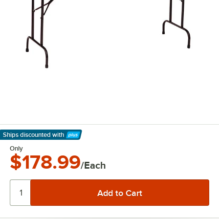
Ships discounted
with
Learn More
Only
$178.99
/Each