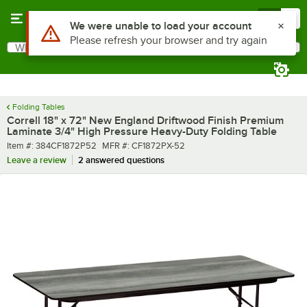
Skip to main content
Menu
0
What are you looking for?
Search
Begin typing for results.
Folding Tables
Correll 18" x 72" New England Driftwood Finish Premium
Laminate 3/4" High Pressure Heavy-Duty Folding Table
Item number
MFR number
Item #:
384CF1872P52
MFR #:
CF1872PX-52
Leave a review
2 answered questions