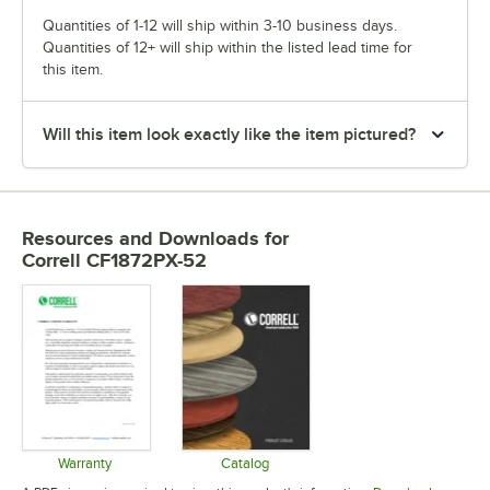
Quantities of 1-12 will ship within 3-10 business days.
Quantities of 12+ will ship within the listed lead time for
this item.
Will this item look exactly like the item pictured?
Resources and Downloads
for
Correll CF1872PX-52
Warranty
Catalog
Opens in new tab
Opens in new tab