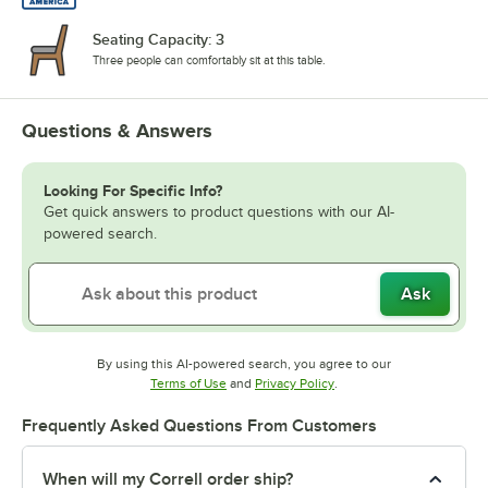
Seating Capacity: 3
Three people can comfortably sit at this table.
Questions & Answers
Looking For Specific Info?
Get quick answers to product questions with our AI-
powered search.
Ask
By using this AI-powered search, you agree to our
Opens in new tab
Opens in new tab
Terms of Use
and
Privacy Policy
.
Frequently Asked Questions From Customers
When will my Correll order ship?