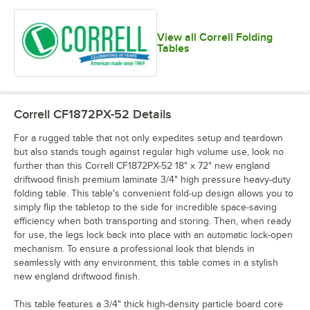
View all Correll Folding
Tables
Correll CF1872PX-52
Details
For a rugged table that not only expedites setup and teardown
but also stands tough against regular high volume use, look no
further than this Correll CF1872PX-52 18" x 72" new england
driftwood finish premium laminate 3/4" high pressure heavy-duty
folding table. This table's convenient fold-up design allows you to
simply flip the tabletop to the side for incredible space-saving
efficiency when both transporting and storing. Then, when ready
for use, the legs lock back into place with an automatic lock-open
mechanism. To ensure a professional look that blends in
seamlessly with any environment, this table comes in a stylish
new england driftwood finish.
This table features a 3/4" thick high-density particle board core