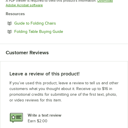
A PDF viewer is required to view this product's information.
Download
Opens in new tab
Adobe Acrobat software
Resources
Opens in new tab
Guide to Folding Chairs
Opens in new tab
Folding Table Buying Guide
Customer Reviews
Leave a review of this product!
If you’ve used this product, leave a review to tell us and other
customers what you thought about it. Receive up to $16 in
promotional credits for submitting one of the first text, photo,
or video reviews for this item.
Write a text review
Earn $2.00