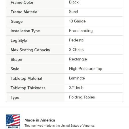
Frame Color
Black
Frame Material
Steel
Gauge
18 Gauge
Installation Type
Freestanding
Leg Style
Pedestal
Max Seating Capacity
3 Chairs
Shape
Rectangle
Style
High-Pressure Top
Tabletop Material
Laminate
Tabletop Thickness
3/4 Inch
Type
Folding Tables
Made in America
This item was made in the United States of America.