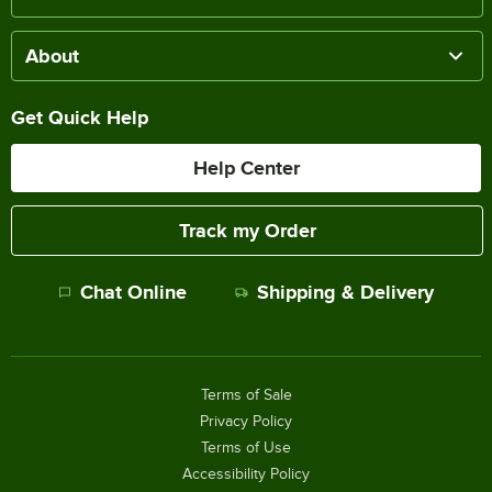
About
Get Quick Help
Help Center
Track my Order
Chat Online
Shipping & Delivery
Terms of Sale
Privacy Policy
Terms of Use
Accessibility Policy