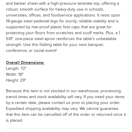
and backer sheet with a high-pressure laminate top, offering a
robust, smooth surface for heavy-duty use in schools,
universities, offices, and foodservice applications. It rests upon
18-gauge steel pedestal legs for sturdy, reliable stability and is
supported by mar-proof plastic foot caps that are great for
protecting your floors from scratches and scuff marks. Plus, a 1
5/8", one-piece steel apron reinforces the table's unbeatable
strength. Use this folding table for your next banquet,
conference, or social event!
Overall Dimensions:
Length: 72"
Width: 18"
Height: 29"
Because this item is not stocked in our warehouse, processing,
transit times and stock availability will vary. If you need your items
by a certain date, please contact us prior to placing your order.
Expedited shipping availability may vary. We cannot guarantee
that this item can be cancelled off of the order or returned once it
is placed.