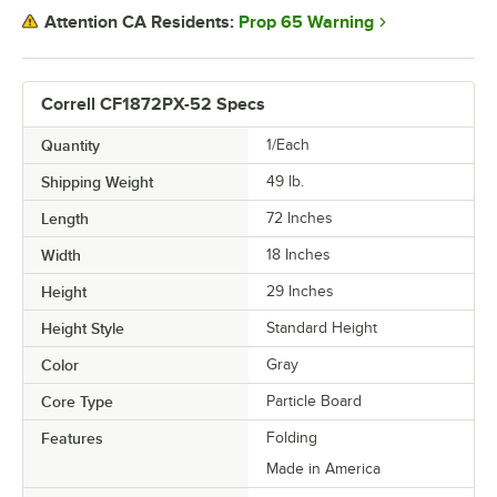
Prop 65 Warning
Attention CA Residents:
Correll CF1872PX-52 Specs
Quantity
1/Each
Shipping Weight
49
lb.
Length
72 Inches
Width
18 Inches
Height
29 Inches
Height Style
Standard Height
Color
Gray
Core Type
Particle Board
Features
Folding
Made in America