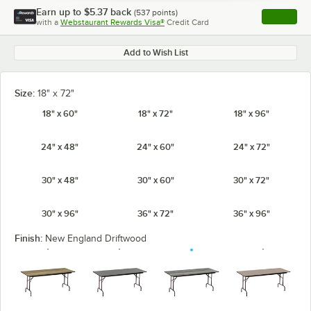
Earn up to
$5.37
back
(
537
points)
Apply
with a
Webstaurant Rewards Visa®
Credit Card
, opens l
Add to Wish List
Size:
18" x 72"
18" x 60"
18" x 72"
18" x 96"
24" x 48"
24" x 60"
24" x 72"
30" x 48"
30" x 60"
30" x 72"
30" x 96"
36" x 72"
36" x 96"
Finish:
New England Driftwood