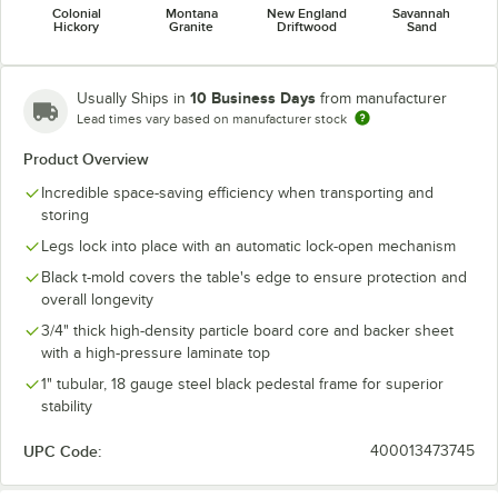
Colonial
Montana
New England
Savannah
Hickory
Granite
Driftwood
Sand
10 Business Days
Usually Ships in
from manufacturer
Lead times vary based on manufacturer stock
Product Overview
Incredible space-saving efficiency when transporting and
storing
Legs lock into place with an automatic lock-open mechanism
Black t-mold covers the table's edge to ensure protection and
overall longevity
3/4" thick high-density particle board core and backer sheet
with a high-pressure laminate top
1" tubular, 18 gauge steel black pedestal frame for superior
stability
UPC Code:
400013473745