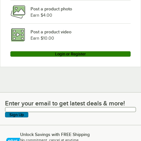
Post a product photo
Earn $4.00
Post a product video
Earn $10.00
Login or Register
Enter your email to get latest deals & more!
Enter your email to get latest deals & more!
Sign Up
Unlock Savings with FREE Shipping
No commitment, cancel at anytime.