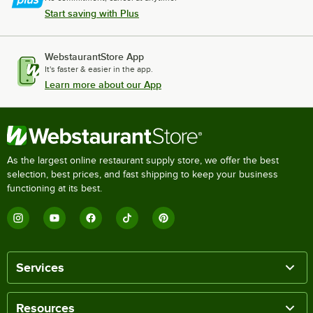
Start saving with Plus
WebstaurantStore App
It's faster & easier in the app.
Learn more about our App
As the largest online restaurant supply store, we offer the best
selection, best prices, and fast shipping to keep your business
functioning at its best.
Services
Resources