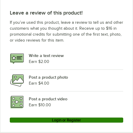
Leave a review of this product!
If you’ve used this product, leave a review to tell us and other
customers what you thought about it. Receive up to $16 in
promotional credits for submitting one of the first text, photo,
or video reviews for this item.
Write a text review
Earn $2.00
Post a product photo
Earn $4.00
Post a product video
Earn $10.00
Login or Register