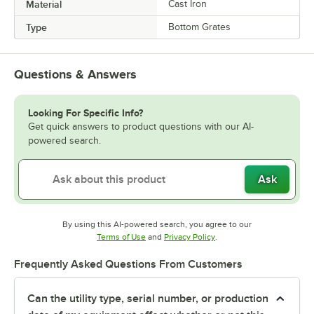
Material
Cast Iron
Type
Bottom Grates
Questions & Answers
Looking For Specific Info?
Get quick answers to product questions with our AI-
powered search.
Ask
By using this AI-powered search, you agree to our
Opens in new tab
Opens in new tab
Terms of Use
and
Privacy Policy
.
Frequently Asked Questions From Customers
Can the utility type, serial number, or production