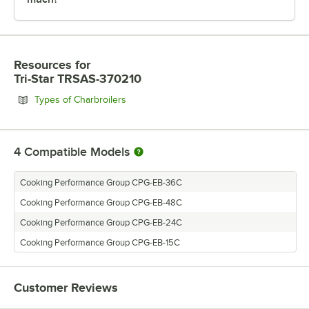
Resources
for
Tri-Star TRSAS-370210
Opens in new tab
Types of Charbroilers
4
Compatible Models
Cooking Performance Group CPG-EB-36C
Cooking Performance Group CPG-EB-48C
Cooking Performance Group CPG-EB-24C
Cooking Performance Group CPG-EB-15C
Customer Reviews