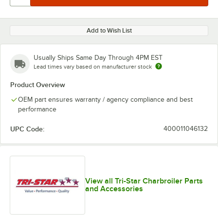
Add to Wish List
Usually Ships Same Day Through 4PM EST
Lead times vary based on manufacturer stock
Product Overview
OEM part ensures warranty / agency compliance and best
performance
UPC Code:
400011046132
View all Tri-Star Charbroiler Parts
and Accessories