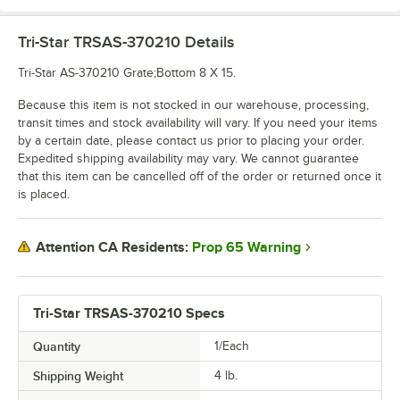
Tri-Star TRSAS-370210
Details
Tri-Star AS-370210 Grate;Bottom 8 X 15.
Because this item is not stocked in our warehouse, processing,
transit times and stock availability will vary. If you need your items
by a certain date, please contact us prior to placing your order.
Expedited shipping availability may vary. We cannot guarantee
that this item can be cancelled off of the order or returned once it
is placed.
Prop 65 Warning
Attention CA Residents:
Tri-Star TRSAS-370210 Specs
Quantity
1/Each
Shipping Weight
4
lb.