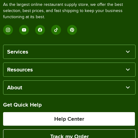
As the largest online restaurant supply store, we offer the best
selection, best prices, and fast shipping to keep your business
functioning at its best.
Services
Resources
About
Get Quick Help
Help Center
Track my Order