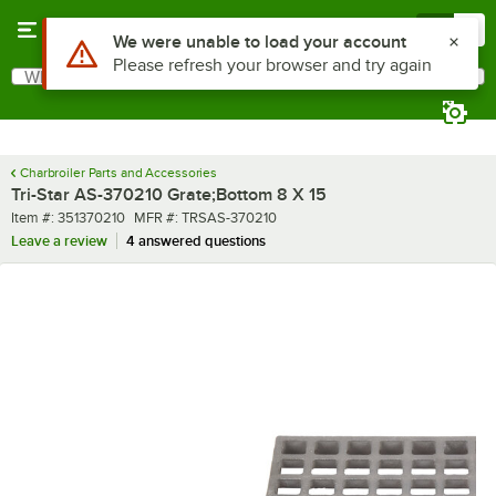
Skip to main content
Menu
0
Use Alt or Option plus Z to reach the notifications list
We were unable to load your account
Please refresh your browser and try again
What are you looking for?
Search
Begin typing for results.
Charbroiler Parts and Accessories
Tri-Star AS-370210 Grate;Bottom 8 X 15
Item number
MFR number
Item #:
351370210
MFR #:
TRSAS-370210
Leave a review
4 answered questions