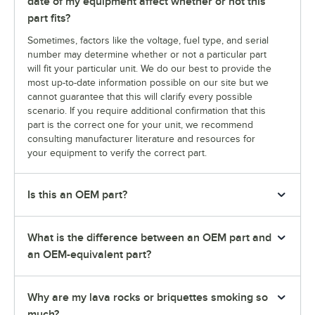
date of my equipment affect whether or not this
part fits?
Sometimes, factors like the voltage, fuel type, and serial
number may determine whether or not a particular part
will fit your particular unit. We do our best to provide the
most up-to-date information possible on our site but we
cannot guarantee that this will clarify every possible
scenario. If you require additional confirmation that this
part is the correct one for your unit, we recommend
consulting manufacturer literature and resources for
your equipment to verify the correct part.
Is this an OEM part?
What is the difference between an OEM part and
an OEM-equivalent part?
Why are my lava rocks or briquettes smoking so
much?