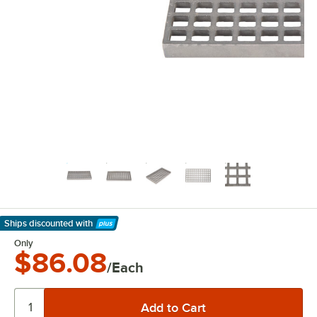
Ships discounted
with
Learn More
Only
$86.08
/Each