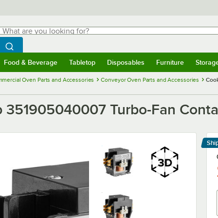
hat are you looking for?
Search
egin typing for results.
Search WebstaurantStore
Food & Beverage
Tabletop
Disposables
Furniture
Storag
menu
Food & Beverage
Submenu
Tabletop
Submenu
Disposables
Submenu
Furniture
Submenu
Storage 
mercial Oven Parts and Accessories
Conveyor Oven Parts and Accessories
Cook
 351905040007 Turbo-Fan Contac
Shi
Le