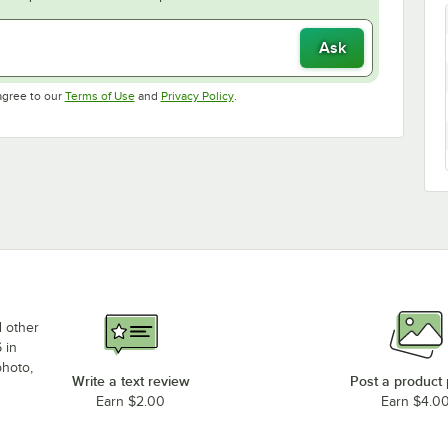
Ask
Opens in new tab
Opens in new tab
agree to our
Terms of Use
and
Privacy Policy
.
d other
 in
photo,
Write a text review
Post a product
Earn $2.00
Earn $4.0