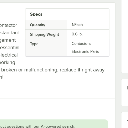
Specs
ontactor
Quantity
1/Each
 standard
Shipping Weight
0.6
lb.
ngement
Type
Contactors
essential
Electronic Parts
lectrical
working
is broken or malfunctioning, replace it right away
n!
uct questions with our AI-powered search.