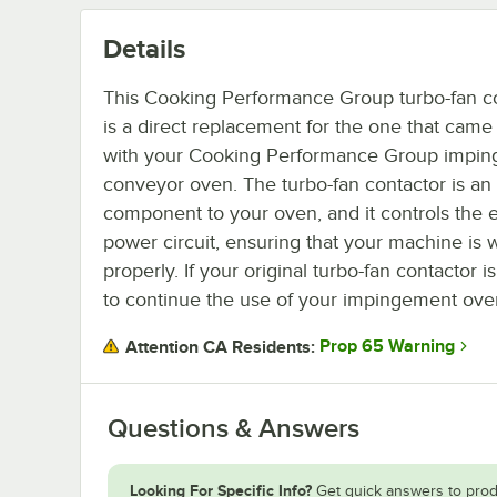
Details
This Cooking Performance Group turbo-fan c
is a direct replacement for the one that came
with your Cooking Performance Group impi
conveyor oven. The turbo-fan contactor is an 
component to your oven, and it controls the e
power circuit, ensuring that your machine is 
properly. If your original turbo-fan contactor 
to continue the use of your impingement ove
Prop 65 Warning
Attention CA Residents:
Questions & Answers
Looking For Specific Info?
Get quick answers to prod