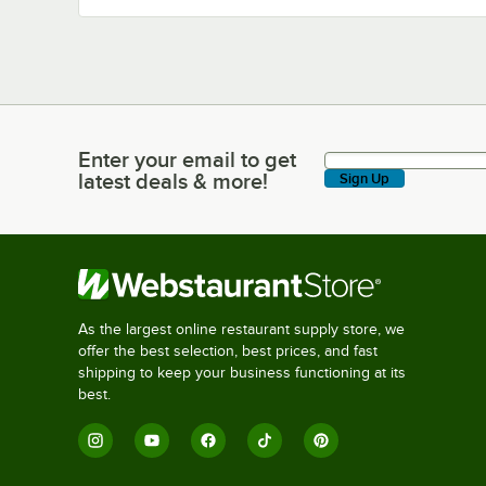
Enter your email to get
Enter your email to get latest deals & more!
latest deals & more!
Sign Up
As the largest online restaurant supply store, we
offer the best selection, best prices, and fast
shipping to keep your business functioning at its
best.