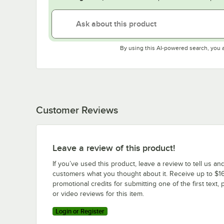
By using this AI-powered search, you 
Customer Reviews
Leave a review of this product!
If you’ve used this product, leave a review to tell us an
customers what you thought about it. Receive up to $16
promotional credits for submitting one of the first text, 
or video reviews for this item.
Login or Register