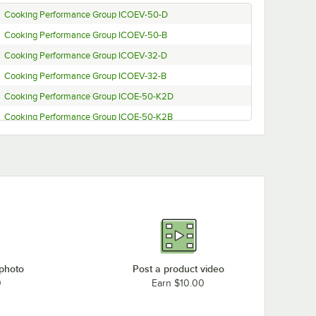
Cooking Performance Group ICOEV-50-D
Cooking Performance Group ICOEV-50-B
Cooking Performance Group ICOEV-32-D
Cooking Performance Group ICOEV-32-B
Cooking Performance Group ICOE-50-K2D
Cooking Performance Group ICOE-50-K2B
Cooking Performance Group ICOE-50-D
Cooking Performance Group ICOE-50-B
Cooking Performance Group ICOE-32-K2D
Cooking Performance Group ICOE-32-K2B
Cooking Performance Group ICOE-32-D
Cooking Performance Group ICOE-32-B
 photo
Post a product video
0
Earn $10.00