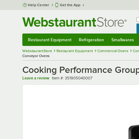
Skip to main content
Help Center
Get the App
W
B
Restaurant Equipment
Refrigeration
Smallwares
Restaurant Equipment
Submenu
Refrigeration
Submenu
Smallwares
Sub
WebstaurantStore
Restaurant Equipment
Commercial Ovens
Com
Conveyor Ovens
Cooking Performance Group
Item number
Leave a review
Item #:
351905040007