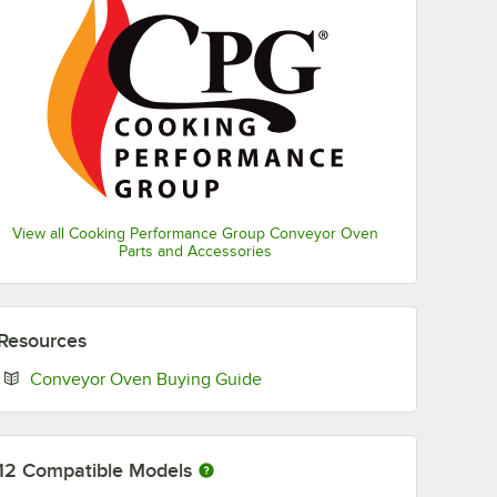
View all Cooking Performance Group Conveyor Oven
Parts and Accessories
Resources
Opens in new tab
Conveyor Oven Buying Guide
12
Compatible Models