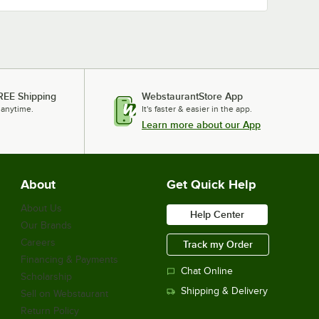
REE Shipping
WebstaurantStore App
 anytime.
It's faster & easier in the app.
Learn more about our App
About
Get Quick Help
About Us
Help Center
Our Brands
Careers
Track my Order
Financing & Payments
Chat Online
Scholarship
Shipping & Delivery
Sell on Webstaurant
Return Policy