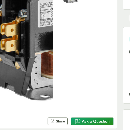
Ask a Question
Share