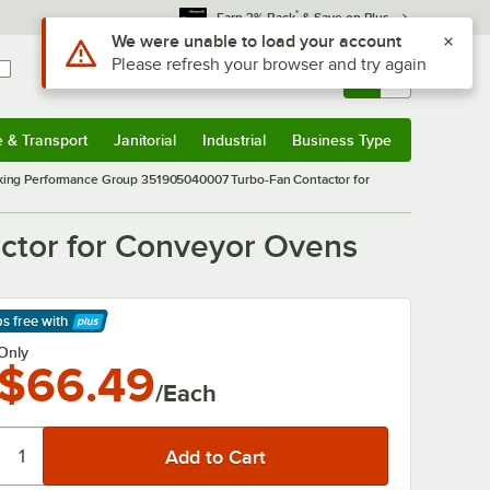
*
Earn 3% Back
& Save on Plus
Use Alt or Option plus Z to reach the notifications list
We were unable to load your account
Please refresh your browser and try again
Sign In
Returns &
0
Account
Orders
e & Transport
Janitorial
Industrial
Business Type
& Transport
Submenu
Janitorial
Submenu
Industrial
Submenu
Business Type
Submenu
ing Performance Group 351905040007 Turbo-Fan Contactor for
tor for Conveyor Ovens
ps free
with
arn More
Only
$66.49
/Each