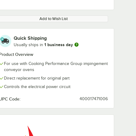
Add to Wish List
Quick Shipping
1 business day
Usually ships in
Product Overview
For use with Cooking Performance Group impingement
conveyor ovens
Direct replacement for original part
Controls the electrical power circuit
UPC Code:
400017471006