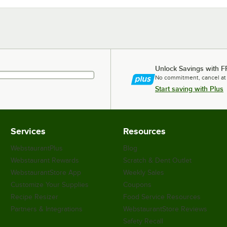
Unlock Savings with F
No commitment, cancel at
Start saving with Plus
Services
Resources
WebstaurantPlus
Blog
Webstaurant Rewards
Scratch & Dent Outlet
WebstaurantStore App
Weekly Sales
Customize Your Supplies
Coupons
Recipe Resizer
Food Service Resources
Partners & Integrations
WebstaurantStore Reviews
Safety Recall