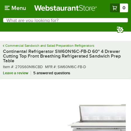
Skip to main content
Menu
0
What are you looking for?
Search
Begin typing for results.
Commercial Sandwich and Salad Preparation Refrigerators
Continental Refrigerator SW60N16C-FB-D 60" 4 Drawer
Cutting Top Front Breathing Refrigerated Sandwich Prep
Table
Item number
MFR number
Item #:
270S60N16CBD
MFR #:
SW60N16C-FB-D
Leave a review
5 answered questions