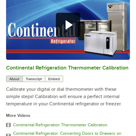
Continental Refrigeration Thermometer Calibration
0:00
/
3:18
About
Transcript
Embed
Calibrate your digital or dial thermometer with these
simple steps! Calibration will ensure a perfect internal
temperature in your Continental refrigerator or freezer.
More Videos
Continental Refrigeration Thermometer Calibration
Continental Refrigerator: Converting Doors to Drawers on