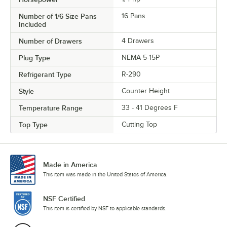
Number of 1/6 Size Pans
16 Pans
Included
Number of Drawers
4 Drawers
Plug Type
NEMA 5-15P
Refrigerant Type
R-290
Style
Counter Height
Temperature Range
33 - 41 Degrees F
Top Type
Cutting Top
Made in America
This item was made in the United States of America.
NSF Certified
This item is certified by NSF to applicable standards.