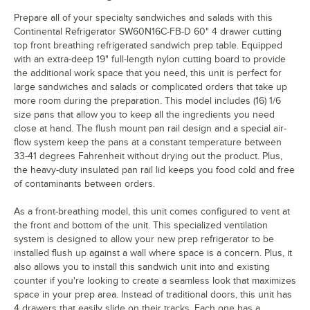
Prepare all of your specialty sandwiches and salads with this
Continental Refrigerator SW60N16C-FB-D 60" 4 drawer cutting
top front breathing refrigerated sandwich prep table. Equipped
with an extra-deep 19" full-length nylon cutting board to provide
the additional work space that you need, this unit is perfect for
large sandwiches and salads or complicated orders that take up
more room during the preparation. This model includes (16) 1/6
size pans that allow you to keep all the ingredients you need
close at hand. The flush mount pan rail design and a special air-
flow system keep the pans at a constant temperature between
33-41 degrees Fahrenheit without drying out the product. Plus,
the heavy-duty insulated pan rail lid keeps you food cold and free
of contaminants between orders.
As a front-breathing model, this unit comes configured to vent at
the front and bottom of the unit. This specialized ventilation
system is designed to allow your new prep refrigerator to be
installed flush up against a wall where space is a concern. Plus, it
also allows you to install this sandwich unit into and existing
counter if you're looking to create a seamless look that maximizes
space in your prep area. Instead of traditional doors, this unit has
4 drawers that easily slide on their tracks. Each one has a