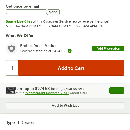
Get price by email
Send
Start a Live Chat
with a Customer Service rep to receive the price!
Mon-Thu 8AM-8PM EST · Fri 8AM-6PM EST · Sat 9AM-4PM EST
What We Offer
Protect Your Product
Add Protection
Coverage starting at
$424.02
Earn up to
$274.58
back
(
27,458
points)
Apply
with a
Webstaurant Rewards Visa®
Credit Card
, opens l
Add to Wish List
Type:
4 Drawers