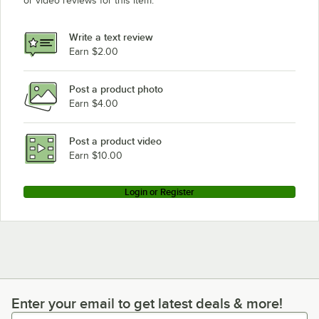
or video reviews for this item.
Write a text review
Earn $2.00
Post a product photo
Earn $4.00
Post a product video
Earn $10.00
Login or Register
Enter your email to get latest deals & more!
Enter your email to get latest deals & more!