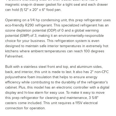
magnetic snap-in drawer gasket for a tight seal and each drawer
can hold (1) 12" x 20" x 6" food pan.
Operating on a 1/4 hp condensing unit, this prep refrigerator uses
eco-friendly R290 refrigerant. This specialized refrigerant has an
ozone depletion potential (ODP) of 0 and a global warming
potential (GWP) of 3, making it an environmentally-responsible
choice for your business. This refrigeration system is even
designed to maintain safe interior temperatures in extremely hot
kitchens where ambient temperatures can reach 100 degrees
Fahrenheit.
Built with a stainless steel front and top, and aluminum sides,
back, and interior, this unit is made to last. It also has 2" non-CFC
polyurethane foam insulation that helps to ensure energy
efficiency while contributing to the durability of the refrigerator's
cabinet. Plus, this model has an electronic controller with a digital
display and hi-low alarm for easy use. To make it easy to move
this prep refrigerator for cleaning and maintenance, 3 5/8"
casters come included. This unit requires a 115V electrical
connection for operation.