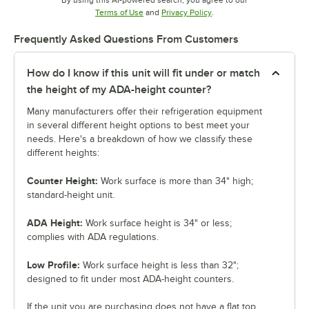
By using this AI-powered search, you agree to our
Opens in new tab
Opens in new tab
Terms of Use
and
Privacy Policy
.
Frequently Asked Questions From Customers
How do I know if this unit will fit under or match
the height of my ADA-height counter?
Many manufacturers offer their refrigeration equipment
in several different height options to best meet your
needs. Here's a breakdown of how we classify these
different heights:
Counter Height:
Work surface is more than 34" high;
standard-height unit.
ADA Height:
Work surface height is 34" or less;
complies with ADA regulations.
Low Profile:
Work surface height is less than 32";
designed to fit under most ADA-height counters.
If the unit you are purchasing does not have a flat top,