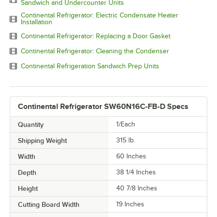
Sandwich and Undercounter Units
Continental Refrigerator: Electric Condensate Heater
Installation
Continental Refrigerator: Replacing a Door Gasket
Continental Refrigerator: Cleaning the Condenser
Continental Refrigeration Sandwich Prep Units
Continental Refrigerator SW60N16C-FB-D Specs
Quantity
1/Each
Shipping Weight
315
lb.
Width
60 Inches
Depth
38 1/4 Inches
Height
40 7/8 Inches
Cutting Board Width
19 Inches