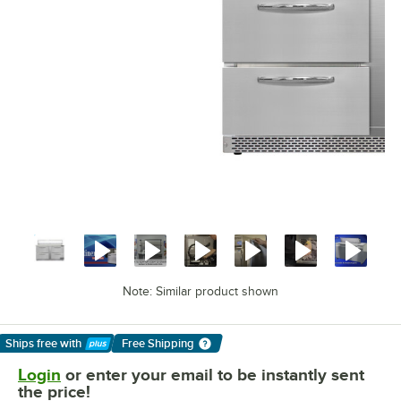
Note: Similar product shown
Ships free
with
Free Shipping
Learn More
Login
or enter your email to be instantly sent
the price!