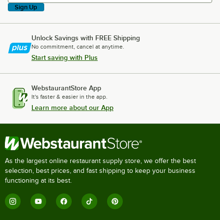
Sign Up
Unlock Savings with FREE Shipping
No commitment, cancel at anytime.
Start saving with Plus
WebstaurantStore App
It's faster & easier in the app.
Learn more about our App
As the largest online restaurant supply store, we offer the best
selection, best prices, and fast shipping to keep your business
functioning at its best.