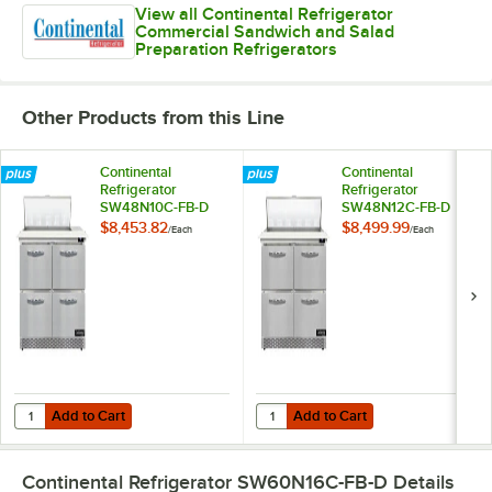
View all Continental Refrigerator
Commercial Sandwich and Salad
Preparation Refrigerators
Other Products from this Line
Continental
Continental
Refrigerator
Refrigerator
SW48N10C-FB-D
SW48N12C-FB-D
48" 4 Drawer
48" 4 Drawer
$8,453.82
$8,499.99
/
Each
/
Each
Cutting Top Front
Cutting Top Front
Breathing
Breathing
Refrigerated
Refrigerated
Sandwich Prep
Sandwich Prep
Table
Table
Add to Cart
Add to Cart
Quantity for Continental Refrigerator SW48N10C-FB-D 48" 4 Drawer C
Quantity for Continental Refrige
Add to Cart
Add to Cart
Continental Refrigerator SW60N16C-FB-D
Details