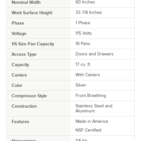
Nominal Width
60 Inches
Work Surface Height
33 7/8 Inches
Phase
1 Phase
Voltage
115 Volts
1/6 Size Pan Capacity
16 Pans
Access Type
Doors and Drawers
Capacity
17 cu. ft.
Casters
With Casters
Color
Silver
Compressor Style
Front Breathing
Construction
Stainless Steel and
Aluminum
Features
Made in America
NSF Certified
Horsepower
1/4 hp