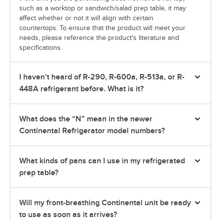
such as a worktop or sandwich/salad prep table, it may
affect whether or not it will align with certain
countertops. To ensure that the product will meet your
needs, please reference the product's literature and
specifications.
I haven’t heard of R-290, R-600a, R-513a, or R-
448A refrigerant before. What is it?
What does the “N” mean in the newer
Continental Refrigerator model numbers?
What kinds of pans can I use in my refrigerated
prep table?
Will my front-breathing Continental unit be ready
to use as soon as it arrives?