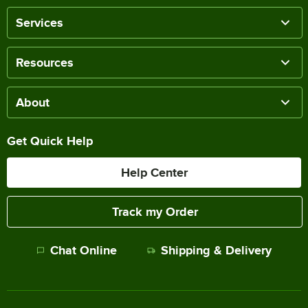
Services
Resources
About
Get Quick Help
Help Center
Track my Order
Chat Online
Shipping & Delivery