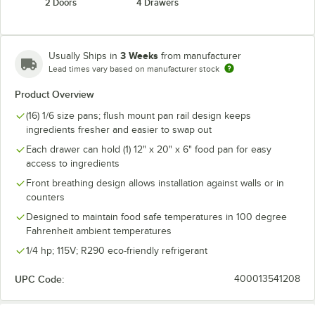
2 Doors
4 Drawers
3 Weeks
Usually Ships in
from manufacturer
Lead times vary based on manufacturer stock
Product Overview
(16) 1/6 size pans; flush mount pan rail design keeps
ingredients fresher and easier to swap out
Each drawer can hold (1) 12" x 20" x 6" food pan for easy
access to ingredients
Front breathing design allows installation against walls or in
counters
Designed to maintain food safe temperatures in 100 degree
Fahrenheit ambient temperatures
1/4 hp; 115V; R290 eco-friendly refrigerant
UPC Code:
400013541208