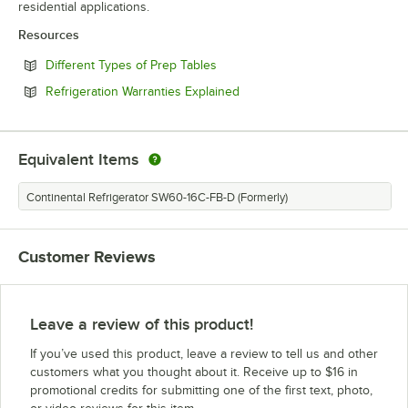
residential applications.
Resources
Opens in new tab
Different Types of Prep Tables
Opens in new tab
Refrigeration Warranties Explained
Equivalent Items
Continental Refrigerator SW60-16C-FB-D (Formerly)
Customer Reviews
Leave a review of this product!
If you’ve used this product, leave a review to tell us and other
customers what you thought about it. Receive up to $16 in
promotional credits for submitting one of the first text, photo,