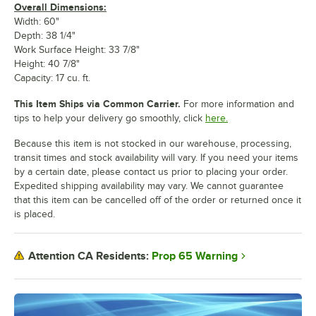
Overall Dimensions:
Width: 60"
Depth: 38 1/4"
Work Surface Height: 33 7/8"
Height: 40 7/8"
Capacity: 17 cu. ft.
This Item Ships via Common Carrier.
For more information and
tips to help your delivery go smoothly, click
here.
Because this item is not stocked in our warehouse, processing,
transit times and stock availability will vary. If you need your items
by a certain date, please contact us prior to placing your order.
Expedited shipping availability may vary. We cannot guarantee
that this item can be cancelled off of the order or returned once it
is placed.
Prop 65 Warning
Attention CA Residents: