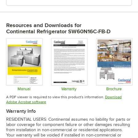
Resources and Downloads
for
Continental Refrigerator SW60N16C-FB-D
Manual
Warranty
Brochure
Opens in new tab
Opens in new tab
Opens in 
A PDF viewer is required to view this product's information.
Download
Opens in new tab
Adobe Acrobat software
Warranty Info
RESIDENTIAL USERS: Continental assumes no liability for parts or
labor coverage for component failure or other damages resulting
from installation in non-commercial or residential applications.
Your warranty will be voided if installed in non-commercial or