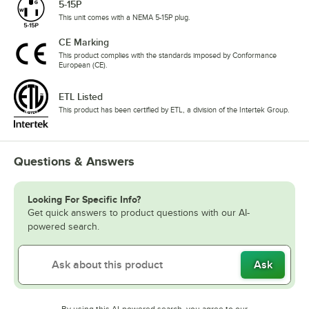
5-15P
This unit comes with a NEMA 5-15P plug.
CE Marking
This product complies with the standards imposed by Conformance
European (CE).
ETL Listed
This product has been certified by ETL, a division of the Intertek Group.
Questions & Answers
Looking For Specific Info?
Get quick answers to product questions with our AI-
powered search.
Ask