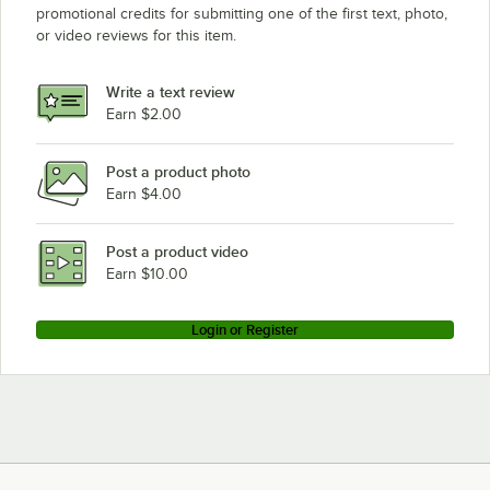
promotional credits for submitting one of the first text, photo,
or video reviews for this item.
Write a text review
Earn $2.00
Post a product photo
Earn $4.00
Post a product video
Earn $10.00
Login or Register