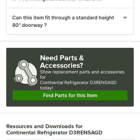
Can this item fit through a standard height
80" doorway ?
Need Parts &
Accessories?
Show
replacement parts and accessories 
for
Continental Refrigerator D3RENSAGD 
today!
Find Parts for this Item
Resources and Downloads
for
Continental Refrigerator D3RENSAGD