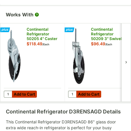
Works With
Continental
Continental
Refrigerator
Refrigerator
50205 4" Caster
50209 3" Swivel
with Brake
Plate Caster with
$118.49
$96.49
/
Each
/
Each
Brake
Add to Cart
Add to Cart
Quantity for Continental Refrigerator 50205 4" Caster with Brak
Quantity for Continental Refrig
Add to Cart
Add to Cart
Continental Refrigerator D3RENSAGD
Details
This Continental Refrigerator D3RENSAGD 86" glass door
extra wide reach-in refrigerator is perfect for your busy