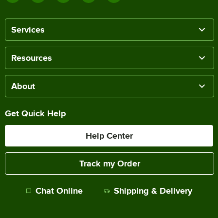
Services
Resources
About
Get Quick Help
Help Center
Track my Order
Chat Online
Shipping & Delivery