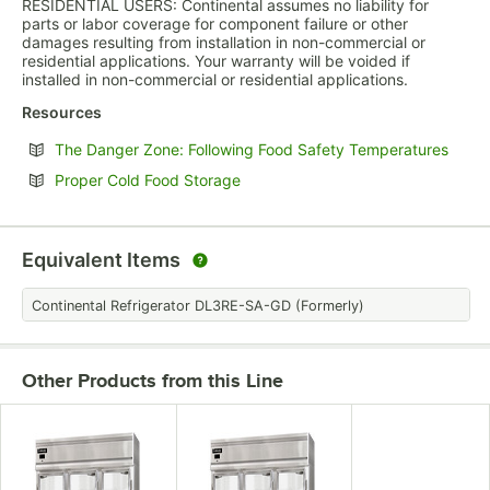
RESIDENTIAL USERS: Continental assumes no liability for
parts or labor coverage for component failure or other
damages resulting from installation in non-commercial or
residential applications. Your warranty will be voided if
installed in non-commercial or residential applications.
Resources
Opens
The Danger Zone: Following Food Safety Temperatures
Opens in new tab
Proper Cold Food Storage
Equivalent Items
Continental Refrigerator DL3RE-SA-GD (Formerly)
Other Products from this Line