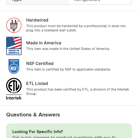
Hardwired
This product must be hardwired by a professional; it does not
plug into a standard wall outlet.
Made in America
This item was made in the United States of America.
NSF Certified
This item is certified by NSF to applicable standards.
ETL Listed
This product has been certified by ETL, a division of the Intertek
Group.
Questions & Answers
Looking For Specific Info?
Get quick answers to product questions with our AI-