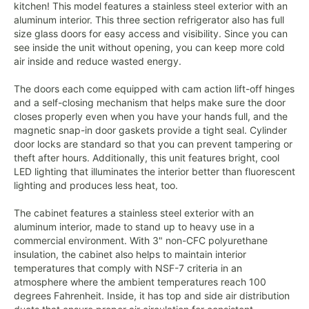
kitchen! This model features a stainless steel exterior with an
aluminum interior. This three section refrigerator also has full
size glass doors for easy access and visibility. Since you can
see inside the unit without opening, you can keep more cold
air inside and reduce wasted energy.
The doors each come equipped with cam action lift-off hinges
and a self-closing mechanism that helps make sure the door
closes properly even when you have your hands full, and the
magnetic snap-in door gaskets provide a tight seal. Cylinder
door locks are standard so that you can prevent tampering or
theft after hours. Additionally, this unit features bright, cool
LED lighting that illuminates the interior better than fluorescent
lighting and produces less heat, too.
The cabinet features a stainless steel exterior with an
aluminum interior, made to stand up to heavy use in a
commercial environment. With 3" non-CFC polyurethane
insulation, the cabinet also helps to maintain interior
temperatures that comply with NSF-7 criteria in an
atmosphere where the ambient temperatures reach 100
degrees Fahrenheit. Inside, it has top and side air distribution