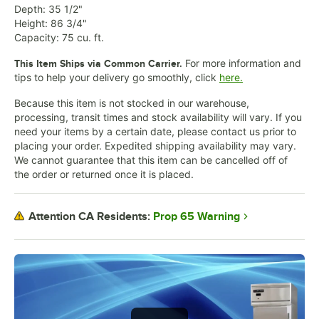
Depth: 35 1/2"
Height: 86 3/4"
Capacity: 75 cu. ft.
For more information and
This Item Ships via Common Carrier.
tips to help your delivery go smoothly, click
here.
Because this item is not stocked in our warehouse,
processing, transit times and stock availability will vary. If you
need your items by a certain date, please contact us prior to
placing your order. Expedited shipping availability may vary.
We cannot guarantee that this item can be cancelled off of
the order or returned once it is placed.
Prop 65 Warning
Attention CA Residents: