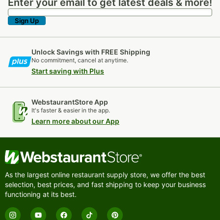
Enter your email to get latest deals & more!
Enter your email to get latest deals & more!
Sign Up
Unlock Savings with FREE Shipping
No commitment, cancel at anytime.
Start saving with Plus
WebstaurantStore App
It's faster & easier in the app.
Learn more about our App
As the largest online restaurant supply store, we offer the best
selection, best prices, and fast shipping to keep your business
functioning at its best.