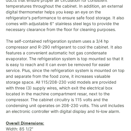
ducts that ensure proper air circulation for consistent
temperatures throughout the cabinet. In addition, an external
digital thermometer helps you keep an eye on the
refrigerator's performance to ensure safe food storage. It also
comes with adjustable 6" stainless steel legs to provide the
necessary clearance from the floor for cleaning purposes.
The self-contained refrigeration system uses a 3/4 hp
compressor and R-290 refrigerant to cool the cabinet. It also
features a convenient automatic hot gas condensate
evaporator. The refrigeration system is top mounted so that it
is easy to reach and it can even be removed for easier
service. Plus, since the refrigeration system is mounted on top
and separate from the food zone, it increases valuable
storage space. All 115/208-230 vold models are provided
with three (3) supply wires, which exit the electrical box
located in the machine compartment resar, next to the
compressor. The cabinet circuitry is 115 volts and the
condensing unit operates on 208-230 volts. This unit includes
an electronic controller with digital display and hi-low alarm.
Overall Dimensions:
Width: 85 1/2"