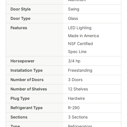
Door Style
Swing
Door Type
Glass
Features
LED Lighting
Made in America
NSF Certified
Spec Line
Horsepower
3/4 hp
Installation Type
Freestanding
Number of Doors
3 Doors
Number of Shelves
12 Shelves
Plug Type
Hardwire
Refrigerant Type
R-290
Sections
3 Sections
Type
Refrigerators