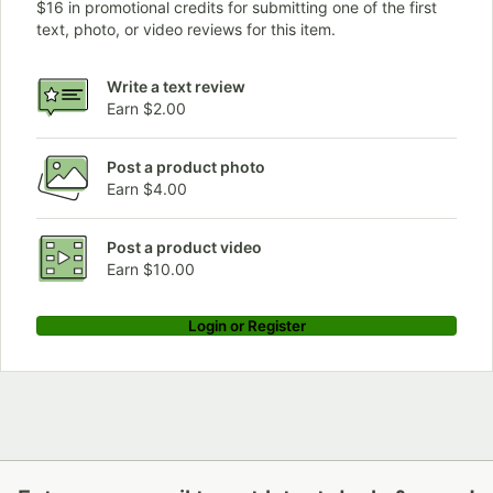
$16 in promotional credits for submitting one of the first
text, photo, or video reviews for this item.
Write a text review
Earn $2.00
Post a product photo
Earn $4.00
Post a product video
Earn $10.00
Login or Register