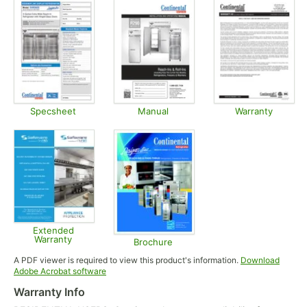
Specsheet
Manual
Warranty
Opens in new tab
Opens in new tab
Opens in
Extended
Warranty
Brochure
Opens in new tab
Opens in new tab
A PDF viewer is required to view this product's information.
Download
Opens in new tab
Adobe Acrobat software
Warranty Info