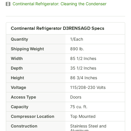
Continental Refrigerator: Cleaning the Condenser
Continental Refrigerator D3RENSAGD Specs
Quantity
1/Each
Shipping Weight
890
lb.
Width
85 1/2 Inches
Depth
35 1/2 Inches
Height
86 3/4 Inches
Voltage
115/208-230 Volts
Access Type
Doors
Capacity
75 cu. ft.
Compressor Location
Top Mounted
Construction
Stainless Steel and
Aluminum