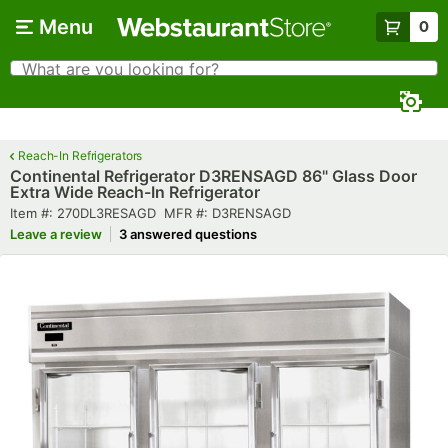
Skip to main content
Menu
0
What are you looking for?
Search
Begin typing for results.
Reach-In Refrigerators
Continental Refrigerator D3RENSAGD 86" Glass Door
Extra Wide Reach-In Refrigerator
Item number
MFR number
Item #:
270DL3RESAGD
MFR #:
D3RENSAGD
Leave a review
3 answered questions