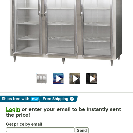
Ships free
with
Free Shipping
Learn More
Login
or enter your email to be instantly sent
the price!
Get price by email
Send