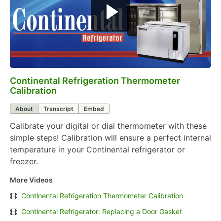
Continental Refrigeration Thermometer
0:00
/
3:18
Calibration
About
Transcript
Embed
Calibrate your digital or dial thermometer with these
simple steps! Calibration will ensure a perfect internal
temperature in your Continental refrigerator or
freezer.
More Videos
Continental Refrigeration Thermometer Calibration
Continental Refrigerator: Replacing a Door Gasket