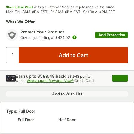
with a Customer Service rep to receive the price!
Start a Live Chat
Mon-Thu 8AM-8PM EST · Fri 8AM-6PM EST · Sat 9AM-4PM EST
What We Offer
Protect Your Product
Add Protection
Coverage starting at
$424.02
Earn up to
$589.48
back
(
58,948
points)
Apply
with a
Webstaurant Rewards Visa®
Credit Card
, opens 
Add to Wish List
Type:
Full Door
Full Door
Half Door