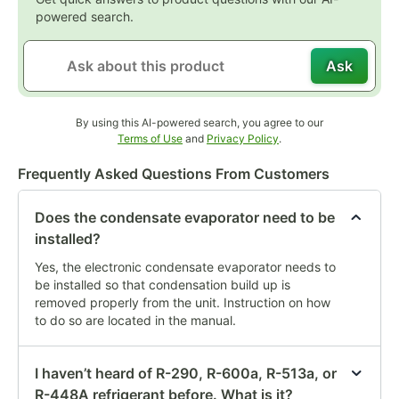
powered search.
Ask
By using this AI-powered search, you agree to our
Opens in new tab
Opens in new tab
Terms of Use
and
Privacy Policy
.
Frequently Asked Questions From Customers
Does the condensate evaporator need to be
installed?
Yes, the electronic condensate evaporator needs to
be installed so that condensation build up is
removed properly from the unit. Instruction on how
to do so are located in the manual.
I haven’t heard of R-290, R-600a, R-513a, or
R-448A refrigerant before. What is it?