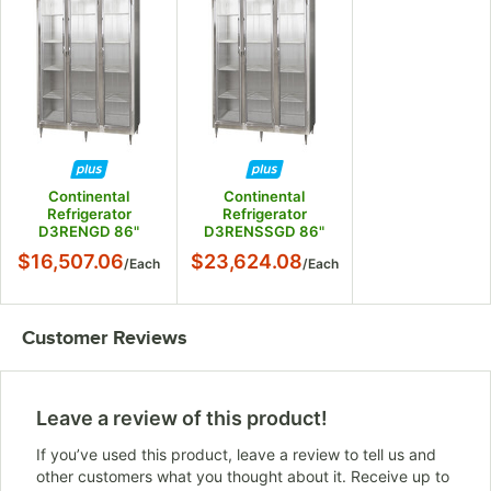
Continental
Continental
Refrigerator
Refrigerator
D3RENGD 86"
D3RENSSGD 86"
Glass Door Extra
Glass Door Extra
$16,507.06
$23,624.08
/
Each
/
Each
Wide Reach-In
Wide Reach-In
Refrigerator
Refrigerator
Customer Reviews
Leave a review of this product!
If you’ve used this product, leave a review to tell us and
other customers what you thought about it. Receive up to