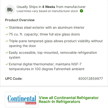
Usually Ships in
from manufacturer
4 Weeks
Lead times vary based on manufacturer stock
Product Overview
Stainless steel exterior with an aluminum interior
75 cu. ft. capacity; three full size glass doors
Triple-pane tempered glass allows product visibility without
opening the door
Easily accessible, top-mounted, removable refrigeration
system
External digital thermometer; maintains NSF-7
temperatures in 100 degree Fahrenheit ambient
UPC Code:
400012859977
View all Continental Refrigerator
Reach-In Refrigerators