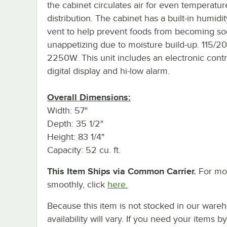
the cabinet circulates air for even temperatur
distribution. The cabinet has a built-in humidit
vent to help prevent foods from becoming s
unappetizing due to moisture build-up. 115/2
2250W. This unit includes an electronic contr
digital display and hi-low alarm.
Overall Dimensions:
Width: 57"
Depth: 35 1/2"
Height: 83 1/4"
Capacity: 52 cu. ft.
This Item Ships via Common Carrier.
For mor
smoothly, click
here.
Because this item is not stocked in our wareh
availability will vary. If you need your items b