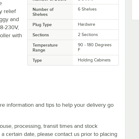
e
Number of
6 Shelves
y relief
Shelves
oggy and
Plug Type
Hardwire
08-230V,
oller with
Sections
2 Sections
Temperature
90 - 180 Degrees
Range
F
Type
Holding Cabinets
e information and tips to help your delivery go
ouse, processing, transit times and stock
y a certain date, please contact us prior to placing