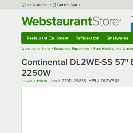
Skip to main content
Help Center
Get the App
W
B
Restaurant Equipment
Refrigeration
Smallwares
Restaurant Equipment
Submenu
Refrigeration
Submenu
Smallwares
Sub
WebstaurantStore
Restaurant Equipment
Food Holding and Warmi
Continental DL2WE-SS 57" E
2250W
Item number
MFR number
Leave a review
Item #:
270DL2WESS
MFR #:
DL2WE-SS