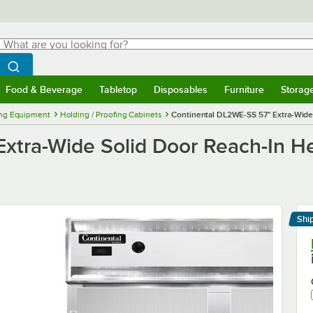
hat are you looking for?
Search
egin typing for results.
Search WebstaurantStore
Food & Beverage
Tabletop
Disposables
Furniture
Storag
menu
Food & Beverage
Submenu
Tabletop
Submenu
Disposables
Submenu
Furniture
Submenu
Storage 
ng Equipment
Holding / Proofing Cabinets
Continental DL2WE-SS 57" Extra-Wide
xtra-Wide Solid Door Reach-In He
Shi
Le