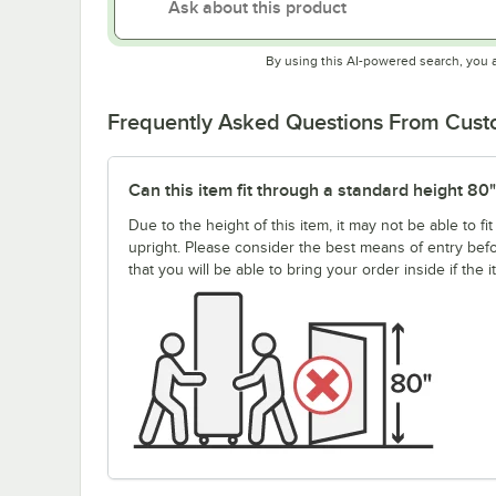
By using this AI-powered search, you 
Frequently Asked Questions From Cus
Can this item fit through a standard height 80
Due to the height of this item, it may not be able to 
upright. Please consider the best means of entry be
that you will be able to bring your order inside if the 