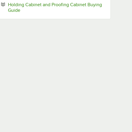
Holding Cabinet and Proofing Cabinet Buying
Opens in new tab
Guide