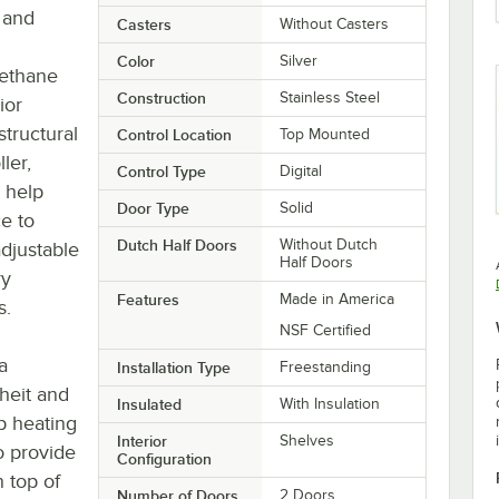
r and
Casters
Without Casters
Color
Silver
rethane
Construction
Stainless Steel
ior
tructural
Control Location
Top Mounted
ler,
Control Type
Digital
 help
Door Type
Solid
e to
Dutch Half Doors
Without Dutch
adjustable
Half Doors
ry
Features
Made in America
s.
NSF Certified
a
Installation Type
Freestanding
heit and
Insulated
With Insulation
ip heating
Interior
Shelves
o provide
Configuration
 top of
Number of Doors
2 Doors