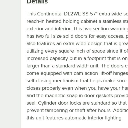
Details
This Continental DL2WE-SS 57" extra-wide so
reach-in heated holding cabinet a stainless st
exterior and interior. This two section warmin
has two full size solid doors for easy access, p
also features an extra-wide design that is grea
utilizing every square inch of space since it of
increased capacity but in a footprint that is only
larger than a standard width unit. The doors 
come equipped with cam action lift-off hinge
self-closing mechanism that helps make sure
closes properly even when you have your han
and the magnetic snap-in door gaskets provid
seal. Cylinder door locks are standard so tha
prevent tampering or theft after hours. Additio
this unit features automatic interior lighting.