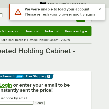
*
Earn 3% Back
& Save on Plus
Sign In
Returns &
0
Account
Orders
e & Transport
Janitorial
Industrial
Business Type
& Transport
Submenu
Janitorial
Submenu
Industrial
Submenu
Business Type
Submenu
 Solid Door Reach-In Heated Holding Cabinet - 2250W
ated Holding Cabinet -
ps free
with
Free Shipping
arn More
Login
or enter your email to be
instantly sent the price!
Get price by email
Send