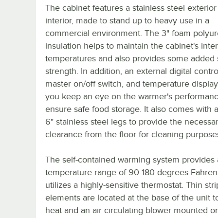
The cabinet features a stainless steel exterio
interior, made to stand up to heavy use in a
commercial environment. The 3" foam polyu
insulation helps to maintain the cabinet's inter
temperatures and also provides some added s
strength. In addition, an external digital control
master on/off switch, and temperature display
you keep an eye on the warmer's performanc
ensure safe food storage. It also comes with 
6" stainless steel legs to provide the necessa
clearance from the floor for cleaning purpose
The self-contained warming system provides 
temperature range of 90-180 degrees Fahren
utilizes a highly-sensitive thermostat. Thin str
elements are located at the base of the unit t
heat and an air circulating blower mounted on