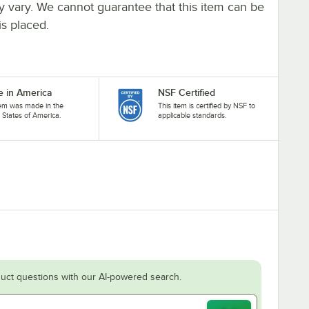
ay vary. We cannot guarantee that this item can be
is placed.
 in America
NSF Certified
tem was made in the
This item is certified by NSF to
 States of America.
applicable standards.
uct questions with our AI-powered search.