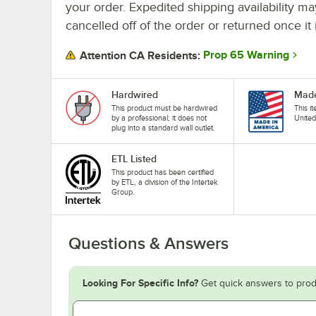
your order. Expedited shipping availability m
cancelled off of the order or returned once it 
Prop 65 Warning
Attention CA Residents:
Hardwired
Made
This product must be hardwired
This i
by a professional; it does not
United
plug into a standard wall outlet.
ETL Listed
This product has been certified
by ETL, a division of the Intertek
Group.
Questions & Answers
Looking For Specific Info?
Get quick answers to prod