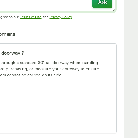
Ask
Opens in new tab
Opens in new tab
agree to our
Terms of Use
and
Privacy Policy
.
tomers
" doorway ?
fit through a standard 80" tall doorway when standing
fore purchasing, or measure your entryway to ensure
item cannot be carried on its side.