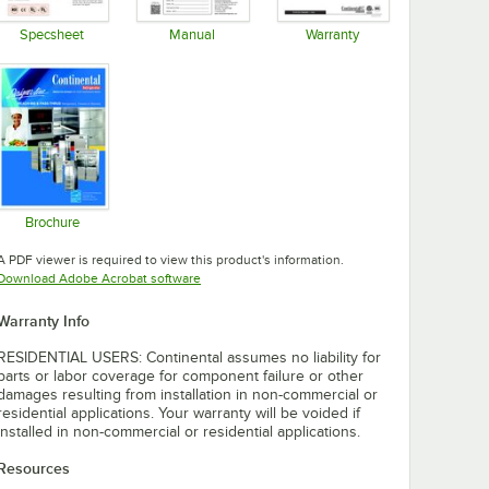
Specsheet
Manual
Warranty
Opens in new tab
Opens in new tab
Opens in new tab
Brochure
Opens in new tab
A PDF viewer is required to view this product's information.
Opens in new tab
Download Adobe Acrobat software
Warranty Info
RESIDENTIAL USERS: Continental assumes no liability for
parts or labor coverage for component failure or other
damages resulting from installation in non-commercial or
residential applications. Your warranty will be voided if
installed in non-commercial or residential applications.
Resources