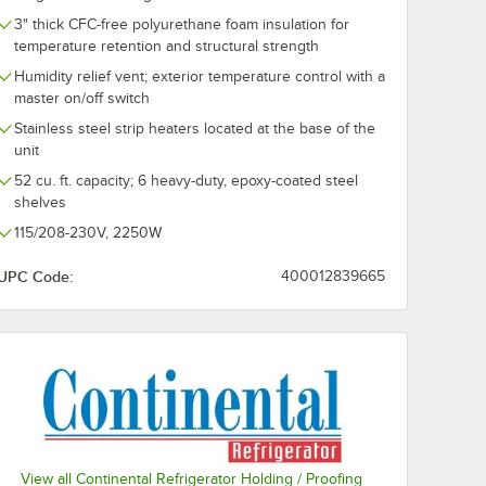
3" thick CFC-free polyurethane foam insulation for
temperature retention and structural strength
Humidity relief vent; exterior temperature control with a
master on/off switch
Stainless steel strip heaters located at the base of the
unit
52 cu. ft. capacity; 6 heavy-duty, epoxy-coated steel
shelves
115/208-230V, 2250W
UPC Code:
400012839665
eel Leg
View all Continental Refrigerator Holding / Proofing