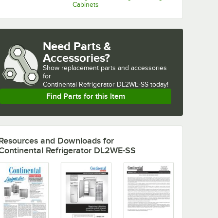
Cabinets
Need Parts &
Accessories?
Show
replacement parts and accessories 
for
Continental Refrigerator DL2WE-SS today!
Find Parts for this Item
Resources and Downloads
for
Continental Refrigerator DL2WE-SS