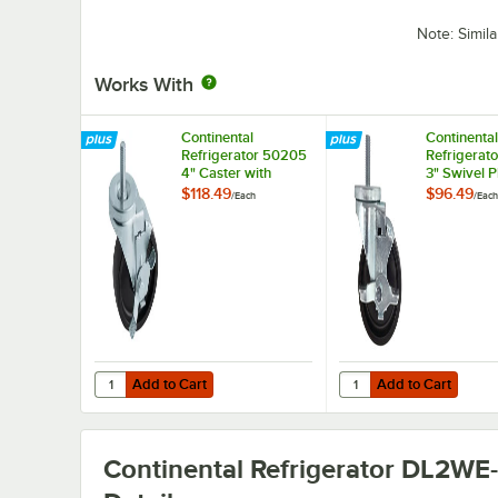
Note: Simil
Works With
Continental
Continental
Refrigerator 50205
Refrigerat
4" Caster with
3" Swivel P
Brake
Caster wit
$118.49
$96.49
/
Each
/
Each
Add to Cart
Add to Cart
Quantity for Continental Refrigerator 50205 4" Caster wi
Quantity for Continent
Add to Cart
Add to Cart
Continental Refrigerator DL2WE