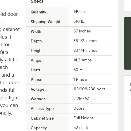
Specs
Quantity
1/Each
lid door
eel
Shipping Weight
510
lb.
g cabinet
Width
57 Inches
lus it
Depth
35 1/2 Inches
t for
Height
83 1/4 Inches
fers
 a little
Amps
14.3 Amps
each
Hertz
60 Hz
s and a
Phase
1 Phase
 the door
Voltage
115/208-230 Volts
ds full,
e a tight
Wattage
2,250 Watts
t you can
Access Type
Doors
nally,
Cabinet Size
Full Height
Capacity
52 cu. ft.