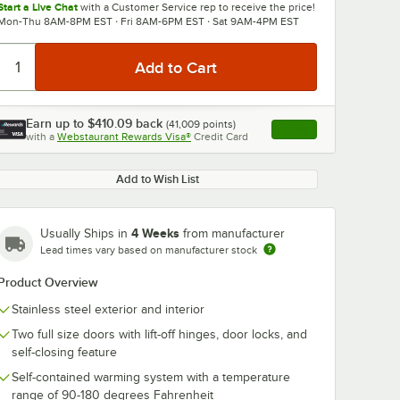
Start a Live Chat
with a Customer Service rep to receive the price!
Mon-Thu 8AM-8PM EST · Fri 8AM-6PM EST · Sat 9AM-4PM EST
Earn up to
$410.09
back
(
41,009
points)
Apply
with a
Webstaurant Rewards Visa®
Credit Card
, opens link in this ta
Add to Wish List
4 Weeks
Usually Ships in
from manufacturer
Lead times vary based on manufacturer stock
Product Overview
Stainless steel exterior and interior
Two full size doors with lift-off hinges, door locks, and
self-closing feature
Self-contained warming system with a temperature
range of 90-180 degrees Fahrenheit