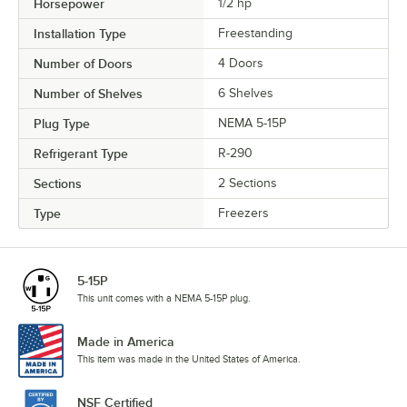
Horsepower
1/2 hp
Installation Type
Freestanding
Number of Doors
4 Doors
Number of Shelves
6 Shelves
Plug Type
NEMA 5-15P
Refrigerant Type
R-290
Sections
2 Sections
Type
Freezers
5-15P
This unit comes with a NEMA 5-15P plug.
Made in America
This item was made in the United States of America.
NSF Certified