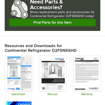
Need Parts &
Accessories?
Show
replacement parts and accessories for
Continental Refrigerator D2FSNSSHD today!
Find Parts for this Item
Resources and Downloads
for
Continental Refrigerator D2FSNSSHD
Specsheet
Manual
Warranty
Opens in new tab
Opens in new tab
Opens in 