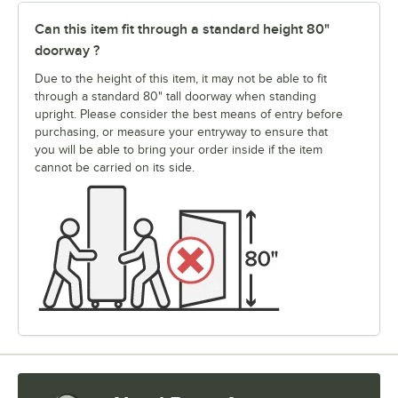
Can this item fit through a standard height 80"
doorway ?
Due to the height of this item, it may not be able to fit
through a standard 80" tall doorway when standing
upright. Please consider the best means of entry before
purchasing, or measure your entryway to ensure that
you will be able to bring your order inside if the item
cannot be carried on its side.