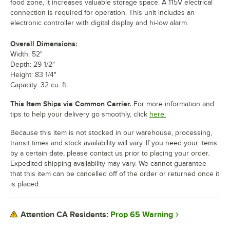
food zone, it increases valuable storage space. A 115V electrical
connection is required for operation. This unit includes an
electronic controller with digital display and hi-low alarm.
Overall Dimensions:
Width: 52"
Depth: 29 1/2"
Height: 83 1/4"
Capacity: 32 cu. ft.
This Item Ships via Common Carrier.
For more information and
tips to help your delivery go smoothly, click
here.
Because this item is not stocked in our warehouse, processing,
transit times and stock availability will vary. If you need your items
by a certain date, please contact us prior to placing your order.
Expedited shipping availability may vary. We cannot guarantee
that this item can be cancelled off of the order or returned once it
is placed.
Prop 65 Warning
Attention CA Residents: