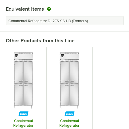
Equivalent Items
Continental Refrigerator DL2FS-SS-HD (Formerly)
Other Products from this Line
Continental
Continental
Refrigerator
Refrigerator