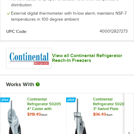
distribution
External digital thermometer with hi-low alarm; maintains NSF-7
temperatures in 100 degree ambient
UPC Code:
400012827273
View all Continental Refrigerator
Reach-In Freezers
Works With
Continental
Continental
Refrigerator 50205
Refrigerator 50209
4" Caster with
3" Swivel Plate
Brake
Caster with Brake
$118.49
$96.49
/
Each
/
Each