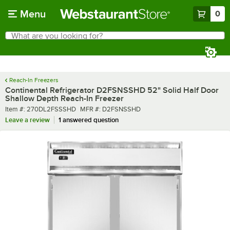
Skip to main content
Menu
0
What are you looking for?
Search
Begin typing for results.
Reach-In Freezers
Continental Refrigerator D2FSNSSHD 52" Solid Half Door
Shallow Depth Reach-In Freezer
Item number
MFR number
Item #:
270DL2FSSSHD
MFR #:
D2FSNSSHD
Leave a review
1 answered question