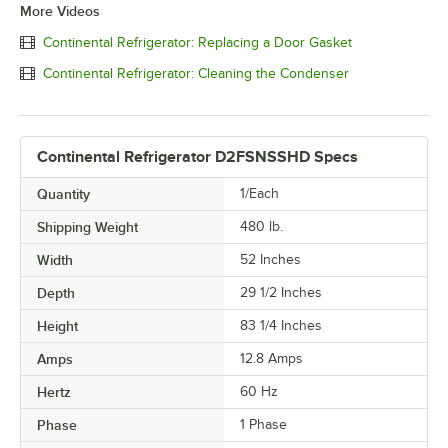
More Videos
Continental Refrigerator: Replacing a Door Gasket
Continental Refrigerator: Cleaning the Condenser
Continental Refrigerator D2FSNSSHD Specs
Quantity
1/Each
Shipping Weight
480
lb.
Width
52 Inches
Depth
29 1/2 Inches
Height
83 1/4 Inches
Amps
12.8 Amps
Hertz
60 Hz
Phase
1 Phase