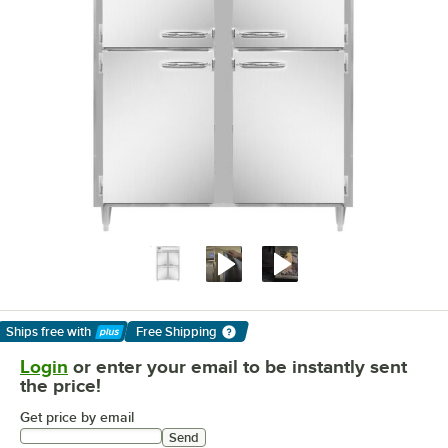
Ships free
with
Free Shipping
Learn More
Login
or enter your email to be instantly sent
the price!
Get price by email
Send