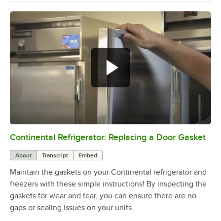
Continental Refrigerator: Replacing a Door Gasket
0:00
/
1:48
About
Transcript
Embed
Maintain the gaskets on your Continental refrigerator and
freezers with these simple instructions! By inspecting the
gaskets for wear and tear, you can ensure there are no
gaps or sealing issues on your units.