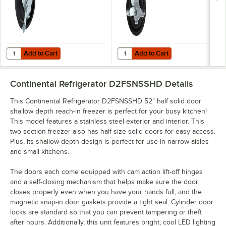
Add to Cart
Add to Cart
Quantity for Continental Refrigerator 50205 4" Caster with Brake
Quantity for Continental Refrigera
Add to Cart
Add to Cart
Continental Refrigerator D2FSNSSHD
Details
This Continental Refrigerator D2FSNSSHD 52" half solid door
shallow depth reach-in freezer is perfect for your busy kitchen!
This model features a stainless steel exterior and interior. This
two section freezer also has half size solid doors for easy access.
Plus, its shallow depth design is perfect for use in narrow aisles
and small kitchens.
The doors each come equipped with cam action lift-off hinges
and a self-closing mechanism that helps make sure the door
closes properly even when you have your hands full, and the
magnetic snap-in door gaskets provide a tight seal. Cylinder door
locks are standard so that you can prevent tampering or theft
after hours. Additionally, this unit features bright, cool LED lighting