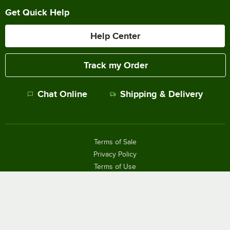
Get Quick Help
Help Center
Track my Order
Chat Online
Shipping & Delivery
Terms of Sale
Privacy Policy
Terms of Use
Accessibility Policy
Do Not Sell or Share My Personal Information
©
2026
The WEBstaurant Store, LLC - All Rights Reserved.