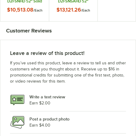
D2FSNHD 52" Solid
D2FSNSAHD 52"
Half Door Shallow
Solid Half Door
$10,513.08
$13,121.26
/
Each
/
Each
Depth Reach-In
Shallow Depth Reach-
Freezer
In Freezer
Customer Reviews
Leave a review of this product!
If you’ve used this product, leave a review to tell us and other
customers what you thought about it. Receive up to $16 in
promotional credits for submitting one of the first text, photo,
or video reviews for this item.
Write a text review
Earn $2.00
Post a product photo
Earn $4.00