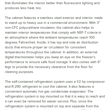
that illuminates the interior better than fluorescent lighting and
produces less heat, too.
The cabinet features a stainless steel exterior and interior, made
to stand up to heavy use in a commercial environment. With 3"
non-CFC polyurethane insulation, the cabinet also helps to
maintain interior temperatures that comply with NSF-7 criteria in
an atmosphere where the ambient temperatures reach 100
degrees Fahrenheit. Inside, it has top and side air distribution
ducts that ensure proper air circulation for consistent
temperatures throughout the cabinet. In addition, an external
digital thermometer helps you keep an eye on the freezer's
performance to ensure safe food storage. It also comes with 6"
legs to provide the necessary clearance from the floor for
cleaning purposes.
The self-contained refrigeration system uses a 1/2 hp compressor
and R-290 refrigerant to cool the cabinet. It also features a
convenient automatic hot gas condensate evaporator. The
refrigeration system is top mounted so that it is easy to reach and
it can even be removed for easier service. Plus, since the
refrigeration system is mounted on top and separate from the