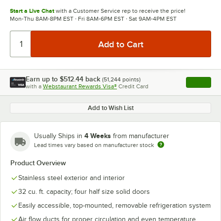
Start a Live Chat
with a Customer Service rep to receive the price!
Mon-Thu 8AM-8PM EST · Fri 8AM-6PM EST · Sat 9AM-4PM EST
Earn up to
$512.44
back
(
51,244
points)
Apply
with a
Webstaurant Rewards Visa®
Credit Card
, opens l
Add to Wish List
4 Weeks
Usually Ships in
from manufacturer
Lead times vary based on manufacturer stock
Product Overview
Stainless steel exterior and interior
32 cu. ft. capacity; four half size solid doors
Easily accessible, top-mounted, removable refrigeration system
Air flow ducts for proper circulation and even temperature