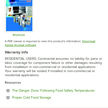
Brochure
Opens in new tab
A PDF viewer is required to view this product's information.
Download
Opens in new tab
Adobe Acrobat software
Warranty Info
RESIDENTIAL USERS: Continental assumes no liability for parts or
labor coverage for component failure or other damages resulting
from installation in non-commercial or residential applications.
Your warranty will be voided if installed in non-commercial or
residential applications.
Resources
Opens in
The Danger Zone: Following Food Safety Temperatures
Opens in new tab
Proper Cold Food Storage