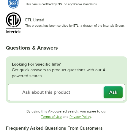
This item is certified by NSF to applicable standards.
ETL Listed
This product has been certified by ETL, a division of the Intertek Group.
Questions & Answers
Looking For Specific Info?
Get quick answers to product questions with our AI-
powered search.
Ask
By using this AI-powered search, you agree to our
Opens in new tab
Opens in new tab
Terms of Use
and
Privacy Policy
.
Frequently Asked Questions From Customers