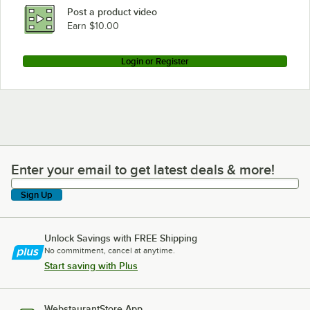
Post a product video
Earn $10.00
Login or Register
Enter your email to get latest deals & more!
Enter your email to get latest deals & more!
Sign Up
Unlock Savings with FREE Shipping
No commitment, cancel at anytime.
Start saving with Plus
WebstaurantStore App