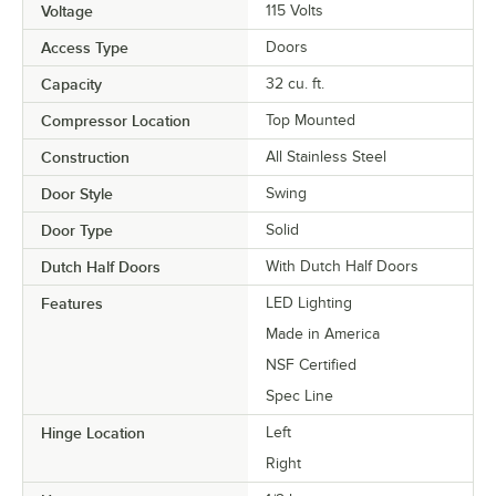
Voltage
115 Volts
Access Type
Doors
Capacity
32 cu. ft.
Compressor Location
Top Mounted
Construction
All Stainless Steel
Door Style
Swing
Door Type
Solid
Dutch Half Doors
With Dutch Half Doors
Features
LED Lighting
Made in America
NSF Certified
Spec Line
Hinge Location
Left
Right