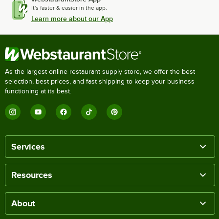
It's faster & easier in the app.
Learn more about our App
As the largest online restaurant supply store, we offer the best
selection, best prices, and fast shipping to keep your business
functioning at its best.
Services
Resources
About