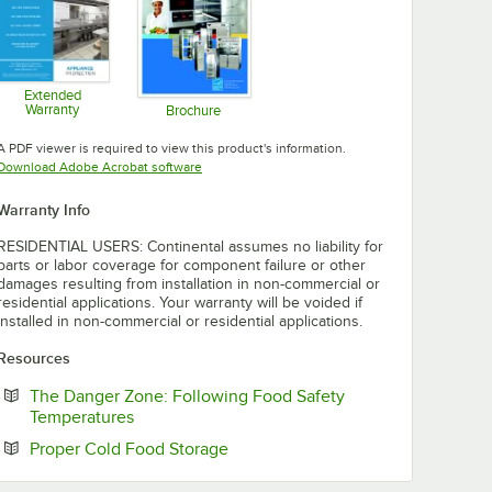
Extended
Warranty
Brochure
Opens in new tab
Opens in new tab
A PDF viewer is required to view this product's information.
Opens in new tab
Download Adobe Acrobat software
Warranty Info
RESIDENTIAL USERS: Continental assumes no liability for
parts or labor coverage for component failure or other
damages resulting from installation in non-commercial or
residential applications. Your warranty will be voided if
installed in non-commercial or residential applications.
Resources
The Danger Zone: Following Food Safety
Opens in new tab
Temperatures
Opens in new tab
Proper Cold Food Storage