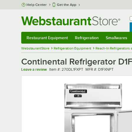
Skip to main content
Help Center
Get the App
W
B
Restaurant Equipment
Refrigeration
Smallwares
Restaurant Equipment
Submenu
Refrigeration
Submenu
Smallwares
Sub
WebstaurantStore
Refrigeration Equipment
Reach-In Refrigerators
Continental Refrigerator D
Item number
MFR number
Leave a review
Item #:
270DL1FXPT
MFR #:
D1FXNPT