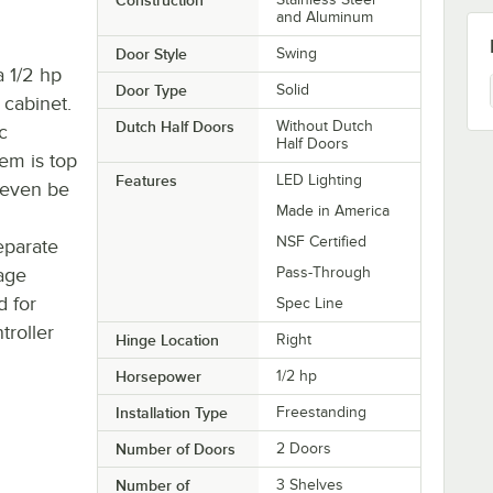
and Aluminum
Door Style
Swing
a 1/2 hp
Door Type
Solid
 cabinet.
Dutch Half Doors
Without Dutch
c
Half Doors
em is top
Features
LED Lighting
n even be
Made in America
NSF Certified
eparate
rage
Pass-Through
d for
Spec Line
troller
Hinge Location
Right
Horsepower
1/2 hp
Installation Type
Freestanding
Number of Doors
2 Doors
Number of
3 Shelves