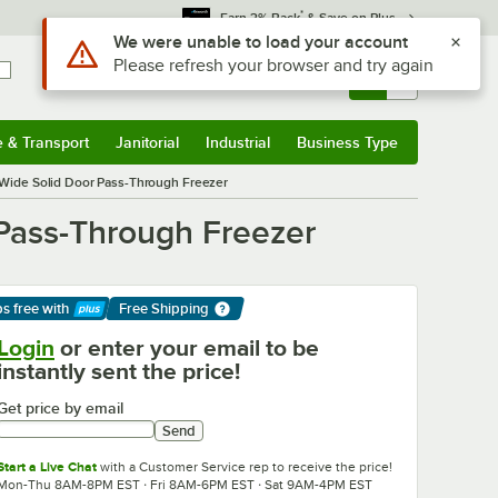
*
Earn 3% Back
& Save on Plus
Sign In
Returns &
0
Account
Orders
e & Transport
Janitorial
Industrial
Business Type
& Transport
Submenu
Janitorial
Submenu
Industrial
Submenu
Business Type
Submenu
-Wide Solid Door Pass-Through Freezer
 Pass-Through Freezer
ps free
with
Free Shipping
arn More
Login
or enter your email to be
instantly sent the price!
Get price by email
Send
Start a Live Chat
with a Customer Service rep to receive the price!
Mon-Thu 8AM-8PM EST · Fri 8AM-6PM EST · Sat 9AM-4PM EST