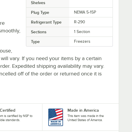
Shelves
Plug Type
NEMA 5-15P
Refrigerant Type
R-290
re
smoothly,
Sections
1 Section
Type
Freezers
house,
 will vary. If you need your items by a certain
rder. Expedited shipping availability may vary.
elled off of the order or returned once it is
Certified
Made in America
tem is certified by NSF to
This item was made in the
able standards.
United States of America.