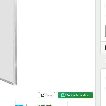
Ask a Question
Share
Continental