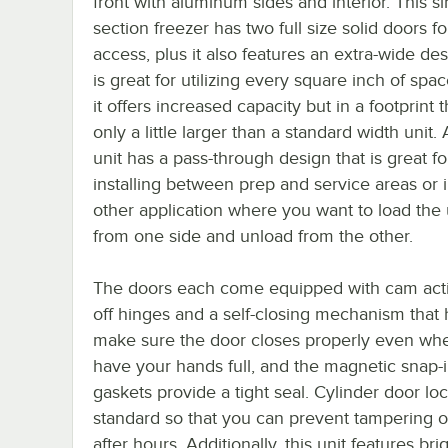
front with aluminum sides and interior. This si
section freezer has two full size solid doors f
access, plus it also features an extra-wide des
is great for utilizing every square inch of spa
it offers increased capacity but in a footprint t
only a little larger than a standard width unit. 
unit has a pass-through design that is great fo
installing between prep and service areas or 
other application where you want to load the 
from one side and unload from the other.
The doors each come equipped with cam actio
off hinges and a self-closing mechanism that 
make sure the door closes properly even wh
have your hands full, and the magnetic snap-
gaskets provide a tight seal. Cylinder door lo
standard so that you can prevent tampering or
after hours. Additionally, this unit features bri