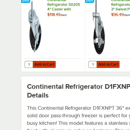
Refrigerator 50205
Refrigerat
4" Caster with
3" Swivel P
Brake
Caster wit
$118.49
$96.49
/
Each
/
Each
Add to Cart
Add to Cart
Quantity for Continental Refrigerator 50205 4" Caster wi
Quantity for Continent
Add to Cart
Add to Cart
Continental Refrigerator D1FXN
Details
This Continental Refrigerator D1FXNPT 36" e
solid door pass-through freezer is perfect for
busy kitchen! This model features a stainless 