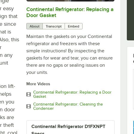
ngle
or easy
Continental Refrigerator: Replacing a
0:00
/
1:48
Door Gasket
ign that
ce since
About
Transcript
Embed
hat is
Maintain the gaskets on your Continental
Also, this
refrigerator and freezers with these
r
simple instructions! By inspecting the
in any
gaskets for wear and tear, you can ensure
unit
there are no gaps or sealing issues on
your units.
More Videos
n lift-
Continental Refrigerator: Replacing a Door
helps
Gasket
en you
Continental Refrigerator: Cleaning the
Condenser
in door
cks are
 theft
Continental Refrigerator D1FXNPT
ght, cool
Specs