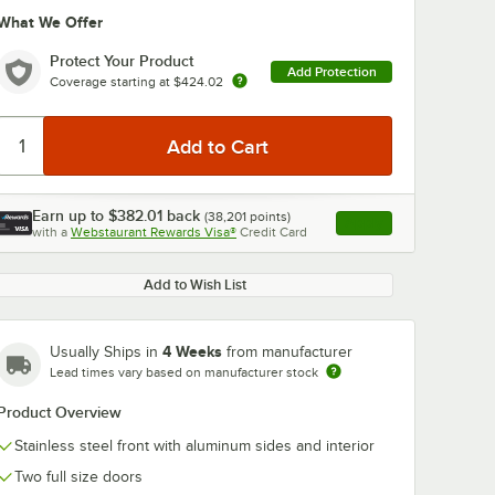
What We Offer
Protect Your Product
Add Protection
Coverage starting at
$424.02
0:00
/
1:48
Earn up to
$382.01
back
(
38,201
points)
Apply
with a
Webstaurant Rewards Visa®
Credit Card
, opens link in this ta
Add to Wish List
4 Weeks
Usually Ships in
from manufacturer
Lead times vary based on manufacturer stock
Product Overview
Stainless steel front with aluminum sides and interior
Two full size doors