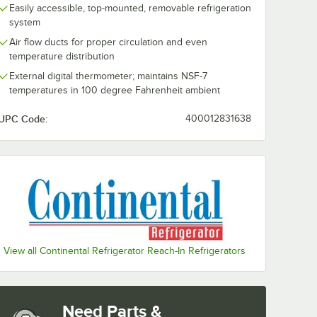
Easily accessible, top-mounted, removable refrigeration
system
Air flow ducts for proper circulation and even
temperature distribution
External digital thermometer; maintains NSF-7
temperatures in 100 degree Fahrenheit ambient
UPC Code:
400012831638
eel Leg
View all Continental Refrigerator Reach-In Refrigerators
Need Parts &