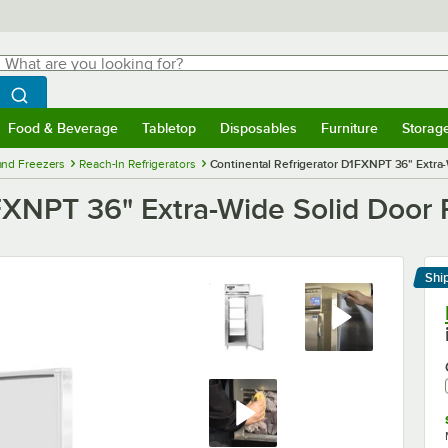
hat are you looking for?
Search
egin typing for results.
Search WebstaurantStore
Food & Beverage
Tabletop
Disposables
Furniture
Storag
menu
Food & Beverage
Submenu
Tabletop
Submenu
Disposables
Submenu
Furniture
Submenu
Storage 
 and Freezers
Reach-In Refrigerators
Continental Refrigerator D1FXNPT 36" Extra
1FXNPT 36" Extra-Wide Solid Door
Shi
Le