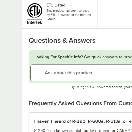
ETL Listed
This product has been certified
by ETL, a division of the Intertek
Group.
Questions & Answers
Looking For Specific Info?
Get quick answers to prod
By using this AI-powered search, you 
Frequently Asked Questions From Cus
I haven’t heard of R-290, R-600a, R-513a, or R
R-290 (also known as high purity propane or CARE 40