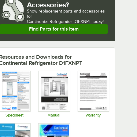
Accessories?
Show
replacement parts and accessories 
for
Continental Refrigerator D1FXNPT today!
Find Parts for this Item
Resources and Downloads
for
Continental Refrigerator D1FXNPT
Specsheet
Manual
Warranty
Opens in new tab
Opens in new tab
Opens in new tab