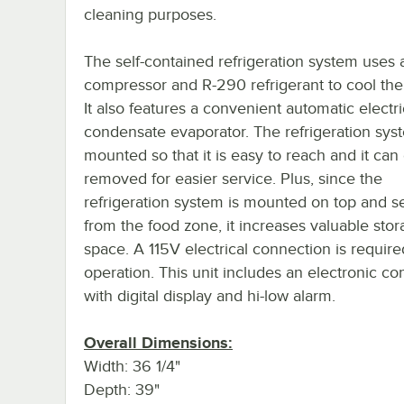
cleaning purposes.
The self-contained refrigeration system uses 
compressor and R-290 refrigerant to cool the
It also features a convenient automatic electri
condensate evaporator. The refrigeration syst
mounted so that it is easy to reach and it ca
removed for easier service. Plus, since the
refrigeration system is mounted on top and s
from the food zone, it increases valuable sto
space. A 115V electrical connection is require
operation. This unit includes an electronic con
with digital display and hi-low alarm.
Overall Dimensions:
Width: 36 1/4"
Depth: 39"