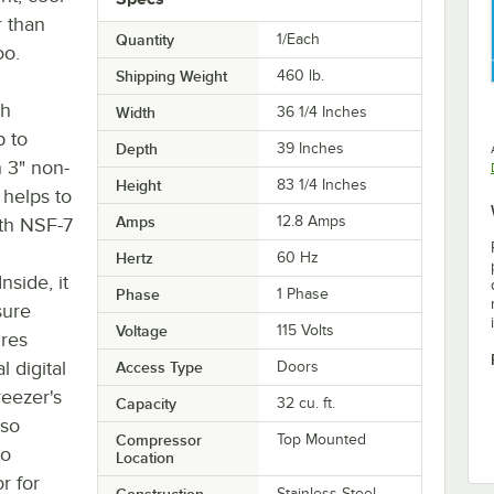
r than
Quantity
1/Each
oo.
Shipping Weight
460
lb.
th
Width
36 1/4 Inches
p to
Depth
39 Inches
 3" non-
Height
83 1/4 Inches
 helps to
Amps
12.8 Amps
ith NSF-7
Hertz
60 Hz
side, it
Phase
1 Phase
sure
Voltage
115 Volts
ures
l digital
Access Type
Doors
eezer's
Capacity
32 cu. ft.
lso
Compressor
Top Mounted
to
Location
r for
Construction
Stainless Steel