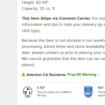
Height: 83 1/4"
Capacity: 32 cu. ft.
This Item Ships via Common Carrier.
For mo
information and tips to help your delivery go 
click
here.
Because this item is not stocked in our ware
processing, transit times and stock availability
date, please contact us prior to placing your o
We cannot guarantee that this item can be canc
placed.
Prop 65 Warning
Attention CA Residents:
5-15P
NSF 
This unit comes with a NEMA 5-
This i
15P plug.
applic