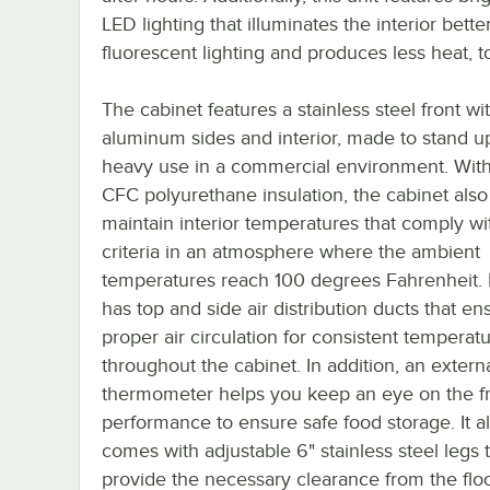
LED lighting that illuminates the interior bette
fluorescent lighting and produces less heat, t
The cabinet features a stainless steel front wi
aluminum sides and interior, made to stand u
heavy use in a commercial environment. With
CFC polyurethane insulation, the cabinet also
maintain interior temperatures that comply w
criteria in an atmosphere where the ambient
temperatures reach 100 degrees Fahrenheit. In
has top and side air distribution ducts that en
proper air circulation for consistent temperat
throughout the cabinet. In addition, an externa
thermometer helps you keep an eye on the fr
performance to ensure safe food storage. It a
comes with adjustable 6" stainless steel legs 
provide the necessary clearance from the floo