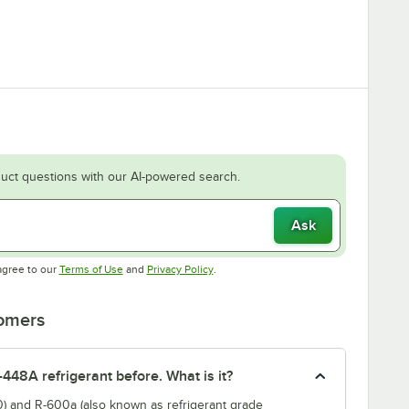
uct questions with our AI-powered search.
Ask
Opens in new tab
Opens in new tab
agree to our
Terms of Use
and
Privacy Policy
.
tomers
-448A refrigerant before. What is it?
) and R-600a (also known as refrigerant grade