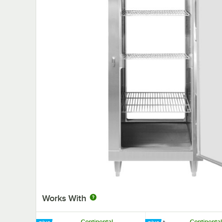
Works With
Continental
Continental