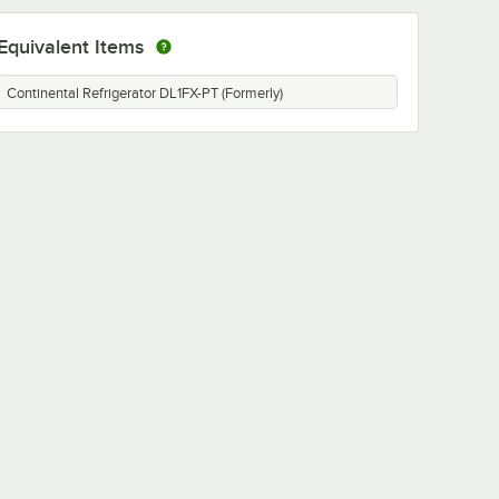
Equivalent Items
Continental Refrigerator DL1FX-PT (Formerly)