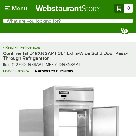
Skip to main content
Menu
0
What are you looking for?
Search
Begin typing for results.
Reach-In Refrigerators
Continental D1RXNSAPT 36" Extra-Wide Solid Door Pass-
Through Refrigerator
Item number
MFR number
Item #:
270DL1RXSAPT
MFR #:
D1RXNSAPT
Leave a review
4 answered questions