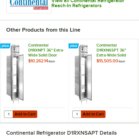
View all Continental Refrigerator
Reach-In Refrigerators
Other Products from this Line
Continental
Continental
D1RXNPT 36" Extra-
D1RXNSSPT 36"
Wide Solid Door
Extra-Wide Solid
Pass-Through
Door Pass-Through
$10,262.14
$15,505.00
/
Each
/
Each
Refrigerator
Refrigerator
Add to Cart
Add to Cart
Quantity for Continental D1RXNPT 36" Extra-Wide Solid Door Pass-Th
Quantity for Continental D1RXNSS
Add to Cart
Add to Cart
Continental Refrigerator D1RXNSAPT
Details