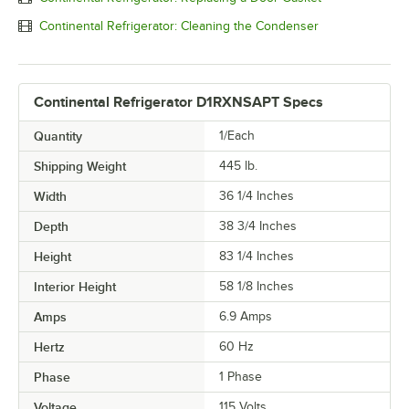
Continental Refrigerator: Cleaning the Condenser
Continental Refrigerator D1RXNSAPT Specs
Quantity
1/Each
Shipping Weight
445
lb.
Width
36 1/4 Inches
Depth
38 3/4 Inches
Height
83 1/4 Inches
Interior Height
58 1/8 Inches
Amps
6.9 Amps
Hertz
60 Hz
Phase
1 Phase
Voltage
115 Volts