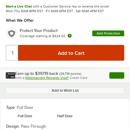
Start a Live Chat
with a Customer Service rep to receive the price!
Mon-Thu 8AM-8PM EST · Fri 8AM-6PM EST · Sat 9AM-4PM EST
What We Offer
Protect Your Product
Add Protection
Coverage starting at
$424.02
Earn up to
$397.19
back
(
39,719
points)
Apply
with a
Webstaurant Rewards Visa®
Credit Card
, opens l
Add to Wish List
Type:
Full Door
Full Door
Half Door
Design:
Pass-Through