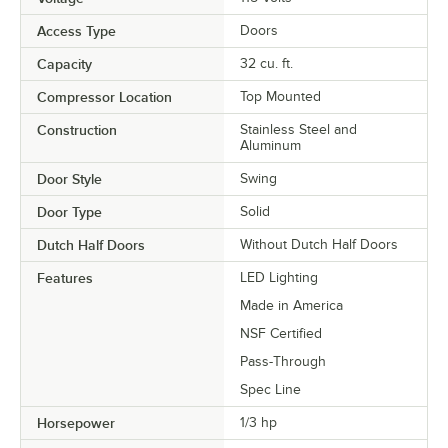
Access Type
Doors
Capacity
32 cu. ft.
Compressor Location
Top Mounted
Construction
Stainless Steel and
Aluminum
Door Style
Swing
Door Type
Solid
Dutch Half Doors
Without Dutch Half Doors
Features
LED Lighting
Made in America
NSF Certified
Pass-Through
Spec Line
Horsepower
1/3 hp