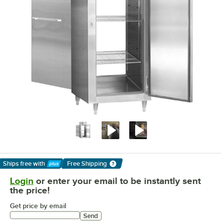
Ships free
with
Free Shipping
Learn More
Login
or enter your email to be instantly sent
the price!
Get price by email
Send