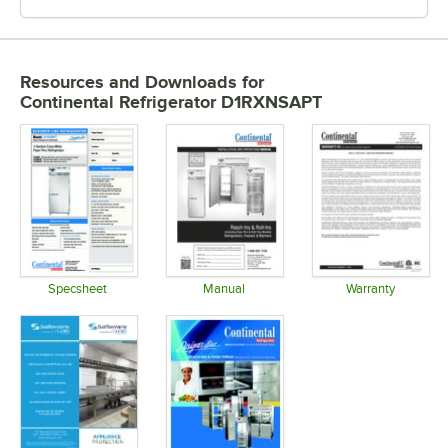
Resources and Downloads
for
Continental Refrigerator D1RXNSAPT
Specsheet
Manual
Warranty
Opens in new tab
Opens in new tab
Opens in 