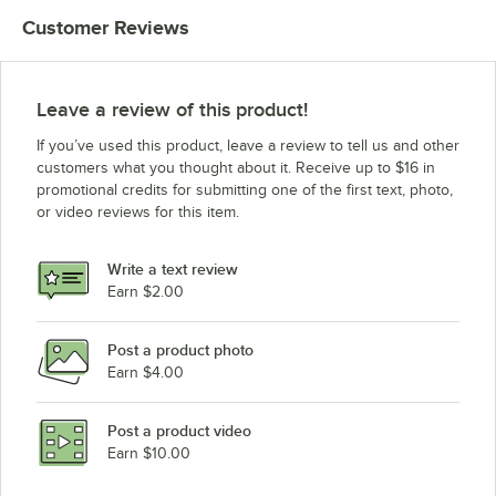
Customer Reviews
Leave a review of this product!
If you’ve used this product, leave a review to tell us and other
customers what you thought about it. Receive up to $16 in
promotional credits for submitting one of the first text, photo,
or video reviews for this item.
Write a text review
Earn $2.00
Post a product photo
Earn $4.00
Post a product video
Earn $10.00