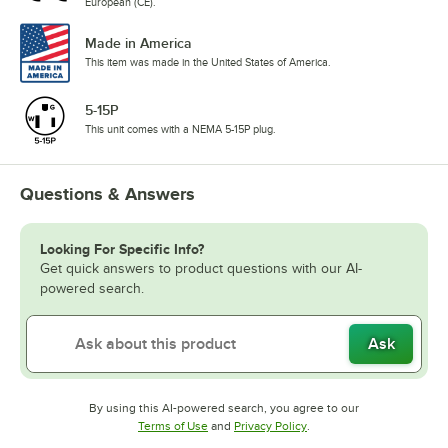
European (CE).
Made in America
This item was made in the United States of America.
5-15P
This unit comes with a NEMA 5-15P plug.
Questions & Answers
Looking For Specific Info?
Get quick answers to product questions with our AI-
powered search.
Ask
By using this AI-powered search, you agree to our
Opens in new tab
Opens in new tab
Terms of Use
and
Privacy Policy
.