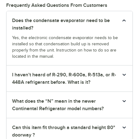
Frequently Asked Questions From Customers
Does the condensate evaporator need to be
installed?
Yes, the electronic condensate evaporator needs to be
installed so that condensation build up is removed
properly from the unit. Instruction on how to do so are
located in the manual.
I haven’t heard of R-290, R-600a, R-513a, or R-
448A refrigerant before. What is it?
What does the “N” mean in the newer
Continental Refrigerator model numbers?
Can this item fit through a standard height 80"
doorway ?