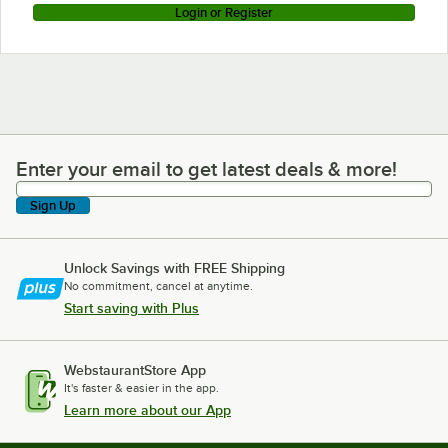
Login or Register
Enter your email to get latest deals & more!
Enter your email to get latest deals & more!
Sign Up
Unlock Savings with FREE Shipping
No commitment, cancel at anytime.
Start saving with Plus
WebstaurantStore App
It's faster & easier in the app.
Learn more about our App