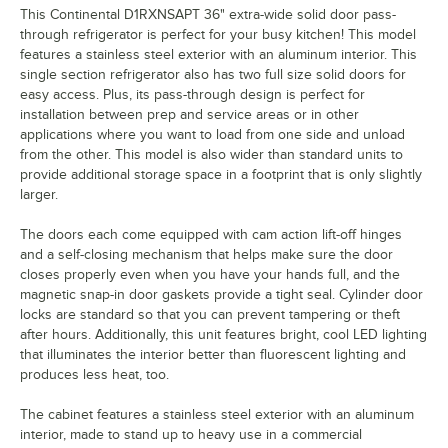
This Continental D1RXNSAPT 36" extra-wide solid door pass-
through refrigerator is perfect for your busy kitchen! This model
features a stainless steel exterior with an aluminum interior. This
single section refrigerator also has two full size solid doors for
easy access. Plus, its pass-through design is perfect for
installation between prep and service areas or in other
applications where you want to load from one side and unload
from the other. This model is also wider than standard units to
provide additional storage space in a footprint that is only slightly
larger.
The doors each come equipped with cam action lift-off hinges
and a self-closing mechanism that helps make sure the door
closes properly even when you have your hands full, and the
magnetic snap-in door gaskets provide a tight seal. Cylinder door
locks are standard so that you can prevent tampering or theft
after hours. Additionally, this unit features bright, cool LED lighting
that illuminates the interior better than fluorescent lighting and
produces less heat, too.
The cabinet features a stainless steel exterior with an aluminum
interior, made to stand up to heavy use in a commercial