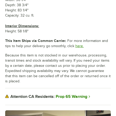
Depth: 38 3/4"
Height: 83 1/4"
Capacity: 32 cu. ft.
Interior Dimensions:
Height: 58 1/8"
This Item Ships via Common Carrier.
For more information and
tips to help your delivery go smoothly, click
here.
Because this item is not stocked in our warehouse, processing,
transit times and stock availability will vary. If you need your items
by a certain date, please contact us prior to placing your order.
Expedited shipping availability may vary. We cannot guarantee
that this item can be cancelled off of the order or returned once it
is placed.
Prop 65 Warning
Attention CA Residents: