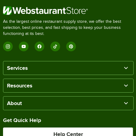
As the largest online restaurant supply store, we offer the best
selection, best prices, and fast shipping to keep your business
functioning at its best.
Services
Resources
About
Get Quick Help
Help Center