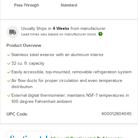
Pass-Through
Standard
4 Weeks
Usually Ships in
from manufacturer
Lead times vary based on manufacturer stock
Product Overview
Stainless steel exterior with an aluminum interior
32 cu. ft. capacity
Easily accessible, top-mounted, removable refrigeration system
Air flow ducts for proper circulation and even temperature
distribution
External digital thermometer; maintains NSF-7 temperatures in
100 degree Fahrenheit ambient
UPC Code:
400012804045