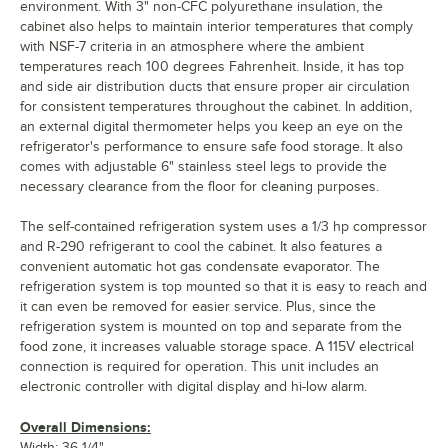
environment. With 3" non-CFC polyurethane insulation, the
cabinet also helps to maintain interior temperatures that comply
with NSF-7 criteria in an atmosphere where the ambient
temperatures reach 100 degrees Fahrenheit. Inside, it has top
and side air distribution ducts that ensure proper air circulation
for consistent temperatures throughout the cabinet. In addition,
an external digital thermometer helps you keep an eye on the
refrigerator's performance to ensure safe food storage. It also
comes with adjustable 6" stainless steel legs to provide the
necessary clearance from the floor for cleaning purposes.
The self-contained refrigeration system uses a 1/3 hp compressor
and R-290 refrigerant to cool the cabinet. It also features a
convenient automatic hot gas condensate evaporator. The
refrigeration system is top mounted so that it is easy to reach and
it can even be removed for easier service. Plus, since the
refrigeration system is mounted on top and separate from the
food zone, it increases valuable storage space. A 115V electrical
connection is required for operation. This unit includes an
electronic controller with digital display and hi-low alarm.
Overall Dimensions:
Width: 36 1/4"