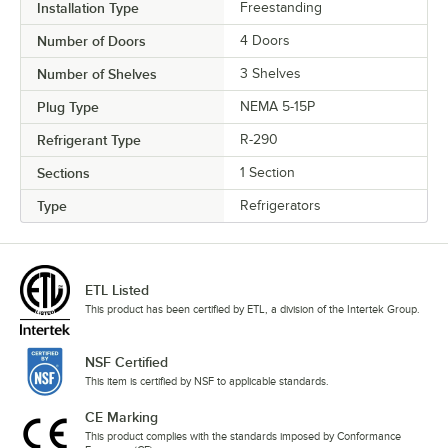
Installation Type
Freestanding
Number of Doors
4 Doors
Number of Shelves
3 Shelves
Plug Type
NEMA 5-15P
Refrigerant Type
R-290
Sections
1 Section
Type
Refrigerators
ETL Listed
This product has been certified by ETL, a division of the Intertek Group.
NSF Certified
This item is certified by NSF to applicable standards.
CE Marking
This product complies with the standards imposed by Conformance