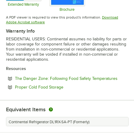
Extended Warranty
Opens in new tab
Brochure
Opens in new tab
A PDF viewer is required to view this product's information.
Download
Opens in new tab
Adobe Acrobat software
Warranty Info
RESIDENTIAL USERS: Continental assumes no liability for parts or
labor coverage for component failure or other damages resulting
from installation in non-commercial or residential applications.
Your warranty will be voided if installed in non-commercial or
residential applications.
Resources
Opens in
The Danger Zone: Following Food Safety Temperatures
Opens in new tab
Proper Cold Food Storage
Equivalent Items
Continental Refrigerator DL1RX-SA-PT (Formerly)