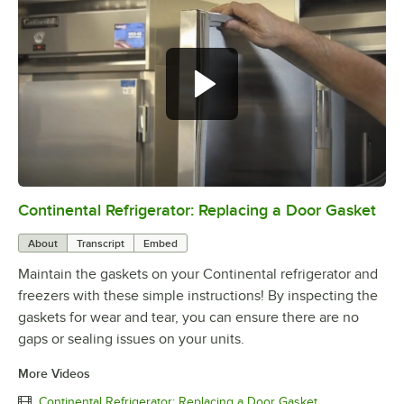
Continental Refrigerator: Replacing a Door Gasket
0:00
/
1:48
About
Transcript
Embed
Maintain the gaskets on your Continental refrigerator and
freezers with these simple instructions! By inspecting the
gaskets for wear and tear, you can ensure there are no
gaps or sealing issues on your units.
More Videos
Continental Refrigerator: Replacing a Door Gasket