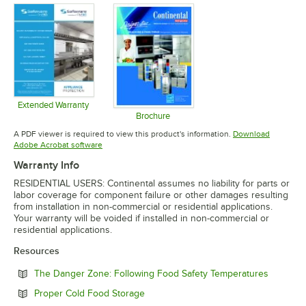
Extended Warranty
Opens in new tab
Brochure
Opens in new tab
A PDF viewer is required to view this product's information.
Download
Opens in new tab
Adobe Acrobat software
Warranty Info
RESIDENTIAL USERS: Continental assumes no liability for parts or
labor coverage for component failure or other damages resulting
from installation in non-commercial or residential applications.
Your warranty will be voided if installed in non-commercial or
residential applications.
Resources
Opens in
The Danger Zone: Following Food Safety Temperatures
Opens in new tab
Proper Cold Food Storage