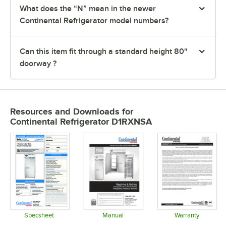
What does the “N” mean in the newer
Continental Refrigerator model numbers?
Can this item fit through a standard height 80"
doorway ?
Resources and Downloads
for
Continental Refrigerator D1RXNSA
Specsheet
Manual
Warranty
Opens in new tab
Opens in new tab
Opens in 