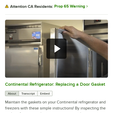
Prop 65 Warning
Attention CA Residents:
Continental Refrigerator: Replacing a Door Gasket
0:00
/
1:48
About
Transcript
Embed
Maintain the gaskets on your Continental refrigerator and
freezers with these simple instructions! By inspecting the