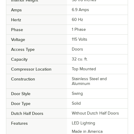
Amps
6.9 Amps
Hertz
60 Hz
Phase
1 Phase
Voltage
115 Volts
Access Type
Doors
Capacity
32 cu. ft.
Compressor Location
Top Mounted
Construction
Stainless Steel and
Aluminum
Door Style
Swing
Door Type
Solid
Dutch Half Doors
Without Dutch Half Doors
Features
LED Lighting
Made in America