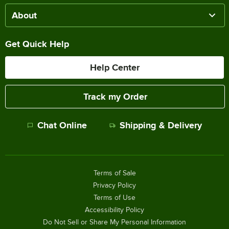
About
Get Quick Help
Help Center
Track my Order
Chat Online
Shipping & Delivery
Terms of Sale
Privacy Policy
Terms of Use
Accessibility Policy
Do Not Sell or Share My Personal Information