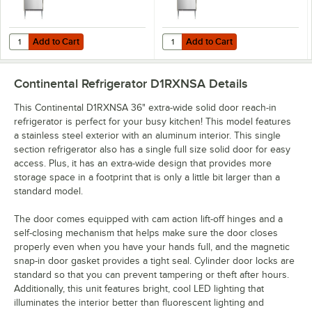
Add to Cart
Add to Cart
Quantity for Continental D1RXN 36" Extra-Wide Solid Door Reach-In R
Quantity for Continental D1RXNSS 
Add to Cart
Add to Cart
Continental Refrigerator D1RXNSA
Details
This Continental D1RXNSA 36" extra-wide solid door reach-in
refrigerator is perfect for your busy kitchen! This model features
a stainless steel exterior with an aluminum interior. This single
section refrigerator also has a single full size solid door for easy
access. Plus, it has an extra-wide design that provides more
storage space in a footprint that is only a little bit larger than a
standard model.
The door comes equipped with cam action lift-off hinges and a
self-closing mechanism that helps make sure the door closes
properly even when you have your hands full, and the magnetic
snap-in door gasket provides a tight seal. Cylinder door locks are
standard so that you can prevent tampering or theft after hours.
Additionally, this unit features bright, cool LED lighting that
illuminates the interior better than fluorescent lighting and