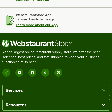
WebstaurantStore App
It's faster & easier in the app.
Learn more about our App
As the largest online restaurant supply store, we offer the best
selection, best prices, and fast shipping to keep your business
functioning at its best.
Services
Resources