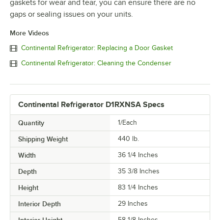
gaskets for wear and tear, you can ensure there are no
gaps or sealing issues on your units.
More Videos
Continental Refrigerator: Replacing a Door Gasket
Continental Refrigerator: Cleaning the Condenser
Continental Refrigerator D1RXNSA Specs
Quantity
1/Each
Shipping Weight
440
lb.
Width
36 1/4 Inches
Depth
35 3/8 Inches
Height
83 1/4 Inches
Interior Depth
29 Inches
Interior Height
58 1/8 Inches