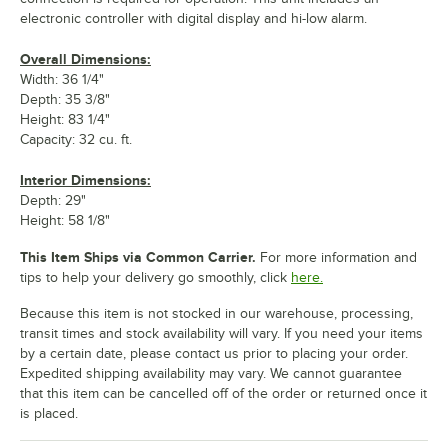
electronic controller with digital display and hi-low alarm.
Overall Dimensions:
Width: 36 1/4"
Depth: 35 3/8"
Height: 83 1/4"
Capacity: 32 cu. ft.
Interior Dimensions:
Depth: 29"
Height: 58 1/8"
This Item Ships via Common Carrier.
For more information and
tips to help your delivery go smoothly, click
here.
Because this item is not stocked in our warehouse, processing,
transit times and stock availability will vary. If you need your items
by a certain date, please contact us prior to placing your order.
Expedited shipping availability may vary. We cannot guarantee
that this item can be cancelled off of the order or returned once it
is placed.