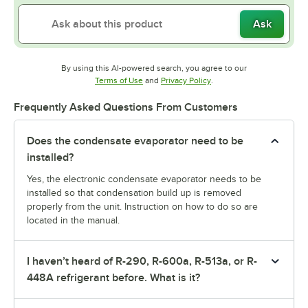
Ask
By using this AI-powered search, you agree to our
Opens in new tab
Opens in new tab
Terms of Use
and
Privacy Policy
.
Frequently Asked Questions From Customers
Does the condensate evaporator need to be
installed?
Yes, the electronic condensate evaporator needs to be
installed so that condensation build up is removed
properly from the unit. Instruction on how to do so are
located in the manual.
I haven’t heard of R-290, R-600a, R-513a, or R-
448A refrigerant before. What is it?