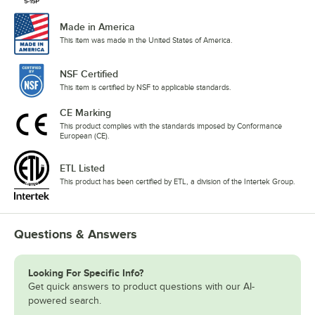
Made in America
This item was made in the United States of America.
NSF Certified
This item is certified by NSF to applicable standards.
CE Marking
This product complies with the standards imposed by Conformance
European (CE).
ETL Listed
This product has been certified by ETL, a division of the Intertek Group.
Questions & Answers
Looking For Specific Info?
Get quick answers to product questions with our AI-
powered search.