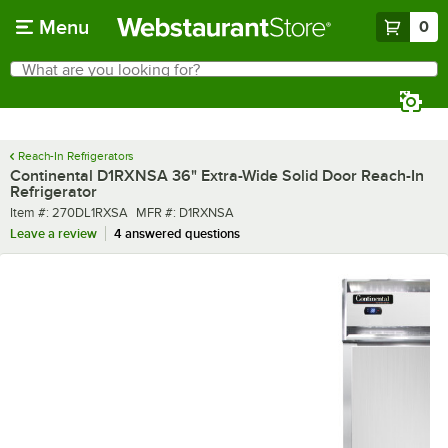
Skip to main content
Menu
0
What are you looking for?
Search
Begin typing for results.
Reach-In Refrigerators
Continental D1RXNSA 36" Extra-Wide Solid Door Reach-In
Refrigerator
Item number
MFR number
Item #:
270DL1RXSA
MFR #:
D1RXNSA
Leave a review
4 answered questions