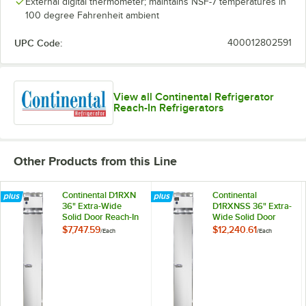
External digital thermometer; maintains NSF-7 temperatures in
100 degree Fahrenheit ambient
UPC Code:
400012802591
View all Continental Refrigerator
Reach-In Refrigerators
Other Products from this Line
Continental D1RXN
Continental
36" Extra-Wide
D1RXNSS 36" Extra-
Solid Door Reach-In
Wide Solid Door
Refrigerator
Reach-In
$7,747.59
$12,240.61
/
Each
/
Each
Refrigerator