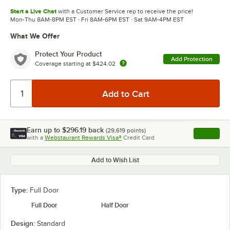
Start a Live Chat
with a Customer Service rep to receive the price!
Mon-Thu 8AM-8PM EST · Fri 8AM-6PM EST · Sat 9AM-4PM EST
What We Offer
Protect Your Product
Add Protection
Coverage starting at
$424.02
Earn up to
$296.19
back
(
29,619
points)
Apply
with a
Webstaurant Rewards Visa®
Credit Card
, opens l
Add to Wish List
Type:
Full Door
Full Door
Half Door
Design:
Standard