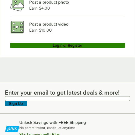
Post a product photo
Earn $4.00
Post a product video
Earn $10.00
Login or Register
Enter your email to get latest deals & more!
Enter your email to get latest deals & more!
Sign Up
Unlock Savings with FREE Shipping
No commitment, cancel at anytime.
Start saving with Plus