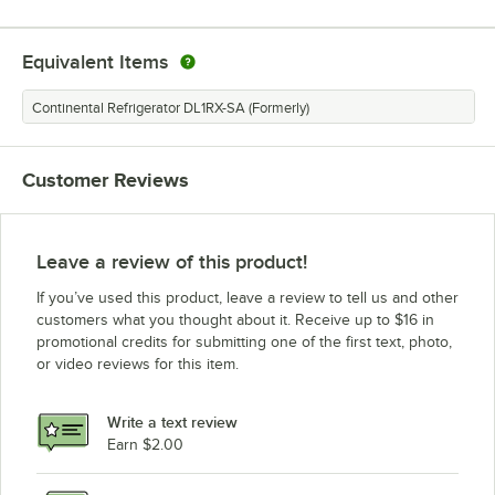
Equivalent Items
Continental Refrigerator DL1RX-SA (Formerly)
Customer Reviews
Leave a review of this product!
If you’ve used this product, leave a review to tell us and other
customers what you thought about it. Receive up to $16 in
promotional credits for submitting one of the first text, photo,
or video reviews for this item.
Write a text review
Earn $2.00