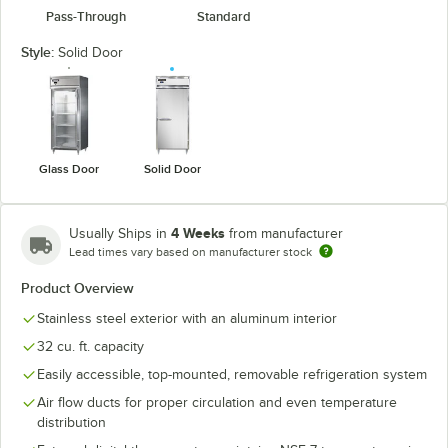
Pass-Through
Standard
Style:
Solid Door
Glass Door
Solid Door
4 Weeks
Usually Ships in
from manufacturer
Lead times vary based on manufacturer stock
Product Overview
Stainless steel exterior with an aluminum interior
32 cu. ft. capacity
Easily accessible, top-mounted, removable refrigeration system
Air flow ducts for proper circulation and even temperature
distribution