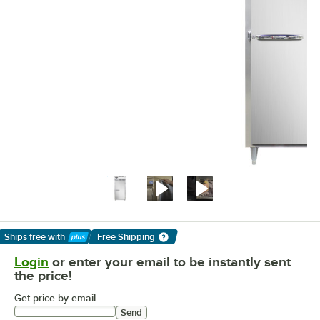
Ships free
with
Free Shipping
Learn More
Login
or enter your email to be instantly sent
the price!
Get price by email
Send