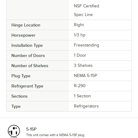
NSF Certified
Spec Line
Hinge Location
Right
Horsepower
1/3 hp
Installation Type
Freestanding
Number of Doors
1 Door
Number of Shelves
3 Shelves
Plug Type
NEMA 5-15P
Refrigerant Type
R-290
Sections
1 Section
Type
Refrigerators
5-15P
This unit comes with a NEMA 5-15P plug.