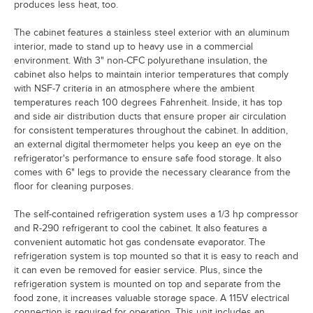
produces less heat, too.
The cabinet features a stainless steel exterior with an aluminum
interior, made to stand up to heavy use in a commercial
environment. With 3" non-CFC polyurethane insulation, the
cabinet also helps to maintain interior temperatures that comply
with NSF-7 criteria in an atmosphere where the ambient
temperatures reach 100 degrees Fahrenheit. Inside, it has top
and side air distribution ducts that ensure proper air circulation
for consistent temperatures throughout the cabinet. In addition,
an external digital thermometer helps you keep an eye on the
refrigerator's performance to ensure safe food storage. It also
comes with 6" legs to provide the necessary clearance from the
floor for cleaning purposes.
The self-contained refrigeration system uses a 1/3 hp compressor
and R-290 refrigerant to cool the cabinet. It also features a
convenient automatic hot gas condensate evaporator. The
refrigeration system is top mounted so that it is easy to reach and
it can even be removed for easier service. Plus, since the
refrigeration system is mounted on top and separate from the
food zone, it increases valuable storage space. A 115V electrical
connection is required for operation. This unit includes an