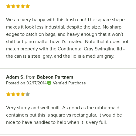
Rated 5 out of 5 stars
We are very happy with this trash can! The square shape
makes it look less industrial, despite the size. No sharp
edges to catch on bags, and heavy enough that it won't
shift or tip no matter how it's treated. Note that it does not
match properly with the Continental Gray Swingline lid -
the can is a steel gray, and the lid is a medium gray.
Adam S.
from
Babson Partners
Review by
Posted on
02/17/2014
Verified Purchase
Rated 4 out of 5 stars
Very sturdy and well built. As good as the rubbermaid
containers but this is square vs rectangular. It would be
nice to have handles to help when it is very full.