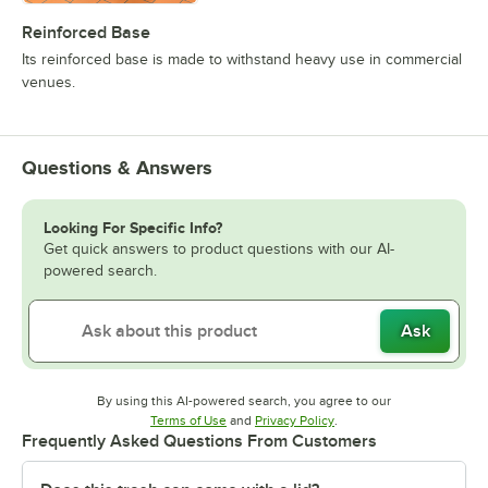
Reinforced Base
Its reinforced base is made to withstand heavy use in commercial
venues.
Questions & Answers
Looking For Specific Info?
Get quick answers to product questions with our AI-
powered search.
Ask
By using this AI-powered search, you agree to our
Opens in new tab
Opens in new tab
Terms of Use
and
Privacy Policy
.
Frequently Asked Questions From Customers