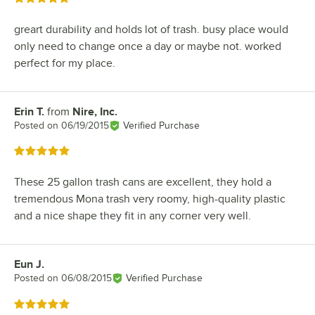
greart durability and holds lot of trash. busy place would
only need to change once a day or maybe not. worked
perfect for my place.
Erin T.
from
Nire, Inc.
Review by
Posted on
06/19/2015
Verified Purchase
Rated 5 out of 5 stars
These 25 gallon trash cans are excellent, they hold a
tremendous Mona trash very roomy, high-quality plastic
and a nice shape they fit in any corner very well.
Eun J.
Review by
Posted on
06/08/2015
Verified Purchase
Rated 5 out of 5 stars