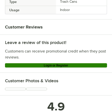
Type
Trash Cans
Usage
Indoor
Customer Reviews
Leave a review of this product!
Customers can receive promotional credit when they post
reviews.
Login or Register
Customer Photos & Videos
4.9