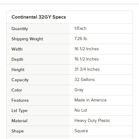
Continental 32GY Specs
Quantity
1/Each
Shipping Weight
7.26
lb.
Width
16 1/2 Inches
Depth
16 1/2 Inches
Height
31 3/4 Inches
Capacity
32 Gallons
Color
Gray
Features
Made in America
Lid Type
No Lid
Material
Heavy Duty Plastic
Shape
Square