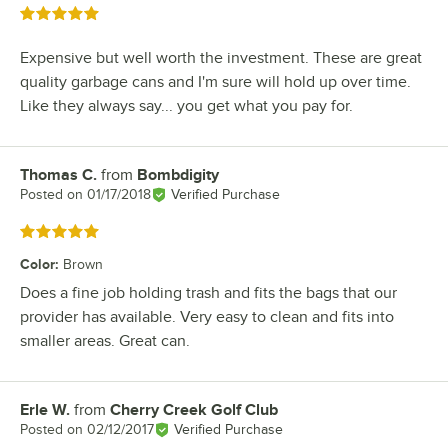
Rated 5 out of 5 stars
Expensive but well worth the investment. These are great
quality garbage cans and I'm sure will hold up over time.
Like they always say... you get what you pay for.
Thomas C.
from
Bombdigity
Review by
Posted on
01/17/2018
Verified Purchase
Rated 5 out of 5 stars
Color
:
Brown
Does a fine job holding trash and fits the bags that our
provider has available. Very easy to clean and fits into
smaller areas. Great can.
Erle W.
from
Cherry Creek Golf Club
Review by
Posted on
02/12/2017
Verified Purchase