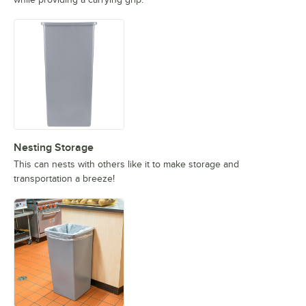
Nesting Storage
This can nests with others like it to make storage and
transportation a breeze!