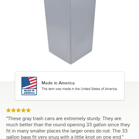
Made in America
This item was made in the United States of America.
Rated 5 out of 5 stars
"
These gray trash cans are extremely sturdy. They are
much better than the round opening 33 gallon since they
fit in many smaller places the larger ones do not. The 33
gallon bags fit very snug with a little knot on one end.
"