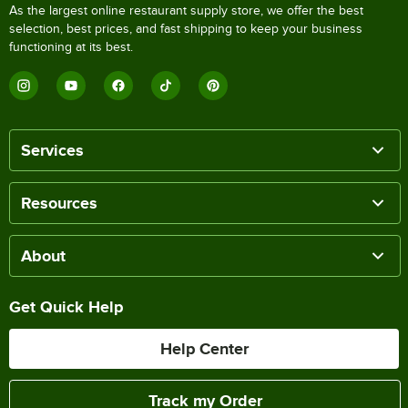
As the largest online restaurant supply store, we offer the best
selection, best prices, and fast shipping to keep your business
functioning at its best.
Services
Resources
About
Get Quick Help
Help Center
Track my Order