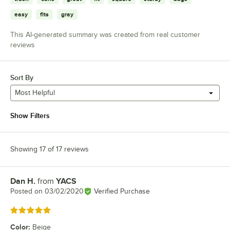
easy
fits
gray
This AI-generated summary was created from real customer
reviews
Sort By
Most Helpful
Show Filters
Showing 17 of 17 reviews
Dan H.
from
YACS
Review by
Posted on
03/02/2020
Verified Purchase
Rated 5 out of 5 stars
Color
:
Beige