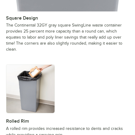
Square Design
The Continental 32GY gray square SwingLine waste container
provides 25 percent more capacity than a round can, which
equates to labor and poly liner savings that really add up over
time! The corners are also slightly rounded, making it easier to
clean.
Rolled Rim
A rolled rim provides increased resistance to dents and cracks
while providing a carrying grip.