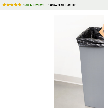
Rated 4.9 out of 5 stars
Read
17 reviews
1 answered question