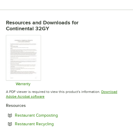
Resources and Downloads
for
Continental 32GY
Warranty
Opens in new tab
A PDF viewer is required to view this product's information.
Download
Opens in new tab
Adobe Acrobat software
Resources
Opens in new tab
Restaurant Composting
Opens in new tab
Restaurant Recycling