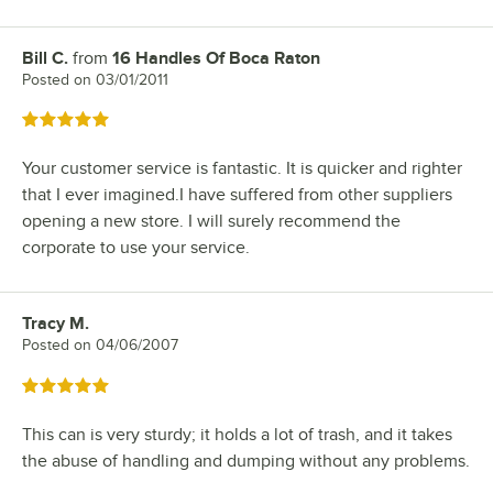
Bill C.
from
16 Handles Of Boca Raton
Review by
Posted on
03/01/2011
Rated 5 out of 5 stars
Your customer service is fantastic. It is quicker and righter
that I ever imagined.I have suffered from other suppliers
opening a new store. I will surely recommend the
corporate to use your service.
Tracy M.
Review by
Posted on
04/06/2007
Rated 5 out of 5 stars
This can is very sturdy; it holds a lot of trash, and it takes
the abuse of handling and dumping without any problems.