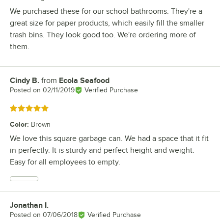
We purchased these for our school bathrooms. They're a
great size for paper products, which easily fill the smaller
trash bins. They look good too. We're ordering more of
them.
Cindy B.
from
Ecola Seafood
Review by
Posted on
02/11/2019
Verified Purchase
Rated 5 out of 5 stars
Color
:
Brown
We love this square garbage can. We had a space that it fit
in perfectly. It is sturdy and perfect height and weight.
Easy for all employees to empty.
Jonathan I.
Review by
Posted on
07/06/2018
Verified Purchase