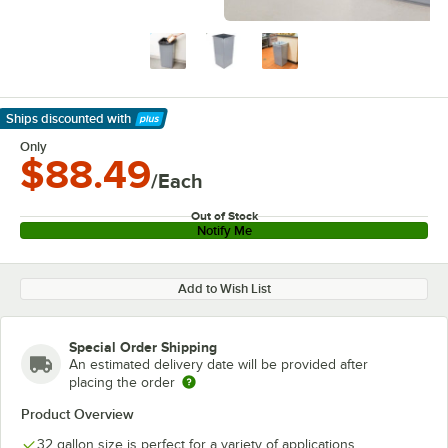
Ships discounted
with
Learn More
Only
$88.49
/Each
Out of Stock
Notify Me
Add to Wish List
Special Order Shipping
An estimated delivery date will be provided after
placing the order
Product Overview
32 gallon size is perfect for a variety of applications