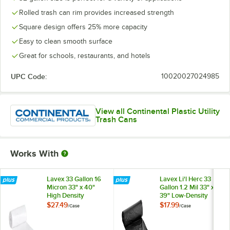
Rolled trash can rim provides increased strength
Square design offers 25% more capacity
Easy to clean smooth surface
Great for schools, restaurants, and hotels
UPC Code:
10020027024985
View all Continental Plastic Utility
Trash Cans
Works With
Lavex 33 Gallon 16
Lavex Li'l Herc 33
Micron 33" x 40"
Gallon 1.2 Mil 33" x
High Density
39" Low-Density
Janitorial Can Liner /
Medium-Duty Black
$27.49
$17.99
/
Case
/
Case
Trash Bag -
Trash Bag / Can
250/Case
Liner - 100/Case