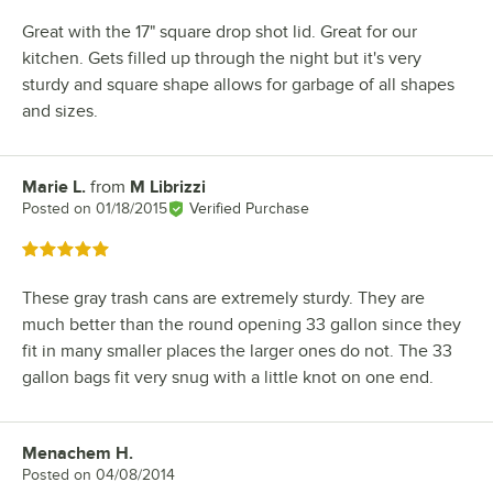
Great with the 17" square drop shot lid. Great for our
kitchen. Gets filled up through the night but it's very
sturdy and square shape allows for garbage of all shapes
and sizes.
Marie L.
from
M Librizzi
Review by
Posted on
01/18/2015
Verified Purchase
Rated 5 out of 5 stars
These gray trash cans are extremely sturdy. They are
much better than the round opening 33 gallon since they
fit in many smaller places the larger ones do not. The 33
gallon bags fit very snug with a little knot on one end.
Menachem H.
Review by
Posted on
04/08/2014