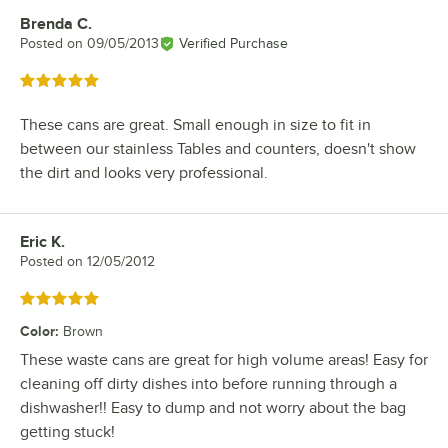
Brenda C.
Review by
Posted on
09/05/2013
Verified Purchase
Rated 5 out of 5 stars
These cans are great. Small enough in size to fit in
between our stainless Tables and counters, doesn't show
the dirt and looks very professional.
Eric K.
Review by
Posted on
12/05/2012
Rated 5 out of 5 stars
Color
:
Brown
These waste cans are great for high volume areas! Easy for
cleaning off dirty dishes into before running through a
dishwasher!! Easy to dump and not worry about the bag
getting stuck!