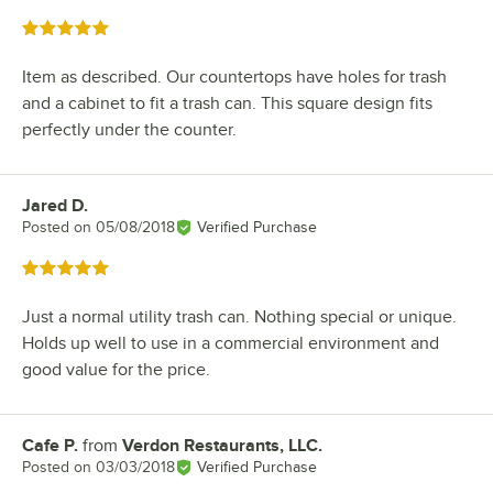
Rated 5 out of 5 stars
Item as described. Our countertops have holes for trash
and a cabinet to fit a trash can. This square design fits
perfectly under the counter.
Jared D.
Review by
Posted on
05/08/2018
Verified Purchase
Rated 5 out of 5 stars
Just a normal utility trash can. Nothing special or unique.
Holds up well to use in a commercial environment and
good value for the price.
Cafe P.
from
Verdon Restaurants, LLC.
Review by
Posted on
03/03/2018
Verified Purchase