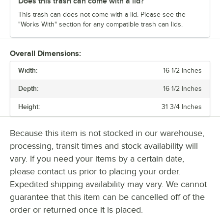
Does this trash can come with a lid?
This trash can does not come with a lid. Please see the
"Works With" section for any compatible trash can lids.
Overall Dimensions:
Width:
16 1/2 Inches
Depth:
16 1/2 Inches
Height:
31 3/4 Inches
Because this item is not stocked in our warehouse,
processing, transit times and stock availability will
vary. If you need your items by a certain date,
please contact us prior to placing your order.
Expedited shipping availability may vary. We cannot
guarantee that this item can be cancelled off of the
order or returned once it is placed.