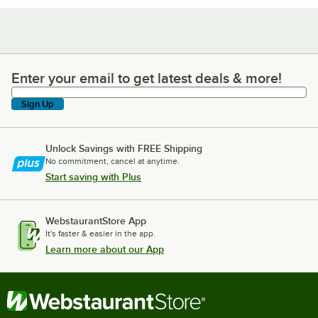
Enter your email to get latest deals & more!
Enter your email to get latest deals & more!
Sign Up
Unlock Savings with FREE Shipping
No commitment, cancel at anytime.
Start saving with Plus
WebstaurantStore App
It's faster & easier in the app.
Learn more about our App