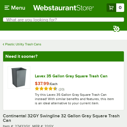
Skip to main content
Menu
0
What are you looking for?
Search
Begin typing for results.
Plastic Utility Trash Cans
Need it sooner?
Lavex 35 Gallon Gray Square Trash Can
$37.99
/
Each
Rated 4.5 out of 5 stars
reviews
(
20
)
Try this Lavex 35 Gallon Gray Square Trash Can
instead! With similar benefits and features, this item
is an ideal alternative to your current item.
Continental 32GY Swingline 32 Gallon Gray Square Trash
Can
Item number
MFR number
Item #:
27432GY
MFR #:
32GY