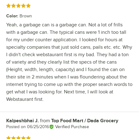
Rated 5 out of 5 stars
Color
:
Brown
Yeah, a garbage can is a garbage can. Not a lot of frills
with a garbage can. The typical cans were 1 inch too tall
for my under counter application. I looked for hours at
specialty companies that just sold cans, pails etc. etc. Why
I didn't check webstaurant first is my bad. They had a ton
of variety and they clearly list the specs of the cans
(Height, width, length, capacity) and I found the can on
their site in 2 minutes when I was floundering about the
internet trying to come up with the proper search words to
get what I was looking for. Next time, I will look at
Webstaurant first.
Kalpeshbhai J.
from
Top Food Mart / Dada Grocery
Review by
Posted on
06/25/2016
Verified Purchase
Rated 5 out of 5 stars