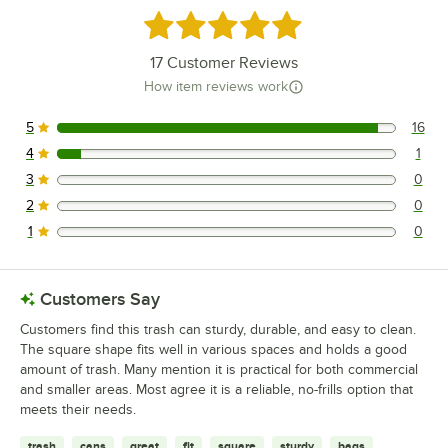
Rated 4.9 out of 5 stars
17
Customer Reviews
How item reviews work
5
16
16 reviews rated this 5 out of 5 stars.
4
1
1 reviews rated this 4 out of 5 stars.
3
0
0 reviews rated this 3 out of 5 stars.
2
0
0 reviews rated this 2 out of 5 stars.
1
0
0 reviews rated this 1 out of 5 stars.
Customers Say
Customers find this trash can sturdy, durable, and easy to clean.
The square shape fits well in various spaces and holds a good
amount of trash. Many mention it is practical for both commercial
and smaller areas. Most agree it is a reliable, no-frills option that
meets their needs.
trash
cans
great
fit
square
sturdy
bags