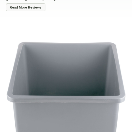
Read More Reviews