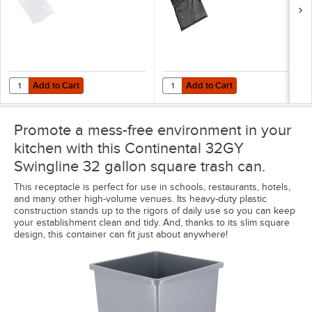
Add to Cart
Add to Cart
Quantity for Lavex 33 Gallon 16 Micron 33" x 40" High Density Janito
Quantity for Lavex Li'l Herc 33 Ga
Add to Cart
Add to Cart
Promote a mess-free environment in your
kitchen with this Continental 32GY
Swingline 32 gallon square trash can.
This receptacle is perfect for use in schools, restaurants, hotels,
and many other high-volume venues. Its heavy-duty plastic
construction stands up to the rigors of daily use so you can keep
your establishment clean and tidy. And, thanks to its slim square
design, this container can fit just about anywhere!