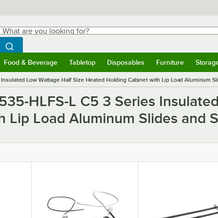
hat are you looking for?
Search
egin typing for results.
Search WebstaurantStore
Food & Beverage
Tabletop
Disposables
Furniture
Storag
ubmenu
Food & Beverage
Submenu
Tabletop
Submenu
Disposables
Submenu
Furniture
Submen
Storag
Insulated Low Wattage Half Size Heated Holding Cabinet with Lip Load Aluminum Sli
C535-HLFS-L C5 3 Series Insulate
h Lip Load Aluminum Slides and S