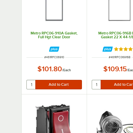
Metro RPC06-910A Gasket,
Metro RPC06-916B 
Full Hgt Clear Door
Gasket 22 X 44-1/8
Rated 5 
ITEM NUMBER
ITEM NUMBER
#
461RPC06910
#
461RPC06916B
$101.80
$109.15
/
Each
/
Ea