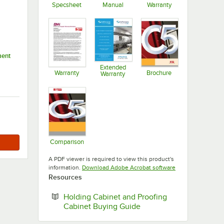
Specsheet
Manual
Warranty
Opens in new tab
Opens in new tab
Opens in new ta
ment
Extended
Warranty
Brochure
Warranty
Opens in new tab
Opens in new ta
Opens in new tab
Comparison
Opens in new tab
A PDF viewer is required to view this product's
Opens in new tab
information.
Download Adobe Acrobat software
Resources
Holding Cabinet and Proofing
Opens in new tab
Cabinet Buying Guide