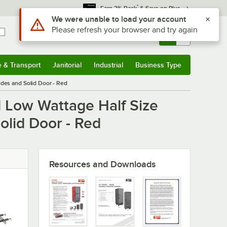
*
Earn 3% Back
& Save on Plus
Use Alt or Option plus Z to reach the notifications list
We were unable to load your account
Please refresh your browser and try again
Sign In
Returns &
0
Account
Orders
e & Transport
Janitorial
Industrial
Business Type
u
e & Transport
Submenu
Janitorial
Submenu
Industrial
Submenu
Business Type
Submenu
des and Solid Door - Red
d Low Wattage Half Size
olid Door - Red
Resources and Downloads