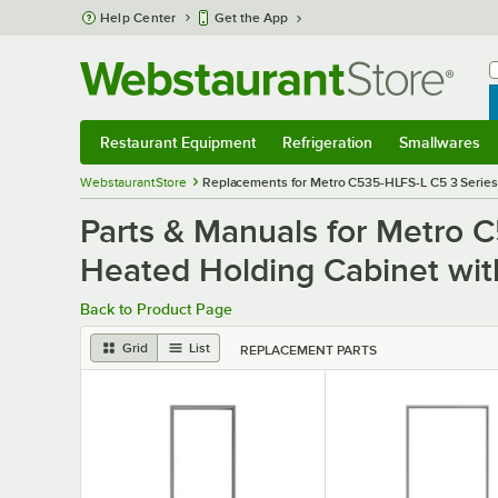
Skip to main content
Help Center
Get the App
W
B
Restaurant Equipment
Refrigeration
Smallwares
Restaurant Equipment
Submenu
Refrigeration
Submenu
Smallwares
S
WebstaurantStore
Replacements for Metro C535-HLFS-L C5 3 Series 
Parts & Manuals for Metro 
Heated Holding Cabinet wit
Back to Product Page
Grid
List
REPLACEMENT PARTS