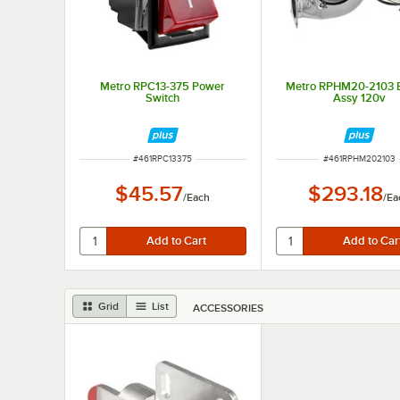
Metro RPC13-375 Power
Metro RPHM20-2103 
Switch
Assy 120v
ITEM NUMBER
ITEM NUMBER
#
461RPC13375
#
461RPHM202103
$45.57
$293.18
/
Each
/
Ea
Grid
List
ACCESSORIES