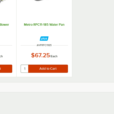
Blower
Metro RPC11-185 Water Pan
ITEM NUMBER
#
HPRPC11185
$67.25
ch
/
Each