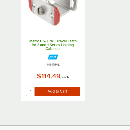
Metro C5-TRVL Travel Latch
for 3 and 1 Series Holding
Cabinets
ITEM NUMBER
#
461TRVL
$114.49
/
Each