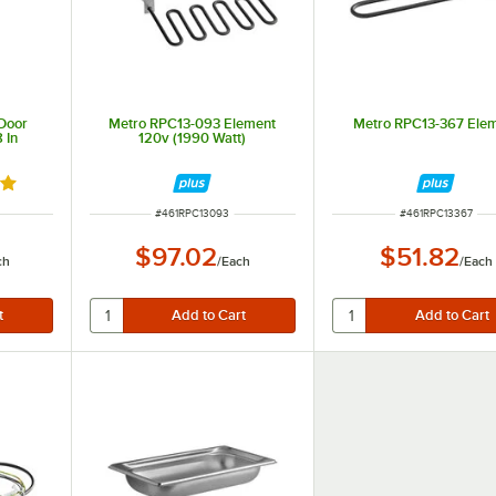
Door
Metro RPC13-093 Element
Metro RPC13-367 Ele
 In
120v (1990 Watt)
out of 5 stars
ITEM NUMBER
ITEM NUMBER
#
461RPC13093
#
461RPC13367
$97.02
$51.82
ch
/
Each
/
Each