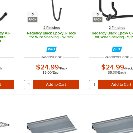
5
5
PACK
PACK
2 Finishes
2 Finishes
y All-
Regency Black Epoxy J-Hook
Regency Black Epoxy C
Wire
for Wire Shelving - 5/Pack
for Wire Shelving - 5/
k
ITEM NUMBER
ITEM NUMBER
#
460BPJHOOK
#
460BPMCHOOK
$24.99
$24.99
ck
/
Pack
/
Pack
$5.00
/
Each
$5.00
/
Each