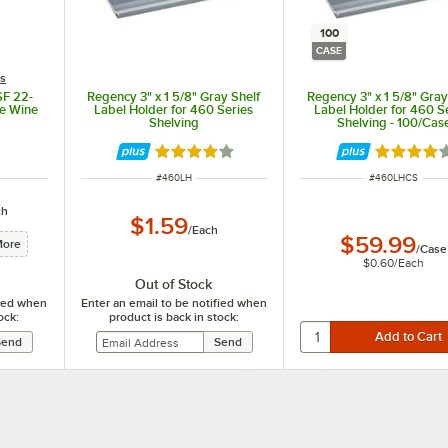
100
CASE
es
SF 22-
Regency 3" x 1 5/8" Gray Shelf
Regency 3" x 1 5/8" Gray
re Wine
Label Holder for 460 Series
Label Holder for 460 S
Shelving
Shelving - 100/Cas
Rated 3.8 out of 5 stars
Rated 3.8
ITEM NUMBER
ITEM NUMBER
#
460LH
#
460LHCS
ch
$1.59
/
Each
$59.99
More
/
Case
$0.60
/
Each
Out of Stock
fied when
Enter an email to be notified when
ock:
product is back in stock: