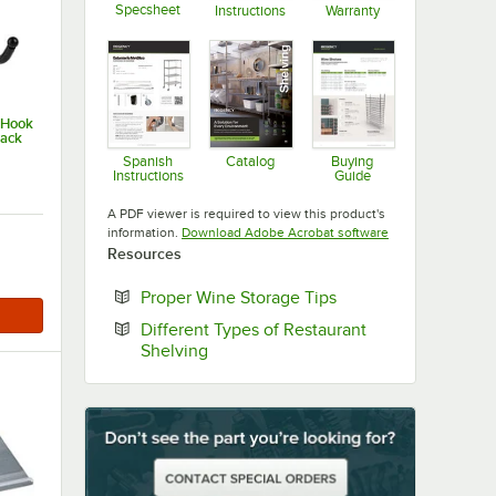
Specsheet
Instructions
Warranty
Opens in new tab
Opens in new tab
Opens in new ta
-Hook
Pack
Spanish
Catalog
Buying
Instructions
Guide
Opens in new tab
Opens in new tab
Opens in new ta
A PDF viewer is required to view this product's
Opens in new tab
information.
Download Adobe Acrobat software
Resources
Opens in new tab
Proper Wine Storage Tips
Different Types of Restaurant
Opens in new tab
Shelving