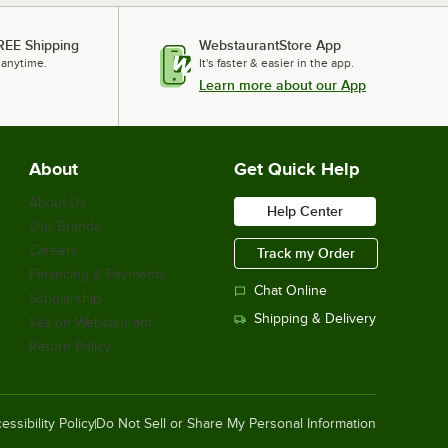
REE Shipping
WebstaurantStore App
 anytime.
It's faster & easier in the app.
Learn more about our App
About
Get Quick Help
About Us
Help Center
Our Brands
Careers
Track my Order
Financing & Payments
Chat Online
Scholarship
Shipping & Delivery
Sell on Webstaurant
Return Policy
essibility Policy
Do Not Sell or Share My Personal Information