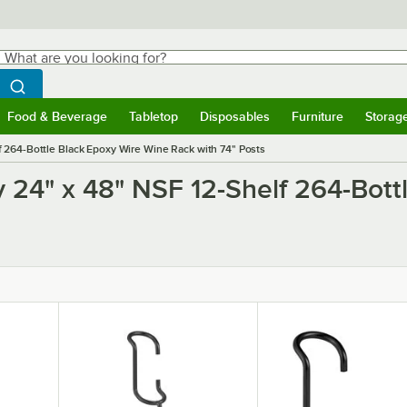
hat are you looking for?
Search
egin typing for results.
Search WebstaurantStore
Food & Beverage
Tabletop
Disposables
Furniture
Storag
ubmenu
Food & Beverage
Submenu
Tabletop
Submenu
Disposables
Submenu
Furniture
Submen
Storag
 264-Bottle Black Epoxy Wire Wine Rack with 74" Posts
y 24" x 48" NSF 12-Shelf 264-Bott