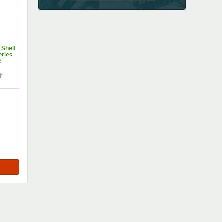
 Shelf
eries
e
 out of 5 stars