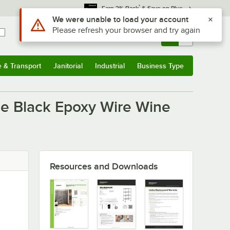
*
Earn 3% Back
& Save on Plus
Use Alt or Option plus Z to reach the notifications list
We were unable to load your account
Please refresh your browser and try again
Sign In
Returns &
0
Account
Orders
e & Transport
Janitorial
Industrial
Business Type
u
e & Transport
Submenu
Janitorial
Submenu
Industrial
Submenu
Business Type
Submenu
le Black Epoxy Wire Wine
Resources and Downloads