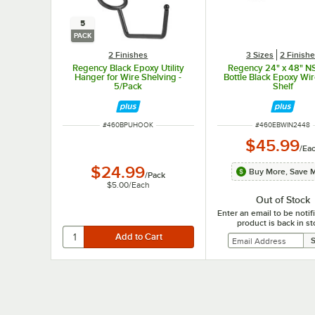
5
PACK
2 Finishes
3 Sizes
2 Finish
Regency Black Epoxy Utility
Regency 24" x 48" N
Hanger for Wire Shelving -
Bottle Black Epoxy Wi
5/Pack
Shelf
ITEM NUMBER
ITEM NUMBER
#
460BPUHOOK
#
460EBWIN2448
$45.99
/
Ea
$24.99
Buy More, Save 
/
Pack
$5.00
/
Each
Out of Stock
Enter an email to be noti
product is back in st