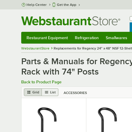
Skip to main content
Help Center
Get the App
W
B
Restaurant Equipment
Refrigeration
Smallwares
Restaurant Equipment
Submenu
Refrigeration
Submenu
Smallwares
S
WebstaurantStore
Replacements for Regency 24" x 48" NSF 12-Shelf
Parts & Manuals for Regenc
Rack with 74" Posts
Back to Product Page
Grid
List
ACCESSORIES