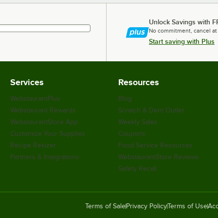
Unlock Savings with F
No commitment, cancel at
Start saving with Plus
Services
Resources
WebstaurantPlus
Blog
Webstaurant Rewards
Scratch & Dent Outlet
WebstaurantStore App
Weekly Sales
Customize Your Supplies
Coupons
Recipe Resizer
Food Service Resources
Partners & Integrations
WebstaurantStore Reviews
Safety Recall
Terms of Sale
Privacy Policy
Terms of Use
Acc