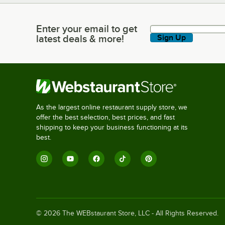
Enter your email to get
Enter your email to get latest deals & more!
latest deals & more!
Sign Up
As the largest online restaurant supply store, we
offer the best selection, best prices, and fast
shipping to keep your business functioning at its
best.
©
2026
The WEBstaurant Store, LLC - All Rights Reserved.