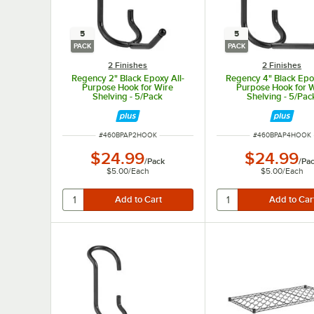
5
5
PACK
PACK
2 Finishes
2 Finishes
Regency 2" Black Epoxy All-
Regency 4" Black Epox
Purpose Hook for Wire
Purpose Hook for 
Shelving - 5/Pack
Shelving - 5/Pac
ITEM NUMBER
ITEM NUMBER
#
460BPAP2HOOK
#
460BPAP4HOOK
$24.99
$24.99
/
Pack
/
Pa
$5.00
/
Each
$5.00
/
Each