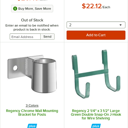
$22.12
/
Each
Buy More, Save More
Out of Stock
selecting other will provide 
2
Enter an email to be notified when
product is back in stock:
3 Colors
Regency Chrome Wall Mounting
Regency 2 1/4" x 3 1/2" Large
Bracket for Posts
Green Double Snap-On J-Hook
for Wire Shelving