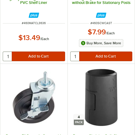
PVC Shelf Liner
without Brake for Stationary Posts
ITEM NUMBER
ITEM NUMBER
#
460MATCL3636
#
460SCWCAST
$7.99
/
Each
$13.49
/
Each
Buy More, Save More
4
PACK