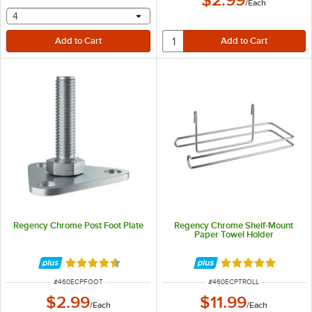
$2.99
/
Each
selecting other will provide a text input
4
Regency Chrome Post Foot Plate
Regency Chrome Shelf-Mount
Paper Towel Holder
Rated 4.5 out of 5 stars
Rated 5 out of 5 
ITEM NUMBER
ITEM NUMBER
#
460ECPFOOT
#
460ECPTROLL
$2.99
$11.99
/
Each
/
Each