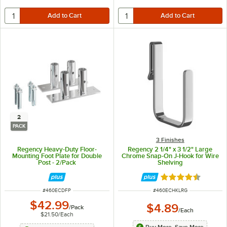
2
PACK
3 Finishes
Regency Heavy-Duty Floor-
Regency 2 1/4" x 3 1/2" Large
Mounting Foot Plate for Double
Chrome Snap-On J-Hook for Wire
Post - 2/Pack
Shelving
Rated 4.6 out of 
ITEM NUMBER
ITEM NUMBER
#
460ECDFP
#
460ECHKLRG
$42.99
$4.89
/
Pack
/
Each
$21.50
/
Each