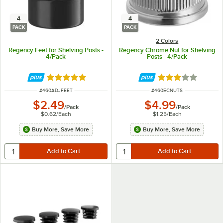
4
4
PACK
PACK
2 Colors
Regency Feet for Shelving Posts -
Regency Chrome Nut for Shelving
4/Pack
Posts - 4/Pack
Rated 5 out of 5 stars
Rated 2.8 out of 
ITEM NUMBER
ITEM NUMBER
#
460ADJFEET
#
460ECNUTS
$2.49
$4.99
/
Pack
/
Pack
$0.62
/
Each
$1.25
/
Each
Buy More, Save More
Buy More, Save More