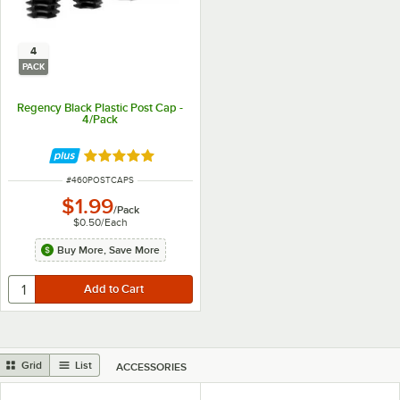
4
PACK
Regency Black Plastic Post Cap -
4/Pack
Rated 5 out of 5 stars
ITEM NUMBER
#
460POSTCAPS
$1.99
/
Pack
$0.50
/
Each
Buy More, Save More
Grid
List
ACCESSORIES