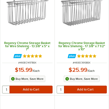
Regency Chrome Storage Basket
Regency Chrome Storage Basket
for Wire Shelving - 13 3/8" x 5" x
for Wire Shelving - 17 3/8" x 7 1/2"
7"
x 10"
Rated 4.9 out of 5 stars
Rated 4.9 out of 
ITEM NUMBER
ITEM NUMBER
#
460EC1457BSK
#
460EC1810BSK
$15.99
$25.99
/
Each
/
Each
Buy More, Save More
Buy More, Save More