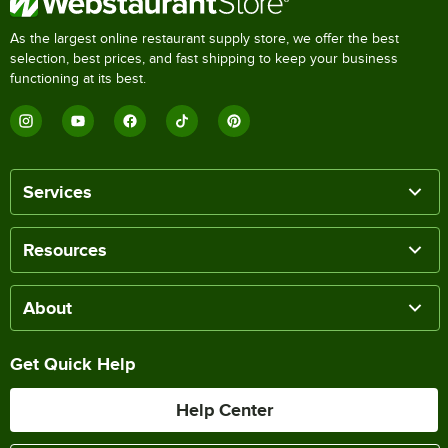
As the largest online restaurant supply store, we offer the best
selection, best prices, and fast shipping to keep your business
functioning at its best.
Services
Resources
About
Get Quick Help
Help Center