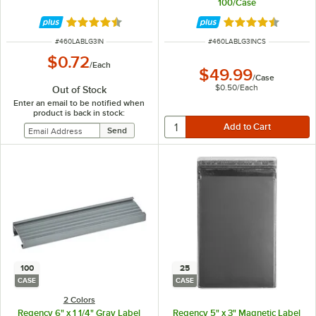
100/Case
Rated 4.6 out of 5 stars
Rated 4.6 out of 
ITEM NUMBER
ITEM NUMBER
#
460LABLG3IN
#
460LABLG3INCS
$0.72
/
Each
$49.99
/
Case
$0.50
/
Each
Out of Stock
Enter an email to be notified when
product is back in stock:
100
25
CASE
CASE
2 Colors
Regency 6" x 1 1/4" Gray Label
Regency 5" x 3" Magnetic Label