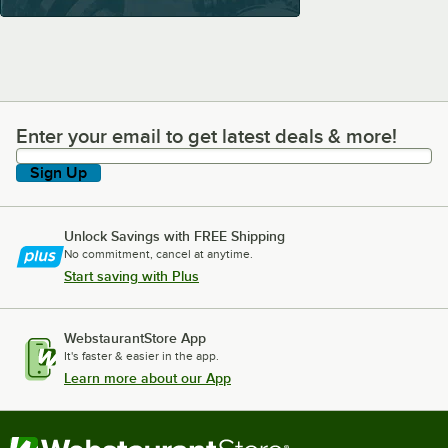
Enter your email to get latest deals & more!
Enter your email to get latest deals & more!
Sign Up
Unlock Savings with FREE Shipping
No commitment, cancel at anytime.
Start saving with Plus
WebstaurantStore App
It's faster & easier in the app.
Learn more about our App