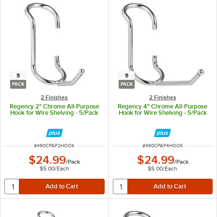
5
5
PACK
PACK
2 Finishes
2 Finishes
Regency 2" Chrome All-Purpose
Regency 4" Chrome All-Purpose
Hook for Wire Shelving - 5/Pack
Hook for Wire Shelving - 5/Pack
ITEM NUMBER
ITEM NUMBER
#
460CPAP2HOOK
#
460CPAP4HOOK
$24.99
$24.99
/
Pack
/
Pack
$5.00
/
Each
$5.00
/
Each