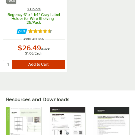
PACK
2 Colors
Regency 6" x 1 1/4" Gray Label
Holder for Wire Shelving -
25/Pack
Rated 4.6 out of 5 stars
ITEM NUMBER
#
999LABLG6IN
$26.49
/
Pack
$1.06
/
Each
Resources and Downloads