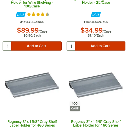
Holder for Wire Shelving -
Holder - 25/Case
100/Case
Rated 4.6 out of 5 stars
ITEM NUMBER
ITEM NUMBER
#
460LABLG6INCS
#
460LBLSCN35CS
$89.99
$34.99
/
Case
/
Case
$0.90
/
Each
$1.40
/
Each
100
CASE
Regency 3" x 1 5/8" Gray Shelf
Regency 3" x 1 5/8" Gray Shelf
Label Holder for 460 Series
Label Holder for 460 Series