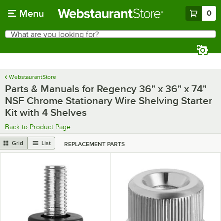
Skip to main content
Menu
0
What are you looking for?
Search
Begin typing for results.
WebstaurantStore
Parts & Manuals for Regency 36" x 36" x 74"
NSF Chrome Stationary Wire Shelving Starter
Kit with 4 Shelves
Back to Product Page
Grid
List
REPLACEMENT PARTS