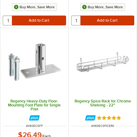
Buy More, Save More
Buy More, Save More
Regency Heavy-Duty Floor-
Regency Spice Rack for Chrome
Mounting Foot Plate for Single
Shelving - 22"
Post
Rated 5 out of 5 
ITEM NUMBER
ITEM NUMBER
#
460ECSFP
#
460ECSPICERK
$26.49
/
Each