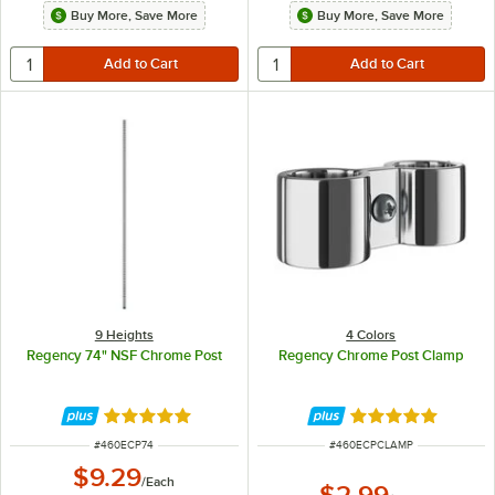
Buy More, Save More
Buy More, Save More
9 Heights
4 Colors
Regency 74" NSF Chrome Post
Regency Chrome Post Clamp
Rated 4.8 out of 5 stars
Rated 4.8 out of 
ITEM NUMBER
ITEM NUMBER
#
460ECP74
#
460ECPCLAMP
$9.29
/
Each