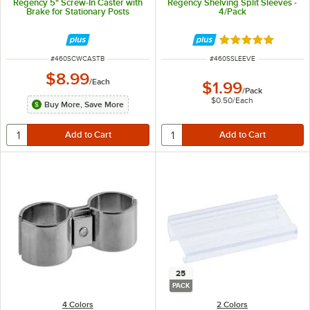
Regency 5" Screw-In Caster with
Regency Shelving Split Sleeves -
Brake for Stationary Posts
4/Pack
Rated 4.8 out of 
ITEM NUMBER
ITEM NUMBER
#
460SCWCASTB
#
460SSLEEVE
$8.99
/
Each
$1.99
/
Pack
$0.50
/
Each
Buy More, Save More
25
PACK
4 Colors
2 Colors