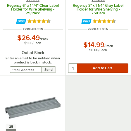
Regency 6" x 1 1/4" Clear Label
Regency 3" x 1 1/4" Gray Label
Holder for Wire Shelving -
Holder for Wire Shelving -
25/Pack
25/Pack
Rated 4.6 out of 5 stars
Rated 4.6 out of 
ITEM NUMBER
ITEM NUMBER
#
999LABLC6IN
#
999LABLG3IN
$26.49
/
Pack
$1.06
/
Each
$14.99
/
Pack
$0.60
/
Each
Out of Stock
Enter an email to be notified when
product is back in stock:
25