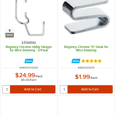
5
PACK
2 Finishes
Regency Chrome Utility Hanger
Regency Chrome "S" Hook for
for Wire Shelving - 5/Pack
Wire Shelving
Rated 5 out of 5 
ITEM NUMBER
ITEM NUMBER
#
460CPUHOOK
#
460CSHOOK
$24.99
$1.99
/
Pack
/
Each
$5.00
/
Each