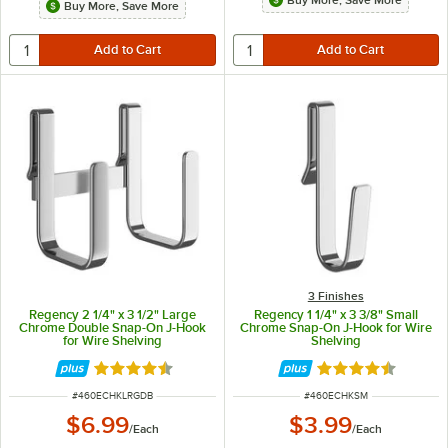
Buy More, Save More
Buy More, Save More
3 Finishes
Regency 2 1/4" x 3 1/2" Large
Regency 1 1/4" x 3 3/8" Small
Chrome Double Snap-On J-Hook
Chrome Snap-On J-Hook for Wire
for Wire Shelving
Shelving
Rated 4.6 out of 5 stars
Rated 4.6 out of 
ITEM NUMBER
ITEM NUMBER
#
460ECHKLRGDB
#
460ECHKSM
$6.99
$3.99
/
Each
/
Each