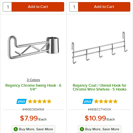
3 Colors
Regency Chrome Swing Hook - 6
Regency Coat / Utensil Hook for
1/4"
Chrome Wire Shelves - 5 Hooks
Rated 4.9 out of 5 stars
Rated 5 out of 5 
ITEM NUMBER
ITEM NUMBER
#
460EC6SWING
#
460ECCTHOOK
$7.99
$10.99
/
Each
/
Each
Buy More, Save More
Buy More, Save More