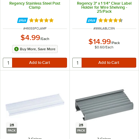
Regency Stainless Steel Post
Regency 3" x 1 1/4" Clear Label
Clamp
Holder for Wire Shelving -
25/Pack
Rated 4.8 out of 5 stars
Rated 4.6 out of 
ITEM NUMBER
ITEM NUMBER
#
460SSPCLAMP
#
999LABLC3IN
$4.99
/
Each
$14.99
/
Pack
$0.60
/
Each
Buy More, Save More
25
25
PACK
PACK
2 Colors
2 Colors