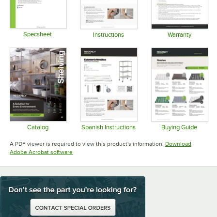
Specsheet
Instructions
Warranty
Opens in new tab
Opens in new tab
Opens in 
Catalog
Spanish Instructions
Buying Guide
Opens in new tab
Opens in new tab
Opens in 
A PDF viewer is required to view this product's information.
Download
Opens in new tab
Adobe Acrobat software