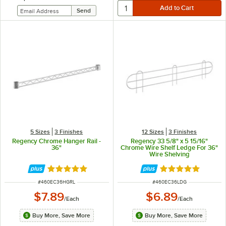
5 Sizes
3 Finishes
12 Sizes
3 Finishes
Regency Chrome Hanger Rail -
Regency 33 5/8" x 5 15/16"
36"
Chrome Wire Shelf Ledge For 36"
Wire Shelving
Rated 4.8 out of 5 stars
Rated 4.8 out of 
ITEM NUMBER
ITEM NUMBER
#
460EC36HGRL
#
460EC36LDG
$7.89
$6.89
/
Each
/
Each
Buy More, Save More
Buy More, Save More