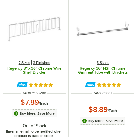
7 Sizes
3 Finishes
5 Sizes
Regency 8" x 36" Chrome Wire
Regency 36" NSF Chrome
Shelf Divider
Garment Tube with Brackets
Rated 4.8 out of 5 stars
Rated 4.8 out of 
ITEM NUMBER
ITEM NUMBER
#
460EC36DVDR
#
460EC36GT
$7.89
/
Each
$8.89
/
Each
Buy More, Save More
Buy More, Save More
Out of Stock
Enter an email to be notified when
product is back in stock: