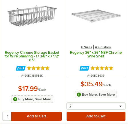
6 Sizes
4 Finishes
Regency Chrome Storage Basket
Regency 36" x 36" NSF Chrome
for Wire Shelving - 17 3/8" x 7 1/2"
Wire Shelf
x 5"
Rated 4.9 out of 5 stars
Rated 5 out of 5 
ITEM NUMBER
ITEM NUMBER
#
460EC1885BSK
#
460EC3636
$35.49
/
Each
$17.99
/
Each
Buy More, Save More
Buy More, Save More
selecting other will provide 
2