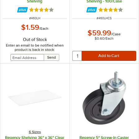
Shelving
Shelving - 100/Case
Rated 3.8 out of 5 stars
Rated 3.8 out of 
ITEM NUMBER
ITEM NUMBER
#
460LH
#
460LHCS
$1.59
/
Each
$59.99
/
Case
$0.60
/
Each
Out of Stock
Enter an email to be notified when
product is back in stock:
6 Sizes
Regency Shelving 36" x 36" Clear
Regency 5" Screw-In Caster