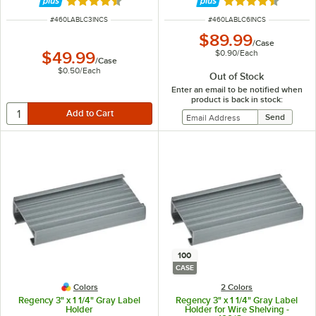
Rated 4.6 out of 5 stars
Rated 4.6 out of 
ITEM NUMBER
ITEM NUMBER
#
460LABLC3INCS
#
460LABLC6INCS
$89.99
/
Case
$0.90
/
Each
$49.99
/
Case
$0.50
/
Each
Out of Stock
Enter an email to be notified when
product is back in stock:
100
CASE
Colors
2 Colors
Regency 3" x 1 1/4" Gray Label
Regency 3" x 1 1/4" Gray Label
Holder
Holder for Wire Shelving -