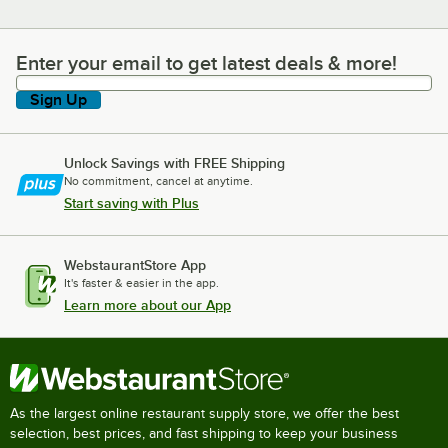
Enter your email to get latest deals & more!
Enter your email to get latest deals & more!
Sign Up
Unlock Savings with FREE Shipping
No commitment, cancel at anytime.
Start saving with Plus
WebstaurantStore App
It's faster & easier in the app.
Learn more about our App
As the largest online restaurant supply store, we offer the best
selection, best prices, and fast shipping to keep your business