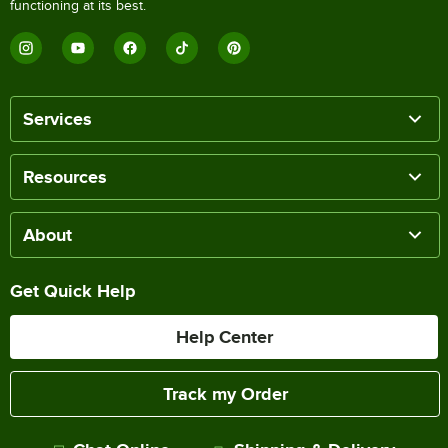
functioning at its best.
Services
Resources
About
Get Quick Help
Help Center
Track my Order