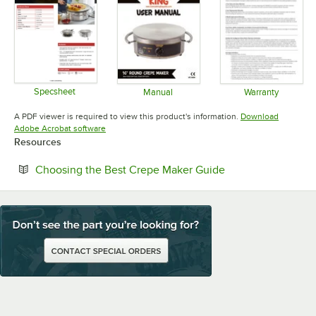
Specsheet
Manual
Warranty
Opens in new tab
Opens in new tab
Opens in 
A PDF viewer is required to view this product's information.
Download
Opens in new tab
Adobe Acrobat software
Resources
Opens in new tab
Choosing the Best Crepe Maker Guide