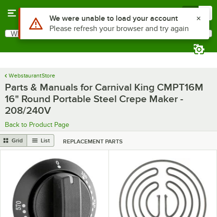
Skip to main content
Menu
0
Use Alt or Option plus Z to reach the notifications list
We were unable to load your account
Please refresh your browser and try again
What are you looking for?
Search
Begin typing for results.
WebstaurantStore
Parts & Manuals for Carnival King CMPT16M
16" Round Portable Steel Crepe Maker -
208/240V
Back to Product Page
Grid
List
REPLACEMENT PARTS