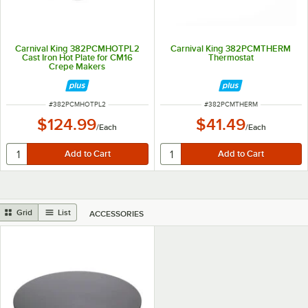
Carnival King 382PCMHOTPL2
Carnival King 382PCMTHERM
Cast Iron Hot Plate for CM16
Thermostat
Crepe Makers
ITEM NUMBER
ITEM NUMBER
#
382PCMHOTPL2
#
382PCMTHERM
$124.99
$41.49
/
Each
/
Each
Grid
List
ACCESSORIES