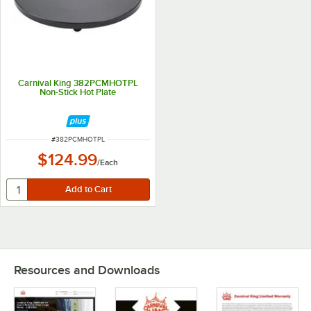
Carnival King 382PCMHOTPL
Non-Stick Hot Plate
ITEM NUMBER
#
382PCMHOTPL
$124.99
/
Each
Resources and Downloads