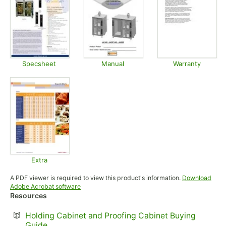
Specsheet
Manual
Warranty
Opens in new tab
Opens in new tab
Opens in
Extra
Opens in new tab
A PDF viewer is required to view this product's information.
Download
Opens in new tab
Adobe Acrobat software
Resources
Holding Cabinet and Proofing Cabinet Buying
Opens in new tab
Guide