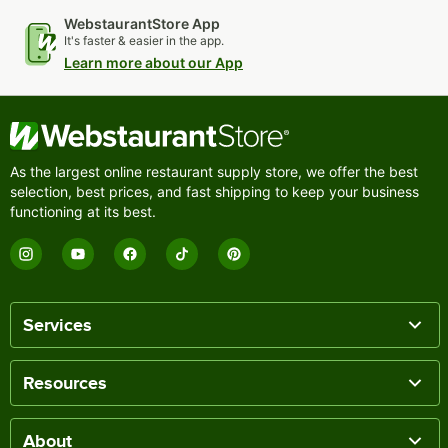
WebstaurantStore App
It's faster & easier in the app.
Learn more about our App
As the largest online restaurant supply store, we offer the best
selection, best prices, and fast shipping to keep your business
functioning at its best.
Services
Resources
About