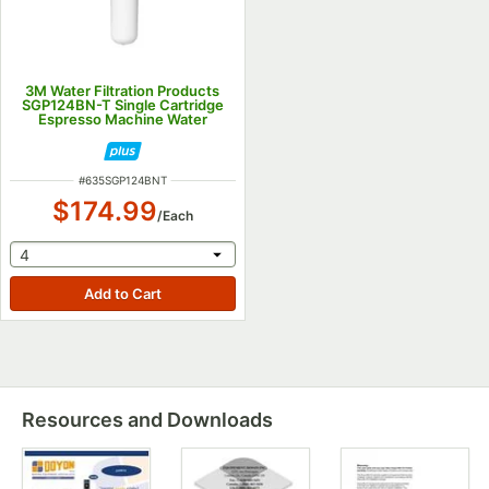
3M Water Filtration Products
SGP124BN-T Single Cartridge
Espresso Machine Water
Filtration System - .5 GPM
ITEM NUMBER
#
635SGP124BNT
$174.99
/
Each
selecting other will provide a text input
4
Resources and Downloads