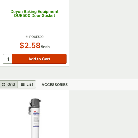
Doyon Baking Equipment
QUE500 Door Gasket
ITEM NUMBER
#
HPQUE500
$2.58
/
Inch
Grid
List
ACCESSORIES