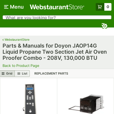
Skip to main content
Menu
0
What are you looking for?
Search
Begin typing for results.
WebstaurantStore
Parts & Manuals for Doyon JAOP14G
Liquid Propane Two Section Jet Air Oven
Proofer Combo - 208V, 130,000 BTU
Back to Product Page
Grid
List
REPLACEMENT PARTS