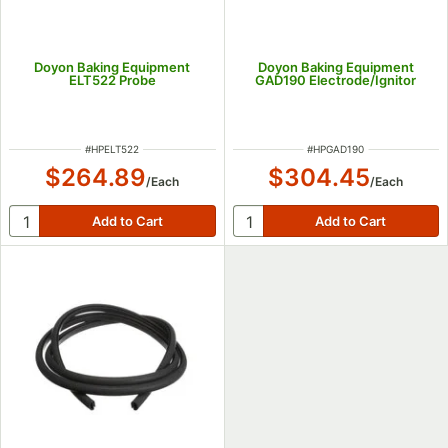
Doyon Baking Equipment
Doyon Baking Equipment
ELT522 Probe
GAD190 Electrode/Ignitor
ITEM NUMBER
ITEM NUMBER
#
HPELT522
#
HPGAD190
$264.89
$304.45
/
Each
/
Each