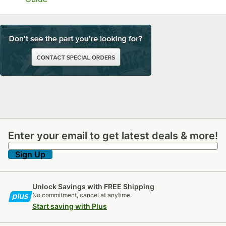
Enter your email to get latest deals & more!
Enter your email to get latest deals & more!
Sign Up
Unlock Savings with FREE Shipping
No commitment, cancel at anytime.
Start saving with Plus