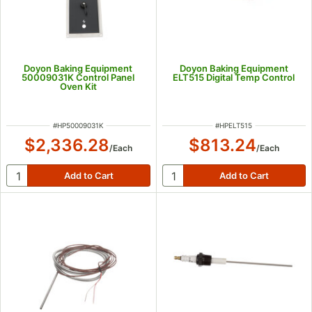
Doyon Baking Equipment
Doyon Baking Equipment
50009031K Control Panel
ELT515 Digital Temp Control
Oven Kit
ITEM NUMBER
ITEM NUMBER
#
HP50009031K
#
HPELT515
$2,336.28
$813.24
/
Each
/
Each