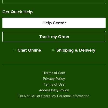
Get Quick Help
Help Center
Track my Order
Chat Online
Shipping & Delivery
Terms of Sale
Privacy Policy
Terms of Use
Accessibility Policy
Do Not Sell or Share My Personal Information