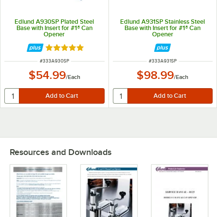
Edlund A930SP Plated Steel
Edlund A931SP Stainless Steel
Base with Insert for #1® Can
Base with Insert for #1® Can
Opener
Opener
Rated 5 out of 5 stars
ITEM NUMBER
ITEM NUMBER
#
333A930SP
#
333A931SP
$54.99
$98.99
/
Each
/
Each
Resources and Downloads