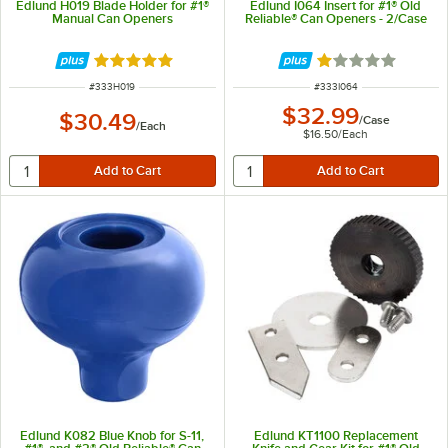
Edlund H019 Blade Holder for #1®
Edlund I064 Insert for #1® Old
Manual Can Openers
Reliable® Can Openers - 2/Case
Rated 5 out of 5 stars
Rated 1 out of 5 
ITEM NUMBER
ITEM NUMBER
#
333H019
#
333I064
$32.99
$30.49
/
Case
/
Each
$16.50
/
Each
Edlund K082 Blue Knob for S-11,
Edlund KT1100 Replacement