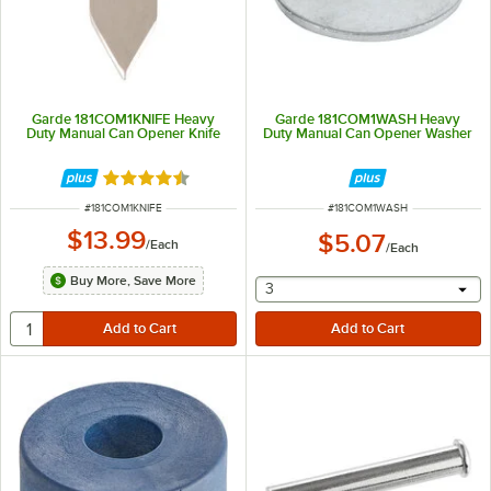
Garde 181COM1KNIFE Heavy
Garde 181COM1WASH Heavy
Duty Manual Can Opener Knife
Duty Manual Can Opener Washer
Rated 4.6 out of 5 stars
ITEM NUMBER
ITEM NUMBER
#
181COM1KNIFE
#
181COM1WASH
$13.99
$5.07
/
Each
/
Each
Buy More, Save More
selecting other will provide 
3