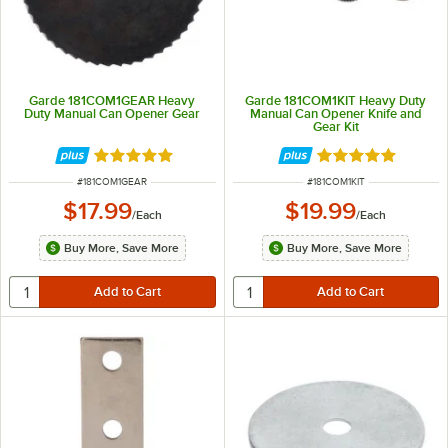
Garde 181COM1GEAR Heavy
Garde 181COM1KIT Heavy Duty
Duty Manual Can Opener Gear
Manual Can Opener Knife and
Gear Kit
Rated 5 out of 5 stars
Rated 5 out of 5 
ITEM NUMBER
ITEM NUMBER
#
181COM1GEAR
#
181COM1KIT
$17.99
$19.99
/
Each
/
Each
Buy More, Save More
Buy More, Save More