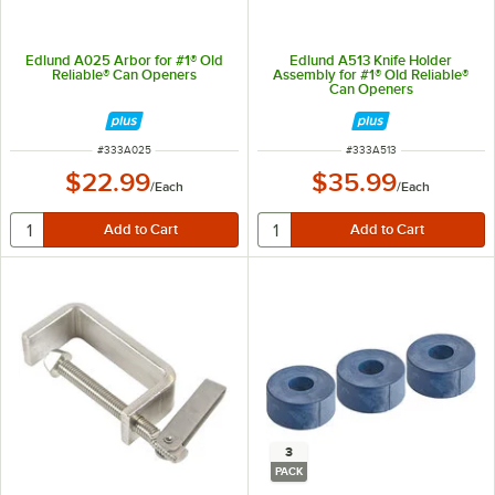
Edlund A025 Arbor for #1® Old
Edlund A513 Knife Holder
Reliable® Can Openers
Assembly for #1® Old Reliable®
Can Openers
ITEM NUMBER
ITEM NUMBER
#
333A025
#
333A513
$22.99
$35.99
/
Each
/
Each
3
PACK