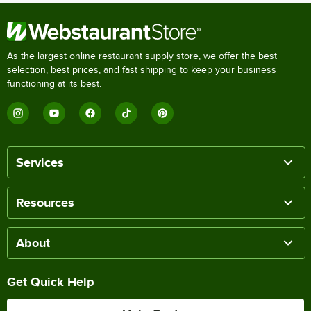
As the largest online restaurant supply store, we offer the best
selection, best prices, and fast shipping to keep your business
functioning at its best.
Services
Resources
About
Get Quick Help