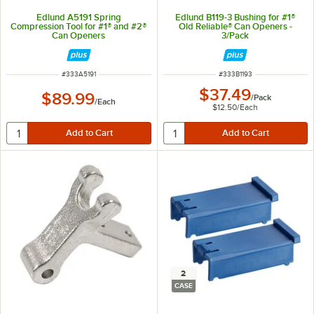
Edlund A5191 Spring
Edlund B119-3 Bushing for #1®
Compression Tool for #1® and #2®
Old Reliable® Can Openers -
Can Openers
3/Pack
ITEM NUMBER
ITEM NUMBER
#
333A5191
#
333B1193
$37.49
$89.99
/
Pack
/
Each
$12.50
/
Each
2
CASE