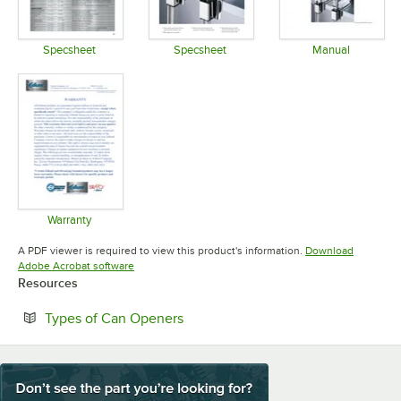
Specsheet
Specsheet
Manual
Opens in new tab
Opens in new tab
Opens in 
Warranty
Opens in new tab
A PDF viewer is required to view this product's information.
Download
Opens in new tab
Adobe Acrobat software
Resources
Opens in new tab
Types of Can Openers