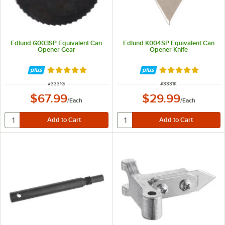
Edlund G003SP Equivalent Can
Edlund K004SP Equivalent Can
Opener Gear
Opener Knife
Rated 5 out of 5 stars
Rated 5 out of 5 
ITEM NUMBER
ITEM NUMBER
#
3331G
#
3331K
$67.99
$29.99
/
Each
/
Each