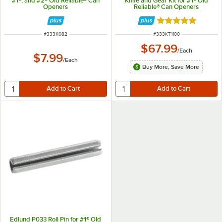
#1®, and #2® Old Reliable® Can
Knife and Gear Kit for #1® Old
Openers
Reliable® Can Openers
Rated 4.8 out of 
ITEM NUMBER
ITEM NUMBER
#
333K082
#
333KT1100
$67.99
/
Each
$7.99
/
Each
Buy More, Save More
Edlund P033 Roll Pin for #1® Old