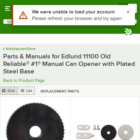
Skip to main content
Menu
0
What are you looking for?
Search
Begin typing for results.
WebstaurantStore
Parts & Manuals for Edlund 11100 Old
Reliable® #1® Manual Can Opener with Plated
Steel Base
Back to Product Page
Grid
List
REPLACEMENT PARTS