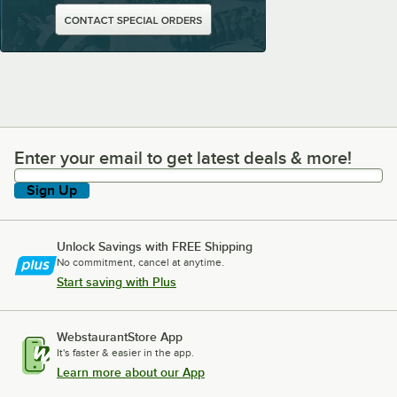
Enter your email to get latest deals & more!
Enter your email to get latest deals & more!
Sign Up
Unlock Savings with FREE Shipping
No commitment, cancel at anytime.
Start saving with Plus
WebstaurantStore App
It's faster & easier in the app.
Learn more about our App