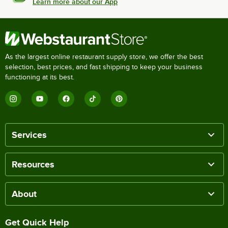
Learn more about our App
As the largest online restaurant supply store, we offer the best
selection, best prices, and fast shipping to keep your business
functioning at its best.
Services
Resources
About
Get Quick Help