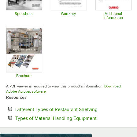
Specsheet
Warranty
Additional
Information
Opens in new tab
Opens in new tab
Opens in 
Brochure
Opens in new tab
A PDF viewer is required to view this product's information.
Download
Opens in new tab
Adobe Acrobat software
Resources
Opens in new tab
Different Types of Restaurant Shelving
Opens in new tab
Types of Material Handling Equipment