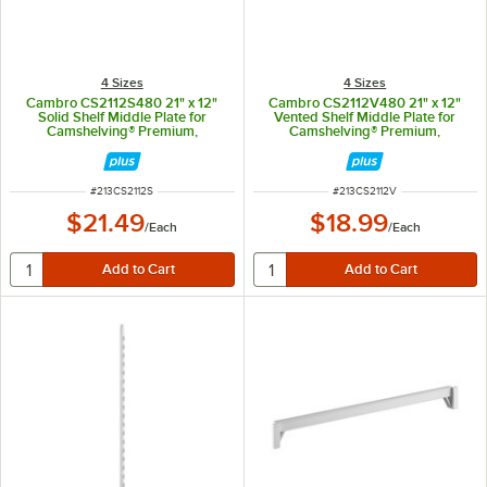
4 Sizes
4 Sizes
Cambro CS2112S480 21" x 12"
Cambro CS2112V480 21" x 12"
Solid Shelf Middle Plate for
Vented Shelf Middle Plate for
Camshelving® Premium,
Camshelving® Premium,
Elements, and Elements XTRA
Elements, and Elements XTRA
Series
Series
ITEM NUMBER
ITEM NUMBER
#
213CS2112S
#
213CS2112V
$21.49
$18.99
/
Each
/
Each