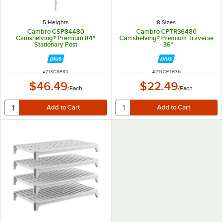
5 Heights
8 Sizes
Cambro CSP84480
Cambro CPTR36480
Camshelving® Premium 84"
Camshelving® Premium Traverse
Stationary Post
- 36"
ITEM NUMBER
ITEM NUMBER
#
213CSP84
#
214CPTR36
$46.49
$22.49
/
Each
/
Each