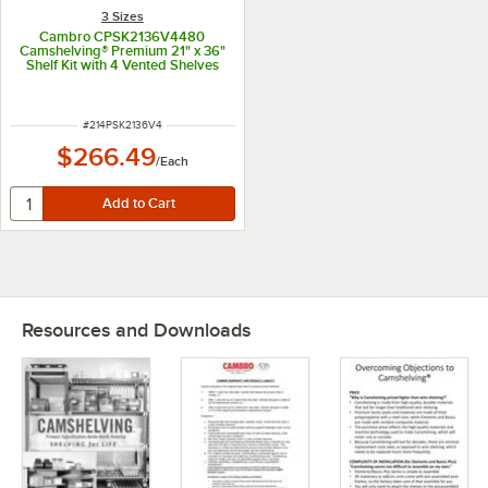
3 Sizes
Cambro CPSK2136V4480
Camshelving® Premium 21" x 36"
Shelf Kit with 4 Vented Shelves
ITEM NUMBER
#
214PSK2136V4
$266.49
/
Each
Resources and Downloads