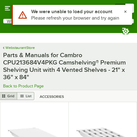
Skip to main content
Menu
0
Use Alt or Option plus Z to reach the notifications list
We were unable to load your account
Please refresh your browser and try again
What are you looking for?
Search
Begin typing for results.
WebstaurantStore
Parts & Manuals for Cambro
CPU213684V4PKG Camshelving® Premium
Shelving Unit with 4 Vented Shelves - 21" x
36" x 84"
Back to Product Page
Grid
List
ACCESSORIES