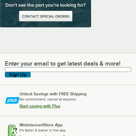
Enter your email to get latest deals & more!
Enter your email to get latest deals & more!
Sign Up
Unlock Savings with FREE Shipping
No commitment, cancel at anytime.
Start saving with Plus
WebstaurantStore App
It's faster & easier in the app.