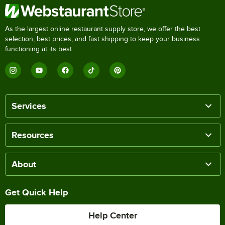
As the largest online restaurant supply store, we offer the best
selection, best prices, and fast shipping to keep your business
functioning at its best.
Services
Resources
About
Get Quick Help
Help Center