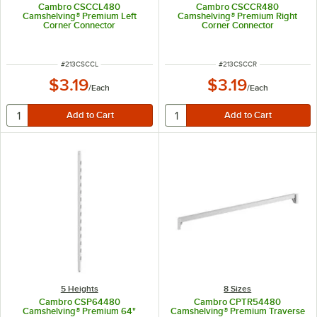
Cambro CSCCL480
Cambro CSCCR480
Camshelving® Premium Left
Camshelving® Premium Right
Corner Connector
Corner Connector
ITEM NUMBER
ITEM NUMBER
#
213CSCCL
#
213CSCCR
$3.19
$3.19
/
Each
/
Each
5 Heights
8 Sizes
Cambro CSP64480
Cambro CPTR54480
Camshelving® Premium 64"
Camshelving® Premium Traverse