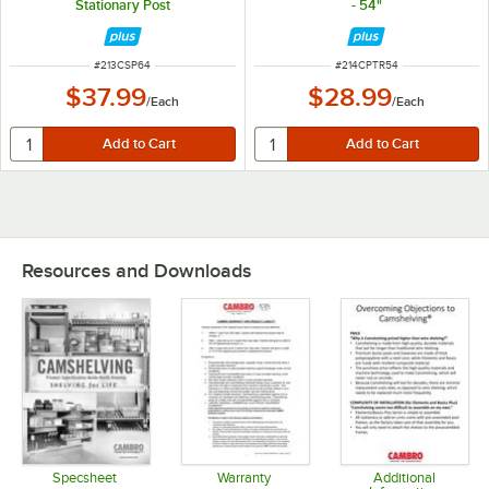
Stationary Post
- 54"
ITEM NUMBER
ITEM NUMBER
#
213CSP64
#
214CPTR54
$37.99
$28.99
/
Each
/
Each
Resources and Downloads
Specsheet
Warranty
Additional