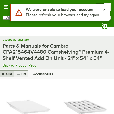
Skip to main content
Menu
0
Use Alt or Option plus Z to reach the notifications list
We were unable to load your account
Please refresh your browser and try again
What are you looking for?
Search
Begin typing for results.
WebstaurantStore
Parts & Manuals for Cambro
CPA215464V4480 Camshelving® Premium 4-
Shelf Vented Add On Unit - 21" x 54" x 64"
Back to Product Page
Grid
List
ACCESSORIES