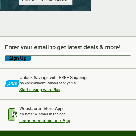
Enter your email to get latest deals & more!
Enter your email to get latest deals & more!
Sign Up
Unlock Savings with FREE Shipping
No commitment, cancel at anytime.
Start saving with Plus
WebstaurantStore App
It's faster & easier in the app.
Learn more about our App