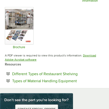
Information
Opens in new tab
Opens in new tab
Opens in 
Brochure
Opens in new tab
A PDF viewer is required to view this product's information.
Download
Opens in new tab
Adobe Acrobat software
Resources
Opens in new tab
Different Types of Restaurant Shelving
Opens in new tab
Types of Material Handling Equipment