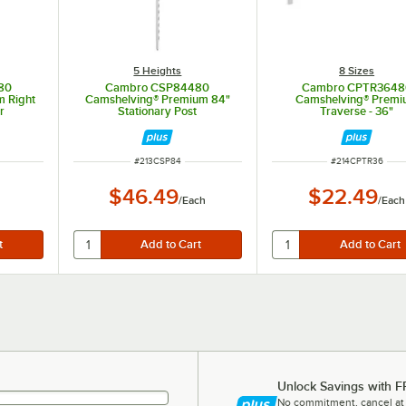
5 Heights
8 Sizes
80
Cambro CSP84480
Cambro CPTR3648
 Right
Camshelving® Premium 84"
Camshelving® Prem
r
Stationary Post
Traverse - 36"
ITEM NUMBER
ITEM NUMBER
#
213CSP84
#
214CPTR36
$46.49
$22.49
/
Each
/
Each
Unlock Savings with F
No commitment, cancel at