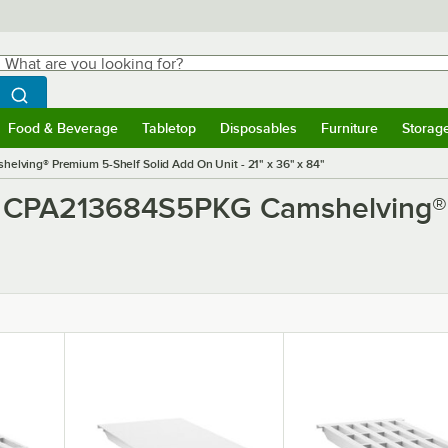
hat are you looking for?
Search
egin typing for results.
Search WebstaurantStore
Food & Beverage
Tabletop
Disposables
Furniture
Storag
ubmenu
Food & Beverage
Submenu
Tabletop
Submenu
Disposables
Submenu
Furniture
Submen
Storag
ving® Premium 5-Shelf Solid Add On Unit - 21" x 36" x 84"
o CPA213684S5PKG Camshelving® 