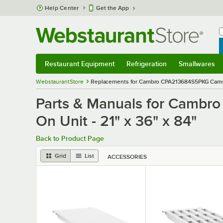
Skip to main content
Help Center
Get the App
W
B
Restaurant Equipment
Refrigeration
Smallwares
Restaurant Equipment
Submenu
Refrigeration
Submenu
Smallwares
S
WebstaurantStore
Replacements for Cambro CPA213684S5PKG Camshel
Parts & Manuals for Cambr
On Unit - 21" x 36" x 84"
Back to Product Page
Grid
List
ACCESSORIES