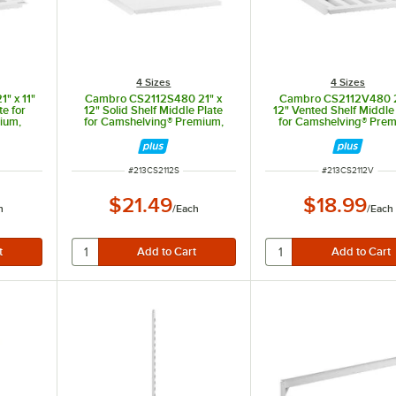
4 Sizes
4 Sizes
" x 11"
Cambro CS2112S480 21" x
Cambro CS2112V480 2
te for
12" Solid Shelf Middle Plate
12" Vented Shelf Middle
ium,
for Camshelving® Premium,
for Camshelving® Prem
ts XTRA
Elements, and Elements XTRA
Elements, and Element
Series
Series
ITEM NUMBER
ITEM NUMBER
#
213CS2112S
#
213CS2112V
$21.49
$18.99
h
/
Each
/
Each