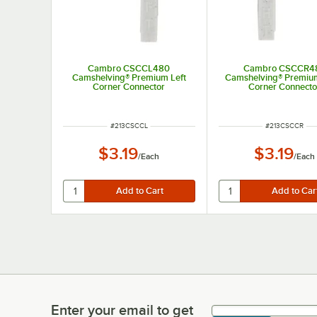
Cambro CSCCL480
Cambro CSCCR4
Camshelving® Premium Left
Camshelving® Premium
Corner Connector
Corner Connecto
ITEM NUMBER
ITEM NUMBER
#
213CSCCL
#
213CSCCR
$3.19
$3.19
/
Each
/
Each
Enter your email to get
Enter your email to get latest deals & more!