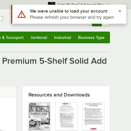
*
Earn 3% Back
& Save on Plus
Use Alt or Option plus Z to reach the notifications list
We were unable to load your account
Please refresh your browser and try again
Sign In
Returns &
0
Account
Orders
e & Transport
Janitorial
Industrial
Business Type
u
e & Transport
Submenu
Janitorial
Submenu
Industrial
Submenu
Business Type
Submenu
Premium 5-Shelf Solid Add
Resources and Downloads