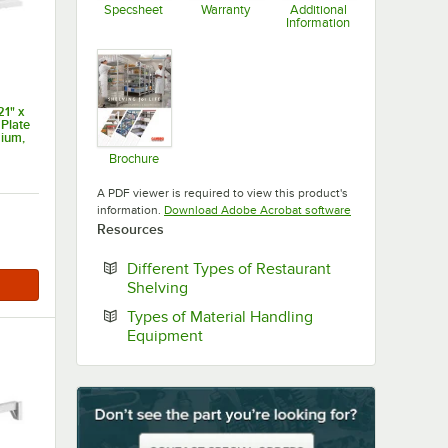
Specsheet
Warranty
Additional
Information
Opens in new tab
Opens in new tab
Opens in new ta
1" x
 Plate
ium,
s XTRA
Brochure
Opens in new tab
A PDF viewer is required to view this product's
Opens in new tab
information.
Download Adobe Acrobat software
Resources
Different Types of Restaurant
Opens in new tab
Shelving
Types of Material Handling
Opens in new tab
Equipment