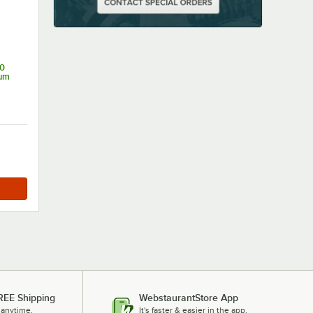
0
ium
REE Shipping
WebstaurantStore App
 anytime.
It's faster & easier in the app.