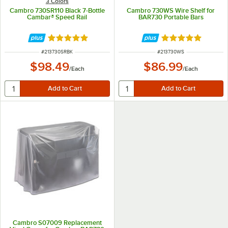
3 Colors
Cambro 730SR110 Black 7-Bottle
Cambro 730WS Wire Shelf for
Cambar® Speed Rail
BAR730 Portable Bars
Rated 5 out of 5 stars
Rated 5 out of 5 
ITEM NUMBER
ITEM NUMBER
#
213730SRBK
#
213730WS
$98.49
$86.99
/
Each
/
Each
Cambro S07009 Replacement