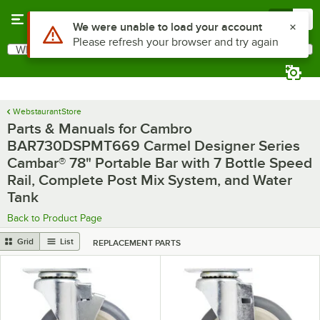
Skip to main content
Menu
0
What are you looking for?
Search
Begin typing for results.
WebstaurantStore
Parts & Manuals for Cambro
BAR730DSPMT669 Carmel Designer Series
Cambar® 78" Portable Bar with 7 Bottle Speed
Rail, Complete Post Mix System, and Water
Tank
Back to Product Page
Grid
List
REPLACEMENT PARTS