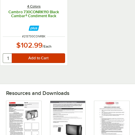
4 Colors
Cambro 730CONRK110 Black
Cambar® Condiment Rack
ITEM NUMBER
#
213730CONRBK
$102.99
/
Each
Resources and Downloads