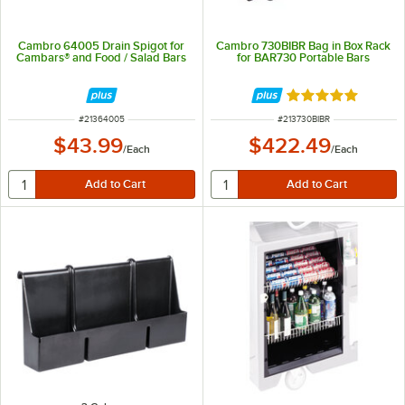
Cambro 64005 Drain Spigot for
Cambro 730BIBR Bag in Box Rack
Cambars® and Food / Salad Bars
for BAR730 Portable Bars
Rated 5 out of 5 
ITEM NUMBER
ITEM NUMBER
#
21364005
#
213730BIBR
$43.99
$422.49
/
Each
/
Each