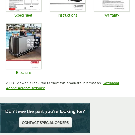
Specsheet
Instructions
Warranty
Opens in new tab
Opens in new tab
Opens in 
Brochure
Opens in new tab
A PDF viewer is required to view this product's information.
Download
Opens in new tab
Adobe Acrobat software