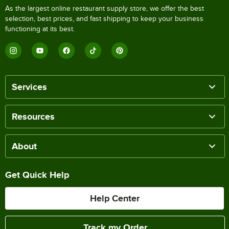
As the largest online restaurant supply store, we offer the best
selection, best prices, and fast shipping to keep your business
functioning at its best.
Services
Resources
About
Get Quick Help
Help Center
Track my Order