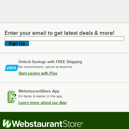
Enter your email to get latest deals & more!
Enter your email to get latest deals & more!
Sign Up
Unlock Savings with FREE Shipping
No commitment, cancel at anytime.
Start saving with Plus
WebstaurantStore App
It's faster & easier in the app.
Learn more about our App