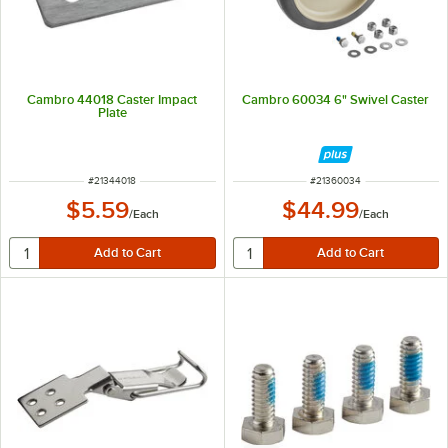
Cambro 44018 Caster Impact
Cambro 60034 6" Swivel Caster
Plate
ITEM NUMBER
ITEM NUMBER
#
21344018
#
21360034
$5.59
$44.99
/
Each
/
Each