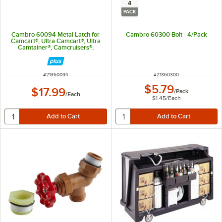
4
PACK
Cambro 60094 Metal Latch for
Cambro 60300 Bolt - 4/Pack
Camcart®, Ultra Camcart®, Ultra
Camtainer®, Camcruisers®,
Camdollies®, Cambars®, and
Camcarrier®
ITEM NUMBER
ITEM NUMBER
#
21360094
#
21360300
$5.79
$17.99
/
Pack
/
Each
$1.45
/
Each