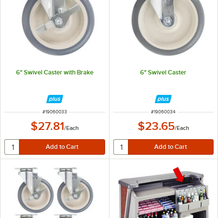
6" Swivel Caster with Brake
6" Swivel Caster
ITEM NUMBER
ITEM NUMBER
#
19060033
#
19060034
$27.81
$23.65
/
Each
/
Each