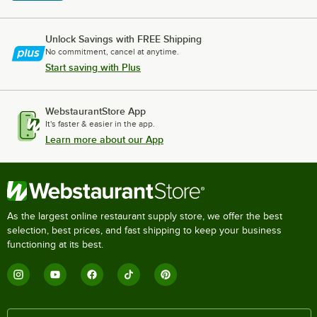
Unlock Savings with FREE Shipping
No commitment, cancel at anytime.
Start saving with Plus
WebstaurantStore App
It's faster & easier in the app.
Learn more about our App
As the largest online restaurant supply store, we offer the best
selection, best prices, and fast shipping to keep your business
functioning at its best.