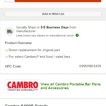
Add to Wish List
3-5 Business Days
Usually Ships in
from
manufacturer
Lead times vary based on manufacturer stock
Product Overview
Direct replacement for original part
For select Cambars® and food / salad bars
UPC Code:
099511803439
View all Cambro Portable Bar Parts
and Accessories
Cambro 64005
Details