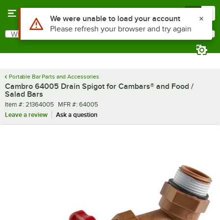
Skip to main content
Menu
0
Use Alt or Option plus Z to reach the notifications list
We were unable to load your account
Please refresh your browser and try again
What are you looking for?
Search
Begin typing for results.
Portable Bar Parts and Accessories
Cambro 64005 Drain Spigot for Cambars® and Food /
Salad Bars
Item number
MFR number
Item #:
21364005
MFR #:
64005
Leave a review
Ask a question