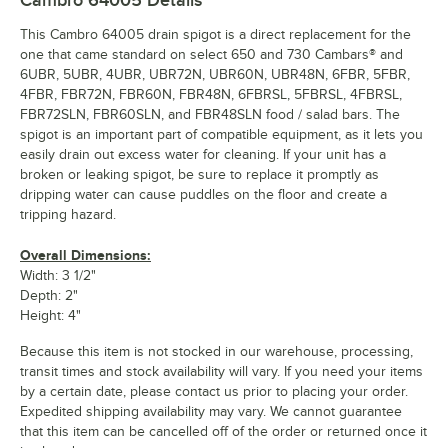
This Cambro 64005 drain spigot is a direct replacement for the
one that came standard on select 650 and 730 Cambars® and
6UBR, 5UBR, 4UBR, UBR72N, UBR60N, UBR48N, 6FBR, 5FBR,
4FBR, FBR72N, FBR60N, FBR48N, 6FBRSL, 5FBRSL, 4FBRSL,
FBR72SLN, FBR60SLN, and FBR48SLN food / salad bars. The
spigot is an important part of compatible equipment, as it lets you
easily drain out excess water for cleaning. If your unit has a
broken or leaking spigot, be sure to replace it promptly as
dripping water can cause puddles on the floor and create a
tripping hazard.
Overall Dimensions:
Width: 3 1/2"
Depth: 2"
Height: 4"
Because this item is not stocked in our warehouse, processing,
transit times and stock availability will vary. If you need your items
by a certain date, please contact us prior to placing your order.
Expedited shipping availability may vary. We cannot guarantee
that this item can be cancelled off of the order or returned once it