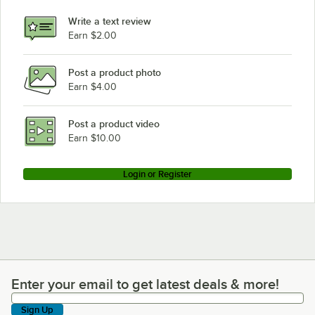
Cambro BAR730DX194
Write a text review
Cambro BAR730DX191
Earn $2.00
Cambro BAR730DX189
Post a product photo
Cambro BAR730DX110
Earn $4.00
Cambro BAR730DSPM668
Cambro BAR730DSPM667
Post a product video
Loading more products...
Earn $10.00
Login or Register
Enter your email to get latest deals & more!
Enter your email to get latest deals & more!
Sign Up