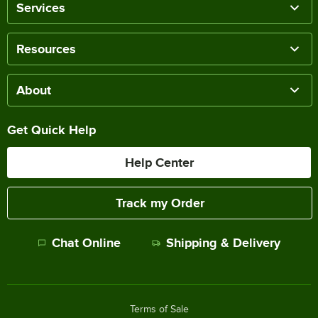
Services
Resources
About
Get Quick Help
Help Center
Track my Order
Chat Online
Shipping & Delivery
Terms of Sale