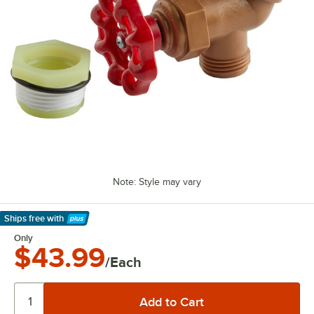
Note: Style may vary
Ships free
with
Learn More
Only
$43.99
/Each