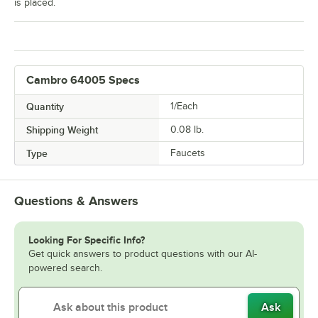
is placed.
Cambro 64005 Specs
Quantity
1/Each
Shipping Weight
0.08
lb.
Type
Faucets
Questions & Answers
Looking For Specific Info?
Get quick answers to product questions with our AI-
powered search.
Ask