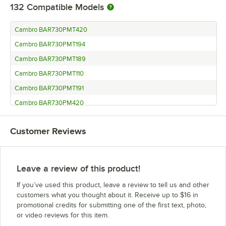
132
Compatible Models
Cambro BAR730PMT420
Cambro BAR730PMT194
Cambro BAR730PMT189
Cambro BAR730PMT110
Cambro BAR730PMT191
Cambro BAR730PM420
Cambro BAR730PM194
Customer Reviews
Cambro BAR730PM191
Cambro BAR730PM189
Cambro BAR730PM110
Leave a review of this product!
Cambro BAR730420
If you’ve used this product, leave a review to tell us and other
Cambro BAR730194
customers what you thought about it. Receive up to $16 in
promotional credits for submitting one of the first text, photo,
Cambro BAR730191
or video reviews for this item.
Cambro BAR730DX420