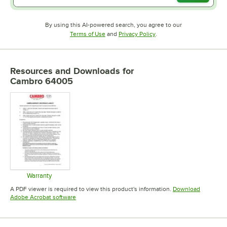
By using this AI-powered search, you agree to our
Opens in new tab
Opens in new tab
Terms of Use
and
Privacy Policy
.
Resources and Downloads
for
Cambro 64005
Warranty
Opens in new tab
A PDF viewer is required to view this product's information.
Download
Opens in new tab
Adobe Acrobat software