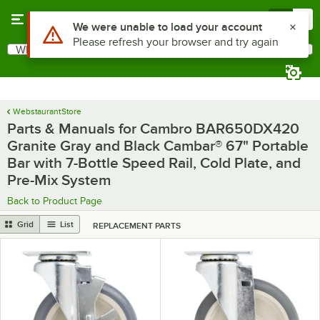
Skip to main content
Menu
0
What are you looking for?
Search
Begin typing for results.
WebstaurantStore
Parts & Manuals for Cambro BAR650DX420
Granite Gray and Black Cambar® 67" Portable
Bar with 7-Bottle Speed Rail, Cold Plate, and
Pre-Mix System
Back to Product Page
Grid
List
REPLACEMENT PARTS