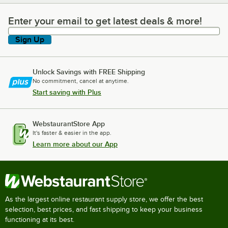
Enter your email to get latest deals & more!
Enter your email to get latest deals & more!
Sign Up
Unlock Savings with FREE Shipping
No commitment, cancel at anytime.
Start saving with Plus
WebstaurantStore App
It's faster & easier in the app.
Learn more about our App
As the largest online restaurant supply store, we offer the best
selection, best prices, and fast shipping to keep your business
functioning at its best.