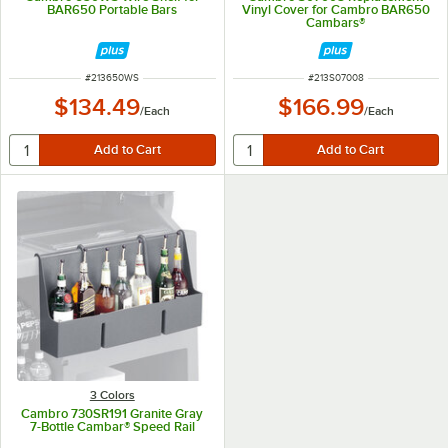
BAR650 Portable Bars
Vinyl Cover for Cambro BAR650
Cambars®
ITEM NUMBER
ITEM NUMBER
#
213650WS
#
213S07008
$134.49
$166.99
/
Each
/
Each
3 Colors
Cambro 730SR191 Granite Gray
7-Bottle Cambar® Speed Rail