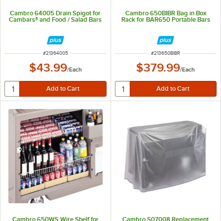
Cambro 64005 Drain Spigot for
Cambro 650BIBR Bag in Box
Cambars® and Food / Salad Bars
Rack for BAR650 Portable Bars
ITEM NUMBER
ITEM NUMBER
#
21364005
#
213650BIBR
$43.99
$379.99
/
Each
/
Each
Cambro 650WS Wire Shelf for
Cambro S07008 Replacement