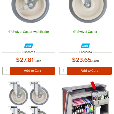
6" Swivel Caster with Brake
6" Swivel Caster
ITEM NUMBER
ITEM NUMBER
#
19060033
#
19060034
$27.81
$23.65
/
Each
/
Each