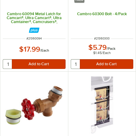
Cambro 60094 Metal Latch for
Cambro 60300 Bolt - 4/Pack
Camcart®, Ultra Camcart®, Ultra
Camtainer®, Camcruisers®,
Camdollies®, Cambars®, and
Camcarrier®
ITEM NUMBER
ITEM NUMBER
#
21360094
#
21360300
$5.79
$17.99
/
Pack
/
Each
$1.45
/
Each