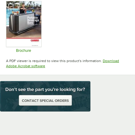
Brochure
Opens in new tab
A PDF viewer is required to view this product's information.
Download
Opens in new tab
Adobe Acrobat software