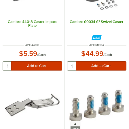
Cambro 44018 Caster Impact
Cambro 60034 6" Swivel Caster
Plate
ITEM NUMBER
ITEM NUMBER
#
21344018
#
21360034
$5.59
$44.99
/
Each
/
Each
4
PACK