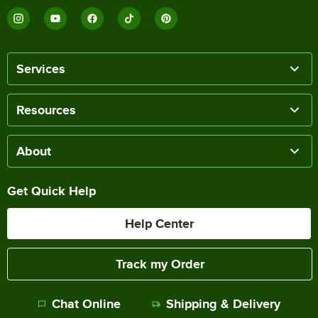
Services
Resources
About
Get Quick Help
Help Center
Track my Order
Chat Online
Shipping & Delivery