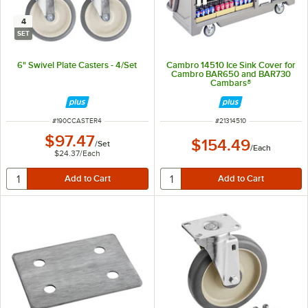
4
SET
6" Swivel Plate Casters - 4/Set
Cambro 14510 Ice Sink Cover for
Cambro BAR650 and BAR730
Cambars®
ITEM NUMBER
ITEM NUMBER
#
190CCASTER4
#
21314510
$97.47
$154.49
/
Set
/
Each
$24.37
/
Each