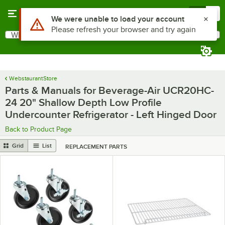
Skip to main content
Menu
0
Use Alt or Option plus Z to reach the notifications list
We were unable to load your account
Please refresh your browser and try again
What are you looking for?
Search
Begin typing for results.
WebstaurantStore
Parts & Manuals for Beverage-Air UCR20HC-
24 20" Shallow Depth Low Profile
Undercounter Refrigerator - Left Hinged Door
Back to Product Page
Grid
List
REPLACEMENT PARTS