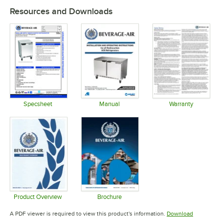
Resources and Downloads
Specsheet
Manual
Warranty
Opens in new tab
Opens in new tab
Opens in 
Product Overview
Brochure
Opens in new tab
Opens in new tab
A PDF viewer is required to view this product's information.
Download