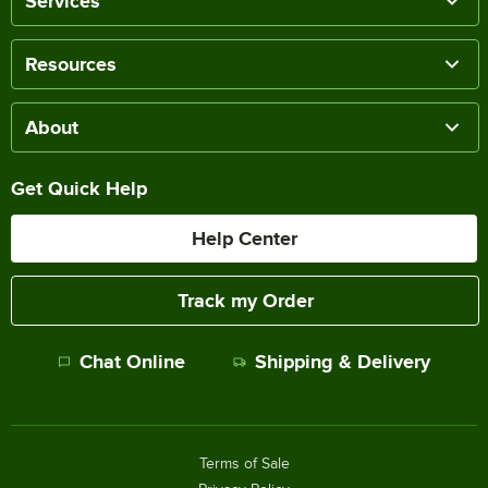
Services
Resources
About
Get Quick Help
Help Center
Track my Order
Chat Online
Shipping & Delivery
Terms of Sale