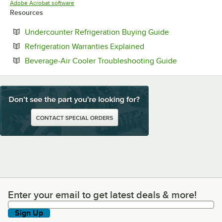
Opens in new tab
Adobe Acrobat software
Resources
Opens in new t
Undercounter Refrigeration Buying Guide
Opens in new tab
Refrigeration Warranties Explained
Opens in ne
Beverage-Air Cooler Troubleshooting Guide
Enter your email to get latest deals & more!
Enter your email to get latest deals & more!
Sign Up