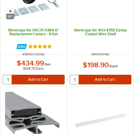
4
SET
Beverage-Air 00C31-038A 6"
Beverage-Air 403-419D Epoxy
Replacement Casters - 4/Set
Coated Wire Shelf
Rated 5 out of 5 stars
ITEM NUMBER
ITEM NUMBER
#
18500C31038A
#
185403419D
$434.99
$198.90
/
Set
/
Each
$108.75
/
Each