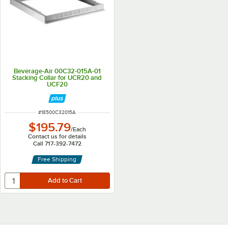
Beverage-Air 00C32-015A-01
Stacking Collar for UCR20 and
UCF20
ITEM NUMBER
#
18500C32015A
$195.79
/
Each
Contact us for details
Call 717-392-7472
Free Shipping