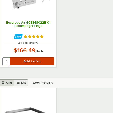
Beverage-Air 40B34S022B-01
Bottom Right Hinge
Rated 5 out of 5 stars
ITEM NUMBER
#
HP240B34S022
$166.49
/
Each
Grid
List
ACCESSORIES