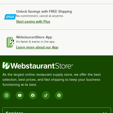
Unlock Savings with FREE Shipping
No commitment, cancel at anytime.
Start saving with Plus
WebstaurantStore App
It's faster & easier in the app.
Learn more about our App
As the largest online restaurant supply store, we offer the best
selection, best prices, and fast shipping to keep your business
functioning at its best.