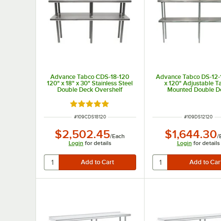
Advance Tabco CDS-18-120
Advance Tabco DS-12-
120" x 18" x 30" Stainless Steel
x 120" Adjustable T
Double Deck Overshelf
Mounted Double D
Stainless Steel Shelvi
Rated 5 out of 5 stars
ITEM NUMBER
ITEM NUMBER
#
109CDS18120
#
109DS12120
$2,502.45
$1,644.30
/
Each
/
Login
for details
Login
for details