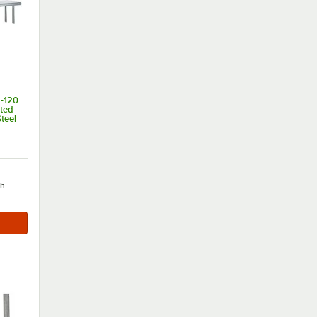
-120
nted
teel
of 5 stars
ch