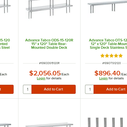
15-120
Advance Tabco ODS-15-120R
Advance Tabco OTS-12
unted
15" x 120" Table Rear-
12" x 120" Table-Mou
 Steel
Mounted Double Deck
Single Deck Stainless S
Stainless Steel Shelving Unit
Shelving Unit
with 1" Rear Turn-Up
 of 5 stars
Rated 5 out 
ITEM NUMBER
ITEM NUMBER
#
109ODS15120R
#
109OTS12120
$2,056.05
$896.40
Each
/
Each
/
Ea
Login
for details
Login
for details