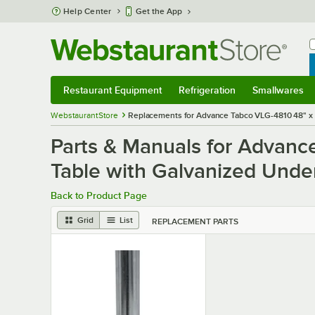
Skip to main content
Help Center
Get the App
W
B
Restaurant Equipment
Refrigeration
Smallwares
Restaurant Equipment
Submenu
Refrigeration
Submenu
Smallwares
S
WebstaurantStore
Replacements for Advance Tabco VLG-4810 48" x 1
Parts & Manuals for Advanc
Table with Galvanized Unde
Back to Product Page
Grid
List
REPLACEMENT PARTS