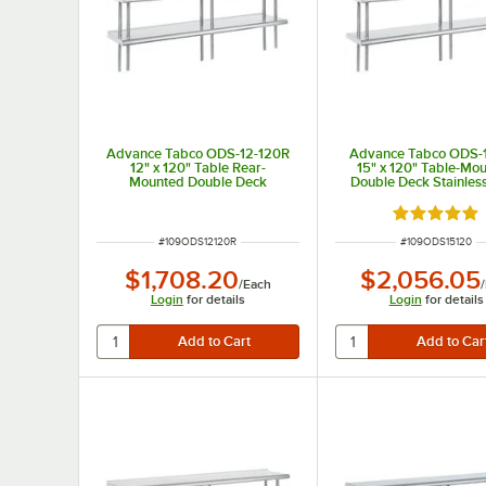
Advance Tabco ODS-12-120R
Advance Tabco ODS-
12" x 120" Table Rear-
15" x 120" Table-Mo
Mounted Double Deck
Double Deck Stainless
Stainless Steel Shelving Unit
Shelving Unit
with 1" Rear Turn-Up
Rated 5 out
ITEM NUMBER
ITEM NUMBER
#
109ODS12120R
#
109ODS15120
$1,708.20
$2,056.05
/
Each
/
Login
for details
Login
for details