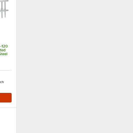
-120
nted
Steel
of 5 stars
ach