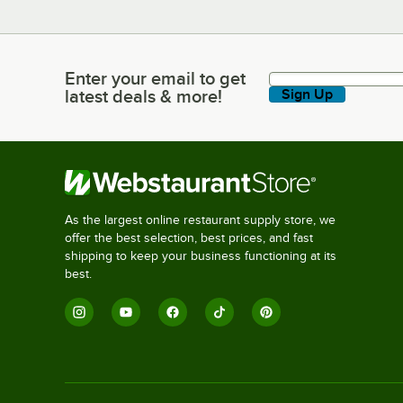
Enter your email to get
Enter your email to get latest deals & more!
latest deals & more!
Sign Up
As the largest online restaurant supply store, we
offer the best selection, best prices, and fast
shipping to keep your business functioning at its
best.