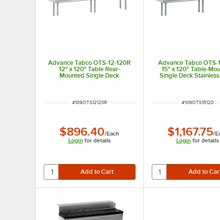
Advance Tabco OTS-12-120R
Advance Tabco OTS-
12" x 120" Table Rear-
15" x 120" Table-Mo
Mounted Single Deck
Single Deck Stainless
Stainless Steel Shelving Unit
Shelving Unit
with 1" Rear Turn-Up
ITEM NUMBER
ITEM NUMBER
#
109OTS12120R
#
109OTS15120
$896.40
$1,167.75
/
Each
/
E
Login
for details
Login
for details