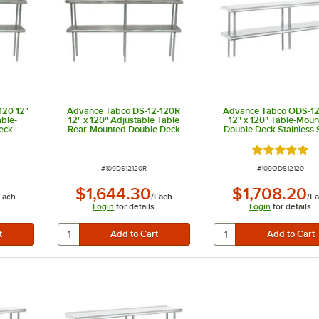
120 12"
Advance Tabco DS-12-120R
Advance Tabco ODS-12
able-
12" x 120" Adjustable Table
12" x 120" Table-Mou
eck
Rear-Mounted Double Deck
Double Deck Stainless 
ng Unit
Stainless Steel Shelving Unit
Shelving Unit
with 1" Rear Turn-Up
Rated 5 out 
ITEM NUMBER
ITEM NUMBER
#
109DS12120R
#
109ODS12120
$1,644.30
$1,708.20
Each
/
Each
/
E
Login
for details
Login
for details