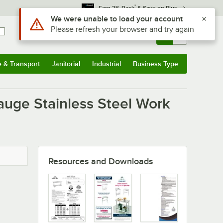
*
Earn 3% Back
& Save on Plus
Use Alt or Option plus Z to reach the notifications list
We were unable to load your account
Please refresh your browser and try again
Sign In
Returns &
0
Account
Orders
e & Transport
Janitorial
Industrial
Business Type
u
e & Transport
Submenu
Janitorial
Submenu
Industrial
Submenu
Business Type
Submenu
auge Stainless Steel Work
Resources and Downloads