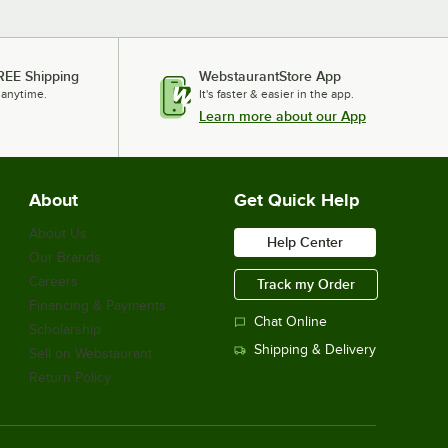
REE Shipping
WebstaurantStore App
 anytime.
It's faster & easier in the app.
Learn more about our App
About
Get Quick Help
About Us
Help Center
Our Brands
Careers
Track my Order
Financing & Payments
Chat Online
Scholarship
Shipping & Delivery
Sell on Webstaurant
Return Policy