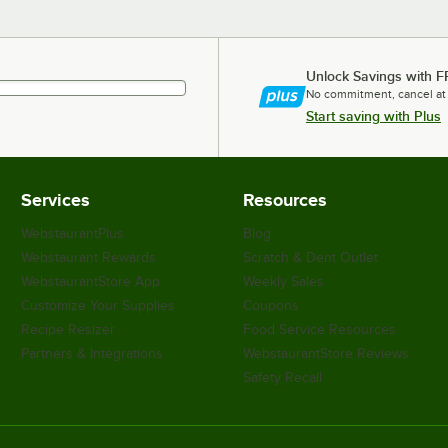
Unlock Savings with F
No commitment, cancel at
Start saving with Plus
Services
Resources
WebstaurantPlus
Blog
Webstaurant Rewards
Scratch & Dent Outlet
WebstaurantStore App
Weekly Sales
Customize Your Supplies
Coupons
Recipe Resizer
Food Service Resources
Partners & Integrations
WebstaurantStore Reviews
Safety Recall