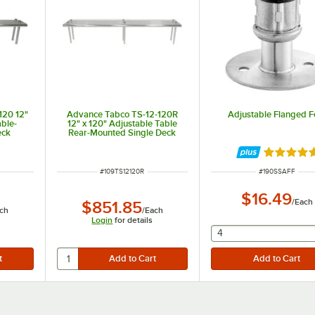
120 12"
Advance Tabco TS-12-120R
Adjustable Flanged F
able-
12" x 120" Adjustable Table
eck
Rear-Mounted Single Deck
ng Unit
Stainless Steel Shelving Unit
with 1" Rear Turn-Up
Rated 5 o
ITEM NUMBER
ITEM NUMBER
#
109TS12120R
#
190SSAFF
$16.49
/
Each
$851.85
ch
/
Each
Login
for details
selecting other will
4