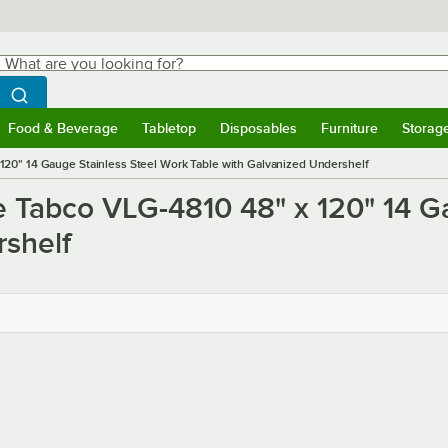
hat are you looking for?
Search
egin typing for results.
Search WebstaurantStore
Food & Beverage
Tabletop
Disposables
Furniture
Storag
ubmenu
Food & Beverage
Submenu
Tabletop
Submenu
Disposables
Submenu
Furniture
Submen
Storag
20" 14 Gauge Stainless Steel Work Table with Galvanized Undershelf
e Tabco VLG-4810 48" x 120" 14 G
rshelf