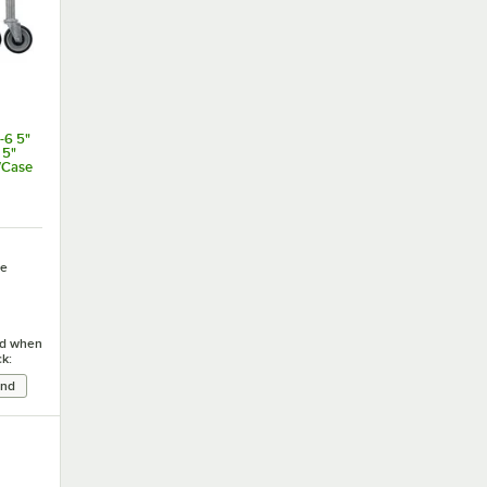
-6 5"
 5"
/Case
e
ied when
ck: