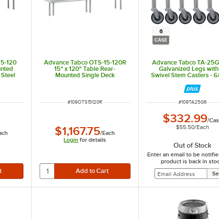
6
CASE
15-120
Advance Tabco OTS-15-120R
Advance Tabco TA-25G
unted
15" x 120" Table Rear-
Galvanized Legs with
 Steel
Mounted Single Deck
Swivel Stem Casters - 6
Stainless Steel Shelving Unit
with 1" Rear Turn-Up
ITEM NUMBER
ITEM NUMBER
#
109OTS15120R
#
109TA25G6
$332.99
/
Cas
$55.50
/
Each
$1,167.75
ach
/
Each
Login
for details
Out of Stock
Enter an email to be notif
product is back in sto