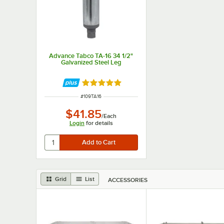
Advance Tabco TA-16 34 1/2"
Galvanized Steel Leg
Rated 5 out of 5 stars
ITEM NUMBER
#
109TA16
$41.85
/
Each
Login
for details
Grid
List
ACCESSORIES