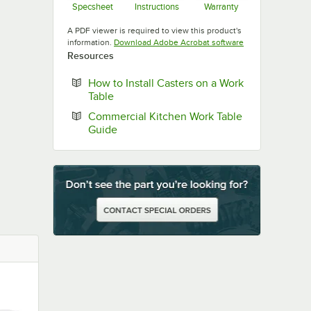
Specsheet
Instructions
Warranty
Opens in new tab
Opens in new tab
Opens in new ta
A PDF viewer is required to view this product's
Opens in new tab
information.
Download Adobe Acrobat software
Resources
How to Install Casters on a Work
Opens in new tab
Table
Commercial Kitchen Work Table
Opens in new tab
Guide