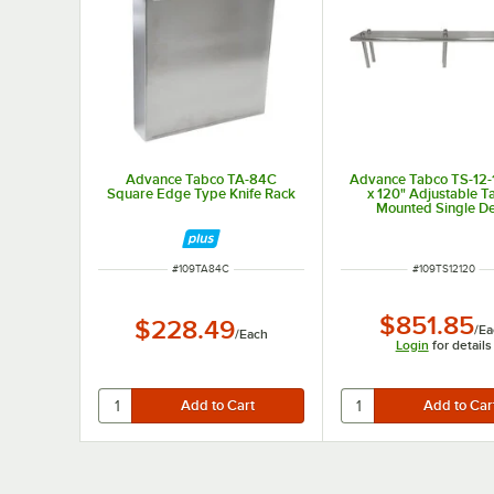
Advance Tabco TA-84C
Advance Tabco TS-12-
Square Edge Type Knife Rack
x 120" Adjustable T
Mounted Single D
Stainless Steel Shelvi
ITEM NUMBER
ITEM NUMBER
#
109TA84C
#
109TS12120
$851.85
$228.49
/
Ea
/
Each
Login
for details