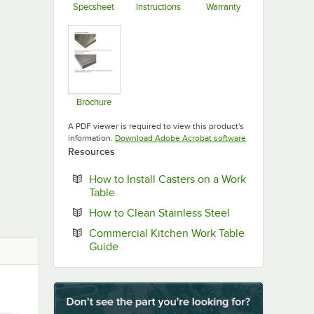
Specsheet
Instructions
Warranty
Opens in new tab
Opens in new tab
Opens in new ta
Brochure
Opens in new tab
A PDF viewer is required to view this product's
Opens in new tab
information.
Download Adobe Acrobat software
Resources
How to Install Casters on a Work
Opens in new tab
Table
Opens in new ta
How to Clean Stainless Steel
Commercial Kitchen Work Table
Opens in new tab
Guide