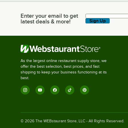
Enter your email to get
Enter your email to get latest deals & more!
latest deals & more!
Sign Up
As the largest online restaurant supply store, we
offer the best selection, best prices, and fast
shipping to keep your business functioning at its
best.
©
2026
The WEBstaurant Store, LLC - All Rights Reserved.