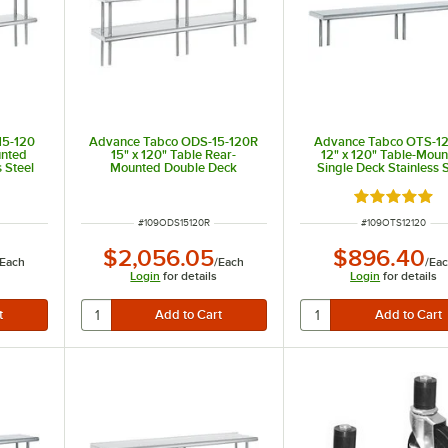
15-120
Advance Tabco ODS-15-120R
Advance Tabco OTS-12
unted
15" x 120" Table Rear-
12" x 120" Table-Mou
 Steel
Mounted Double Deck
Single Deck Stainless S
Stainless Steel Shelving Unit
Shelving Unit
with 1" Rear Turn-Up
 of 5 stars
Rated 5 out 
ITEM NUMBER
ITEM NUMBER
#
109ODS15120R
#
109OTS12120
$2,056.05
$896.40
Each
/
Each
/
Ea
Login
for details
Login
for details