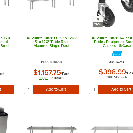
6
CASE
15-120
Advance Tabco OTS-15-120R
Advance Tabco TA-25A
unted
15" x 120" Table Rear-
Table / Equipment Sta
 Steel
Mounted Single Deck
Casters - 6/Case
Stainless Steel Shelving Unit
with 1" Rear Turn-Up
ITEM NUMBER
ITEM NUMBER
#
109OTS15120R
#
109TA25A
$398.99
$1,167.75
/
Cas
ach
/
Each
$66.50
/
Each
Login
for details