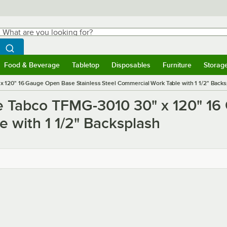
hat are you looking for?
Search
egin typing for results.
Search WebstaurantStore
Food & Beverage
Tabletop
Disposables
Furniture
Storag
ubmenu
Food & Beverage
Submenu
Tabletop
Submenu
Disposables
Submenu
Furniture
Submen
Storag
 120" 16 Gauge Open Base Stainless Steel Commercial Work Table with 1 1/2" Backs
e Tabco TFMG-3010 30" x 120" 16
 with 1 1/2" Backsplash