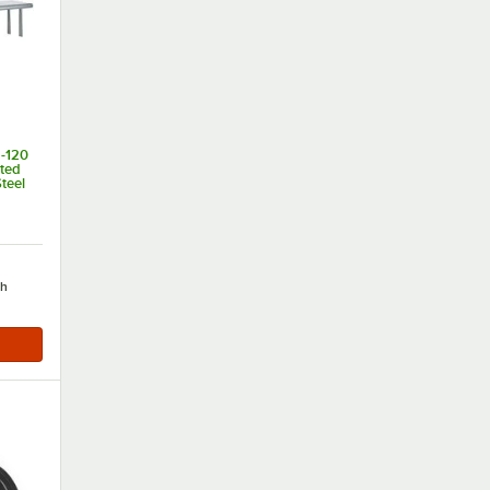
-120
nted
teel
of 5 stars
ch