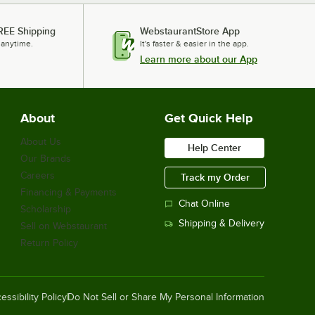
REE Shipping
WebstaurantStore App
 anytime.
It's faster & easier in the app.
Learn more about our App
About
Get Quick Help
About Us
Help Center
Our Brands
Careers
Track my Order
Financing & Payments
Chat Online
Scholarship
Shipping & Delivery
Sell on Webstaurant
Return Policy
essibility Policy
Do Not Sell or Share My Personal Information