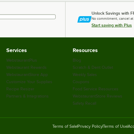
Unlock Savings with F
No commitment, cancel at
Start saving with Plus
Services
Resources
WebstaurantPlus
Blog
Webstaurant Rewards
Scratch & Dent Outlet
WebstaurantStore App
Weekly Sales
Customize Your Supplies
Coupons
Recipe Resizer
Food Service Resources
Partners & Integrations
WebstaurantStore Reviews
Safety Recall
Terms of Sale
Privacy Policy
Terms of Use
Acc