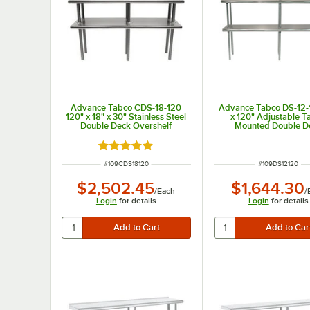
Advance Tabco CDS-18-120
Advance Tabco DS-12-
120" x 18" x 30" Stainless Steel
x 120" Adjustable T
Double Deck Overshelf
Mounted Double D
Stainless Steel Shelvi
Rated 5 out of 5 stars
ITEM NUMBER
ITEM NUMBER
#
109CDS18120
#
109DS12120
$2,502.45
$1,644.30
/
Each
/
Login
for details
Login
for details