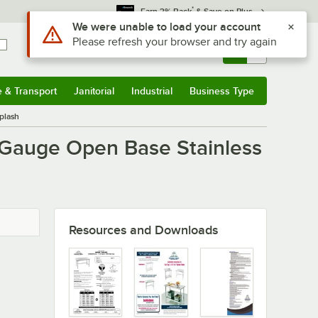
*
Earn 3% Back
& Save on Plus
Use Alt or Option plus Z to reach the notifications list
We were unable to load your account
Please refresh your browser and try again
Sign In
Returns &
0
Account
Orders
e & Transport
Janitorial
Industrial
Business Type
u
e & Transport
Submenu
Janitorial
Submenu
Industrial
Submenu
Business Type
Submenu
plash
 Gauge Open Base Stainless
Resources and Downloads