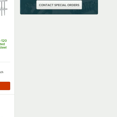
-120
nted
Steel
of 5 stars
ach