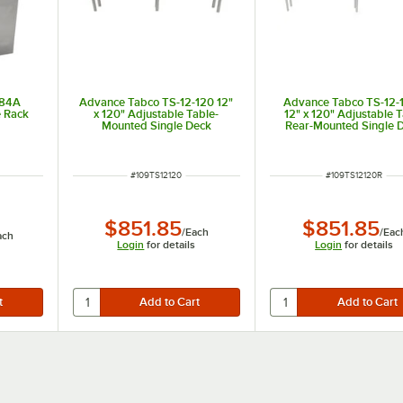
-84A
Advance Tabco TS-12-120 12"
Advance Tabco TS-12-
e Rack
x 120" Adjustable Table-
12" x 120" Adjustable 
Mounted Single Deck
Rear-Mounted Single 
Stainless Steel Shelving Unit
Stainless Steel Shelving
with 1" Rear Turn-U
ITEM NUMBER
ITEM NUMBER
#
109TS12120
#
109TS12120R
$851.85
$851.85
/
Each
/
Eac
ach
Login
for details
Login
for details