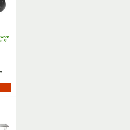
 Work
nd 5"
e