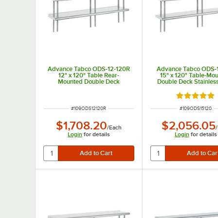
Advance Tabco ODS-12-120R
Advance Tabco ODS-
12" x 120" Table Rear-
15" x 120" Table-Mo
Mounted Double Deck
Double Deck Stainless
Stainless Steel Shelving Unit
Shelving Unit
with 1" Rear Turn-Up
Rated 5 out
ITEM NUMBER
ITEM NUMBER
#
109ODS12120R
#
109ODS15120
$1,708.20
$2,056.05
/
Each
/
Login
for details
Login
for details