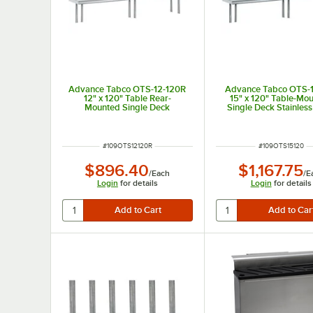
Advance Tabco OTS-12-120R
Advance Tabco OTS-
12" x 120" Table Rear-
15" x 120" Table-Mo
Mounted Single Deck
Single Deck Stainless
Stainless Steel Shelving Unit
Shelving Unit
with 1" Rear Turn-Up
ITEM NUMBER
ITEM NUMBER
#
109OTS12120R
#
109OTS15120
$896.40
$1,167.75
/
Each
/
E
Login
for details
Login
for details