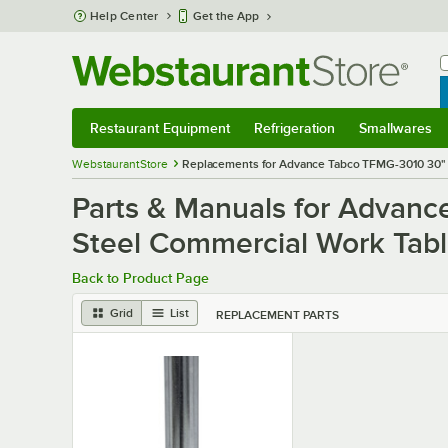
Skip to main content
Help Center
Get the App
W
B
Restaurant Equipment
Refrigeration
Smallwares
Restaurant Equipment
Submenu
Refrigeration
Submenu
Smallwares
S
WebstaurantStore
Replacements for Advance Tabco TFMG-3010 30" x
Parts & Manuals for Advanc
Steel Commercial Work Table
Back to Product Page
Grid
List
REPLACEMENT PARTS