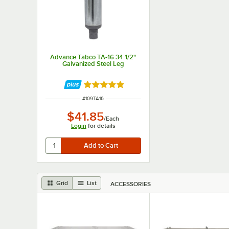
Advance Tabco TA-16 34 1/2"
Galvanized Steel Leg
Rated 5 out of 5 stars
ITEM NUMBER
#
109TA16
$41.85
/
Each
Login
for details
Grid
List
ACCESSORIES