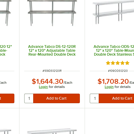
120 12"
Advance Tabco DS-12-120R
Advance Tabco ODS-12
able-
12" x 120" Adjustable Table
12" x 120" Table-Mou
eck
Rear-Mounted Double Deck
Double Deck Stainless 
ng Unit
Stainless Steel Shelving Unit
Shelving Unit
with 1" Rear Turn-Up
Rated 5 out 
ITEM NUMBER
ITEM NUMBER
#
109DS12120R
#
109ODS12120
$1,644.30
$1,708.20
Each
/
Each
/
E
Login
for details
Login
for details