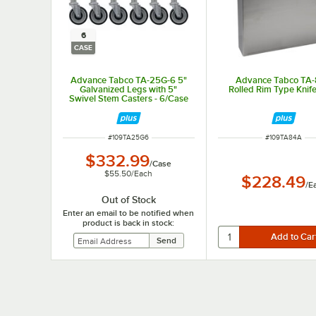
6
CASE
Advance Tabco TA-25G-6 5"
Advance Tabco TA
Galvanized Legs with 5"
Rolled Rim Type Knif
Swivel Stem Casters - 6/Case
ITEM NUMBER
ITEM NUMBER
#
109TA25G6
#
109TA84A
$332.99
/
Case
$55.50
/
Each
$228.49
/
E
Out of Stock
Enter an email to be notified when
product is back in stock: