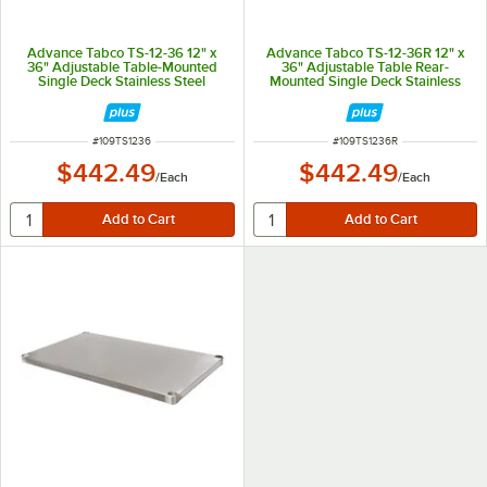
Advance Tabco TS-12-36 12" x
Advance Tabco TS-12-36R 12" x
36" Adjustable Table-Mounted
36" Adjustable Table Rear-
Single Deck Stainless Steel
Mounted Single Deck Stainless
Shelving Unit
Steel Shelving Unit with 1" Rear
Turn-Up
ITEM NUMBER
ITEM NUMBER
#
109TS1236
#
109TS1236R
$442.49
$442.49
/
Each
/
Each