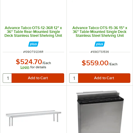
Advance Tabco OTS-12-36R 12" x
Advance Tabco OTS-15-36 15" x
36" Table Rear-Mounted Single
36" Table-Mounted Single Deck
Deck Stainless Steel Shelving Unit
Stainless Steel Shelving Unit
with 1" Rear Turn-Up
ITEM NUMBER
ITEM NUMBER
#
109OTS1236R
#
109OTS1536
$524.70
$559.00
/
Each
/
Each
Login
for details