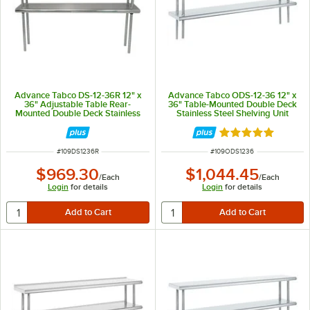
Advance Tabco DS-12-36R 12" x
Advance Tabco ODS-12-36 12" x
36" Adjustable Table Rear-
36" Table-Mounted Double Deck
Mounted Double Deck Stainless
Stainless Steel Shelving Unit
Steel Shelving Unit with 1" Rear
Turn-Up
Rated 5 out of 5 
ITEM NUMBER
ITEM NUMBER
#
109DS1236R
#
109ODS1236
$969.30
$1,044.45
/
Each
/
Each
Login
for details
Login
for details