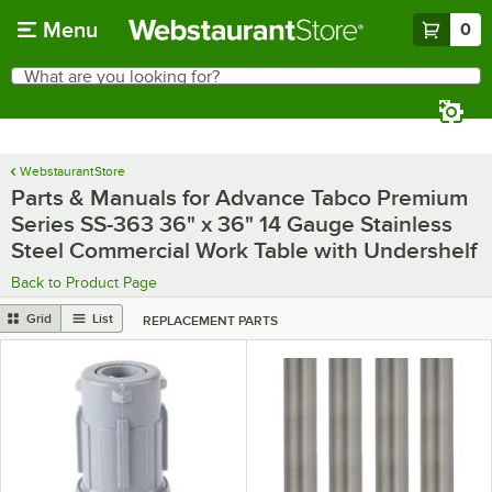
Skip to main content
Menu
0
What are you looking for?
Search
Begin typing for results.
WebstaurantStore
Parts & Manuals for Advance Tabco Premium
Series SS-363 36" x 36" 14 Gauge Stainless
Steel Commercial Work Table with Undershelf
Back to Product Page
Grid
List
REPLACEMENT PARTS