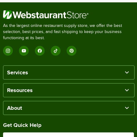
As the largest online restaurant supply store, we offer the best
selection, best prices, and fast shipping to keep your business
functioning at its best.
Services
Resources
About
Get Quick Help