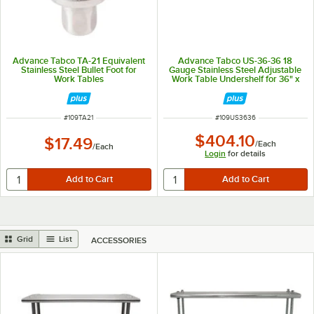
Advance Tabco TA-21 Equivalent
Advance Tabco US-36-36 18
Stainless Steel Bullet Foot for
Gauge Stainless Steel Adjustable
Work Tables
Work Table Undershelf for 36" x
36" Table
ITEM NUMBER
ITEM NUMBER
#
109TA21
#
109US3636
$404.10
$17.49
/
Each
/
Each
Login
for details
Grid
List
ACCESSORIES