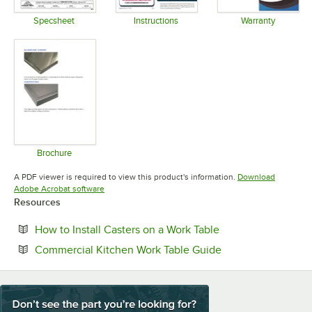
Specsheet
Instructions
Warranty
Opens in new tab
Opens in new tab
Opens in 
Brochure
Opens in new tab
A PDF viewer is required to view this product's information.
Download
Opens in new tab
Adobe Acrobat software
Resources
Opens in new tab
How to Install Casters on a Work Table
Opens in new tab
Commercial Kitchen Work Table Guide