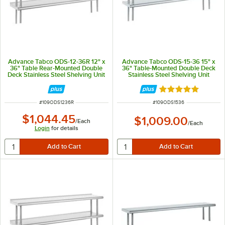
Advance Tabco ODS-12-36R 12" x
Advance Tabco ODS-15-36 15" x
36" Table Rear-Mounted Double
36" Table-Mounted Double Deck
Deck Stainless Steel Shelving Unit
Stainless Steel Shelving Unit
with 1" Rear Turn-Up
Rated 5 out of 5 
ITEM NUMBER
ITEM NUMBER
#
109ODS1236R
#
109ODS1536
$1,044.45
$1,009.00
/
Each
/
Each
Login
for details