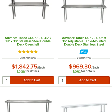
Advance Tabco CDS-18-36 36" x
Advance Tabco DS-12-36 12" x
18" x 30" Stainless Steel Double
36" Adjustable Table-Mounted
Deck Overshelf
Double Deck Stainless Steel
Shelving Unit
Rated 5 out of 5 stars
ITEM NUMBER
ITEM NUMBER
#
109CDS1836
#
109DS1236
$1,842.75
$969.30
/
Each
/
Each
Login
for details
Login
for details