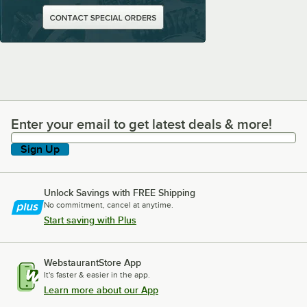
Enter your email to get latest deals & more!
Enter your email to get latest deals & more!
Sign Up
Unlock Savings with FREE Shipping
No commitment, cancel at anytime.
Start saving with Plus
WebstaurantStore App
It's faster & easier in the app.
Learn more about our App