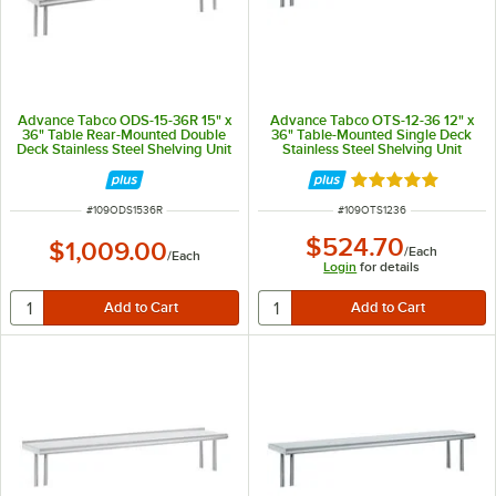
Advance Tabco ODS-15-36R 15" x
Advance Tabco OTS-12-36 12" x
36" Table Rear-Mounted Double
36" Table-Mounted Single Deck
Deck Stainless Steel Shelving Unit
Stainless Steel Shelving Unit
with 1" Rear Turn-Up
Rated 5 out of 5 
ITEM NUMBER
ITEM NUMBER
#
109ODS1536R
#
109OTS1236
$524.70
$1,009.00
/
Each
/
Each
Login
for details