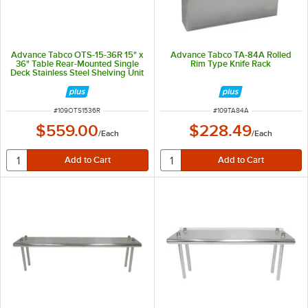
Advance Tabco OTS-15-36R 15" x
Advance Tabco TA-84A Rolled
36" Table Rear-Mounted Single
Rim Type Knife Rack
Deck Stainless Steel Shelving Unit
with 1" Rear Turn-Up
ITEM NUMBER
ITEM NUMBER
#
109OTS1536R
#
109TA84A
$559.00
$228.49
/
Each
/
Each