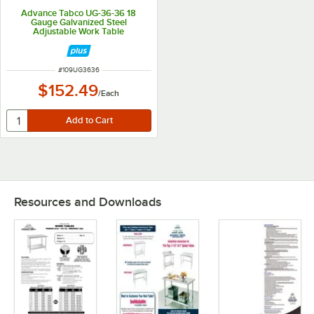
Advance Tabco UG-36-36 18
Gauge Galvanized Steel
Adjustable Work Table
Undershelf for 36" x 36" Table
ITEM NUMBER
#
109UG3636
$152.49
/
Each
Resources and Downloads