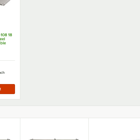
108 18
eel
able
 108"
ach