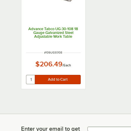
Advance Tabco UG-30-108 18
Gauge Galvanized Steel
Adjustable Work Table
Undershelf for 30" x 108"
Table
ITEM NUMBER
#
109UG30108
$206.49
/
Each
Enter your email to get
Enter your email to get latest deals & more!