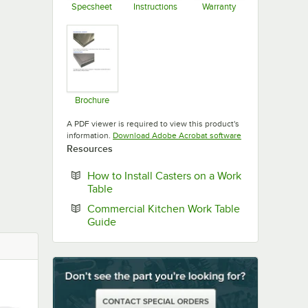
Specsheet
Instructions
Warranty
Opens in new tab
Opens in new tab
Opens in new ta
Brochure
Opens in new tab
A PDF viewer is required to view this product's
Opens in new tab
information.
Download Adobe Acrobat software
Resources
How to Install Casters on a Work
Opens in new tab
Table
Commercial Kitchen Work Table
Opens in new tab
Guide