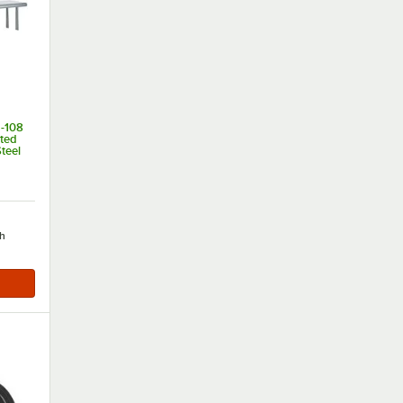
-108
nted
teel
of 5 stars
h