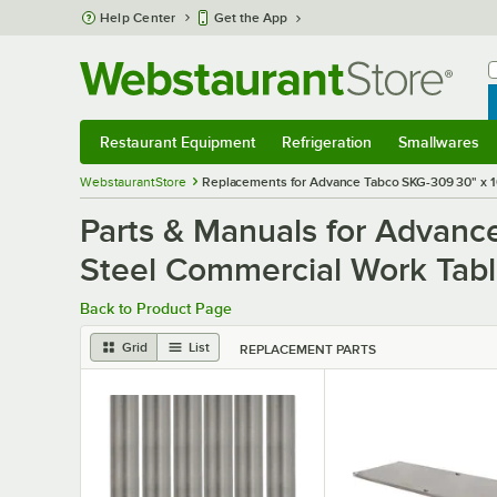
Skip to main content
Help Center
Get the App
W
B
Restaurant Equipment
Refrigeration
Smallwares
Restaurant Equipment
Submenu
Refrigeration
Submenu
Smallwares
S
WebstaurantStore
Replacements for Advance Tabco SKG-309 30" x 10
Parts & Manuals for Advanc
Steel Commercial Work Tabl
Back to Product Page
Grid
List
REPLACEMENT PARTS