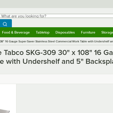
hat are you looking for?
Search
egin typing for results.
Search WebstaurantStore
Food & Beverage
Tabletop
Disposables
Furniture
Storag
ubmenu
Food & Beverage
Submenu
Tabletop
Submenu
Disposables
Submenu
Furniture
Submen
Storag
8" 16 Gauge Super Saver Stainless Steel Commercial Work Table with Undershelf a
e Tabco SKG-309 30" x 108" 16 Ga
e with Undershelf and 5" Backspl