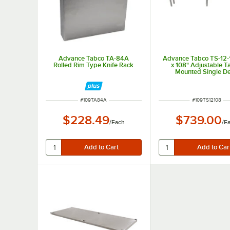
Advance Tabco TA-84A
Advance Tabco TS-12-
Rolled Rim Type Knife Rack
x 108" Adjustable T
Mounted Single D
Stainless Steel Shelvi
ITEM NUMBER
ITEM NUMBER
#
109TA84A
#
109TS12108
$228.49
$739.00
/
Each
/
E