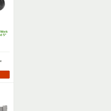
 Work
nd 5"
e