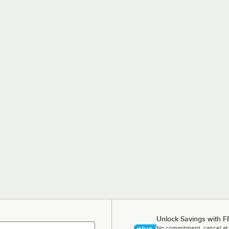
Unlock Savings with F
No commitment, cancel at