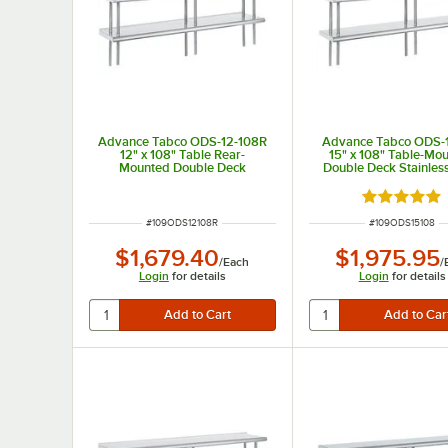
Advance Tabco ODS-12-108R
Advance Tabco ODS-
12" x 108" Table Rear-
15" x 108" Table-Mo
Mounted Double Deck
Double Deck Stainless
Stainless Steel Shelving Unit
Shelving Unit
with 1" Rear Turn-Up
Rated 5 out
ITEM NUMBER
ITEM NUMBER
#
109ODS12108R
#
109ODS15108
$1,679.40
$1,975.95
/
Each
/
Login
for details
Login
for details