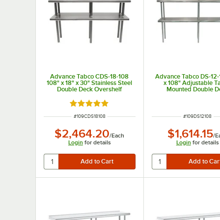
Advance Tabco CDS-18-108
Advance Tabco DS-12-
108" x 18" x 30" Stainless Steel
x 108" Adjustable T
Double Deck Overshelf
Mounted Double D
Stainless Steel Shelvi
Rated 5 out of 5 stars
ITEM NUMBER
ITEM NUMBER
#
109CDS18108
#
109DS12108
$2,464.20
$1,614.15
/
Each
/
E
Login
for details
Login
for details