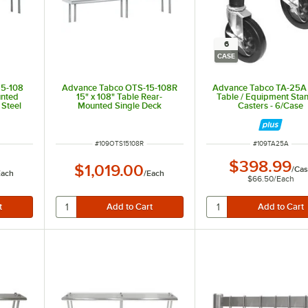
6
CASE
15-108
Advance Tabco OTS-15-108R
Advance Tabco TA-25A
unted
15" x 108" Table Rear-
Table / Equipment Sta
 Steel
Mounted Single Deck
Casters - 6/Case
Stainless Steel Shelving Unit
with 1" Rear Turn-Up
ITEM NUMBER
ITEM NUMBER
#
109OTS15108R
#
109TA25A
$398.99
$1,019.00
/
Cas
Each
/
Each
$66.50
/
Each