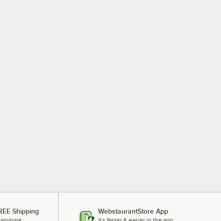
REE Shipping
WebstaurantStore App
 anytime.
It's faster & easier in the app.