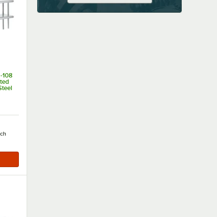
-108
nted
Steel
of 5 stars
ch