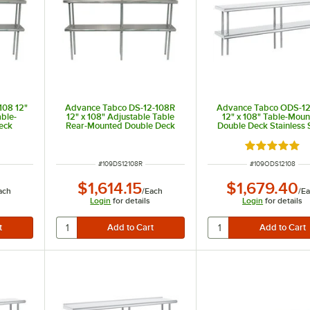
108 12"
Advance Tabco DS-12-108R
Advance Tabco ODS-12
able-
12" x 108" Adjustable Table
12" x 108" Table-Mou
eck
Rear-Mounted Double Deck
Double Deck Stainless 
ng Unit
Stainless Steel Shelving Unit
Shelving Unit
with 1" Rear Turn-Up
Rated 5 out 
ITEM NUMBER
ITEM NUMBER
#
109DS12108R
#
109ODS12108
$1,614.15
$1,679.40
ach
/
Each
/
Ea
Login
for details
Login
for details