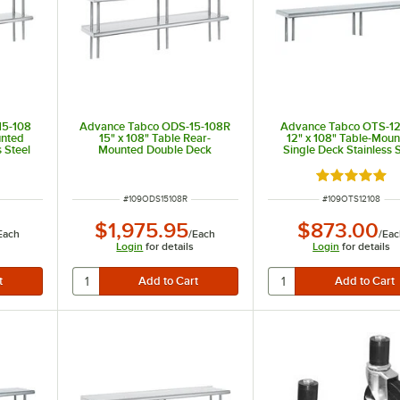
15-108
Advance Tabco ODS-15-108R
Advance Tabco OTS-12
unted
15" x 108" Table Rear-
12" x 108" Table-Mou
 Steel
Mounted Double Deck
Single Deck Stainless S
Stainless Steel Shelving Unit
Shelving Unit
with 1" Rear Turn-Up
 of 5 stars
Rated 5 out 
ITEM NUMBER
ITEM NUMBER
#
109ODS15108R
#
109OTS12108
$1,975.95
$873.00
Each
/
Each
/
Eac
Login
for details
Login
for details