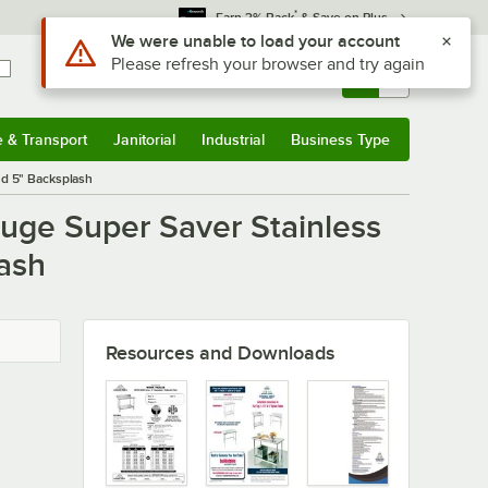
*
Earn 3% Back
& Save on Plus
Use Alt or Option plus Z to reach the notifications list
We were unable to load your account
Please refresh your browser and try again
Sign In
Returns &
0
Account
Orders
e & Transport
Janitorial
Industrial
Business Type
u
e & Transport
Submenu
Janitorial
Submenu
Industrial
Submenu
Business Type
Submenu
nd 5" Backsplash
uge Super Saver Stainless
ash
Resources and Downloads