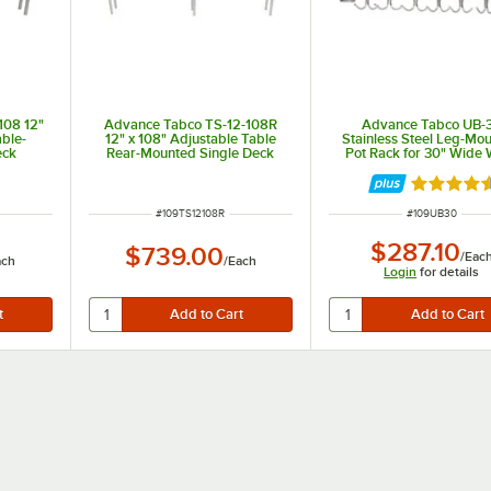
108 12"
Advance Tabco TS-12-108R
Advance Tabco UB-
able-
12" x 108" Adjustable Table
Stainless Steel Leg-Mo
eck
Rear-Mounted Single Deck
Pot Rack for 30" Wide
ng Unit
Stainless Steel Shelving Unit
Tables with Undershe
with 1" Rear Turn-Up
Rated 4.5
ITEM NUMBER
ITEM NUMBER
#
109TS12108R
#
109UB30
$287.10
$739.00
/
Eac
ach
/
Each
Login
for details