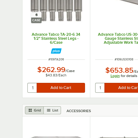
6
CASE
Advance Tabco TA-20-6 34
Advance Tabco US-30-
1/2" Stainless Steel Legs -
Gauge Stainless St
6/Case
Adjustable Work T
Undershelf for 30" x
Table
ITEM NUMBER
ITEM NUMBER
#
109TA206
#
109US30108
$262.99
$653.85
/
Case
/
E
$43.83
/
Each
Login
for details
Grid
List
ACCESSORIES