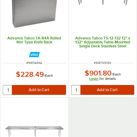
Advance Tabco TA-84A Rolled
Advance Tabco TS-12-132 12" x
Rim Type Knife Rack
132" Adjustable Table-Mounted
Single Deck Stainless Steel
Shelving Unit
ITEM NUMBER
ITEM NUMBER
#
109TA84A
#
109TS12132
$901.80
$228.49
/
Each
/
Each
Login
for details