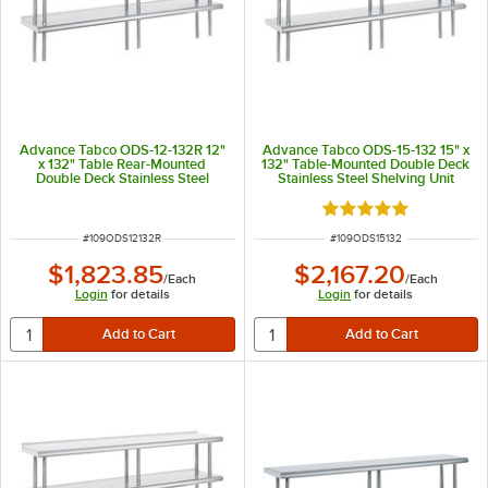
Advance Tabco ODS-12-132R 12"
Advance Tabco ODS-15-132 15" x
x 132" Table Rear-Mounted
132" Table-Mounted Double Deck
Double Deck Stainless Steel
Stainless Steel Shelving Unit
Shelving Unit with 1" Rear Turn-
Up
Rated 5 out of 5 sta
ITEM NUMBER
ITEM NUMBER
#
109ODS12132R
#
109ODS15132
$1,823.85
$2,167.20
/
Each
/
Each
Login
for details
Login
for details