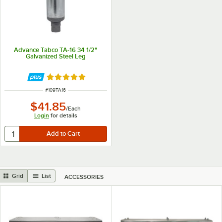
Advance Tabco TA-16 34 1/2"
Galvanized Steel Leg
Rated 5 out of 5 stars
ITEM NUMBER
#
109TA16
$41.85
/
Each
Login
for details
Grid
List
ACCESSORIES