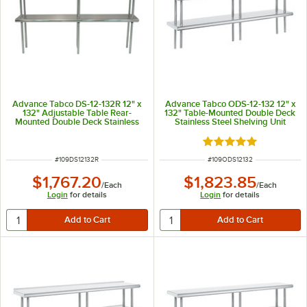
Advance Tabco DS-12-132R 12" x
Advance Tabco ODS-12-132 12" x
132" Adjustable Table Rear-
132" Table-Mounted Double Deck
Mounted Double Deck Stainless
Stainless Steel Shelving Unit
Steel Shelving Unit with 1" Rear
Turn-Up
Rated 5 out of 5 sta
ITEM NUMBER
ITEM NUMBER
#
109DS12132R
#
109ODS12132
$1,767.20
$1,823.85
/
Each
/
Each
Login
for details
Login
for details