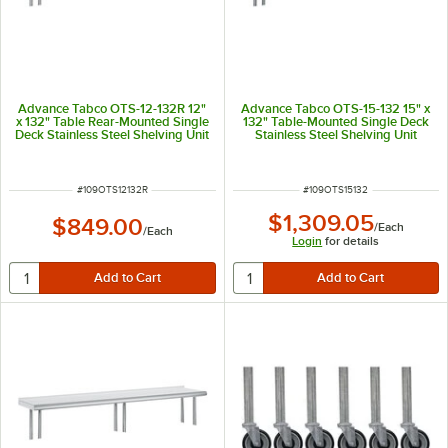
Advance Tabco OTS-12-132R 12"
Advance Tabco OTS-15-132 15" x
x 132" Table Rear-Mounted Single
132" Table-Mounted Single Deck
Deck Stainless Steel Shelving Unit
Stainless Steel Shelving Unit
with 1" Rear Turn-Up
ITEM NUMBER
ITEM NUMBER
#
109OTS12132R
#
109OTS15132
$1,309.05
$849.00
/
Each
/
Each
Login
for details