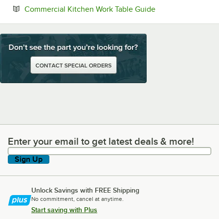
Opens in new tab
Commercial Kitchen Work Table Guide
Enter your email to get latest deals & more!
Enter your email to get latest deals & more!
Sign Up
Unlock Savings with FREE Shipping
No commitment, cancel at anytime.
Start saving with Plus