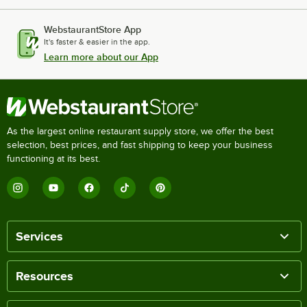
WebstaurantStore App
It's faster & easier in the app.
Learn more about our App
As the largest online restaurant supply store, we offer the best
selection, best prices, and fast shipping to keep your business
functioning at its best.
Services
Resources