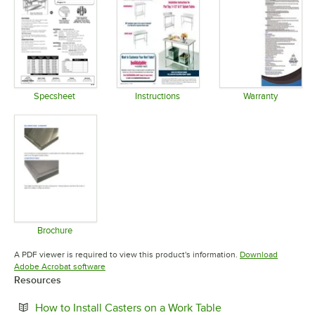
Specsheet
Instructions
Warranty
Opens in new tab
Opens in new tab
Opens in 
Brochure
Opens in new tab
A PDF viewer is required to view this product's information.
Download
Opens in new tab
Adobe Acrobat software
Resources
Opens in new tab
How to Install Casters on a Work Table