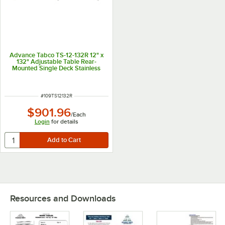
Advance Tabco TS-12-132R 12" x
132" Adjustable Table Rear-
Mounted Single Deck Stainless
Steel Shelving Unit with 1" Rear
Turn-Up
ITEM NUMBER
#
109TS12132R
$901.96
/
Each
Login
for details
Resources and Downloads