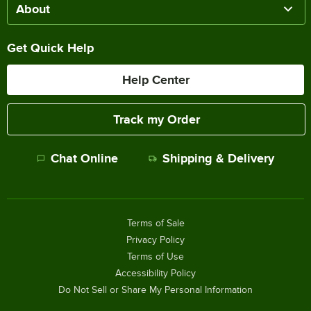
About
Get Quick Help
Help Center
Track my Order
Chat Online
Shipping & Delivery
Terms of Sale
Privacy Policy
Terms of Use
Accessibility Policy
Do Not Sell or Share My Personal Information