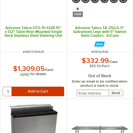
6
CASE
Advance Tabco OTS-15-132R 15"
Advance Tabco TA-25G-6 5"
x 132" Table Rear-Mounted Single
Galvanized Legs with 5" Swivel
Deck Stainless Steel Shelving Unit
Stem Casters - 6/Case
with 1" Rear Turn-Up
ITEM NUMBER
ITEM NUMBER
#
109OTS15132R
#
109TA25G6
$332.99
/
Case
$55.50
/
Each
$1,309.05
/
Each
Login
for details
Out of Stock
Enter an email to be notified when
product is back in stock: