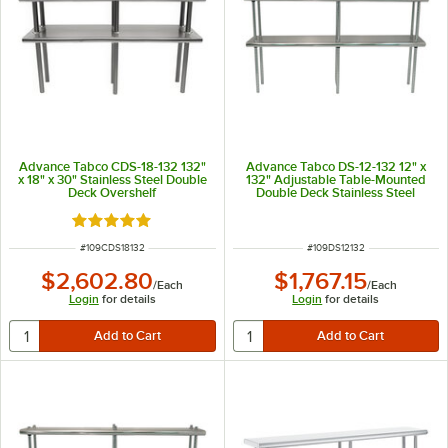
Advance Tabco CDS-18-132 132"
Advance Tabco DS-12-132 12" x
x 18" x 30" Stainless Steel Double
132" Adjustable Table-Mounted
Deck Overshelf
Double Deck Stainless Steel
Shelving Unit
Rated 5 out of 5 stars
ITEM NUMBER
ITEM NUMBER
#
109CDS18132
#
109DS12132
$2,602.80
$1,767.15
/
Each
/
Each
Login
for details
Login
for details