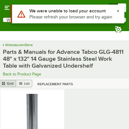
Skip to main content
Menu
0
What are you looking for?
Search
Begin typing for results.
WebstaurantStore
Parts & Manuals for Advance Tabco GLG-4811
48" x 132" 14 Gauge Stainless Steel Work
Table with Galvanized Undershelf
Back to Product Page
Grid
List
REPLACEMENT PARTS