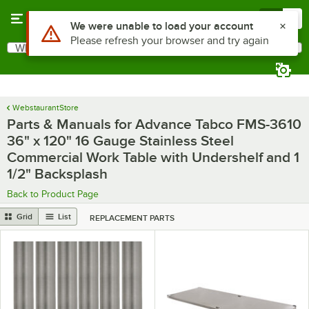
Skip to main content
Menu
0
What are you looking for?
Search
Begin typing for results.
WebstaurantStore
Parts & Manuals for Advance Tabco FMS-3610
36" x 120" 16 Gauge Stainless Steel
Commercial Work Table with Undershelf and 1
1/2" Backsplash
Back to Product Page
Grid
List
REPLACEMENT PARTS