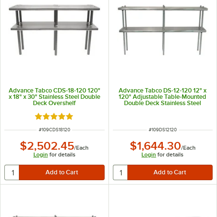
Advance Tabco CDS-18-120 120"
Advance Tabco DS-12-120 12" x
x 18" x 30" Stainless Steel Double
120" Adjustable Table-Mounted
Deck Overshelf
Double Deck Stainless Steel
Shelving Unit
Rated 5 out of 5 stars
ITEM NUMBER
ITEM NUMBER
#
109CDS18120
#
109DS12120
$2,502.45
$1,644.30
/
Each
/
Each
Login
for details
Login
for details