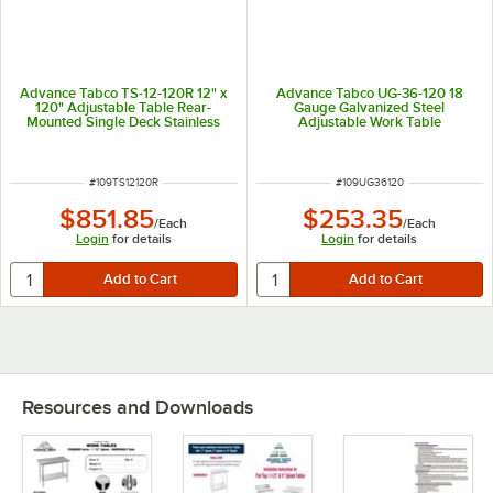
Advance Tabco TS-12-120R 12" x
Advance Tabco UG-36-120 18
120" Adjustable Table Rear-
Gauge Galvanized Steel
Mounted Single Deck Stainless
Adjustable Work Table
Steel Shelving Unit with 1" Rear
Undershelf for 36" x 120" Table
Turn-Up
ITEM NUMBER
ITEM NUMBER
#
109TS12120R
#
109UG36120
$851.85
$253.35
/
Each
/
Each
Login
for details
Login
for details
Resources and Downloads