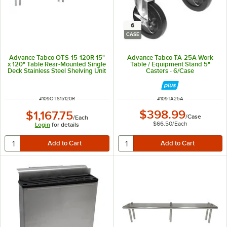
6
CASE
Advance Tabco OTS-15-120R 15"
Advance Tabco TA-25A Work
x 120" Table Rear-Mounted Single
Table / Equipment Stand 5"
Deck Stainless Steel Shelving Unit
Casters - 6/Case
with 1" Rear Turn-Up
ITEM NUMBER
ITEM NUMBER
#
109OTS15120R
#
109TA25A
$398.99
$1,167.75
/
Case
/
Each
$66.50
/
Each
Login
for details