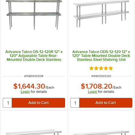
Advance Tabco DS-12-120R 12" x
Advance Tabco ODS-12-120 12" x
120" Adjustable Table Rear-
120" Table-Mounted Double Deck
Mounted Double Deck Stainless
Stainless Steel Shelving Unit
Steel Shelving Unit with 1" Rear
Turn-Up
Rated 5 out of 5 sta
ITEM NUMBER
ITEM NUMBER
#
109DS12120R
#
109ODS12120
$1,644.30
$1,708.20
/
Each
/
Each
Login
for details
Login
for details