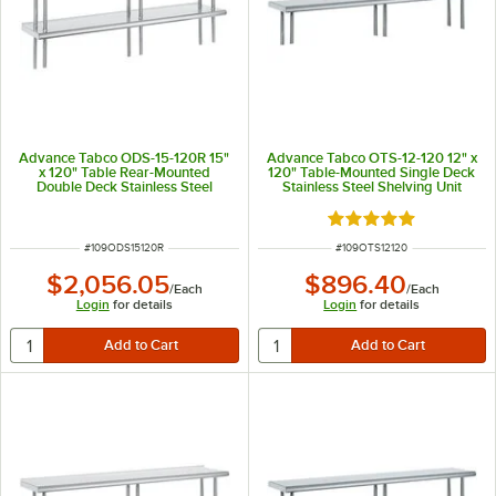
Advance Tabco ODS-15-120R 15"
Advance Tabco OTS-12-120 12" x
x 120" Table Rear-Mounted
120" Table-Mounted Single Deck
Double Deck Stainless Steel
Stainless Steel Shelving Unit
Shelving Unit with 1" Rear Turn-
Up
Rated 5 out of 5 sta
ITEM NUMBER
ITEM NUMBER
#
109ODS15120R
#
109OTS12120
$2,056.05
$896.40
/
Each
/
Each
Login
for details
Login
for details