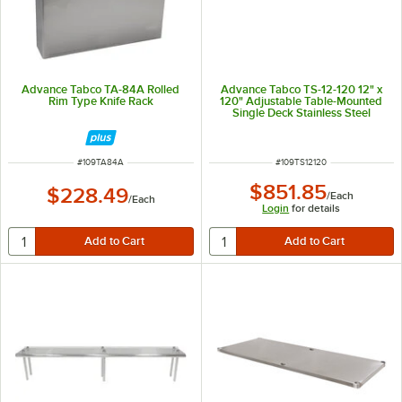
Advance Tabco TA-84A Rolled
Advance Tabco TS-12-120 12" x
Rim Type Knife Rack
120" Adjustable Table-Mounted
Single Deck Stainless Steel
Shelving Unit
ITEM NUMBER
ITEM NUMBER
#
109TA84A
#
109TS12120
$851.85
$228.49
/
Each
/
Each
Login
for details