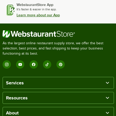
WebstaurantStore App
It's faster & easier in the app.
Learn more about our App
As the largest online restaurant supply store, we offer the best
selection, best prices, and fast shipping to keep your business
functioning at its best.
Services
Resources
About