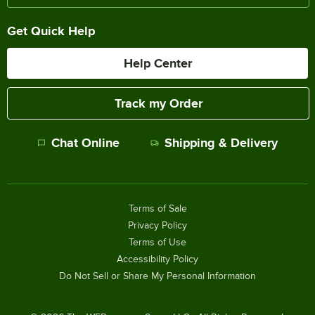
Get Quick Help
Help Center
Track my Order
Chat Online
Shipping & Delivery
Terms of Sale
Privacy Policy
Terms of Use
Accessibility Policy
Do Not Sell or Share My Personal Information