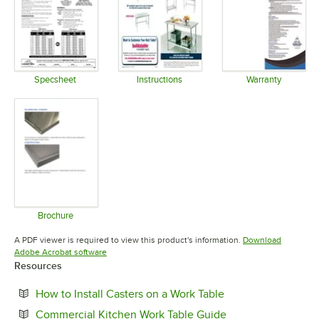
Specsheet
Instructions
Warranty
Opens in new tab
Opens in new tab
Opens in 
Brochure
Opens in new tab
A PDF viewer is required to view this product's information.
Download
Opens in new tab
Adobe Acrobat software
Resources
Opens in new tab
How to Install Casters on a Work Table
Opens in new tab
Commercial Kitchen Work Table Guide