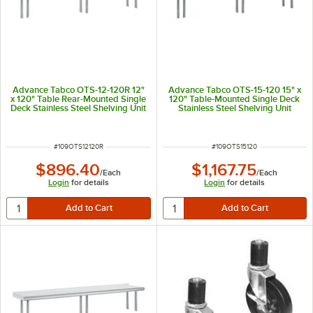
Advance Tabco OTS-12-120R 12"
Advance Tabco OTS-15-120 15" x
x 120" Table Rear-Mounted Single
120" Table-Mounted Single Deck
Deck Stainless Steel Shelving Unit
Stainless Steel Shelving Unit
with 1" Rear Turn-Up
ITEM NUMBER
ITEM NUMBER
#
109OTS12120R
#
109OTS15120
$896.40
$1,167.75
/
Each
/
Each
Login
for details
Login
for details