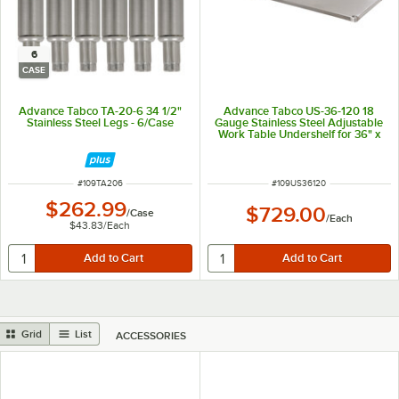
6
CASE
Advance Tabco TA-20-6 34 1/2"
Advance Tabco US-36-120 18
Stainless Steel Legs - 6/Case
Gauge Stainless Steel Adjustable
Work Table Undershelf for 36" x
120" Table
ITEM NUMBER
ITEM NUMBER
#
109TA206
#
109US36120
$262.99
$729.00
/
Case
/
Each
$43.83
/
Each
Grid
List
ACCESSORIES