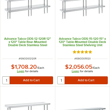
Advance Tabco ODS-12-120R 12"
Advance Tabco ODS-15-120 15" x
x 120" Table Rear-Mounted
120" Table-Mounted Double Deck
Double Deck Stainless Steel
Stainless Steel Shelving Unit
Shelving Unit with 1" Rear Turn-
Up
Rated 5 out of 5 sta
ITEM NUMBER
ITEM NUMBER
#
109ODS12120R
#
109ODS15120
$1,708.20
$2,056.05
/
Each
/
Each
Login
for details
Login
for details