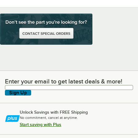
Enter your email to get latest deals & more!
Enter your email to get latest deals & more!
Sign Up
Unlock Savings with FREE Shipping
No commitment, cancel at anytime.
Start saving with Plus