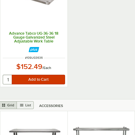
Advance Tabco UG-36-36 18
Gauge Galvanized Steel
Adjustable Work Table
Undershelf for 36" x 36" Table
ITEM NUMBER
#
109UG3636
$152.49
/
Each
Grid
List
ACCESSORIES