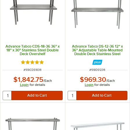
Advance Tabco CDS-18-36 36" x
Advance Tabco DS-12-36 12" x
18" x 30" Stainless Steel Double
36" Adjustable Table-Mounted
Deck Overshelf
Double Deck Stainless Steel
Shelving Unit
Rated 5 out of 5 stars
ITEM NUMBER
ITEM NUMBER
#
109CDS1836
#
109DS1236
$1,842.75
$969.30
/
Each
/
Each
Login
for details
Login
for details