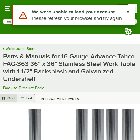
Skip to main content
Menu
0
What are you looking for?
Search
Begin typing for results.
WebstaurantStore
Parts & Manuals for 16 Gauge Advance Tabco
FAG-363 36" x 36" Stainless Steel Work Table
with 1 1/2" Backsplash and Galvanized
Undershelf
Back to Product Page
Grid
List
REPLACEMENT PARTS