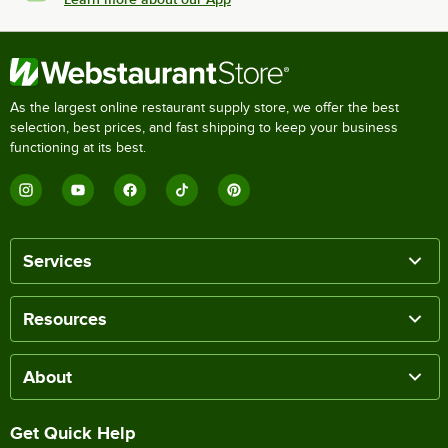
As the largest online restaurant supply store, we offer the best
selection, best prices, and fast shipping to keep your business
functioning at its best.
Services
Resources
About
Get Quick Help