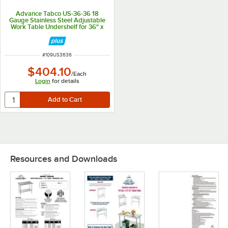
Advance Tabco US-36-36 18
Gauge Stainless Steel Adjustable
Work Table Undershelf for 36" x
36" Table
ITEM NUMBER
#
109US3636
$404.10
/
Each
Login
for details
Resources and Downloads