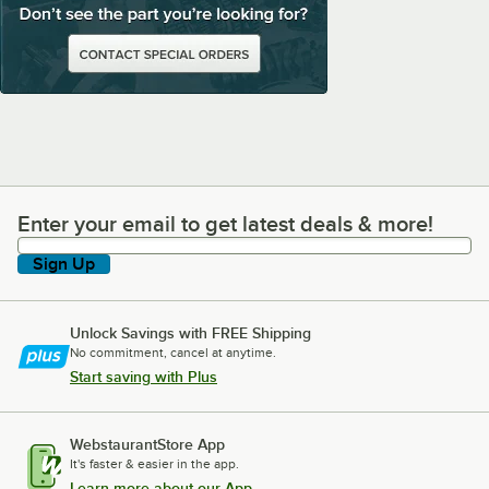
Enter your email to get latest deals & more!
Enter your email to get latest deals & more!
Sign Up
Unlock Savings with FREE Shipping
No commitment, cancel at anytime.
Start saving with Plus
WebstaurantStore App
It's faster & easier in the app.
Learn more about our App