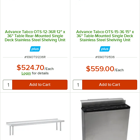
Advance Tabco OTS-12-36R 12" x
Advance Tabco OTS-15-36 15" x
36" Table Rear-Mounted Single
36" Table-Mounted Single Deck
Deck Stainless Steel Shelving Unit
Stainless Steel Shelving Unit
with 1" Rear Turn-Up
ITEM NUMBER
ITEM NUMBER
#
109OTS1236R
#
109OTS1536
$524.70
$559.00
/
Each
/
Each
Login
for details