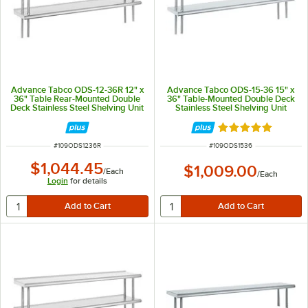
Advance Tabco ODS-12-36R 12" x
Advance Tabco ODS-15-36 15" x
36" Table Rear-Mounted Double
36" Table-Mounted Double Deck
Deck Stainless Steel Shelving Unit
Stainless Steel Shelving Unit
with 1" Rear Turn-Up
Rated 5 out of 5 
ITEM NUMBER
ITEM NUMBER
#
109ODS1236R
#
109ODS1536
$1,044.45
$1,009.00
/
Each
/
Each
Login
for details