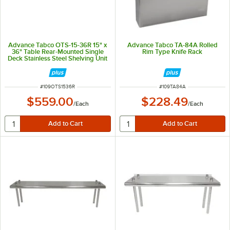
Advance Tabco OTS-15-36R 15" x
Advance Tabco TA-84A Rolled
36" Table Rear-Mounted Single
Rim Type Knife Rack
Deck Stainless Steel Shelving Unit
with 1" Rear Turn-Up
ITEM NUMBER
ITEM NUMBER
#
109OTS1536R
#
109TA84A
$559.00
$228.49
/
Each
/
Each