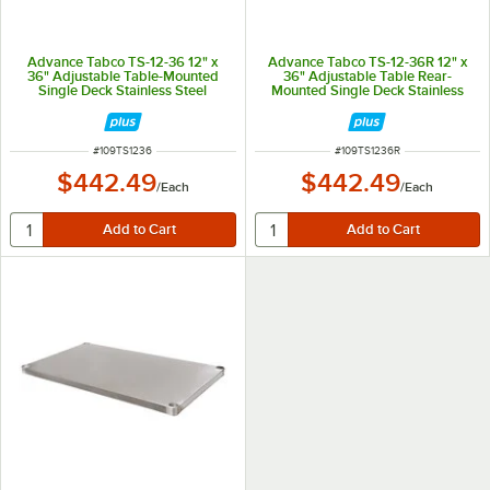
Advance Tabco TS-12-36 12" x
Advance Tabco TS-12-36R 12" x
36" Adjustable Table-Mounted
36" Adjustable Table Rear-
Single Deck Stainless Steel
Mounted Single Deck Stainless
Shelving Unit
Steel Shelving Unit with 1" Rear
Turn-Up
ITEM NUMBER
ITEM NUMBER
#
109TS1236
#
109TS1236R
$442.49
$442.49
/
Each
/
Each