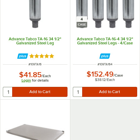
4
CASE
Advance Tabco TA-16 34 1/2"
Advance Tabco TA-16-4 34 1/2"
Galvanized Steel Leg
Galvanized Steel Legs - 4/Case
Rated 5 out of 5 stars
ITEM NUMBER
ITEM NUMBER
#
109TA16
#
109TA164
$152.49
$41.85
/
Case
/
Each
$38.12
/
Each
Login
for details