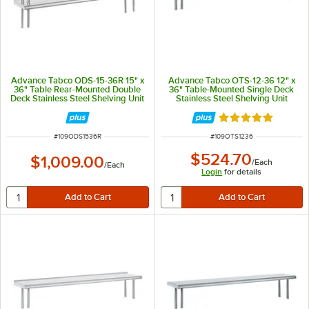
Advance Tabco ODS-15-36R 15" x
Advance Tabco OTS-12-36 12" x
36" Table Rear-Mounted Double
36" Table-Mounted Single Deck
Deck Stainless Steel Shelving Unit
Stainless Steel Shelving Unit
with 1" Rear Turn-Up
Rated 5 out of 5 
ITEM NUMBER
ITEM NUMBER
#
109ODS1536R
#
109OTS1236
$524.70
$1,009.00
/
Each
/
Each
Login
for details