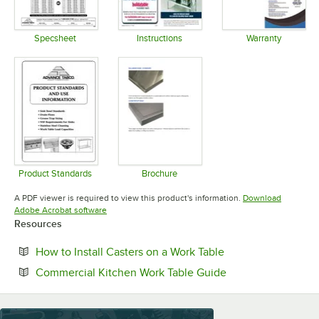
Specsheet
Instructions
Warranty
Opens in new tab
Opens in new tab
Opens in 
Product Standards
Brochure
Opens in new tab
Opens in new tab
A PDF viewer is required to view this product's information.
Download
Opens in new tab
Adobe Acrobat software
Resources
Opens in new tab
How to Install Casters on a Work Table
Opens in new tab
Commercial Kitchen Work Table Guide