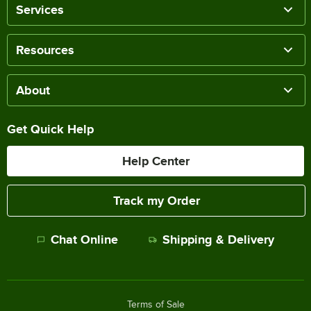
Services
Resources
About
Get Quick Help
Help Center
Track my Order
Chat Online
Shipping & Delivery
Terms of Sale