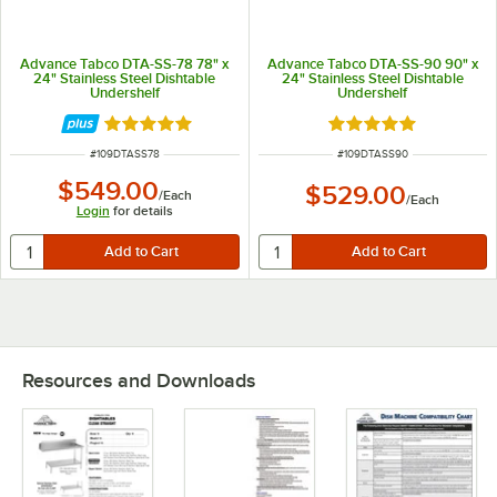
Advance Tabco DTA-SS-78 78" x
Advance Tabco DTA-SS-90 90" x
24" Stainless Steel Dishtable
24" Stainless Steel Dishtable
Undershelf
Undershelf
Rated 5 out of 5 stars
Rated 5 out of 5 sta
ITEM NUMBER
ITEM NUMBER
#
109DTASS78
#
109DTASS90
$549.00
$529.00
/
Each
/
Each
Login
for details
Resources and Downloads