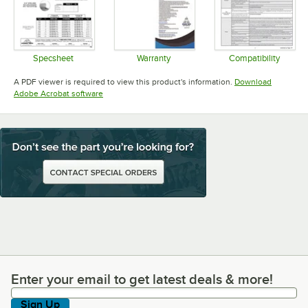
Specsheet
Warranty
Compatibility
Opens in new tab
Opens in new tab
Opens in 
A PDF viewer is required to view this product's information.
Download
Opens in new tab
Adobe Acrobat software
Enter your email to get latest deals & more!
Enter your email to get latest deals & more!
Sign Up