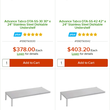
Advance Tabco DTA-SS-30 30" x
Advance Tabco DTA-SS-42 42" x
24" Stainless Steel Dishtable
24" Stainless Steel Dishtable
Undershelf
Undershelf
Rated 5 out of 5 stars
Rated 5 out of 5 
ITEM NUMBER
ITEM NUMBER
#
109DTASS30
#
109DTASS42
$378.00
$403.20
/
Each
/
Each
Login
for details
Login
for details