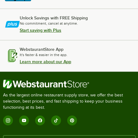
Unlock Savings with FREE Shipping
No commitment, cancel at anytime.
Start saving with Plus
WebstaurantStore App
It's faster & easier in the app.
Learn more about our App
As the largest online restaurant supply store, we offer the best
selection, best prices, and fast shipping to keep your business
functioning at its best.