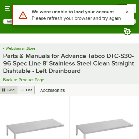
Skip to main content
Menu
0
Use Alt or Option plus Z to reach the notifications list
We were unable to load your account
Please refresh your browser and try again
What are you looking for?
Search
Begin typing for results.
WebstaurantStore
Parts & Manuals for Advance Tabco DTC-S30-
96 Spec Line 8' Stainless Steel Clean Straight
Dishtable - Left Drainboard
Back to Product Page
Grid
List
ACCESSORIES