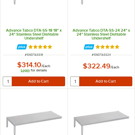
Advance Tabco DTA-SS-18 18" x
Advance Tabco DTA-SS-24 24" x
24" Stainless Steel Dishtable
24" Stainless Steel Dishtable
Undershelf
Undershelf
Rated 5 out of 5 stars
Rated 5 out of 5 
ITEM NUMBER
ITEM NUMBER
#
109DTASS18
#
109DTASS24
$314.10
$322.49
/
Each
/
Each
Login
for details