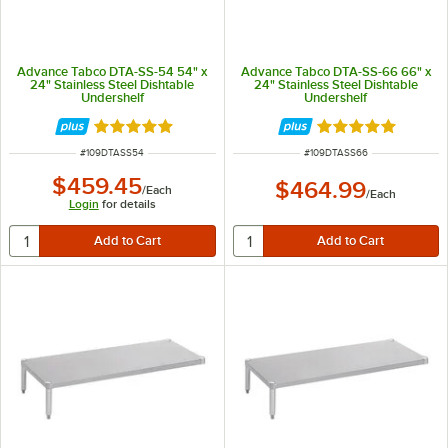
Advance Tabco DTA-SS-54 54" x
Advance Tabco DTA-SS-66 66" x
24" Stainless Steel Dishtable
24" Stainless Steel Dishtable
Undershelf
Undershelf
Rated 5 out of 5 stars
Rated 5 out of 5 
ITEM NUMBER
ITEM NUMBER
#
109DTASS54
#
109DTASS66
$459.45
$464.99
/
Each
/
Each
Login
for details