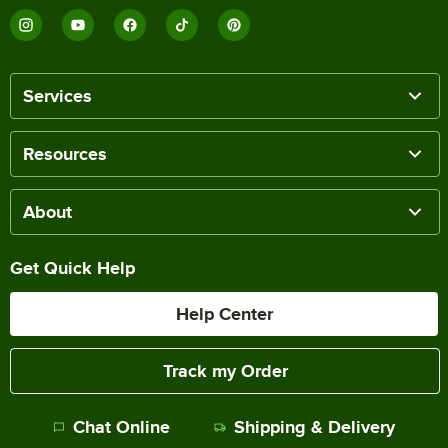
Services
Resources
About
Get Quick Help
Help Center
Track my Order
Chat Online
Shipping & Delivery