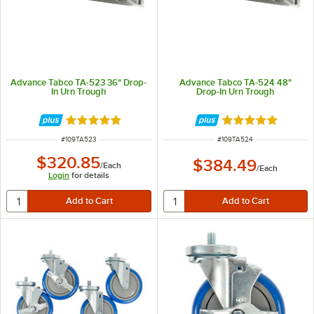
Advance Tabco TA-523 36" Drop-
Advance Tabco TA-524 48"
In Urn Trough
Drop-In Urn Trough
Rated 5 out of 5 stars
Rated 5 out of 5 
ITEM NUMBER
ITEM NUMBER
#
109TA523
#
109TA524
$320.85
$384.49
/
Each
/
Each
Login
for details