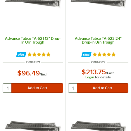
Advance Tabco TA-521 12" Drop-
Advance Tabco TA-522 24"
In Urn Trough
Drop-In Urn Trough
Rated 5 out of 5 stars
Rated 5 out of 5 
ITEM NUMBER
ITEM NUMBER
#
109TA521
#
109TA522
$213.75
$96.49
/
Each
/
Each
Login
for details