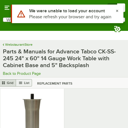
Skip to main content
Menu
0
Use Alt or Option plus Z to reach the notifications list
We were unable to load your account
Please refresh your browser and try again
What are you looking for?
Search
Begin typing for results.
WebstaurantStore
Parts & Manuals for Advance Tabco CK-SS-
245 24" x 60" 14 Gauge Work Table with
Cabinet Base and 5" Backsplash
Back to Product Page
Grid
List
REPLACEMENT PARTS