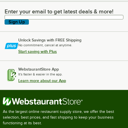
Enter your email to get latest deals & more!
Enter your email to get latest deals & more!
Sign Up
Unlock Savings with FREE Shipping
No commitment, cancel at anytime.
Start saving with Plus
WebstaurantStore App
It's faster & easier in the app.
Learn more about our App
As the largest online restaurant supply store, we offer the best
selection, best prices, and fast shipping to keep your business
functioning at its best.