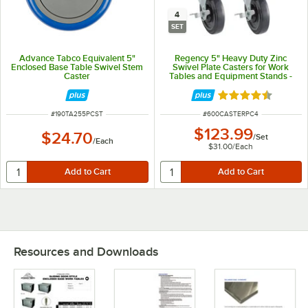
4
SET
Advance Tabco Equivalent 5"
Regency 5" Heavy Duty Zinc
Enclosed Base Table Swivel Stem
Swivel Plate Casters for Work
Caster
Tables and Equipment Stands -
4/Set
Rated 4.7 out of 
ITEM NUMBER
ITEM NUMBER
#
190TA255PCST
#
600CASTERPC4
$123.99
$24.70
/
Set
/
Each
$31.00
/
Each
Resources and Downloads