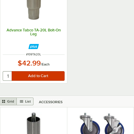
Advance Tabco TA-20L Bolt-On
Leg
ITEM NUMBER
#
109TA20L
$42.99
/
Each
Grid
List
ACCESSORIES