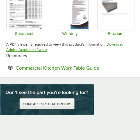
Specsheet
Warranty
Brochure
Opens in new tab
Opens in new tab
Opens in 
A PDF viewer is required to view this product's information.
Download
Opens in new tab
Adobe Acrobat software
Resources
Opens in new tab
Commercial Kitchen Work Table Guide