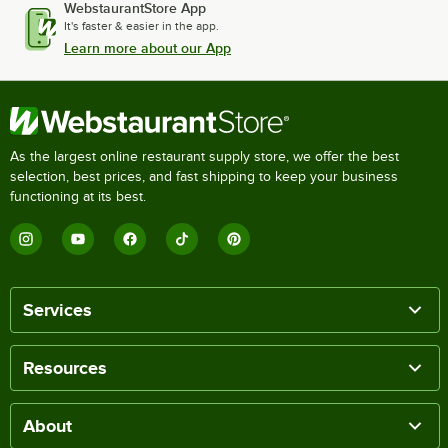
WebstaurantStore App
It's faster & easier in the app.
Learn more about our App
As the largest online restaurant supply store, we offer the best
selection, best prices, and fast shipping to keep your business
functioning at its best.
Services
Resources
About