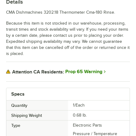
Details
CMA Dishmachines 3202.18 Thermometer Cma-180 Rinse.
Because this item is not stocked in our warehouse, processing,
transit times and stock availability will vary. If you need your items
by a certain date, please contact us prior to placing your order.
Expedited shipping availability may vary. We cannot guarantee
that this item can be cancelled off of the order or returned once it
is placed.
Prop 65 Warning
Attention CA Residents:
Specs
Quantity
1/Each
Shipping Weight
0.68
lb.
Type
Electronic Parts
Pressure / Temperature