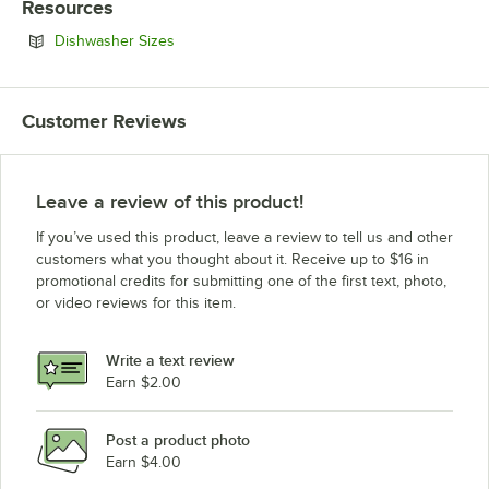
Resources
Opens in new tab
Dishwasher Sizes
Customer Reviews
Leave a review of this product!
If you’ve used this product, leave a review to tell us and other
customers what you thought about it. Receive up to $16 in
promotional credits for submitting one of the first text, photo,
or video reviews for this item.
Write a text review
Earn $2.00
Post a product photo
Earn $4.00