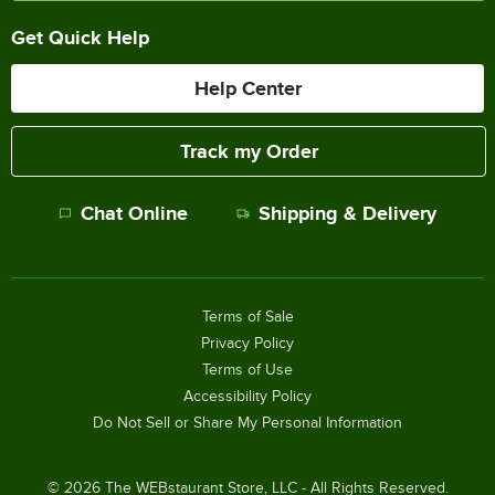
Get Quick Help
Help Center
Track my Order
Chat Online
Shipping & Delivery
Terms of Sale
Privacy Policy
Terms of Use
Accessibility Policy
Do Not Sell or Share My Personal Information
©
2026
The WEBstaurant Store, LLC - All Rights Reserved.