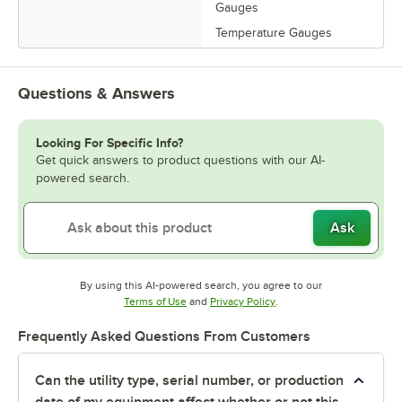
Gauges
Temperature Gauges
Questions & Answers
Looking For Specific Info?
Get quick answers to product questions with our AI-
powered search.
Ask
By using this AI-powered search, you agree to our
Opens in new tab
Opens in new tab
Terms of Use
and
Privacy Policy
.
Frequently Asked Questions From Customers
Can the utility type, serial number, or production