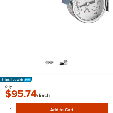
Ships free
with
Learn More
Only
$95.74
/Each