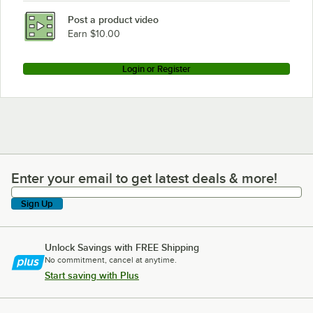
Post a product video
Earn $10.00
Login or Register
Enter your email to get latest deals & more!
Enter your email to get latest deals & more!
Sign Up
Unlock Savings with FREE Shipping
No commitment, cancel at anytime.
Start saving with Plus