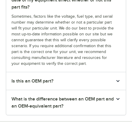
date of my equipment affect whether or not this
part fits?
Sometimes, factors like the voltage, fuel type, and serial
number may determine whether or not a particular part
will fit your particular unit. We do our best to provide the
most up-to-date information possible on our site but we
cannot guarantee that this will clarify every possible
scenario. If you require additional confirmation that this
part is the correct one for your unit, we recommend
consulting manufacturer literature and resources for
your equipment to verify the correct part.
Is this an OEM part?
What is the difference between an OEM part and
an OEM-equivalent part?