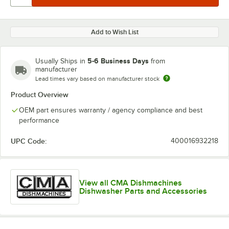
Add to Wish List
5-6 Business Days
Usually Ships in
from
manufacturer
Lead times vary based on manufacturer stock
Product Overview
OEM part ensures warranty / agency compliance and best
performance
UPC Code:
400016932218
View all CMA Dishmachines
Dishwasher Parts and Accessories