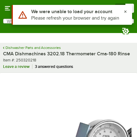
Skip to main content
Menu
0
Use Alt or Option plus Z to reach the notifications list
We were unable to load your account
Please refresh your browser and try again
What are you looking for?
Search
Begin typing for results.
Dishwasher Parts and Accessories
CMA Dishmachines 3202.18 Thermometer Cma-180 Rinse
Item number
Item #:
250320218
Leave a review
3 answered questions