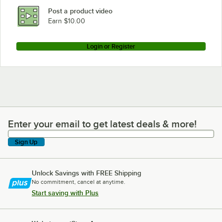
Post a product video
Earn $10.00
Login or Register
Enter your email to get latest deals & more!
Enter your email to get latest deals & more!
Sign Up
Unlock Savings with FREE Shipping
No commitment, cancel at anytime.
Start saving with Plus