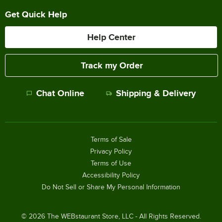
Get Quick Help
Help Center
Track my Order
Chat Online
Shipping & Delivery
Terms of Sale
Privacy Policy
Terms of Use
Accessibility Policy
Do Not Sell or Share My Personal Information
©
2026
The WEBstaurant Store, LLC - All Rights Reserved.