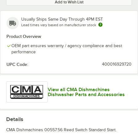
Add to Wish List
Usually Ships Same Day Through 4PM EST
Lead times vary based on manufacturer stock
Product Overview
OEM part ensures warranty / agency compliance and best
performance
UPC Code:
400016929720
View all CMA Dishmachines
Dishwasher Parts and Accessories
Details
CMA Dishmachines 00557.56 Reed Switch Standard Start.