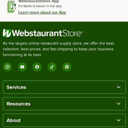
WebstaurantStore App
It's faster & easier in the app.
Learn more about our App
As the largest online restaurant supply store, we offer the best
selection, best prices, and fast shipping to keep your business
functioning at its best.
Services
Resources
About