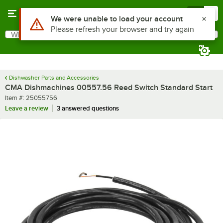
Skip to main content
Menu
0
Use Alt or Option plus Z to reach the notifications list
We were unable to load your account
Please refresh your browser and try again
What are you looking for?
Search
Begin typing for results.
Dishwasher Parts and Accessories
CMA Dishmachines 00557.56 Reed Switch Standard Start
Item number
Item #:
25055756
Leave a review
3 answered questions