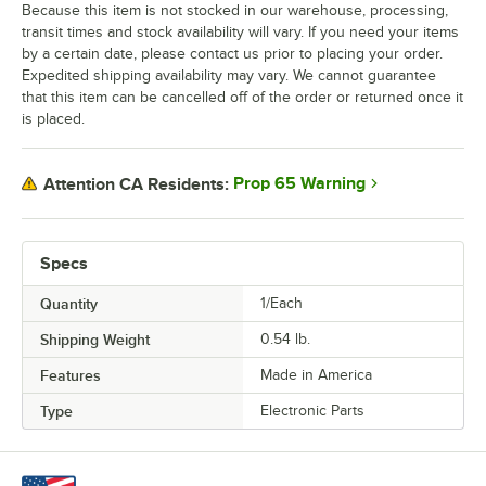
Because this item is not stocked in our warehouse, processing,
transit times and stock availability will vary. If you need your items
by a certain date, please contact us prior to placing your order.
Expedited shipping availability may vary. We cannot guarantee
that this item can be cancelled off of the order or returned once it
is placed.
Prop 65 Warning
Attention CA Residents:
Specs
Quantity
1/Each
Shipping Weight
0.54
lb.
Features
Made in America
Type
Electronic Parts