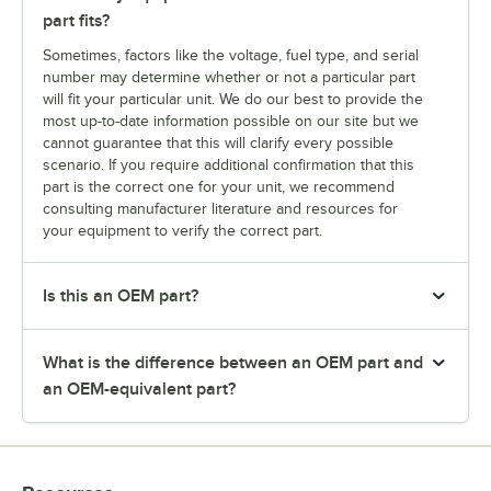
part fits?
Sometimes, factors like the voltage, fuel type, and serial
number may determine whether or not a particular part
will fit your particular unit. We do our best to provide the
most up-to-date information possible on our site but we
cannot guarantee that this will clarify every possible
scenario. If you require additional confirmation that this
part is the correct one for your unit, we recommend
consulting manufacturer literature and resources for
your equipment to verify the correct part.
Is this an OEM part?
What is the difference between an OEM part and
an OEM-equivalent part?