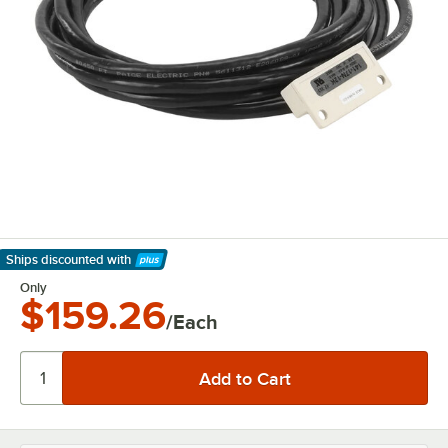
Ships discounted
with
Learn More
Only
$159.26
/Each