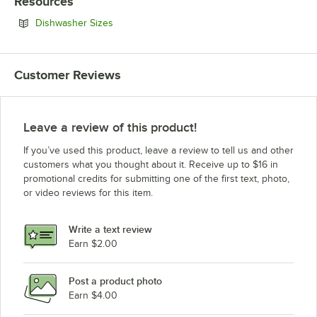
Resources
Opens in new tab
Dishwasher Sizes
Customer Reviews
Leave a review of this product!
If you’ve used this product, leave a review to tell us and other
customers what you thought about it. Receive up to $16 in
promotional credits for submitting one of the first text, photo,
or video reviews for this item.
Write a text review
Earn $2.00
Post a product photo
Earn $4.00