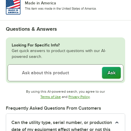
Made in America
This item was made in the United States of America.
Questions & Answers
Looking For Specific Info?
Get quick answers to product questions with our AI-
powered search.
Ask
By using this AI-powered search, you agree to our
Opens in new tab
Opens in new tab
Terms of Use
and
Privacy Policy
.
Frequently Asked Questions From Customers
Can the utility type, serial number, or production
date of my equipment affect whether or not this