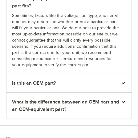
part fits?
Sometimes, factors like the voltage, fuel type, and serial
number may determine whether or not a particular part
will fit your particular unit. We do our best to provide the
most up-to-date information possible on our site but we
cannot guarantee that this will clarify every possible
scenario. If you require additional confirmation that this
part is the correct one for your unit, we recommend
consulting manufacturer literature and resources for
your equipment to verify the correct part.
Is this an OEM part?
What is the difference between an OEM part and
an OEM-equivalent part?