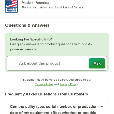
Made in America
This item was made in the United States of America.
Questions & Answers
Looking For Specific Info?
Get quick answers to product questions with our AI-
powered search.
Ask
By using this AI-powered search, you agree to our
Opens in new tab
Opens in new tab
Terms of Use
and
Privacy Policy
.
Frequently Asked Questions From Customers
Can the utility type, serial number, or production
date of my equipment affect whether or not this