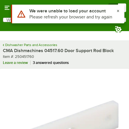
Skip to main content
Menu
0
Use Alt or Option plus Z to reach the notifications list
We were unable to load your account
Please refresh your browser and try again
What are you looking for?
Search
Begin typing for results.
Dishwasher Parts and Accessories
CMA Dishmachines 04517.60 Door Support Rod Block
Item number
Item #:
250451760
Leave a review
3 answered questions