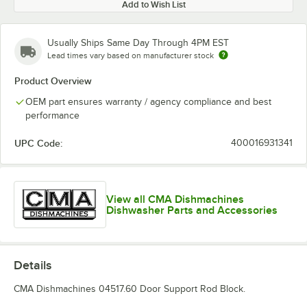
Add to Wish List
Usually Ships Same Day Through 4PM EST
Lead times vary based on manufacturer stock
Product Overview
OEM part ensures warranty / agency compliance and best
performance
UPC Code:
400016931341
View all CMA Dishmachines
Dishwasher Parts and Accessories
Details
CMA Dishmachines 04517.60 Door Support Rod Block.