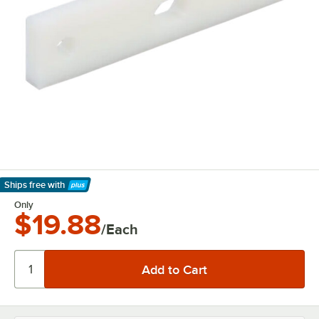
Ships free
with
Learn More
Only
$19.88
/Each