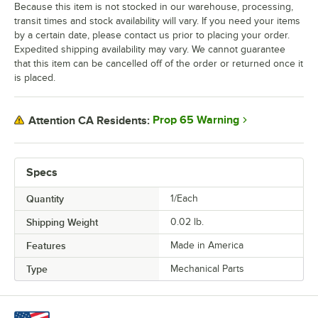
Because this item is not stocked in our warehouse, processing,
transit times and stock availability will vary. If you need your items
by a certain date, please contact us prior to placing your order.
Expedited shipping availability may vary. We cannot guarantee
that this item can be cancelled off of the order or returned once it
is placed.
Prop 65 Warning
Attention CA Residents:
Specs
Quantity
1/Each
Shipping Weight
0.02
lb.
Features
Made in America
Type
Mechanical Parts