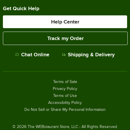
Get Quick Help
Help Center
Track my Order
Chat Online
Shipping & Delivery
Terms of Sale
Privacy Policy
Terms of Use
Accessibility Policy
Do Not Sell or Share My Personal Information
©
2026
The WEBstaurant Store, LLC - All Rights Reserved.