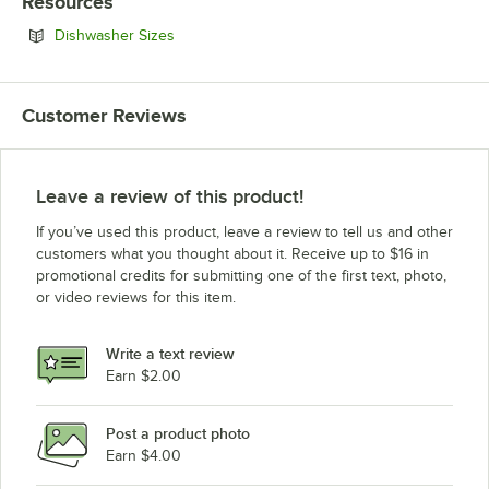
Resources
Opens in new tab
Dishwasher Sizes
Customer Reviews
Leave a review of this product!
If you’ve used this product, leave a review to tell us and other
customers what you thought about it. Receive up to $16 in
promotional credits for submitting one of the first text, photo,
or video reviews for this item.
Write a text review
Earn $2.00
Post a product photo
Earn $4.00