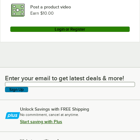
Post a product video
Earn $10.00
Login or Register
Enter your email to get latest deals & more!
Enter your email to get latest deals & more!
Sign Up
Unlock Savings with FREE Shipping
No commitment, cancel at anytime.
Start saving with Plus