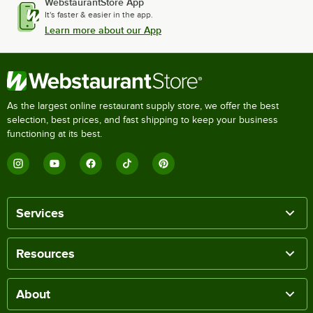
WebstaurantStore App
It's faster & easier in the app.
Learn more about our App
As the largest online restaurant supply store, we offer the best
selection, best prices, and fast shipping to keep your business
functioning at its best.
Services
Resources
About