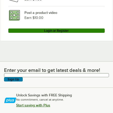
Post a product video
Earn $10.00
Login or Register
Enter your email to get latest deals & more!
Enter your email to get latest deals & more!
Sign Up
Unlock Savings with FREE Shipping
No commitment, cancel at anytime.
Start saving with Plus