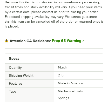
Because this item is not stocked in our warehouse, processing,
transit times and stock availability will vary. If you need your items
by a certain date, please contact us prior to placing your order.
Expedited shipping availability may vary. We cannot guarantee
that this item can be cancelled off of the order or returned once it
is placed.
Prop 65 Warning
Attention CA Residents:
Specs
Quantity
1/Each
Shipping Weight
2
lb.
Features
Made in America
Type
Mechanical Parts
Springs