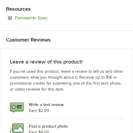
Resources
Opens in new tab
Dishwasher Sizes
Customer Reviews
Leave a review of this product!
If you’ve used this product, leave a review to tell us and other
customers what you thought about it. Receive up to $16 in
promotional credits for submitting one of the first text, photo,
or video reviews for this item.
Write a text review
Earn $2.00
Post a product photo
Earn $4.00