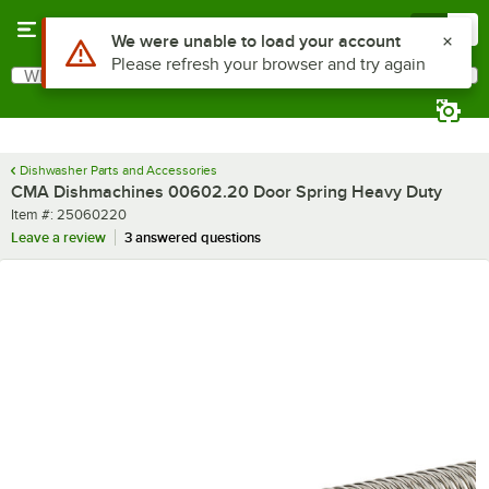
Skip to main content
Menu
0
Use Alt or Option plus Z to reach the notifications list
We were unable to load your account
Please refresh your browser and try again
What are you looking for?
Search
Begin typing for results.
Dishwasher Parts and Accessories
CMA Dishmachines 00602.20 Door Spring Heavy Duty
Item number
Item #:
25060220
Leave a review
3 answered questions