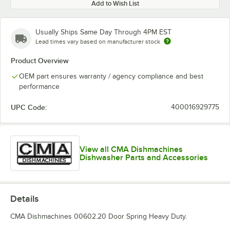
Add to Wish List
Usually Ships Same Day Through 4PM EST
Lead times vary based on manufacturer stock
Product Overview
OEM part ensures warranty / agency compliance and best
performance
UPC Code:
400016929775
View all CMA Dishmachines
Dishwasher Parts and Accessories
Details
CMA Dishmachines 00602.20 Door Spring Heavy Duty.