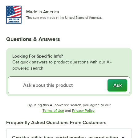
Made in America
This item was made in the United States of America.
Questions & Answers
Looking For Specific Info?
Get quick answers to product questions with our AI-
powered search.
Ask
By using this AI-powered search, you agree to our
Opens in new tab
Opens in new tab
Terms of Use
and
Privacy Policy
.
Frequently Asked Questions From Customers
Can the utility type, serial number, or production