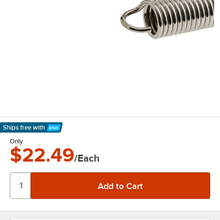
Ships free
with
Learn More
Only
$22.49
/Each