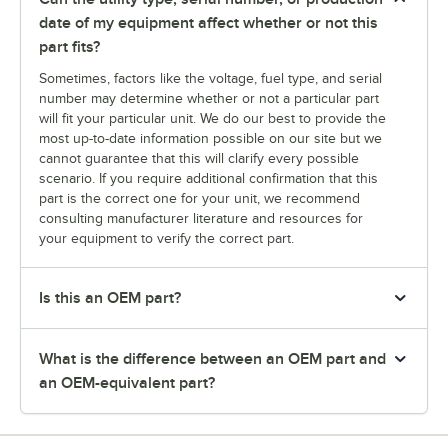
date of my equipment affect whether or not this
part fits?
Sometimes, factors like the voltage, fuel type, and serial
number may determine whether or not a particular part
will fit your particular unit. We do our best to provide the
most up-to-date information possible on our site but we
cannot guarantee that this will clarify every possible
scenario. If you require additional confirmation that this
part is the correct one for your unit, we recommend
consulting manufacturer literature and resources for
your equipment to verify the correct part.
Is this an OEM part?
What is the difference between an OEM part and
an OEM-equivalent part?