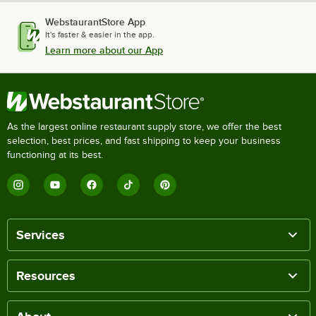
WebstaurantStore App
It's faster & easier in the app.
Learn more about our App
As the largest online restaurant supply store, we offer the best
selection, best prices, and fast shipping to keep your business
functioning at its best.
Services
Resources