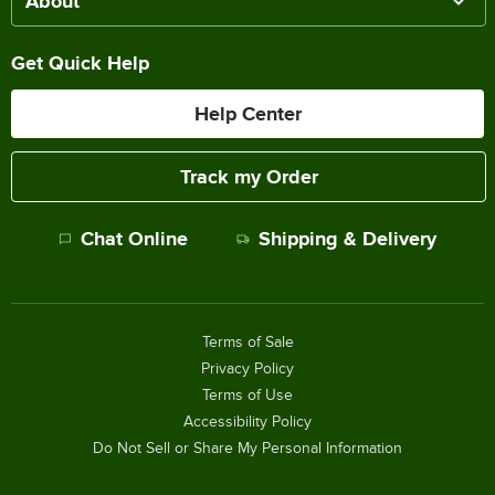
About
Get Quick Help
Help Center
Track my Order
Chat Online
Shipping & Delivery
Terms of Sale
Privacy Policy
Terms of Use
Accessibility Policy
Do Not Sell or Share My Personal Information