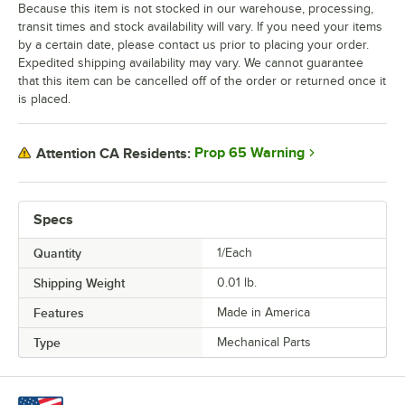
Because this item is not stocked in our warehouse, processing,
transit times and stock availability will vary. If you need your items
by a certain date, please contact us prior to placing your order.
Expedited shipping availability may vary. We cannot guarantee
that this item can be cancelled off of the order or returned once it
is placed.
Prop 65 Warning
Attention CA Residents:
Specs
Quantity
1/Each
Shipping Weight
0.01
lb.
Features
Made in America
Type
Mechanical Parts