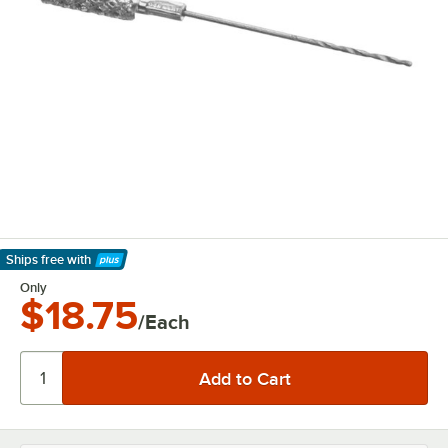
Ships free
with
Learn More
Only
$18.75
/Each