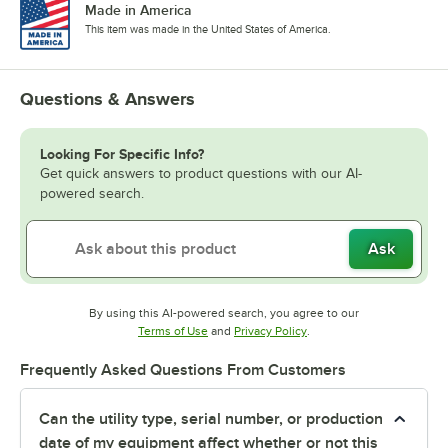
Made in America
This item was made in the United States of America.
Questions & Answers
Looking For Specific Info?
Get quick answers to product questions with our AI-
powered search.
Ask
By using this AI-powered search, you agree to our
Opens in new tab
Opens in new tab
Terms of Use
and
Privacy Policy
.
Frequently Asked Questions From Customers
Can the utility type, serial number, or production
date of my equipment affect whether or not this