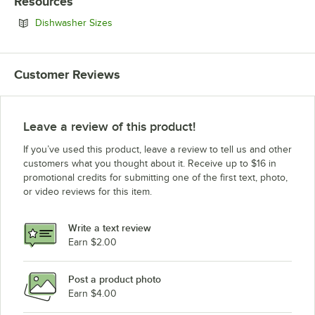
Resources
Opens in new tab
Dishwasher Sizes
Customer Reviews
Leave a review of this product!
If you’ve used this product, leave a review to tell us and other
customers what you thought about it. Receive up to $16 in
promotional credits for submitting one of the first text, photo,
or video reviews for this item.
Write a text review
Earn $2.00
Post a product photo
Earn $4.00