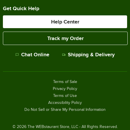
Get Quick Help
Help Center
Track my Order
Chat Online
Shipping & Delivery
Terms of Sale
Privacy Policy
Terms of Use
Accessibility Policy
Do Not Sell or Share My Personal Information
©
2026
The WEBstaurant Store, LLC - All Rights Reserved.