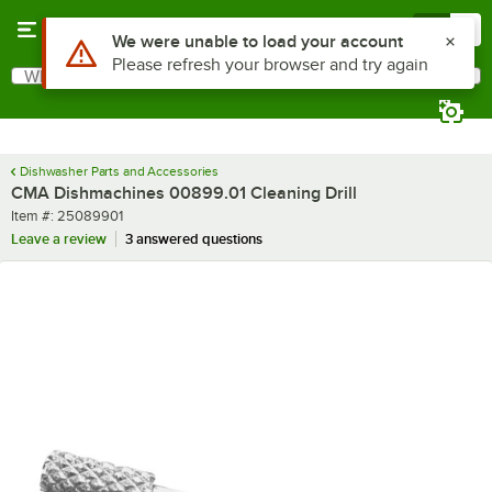
Skip to main content
Menu
0
Use Alt or Option plus Z to reach the notifications list
We were unable to load your account
Please refresh your browser and try again
What are you looking for?
Search
Begin typing for results.
Dishwasher Parts and Accessories
CMA Dishmachines 00899.01 Cleaning Drill
Item number
Item #:
25089901
Leave a review
3 answered questions