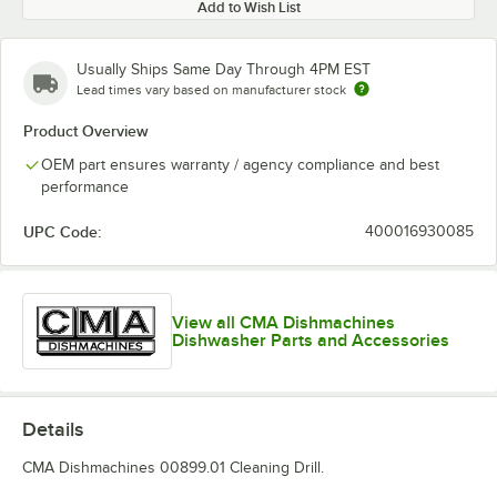
Add to Wish List
Usually Ships Same Day Through 4PM EST
Lead times vary based on manufacturer stock
Product Overview
OEM part ensures warranty / agency compliance and best
performance
UPC Code:
400016930085
View all CMA Dishmachines
Dishwasher Parts and Accessories
Details
CMA Dishmachines 00899.01 Cleaning Drill.