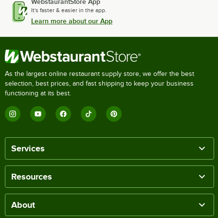
WebstaurantStore App
It's faster & easier in the app.
Learn more about our App
As the largest online restaurant supply store, we offer the best
selection, best prices, and fast shipping to keep your business
functioning at its best.
Services
Resources
About