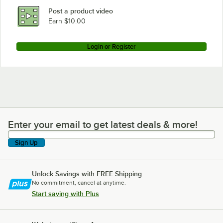
Post a product video
Earn $10.00
Login or Register
Enter your email to get latest deals & more!
Enter your email to get latest deals & more!
Sign Up
Unlock Savings with FREE Shipping
No commitment, cancel at anytime.
Start saving with Plus