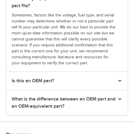
part fits?
Sometimes, factors like the voltage, fuel type, and serial
number may determine whether or not a particular part
will fit your particular unit. We do our best to provide the
most up-to-date information possible on our site but we
cannot guarantee that this will clarify every possible
scenario. If you require additional confirmation that this
part is the correct one for your unit, we recommend
consulting manufacturer literature and resources for
your equipment to verify the correct part.
Is this an OEM part?
What is the difference between an OEM part and
an OEM-equivalent part?