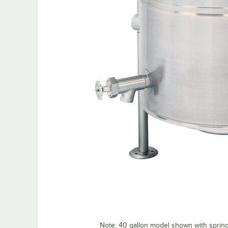
Note: 40 gallon model shown with spring