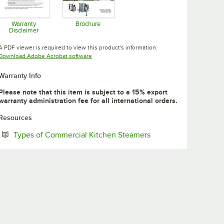
Warranty
Brochure
Disclaimer
Opens in new tab
Opens in new tab
A PDF viewer is required to view this product's information.
Opens in new tab
Download Adobe Acrobat software
Warranty Info
Please note that this item is subject to a 15% export
warranty administration fee for all international orders.
Resources
Opens in new tab
Types of Commercial Kitchen Steamers