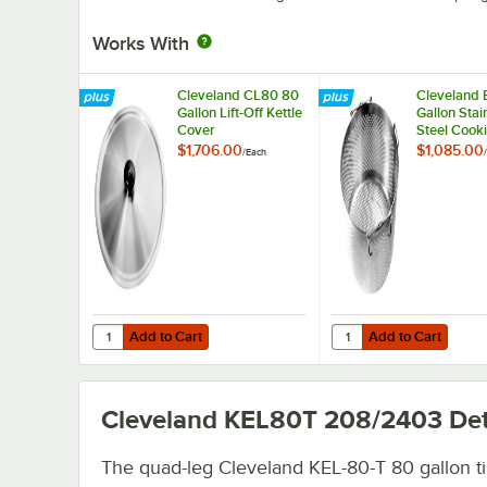
Works With
Cleveland CL80 80
Cleveland 
Gallon Lift-Off Kettle
Gallon Stai
Cover
Steel Cook
Basket
$1,706.00
$1,085.00
/
Each
/
Add to Cart
Add to Cart
Quantity for Cleveland CL80 80 Gallon Lift-Off Kettle Cov
Quantity for Cleveland
Add to Cart
Add to Cart
Cleveland KEL80T 208/2403
Det
The quad-leg Cleveland KEL-80-T 80 gallon til