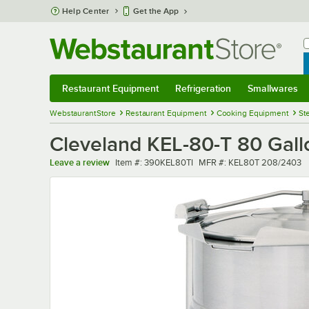
Skip to main content
Help Center
Get the App
W
B
Restaurant Equipment
Refrigeration
Smallwares
Restaurant Equipment
Submenu
Refrigeration
Submenu
Smallwares
Sub
WebstaurantStore
Restaurant Equipment
Cooking Equipment
St
Cleveland KEL-80-T 80 Gallo
Item number
MFR number
Leave a review
Item #:
390KEL80TI
MFR #:
KEL80T 208/2403