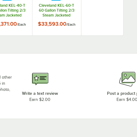
land KEL-40-T
Cleveland KEL-60-T
llon Tilting 2/3
60 Gallon Tilting 2/3
am Jacketed
Steam Jacketed
ctric Kettle -
Electric Kettle -
,371.00
$33,593.00
/
Each
/
Each
208/240V
208/240V
d other
 in
photo,
Write a text review
Post a product
Earn $2.00
Earn $4.0