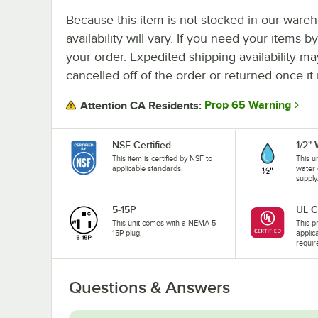
Because this item is not stocked in our wareh
availability will vary. If you need your items b
your order. Expedited shipping availability m
cancelled off of the order or returned once it 
Prop 65 Warning
Attention CA Residents:
NSF Certified
1/2"
This item is certified by NSF to
This u
applicable standards.
water 
supply
5-15P
UL C
This unit comes with a NEMA 5-
This pr
15P plug.
applic
requir
Questions & Answers