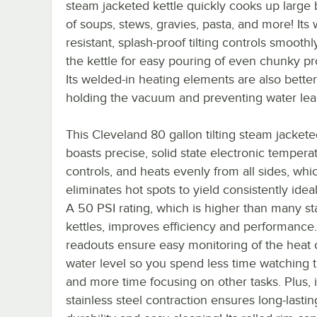
steam jacketed kettle quickly cooks up large
of soups, stews, gravies, pasta, and more! Its 
resistant, splash-proof tilting controls smoothl
the kettle for easy pouring of even chunky pr
Its welded-in heating elements are also better
holding the vacuum and preventing water lea
This Cleveland 80 gallon tilting steam jackete
boasts precise, solid state electronic tempera
controls, and heats evenly from all sides, whi
eliminates hot spots to yield consistently ideal
A 50 PSI rating, which is higher than many s
kettles, improves efficiency and performance.
readouts ensure easy monitoring of the heat 
water level so you spend less time watching t
and more time focusing on other tasks. Plus, i
stainless steel contraction ensures long-lastin