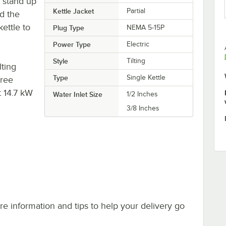
n stand up
Kettle Jacket
Partial
d the
ettle to
Plug Type
NEMA 5-15P
Power Type
Electric
Style
Tilting
lting
Type
Single Kettle
hree
t 14.7 kW
Water Inlet Size
1/2 Inches
3/8 Inches
e information and tips to help your delivery go