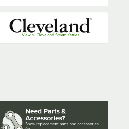
View all Cleveland Steam Kettles
Need Parts &
Accessories?
Show
replacement parts and accessories 
for