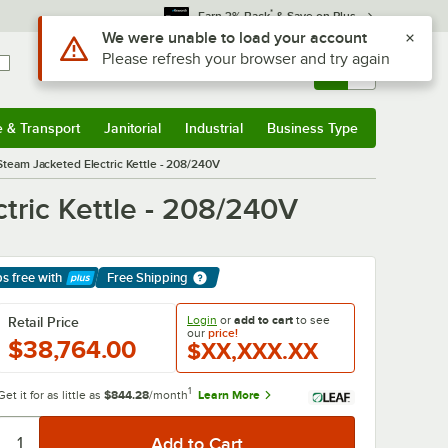
*
Earn 3% Back
& Save on Plus
Use Alt or Option plus Z to reach the notifications list
We were unable to load your account
Please refresh your browser and try again
Sign In
Returns &
0
Account
Orders
e & Transport
Janitorial
Industrial
Business Type
& Transport
Submenu
Janitorial
Submenu
Industrial
Submenu
Business Type
Submenu
Steam Jacketed Electric Kettle - 208/240V
tric Kettle - 208/240V
ps free
with
Free Shipping
arn More
Login
or
add to cart
to see
Retail Price
our
price!
$38,764.00
$XX,XXX.XX
1
Get it for as little as
$844.28
/month
Learn More