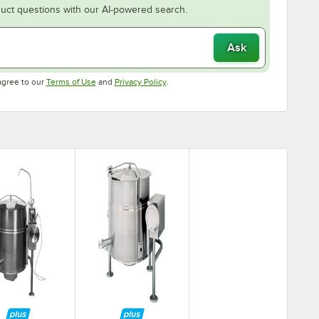
uct questions with our AI-powered search.
Ask
Opens in new tab
Opens in new tab
agree to our
Terms of Use
and
Privacy Policy
.