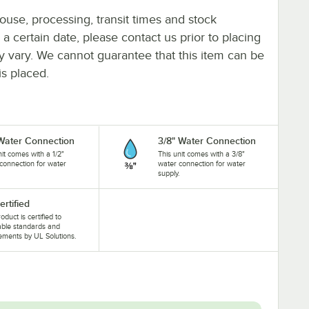
ouse, processing, transit times and stock
y a certain date, please contact us prior to placing
ay vary. We cannot guarantee that this item can be
is placed.
 Water Connection
3/8" Water Connection
nit comes with a 1/2"
This unit comes with a 3/8"
connection for water
water connection for water
.
supply.
ertified
oduct is certified to
able standards and
ements by UL Solutions.