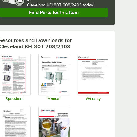
Cleveland KEL80T 208/2403 today!
Find Parts for this Item
Resources and Downloads
for
Cleveland KEL80T 208/2403
Specsheet
Manual
Warranty
Opens in new tab
Opens in new tab
Opens in new tab