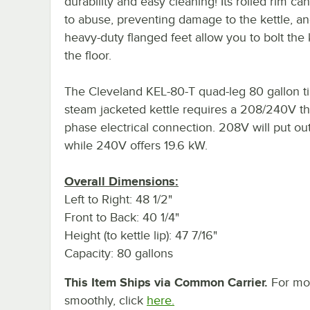
durability and easy cleaning! Its rolled rim ca
to abuse, preventing damage to the kettle, an
heavy-duty flanged feet allow you to bolt the k
the floor.
The Cleveland KEL-80-T quad-leg 80 gallon ti
steam jacketed kettle requires a 208/240V t
phase electrical connection. 208V will put ou
while 240V offers 19.6 kW.
Overall Dimensions:
Left to Right: 48 1/2"
Front to Back: 40 1/4"
Height (to kettle lip): 47 7/16"
Capacity: 80 gallons
This Item Ships via Common Carrier.
For mor
smoothly, click
here.