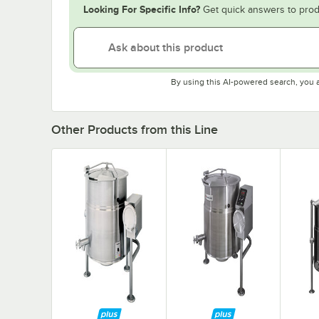
Looking For Specific Info?
Get quick answers to prod
By using this AI-powered search, you 
Other Products from this Line