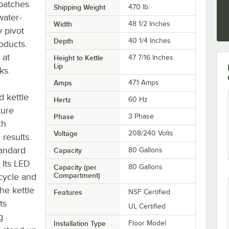
 batches
Shipping Weight
470
lb.
water-
Width
48 1/2 Inches
y pivot
Depth
40 1/4 Inches
oducts.
 at
Height to Kettle
47 7/16 Inches
Lip
ks.
Amps
47.1 Amps
d kettle
Hertz
60 Hz
ture
Phase
3 Phase
ch
Voltage
208/240 Volts
 results.
tandard
Capacity
80 Gallons
 Its LED
Capacity (per
80 Gallons
Compartment)
cycle and
he kettle
Features
NSF Certified
ts
UL Certified
g
Installation Type
Floor Model