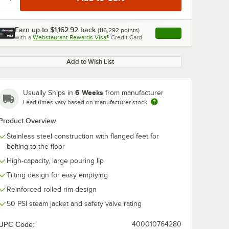
Earn up to
$1,162.92
back
(
116,292
points)
Apply
with a
Webstaurant Rewards Visa®
Credit Card
, opens link in this ta
Add to Wish List
6 Weeks
Usually Ships in
from manufacturer
Lead times vary based on manufacturer stock
Product Overview
Stainless steel construction with flanged feet for
bolting to the floor
High-capacity, large pouring lip
Tilting design for easy emptying
Reinforced rolled rim design
50 PSI steam jacket and safety valve rating
UPC Code:
400010764280