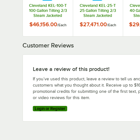
Cleveland KEL-100-T
Cleveland KEL-25-T
Cleve
100 Gallon Tilting 2/3
25 Gallon Tilting 2/3
40 Ga
Steam Jacketed
Steam Jacketed
Ste
Electric Kettle -
Electric Kettle -
Ele
$46,156.00
$27,471.00
$29
/
Each
/
Each
208/240V
208/240V
Customer Reviews
Leave a review of this product!
If you’ve used this product, leave a review to tell us an
customers what you thought about it. Receive up to $16
promotional credits for submitting one of the first text, 
or video reviews for this item.
Login or Register