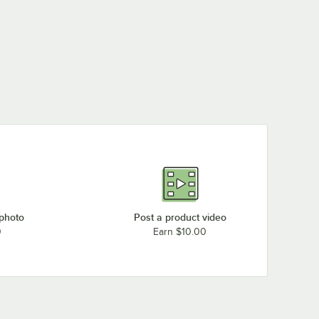
 photo
Post a product video
0
Earn $10.00