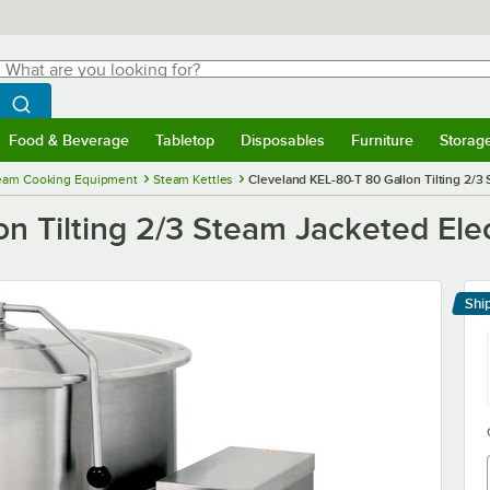
hat are you looking for?
Search
egin typing for results.
Search WebstaurantStore
Food & Beverage
Tabletop
Disposables
Furniture
Storag
menu
Food & Beverage
Submenu
Tabletop
Submenu
Disposables
Submenu
Furniture
Submenu
Storage 
eam Cooking Equipment
Steam Kettles
Cleveland KEL-80-T 80 Gallon Tilting 2/3 
n Tilting 2/3 Steam Jacketed Elec
Shi
Le