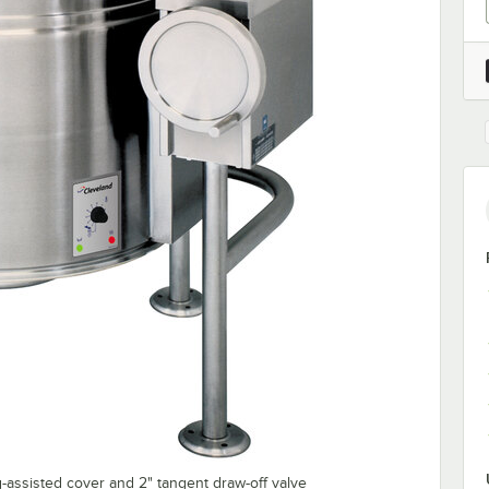
-assisted cover and 2" tangent draw-off valve