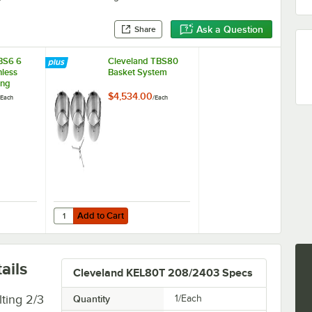
Ask a Question
Share
BS6 6
Cleveland TBS80
nless
Basket System
ing
$4,534.00
Each
/
Each
Add to Cart
er
 BS6 6 Gallon Stainless Steel Cooking Basket
Quantity for Cleveland TBS80 Basket System
Add to Cart
ails
Cleveland KEL80T 208/2403 Specs
ting 2/3
Quantity
1/Each