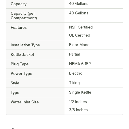
Capacity
40 Gallons
Capacity (per
40 Gallons
Compartment)
Features
NSF Certified
UL Certified
Installation Type
Floor Model
Kettle Jacket
Partial
Plug Type
NEMA 6-15P
Power Type
Electric
Style
Tilting
Type
Single Kettle
Water Inlet Size
1/2 Inches
3/8 Inches