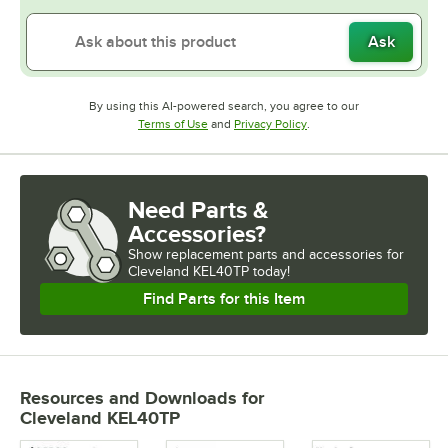
Ask
By using this AI-powered search, you agree to our
Opens in new tab
Opens in new tab
Terms of Use
and
Privacy Policy
.
Need Parts &
Accessories?
Show
replacement parts and accessories for
Cleveland KEL40TP today!
Find Parts for this Item
Resources and Downloads
for
Cleveland KEL40TP