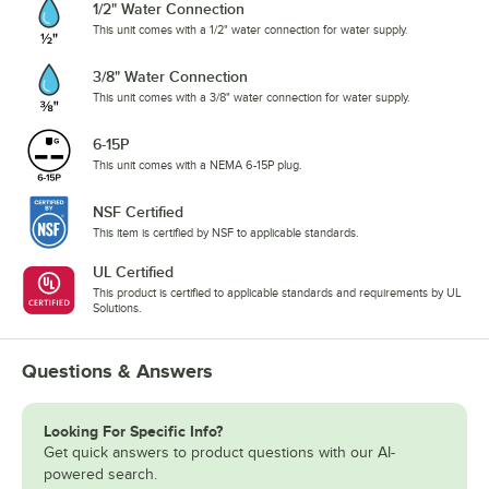
1/2" Water Connection
This unit comes with a 1/2" water connection for water supply.
3/8" Water Connection
This unit comes with a 3/8" water connection for water supply.
6-15P
This unit comes with a NEMA 6-15P plug.
NSF Certified
This item is certified by NSF to applicable standards.
UL Certified
This product is certified to applicable standards and requirements by UL
Solutions.
Questions & Answers
Looking For Specific Info?
Get quick answers to product questions with our AI-
powered search.