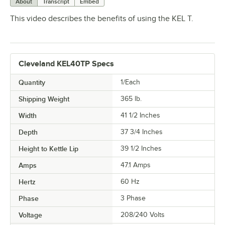
About
Transcript
Embed
This video describes the benefits of using the KEL T.
Cleveland KEL40TP Specs
Quantity
1/Each
Shipping Weight
365
lb.
Width
41 1/2 Inches
Depth
37 3/4 Inches
Height to Kettle Lip
39 1/2 Inches
Amps
47.1 Amps
Hertz
60 Hz
Phase
3 Phase
Voltage
208/240 Volts