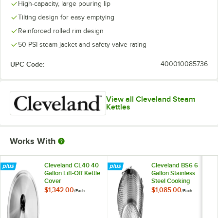
High-capacity, large pouring lip
Tilting design for easy emptying
Reinforced rolled rim design
50 PSI steam jacket and safety valve rating
UPC Code:
400010085736
View all Cleveland Steam
Kettles
Works With
Cleveland CL40 40
Cleveland BS6 6
Gallon Lift-Off Kettle
Gallon Stainless
Cover
Steel Cooking
Basket
$1,342.00
$1,085.00
/
Each
/
Each