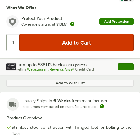
What We Offer
Protect Your Product
Add Protection
Coverage starting at
$131.51
Earn up to
$881.13
back
(
88,113
points)
Apply
with a
Webstaurant Rewards Visa®
Credit Card
, opens l
Add to Wish List
6 Weeks
Usually Ships in
from manufacturer
Lead times vary based on manufacturer stock
Product Overview
Stainless steel construction with flanged feet for bolting to the
floor