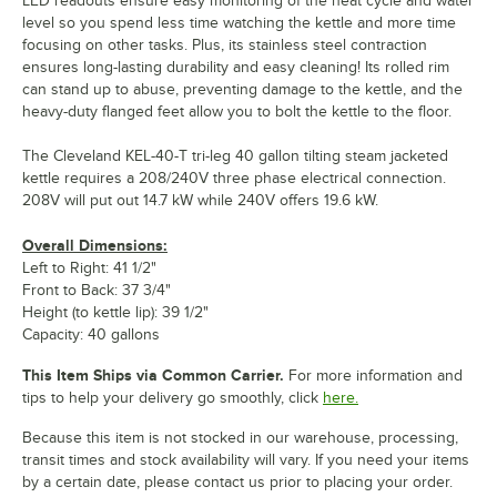
LED readouts ensure easy monitoring of the heat cycle and water
level so you spend less time watching the kettle and more time
focusing on other tasks. Plus, its stainless steel contraction
ensures long-lasting durability and easy cleaning! Its rolled rim
can stand up to abuse, preventing damage to the kettle, and the
heavy-duty flanged feet allow you to bolt the kettle to the floor.
The Cleveland KEL-40-T tri-leg 40 gallon tilting steam jacketed
kettle requires a 208/240V three phase electrical connection.
208V will put out 14.7 kW while 240V offers 19.6 kW.
Overall Dimensions:
Left to Right: 41 1/2"
Front to Back: 37 3/4"
Height (to kettle lip): 39 1/2"
Capacity: 40 gallons
This Item Ships via Common Carrier.
For more information and
tips to help your delivery go smoothly, click
here.
Because this item is not stocked in our warehouse, processing,
transit times and stock availability will vary. If you need your items
by a certain date, please contact us prior to placing your order.