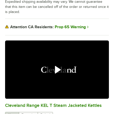
Expedited shipping availability may vary. We cannot guarantee
that this item can be cancelled off of the order or returned once it
is placed.
Prop 65 Warning
Attention CA Residents:
Cleveland Range KEL T Steam Jacketed Kettles
0:00
/
1:12