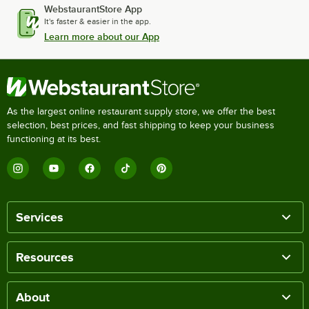
WebstaurantStore App
It's faster & easier in the app.
Learn more about our App
As the largest online restaurant supply store, we offer the best
selection, best prices, and fast shipping to keep your business
functioning at its best.
Services
Resources
About