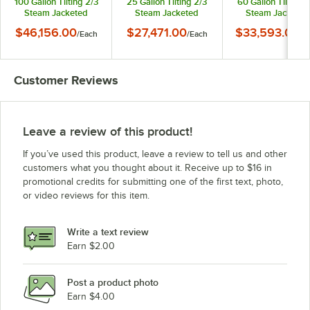
100 Gallon Tilting 2/3
25 Gallon Tilting 2/3
60 Gallon Tilting 2
Steam Jacketed
Steam Jacketed
Steam Jacketed
Electric Kettle -
Electric Kettle -
Electric Kettle -
$46,156.00
$27,471.00
$33,593.00
/
Each
/
Each
/
E
208/240V
208/240V
208/240V
Customer Reviews
Leave a review of this product!
If you’ve used this product, leave a review to tell us and other
customers what you thought about it. Receive up to $16 in
promotional credits for submitting one of the first text, photo,
or video reviews for this item.
Write a text review
Earn $2.00
Post a product photo
Earn $4.00