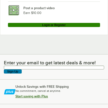
Post a product video
Earn $10.00
Login or Register
Enter your email to get latest deals & more!
Enter your email to get latest deals & more!
Sign Up
Unlock Savings with FREE Shipping
No commitment, cancel at anytime.
Start saving with Plus