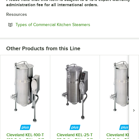
administration fee for all international orders.
Resources
Opens in new tab
Types of Commercial Kitchen Steamers
Other Products from this Line
Cleveland KEL-100-T
Cleveland KEL-25-T
Cleveland KEL-60