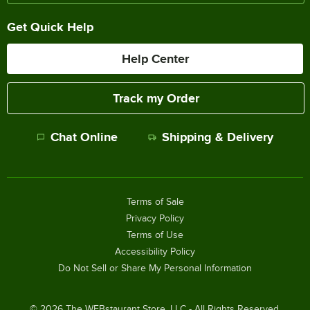
Get Quick Help
Help Center
Track my Order
Chat Online
Shipping & Delivery
Terms of Sale
Privacy Policy
Terms of Use
Accessibility Policy
Do Not Sell or Share My Personal Information
©
2026
The WEBstaurant Store, LLC - All Rights Reserved.