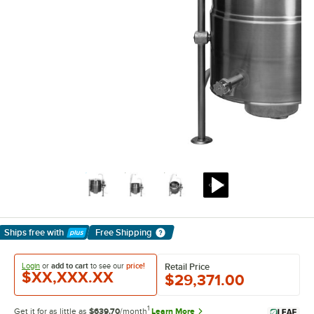
Ships free
with
Free Shipping
Learn More
Login
or
add to cart
to see our
price!
Retail Price
$XX,XXX.XX
$29,371.00
1
Get it for as little as
$639.70
/month
Learn More