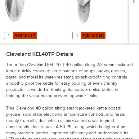
Add to Cart
Add to Cart
Quantity for Cleveland CL40 40 Gallon Lift-Off Kettle Cover
Quantity for Cleveland BS6 6 Gall
Add to Cart
Add to Cart
Cleveland KEL40TP
Details
The tri-leg Cleveland KEL-40-T 40 gallon tilting 2/3 steam jacketed
kettle quickly cooks up large batches of soups, stews, gravies,
pasta, and more! Its water-resistant, splash-proof tilting controls
smoothly pivot the kettle for easy pouring of even chunky
products. Its welded-in heating elements are also better at
holding the vacuum and preventing water leaks.
This Cleveland 40 gallon tilting steam jacketed kettle boasts
precise, solid state electronic temperature controls, and heats
evenly from all sides, which eliminates hot spots to yield
consistently ideal results. A 50 PSI rating, which is higher than
many standard kettles, improves efficiency and performance. Its