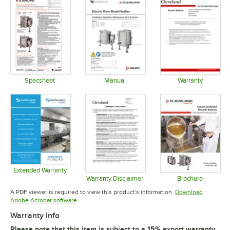
Specsheet
Manual
Warranty
Opens in new tab
Opens in new tab
Opens in 
Extended Warranty
Opens in new tab
Warranty Disclaimer
Brochure
Opens in new tab
Opens in 
A PDF viewer is required to view this product's information.
Download
Opens in new tab
Adobe Acrobat software
Warranty Info
Please note that this item is subject to a 15% export warranty