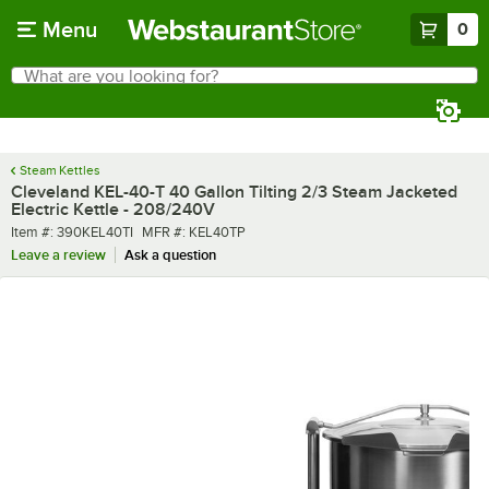
Skip to main content
Menu
0
What are you looking for?
Search
Begin typing for results.
Steam Kettles
Cleveland KEL-40-T 40 Gallon Tilting 2/3 Steam Jacketed
Electric Kettle - 208/240V
Item number
MFR number
Item #:
390KEL40TI
MFR #:
KEL40TP
Leave a review
Ask a question