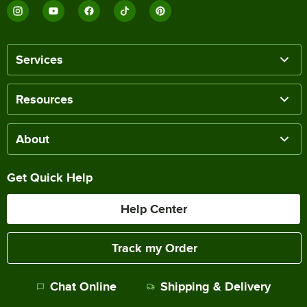
Services
Resources
About
Get Quick Help
Help Center
Track my Order
Chat Online
Shipping & Delivery