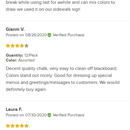
break while using.last for awhile and can mix colors to
draw we used it on our sidewalk sign
Gianni V.
Review by
Posted on
08/26/2020
Verified Purchase
Rated 4 out of 5 stars
Quantity
:
12/Pack
Color
:
Assorted
Decent quality chalk, very easy to clean off blackboard.
Colors stand out nicely. Good for dressing up special
menus and greetings/messages to customers. We would
definitely buy again.
Laura F.
Review by
Posted on
07/30/2020
Verified Purchase
Rated 5 out of 5 stars