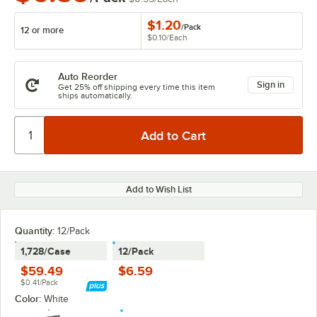
$1.20
/
Pack
12 or more
$0.10
/
Each
Auto Reorder
Sign in
Get 25% off shipping every time this item
ships automatically.
Add to Wish List
Quantity
:
12/Pack
1,728/Case
12/Pack
$59.49
$6.59
$0.41/Pack
Color:
White