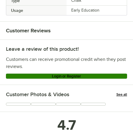
Type
Chalk
Usage
Early Education
Customer Reviews
Leave a review of this product!
Customers can receive promotional credit when they post
reviews.
Login or Register
Customer Photos & Videos
See all
+
147
4.7