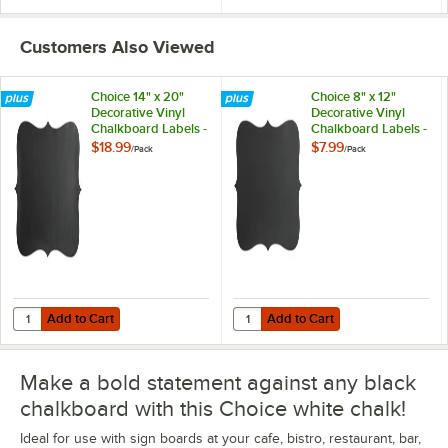
Customers Also Viewed
Choice 14" x 20"
Choice 8" x 12"
Decorative Vinyl
Decorative Vinyl
Chalkboard Labels -
Chalkboard Labels -
12/Pack
12/Pack
$18.99
$7.99
/
Pack
/
Pack
Add to Cart
Add to Cart
Quantity for Choice 14" x 20" Decorative Vinyl Chalkboard Labels - 1
Quantity for Choice 8" x 12" Decor
Add to Cart
Add to Cart
Make a bold statement against any black
chalkboard with this Choice white chalk!
Ideal for use with sign boards at your cafe, bistro, restaurant, bar,