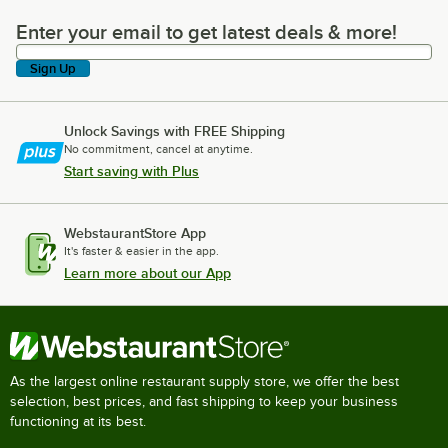
Enter your email to get latest deals & more!
Enter your email to get latest deals & more!
Sign Up
Unlock Savings with FREE Shipping
No commitment, cancel at anytime.
Start saving with Plus
WebstaurantStore App
It's faster & easier in the app.
Learn more about our App
As the largest online restaurant supply store, we offer the best
selection, best prices, and fast shipping to keep your business
functioning at its best.