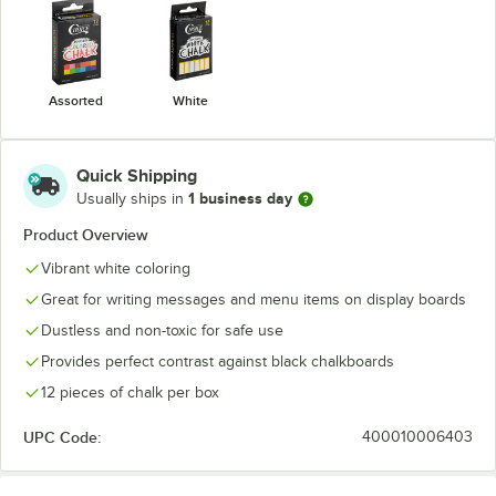
Assorted
White
Quick Shipping
1 business day
Usually ships in
Product Overview
Vibrant white coloring
Great for writing messages and menu items on display boards
Dustless and non-toxic for safe use
Provides perfect contrast against black chalkboards
12 pieces of chalk per box
UPC Code:
400010006403