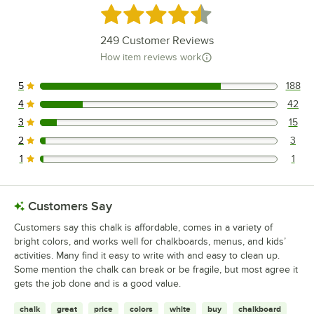
Rated 4.7 out of 5 stars
249
Customer Reviews
How item reviews work
5
188
188 reviews rated this 5 out of 5 stars.
4
42
42 reviews rated this 4 out of 5 stars.
3
15
15 reviews rated this 3 out of 5 stars.
2
3
3 reviews rated this 2 out of 5 stars.
1
1
1 reviews rated this 1 out of 5 stars.
Customers Say
Customers say this chalk is affordable, comes in a variety of
bright colors, and works well for chalkboards, menus, and kids’
activities. Many find it easy to write with and easy to clean up.
Some mention the chalk can break or be fragile, but most agree it
gets the job done and is a good value.
chalk
great
price
colors
white
buy
chalkboard