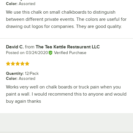
Color
:
Assorted
We use this chalk on small chalkboards to distinguish
between different private events. The colors are useful for
drawing out logos for companies. They are good quality.
David C.
from
The Tea Kettle Restaurant LLC
Review by
Posted on
03/24/2020
Verified Purchase
Rated 5 out of 5 stars
Quantity
:
12/Pack
Color
:
Assorted
Works very well on chalk boards or truck pain when you
paint a wall. I would recommend this to anyone and would
buy again thanks