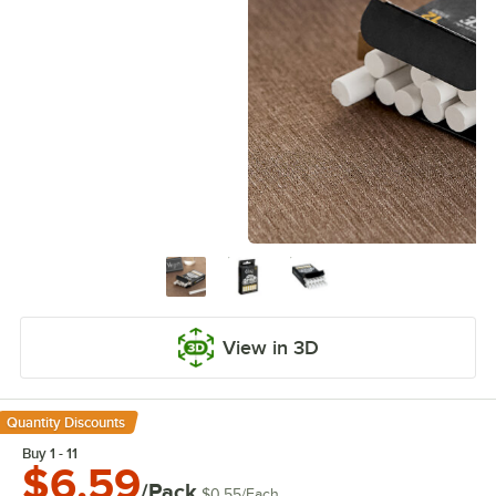
View in 3D
Quantity Discounts
Buy 1 - 11
$6.59
/Pack
$0.55
/
Each