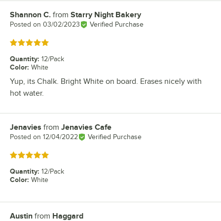
Shannon C.
from
Starry Night Bakery
Review by
Posted on
03/02/2023
Verified Purchase
Rated 5 out of 5 stars
Quantity
:
12/Pack
Color
:
White
Yup, its Chalk. Bright White on board. Erases nicely with
hot water.
Jenavies
from
Jenavies Cafe
Review by
Posted on
12/04/2022
Verified Purchase
Rated 5 out of 5 stars
Quantity
:
12/Pack
Color
:
White
Austin
from
Haggard
Review by