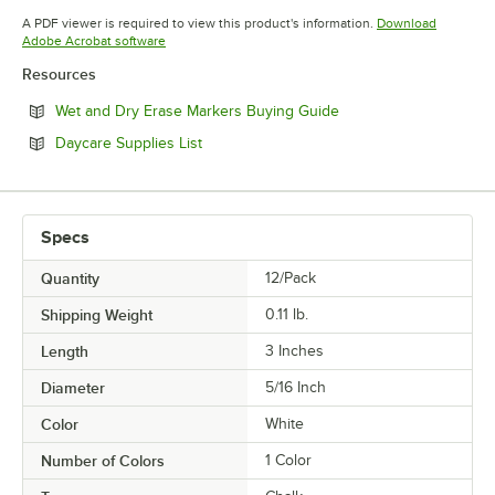
Opens in new tab
A PDF viewer is required to view this product's information.
Download
Opens in new tab
Adobe Acrobat software
Resources
Opens in new tab
Wet and Dry Erase Markers Buying Guide
Opens in new tab
Daycare Supplies List
Specs
Quantity
12/Pack
Shipping Weight
0.11
lb.
Length
3 Inches
Diameter
5/16 Inch
Color
White
Number of Colors
1 Color