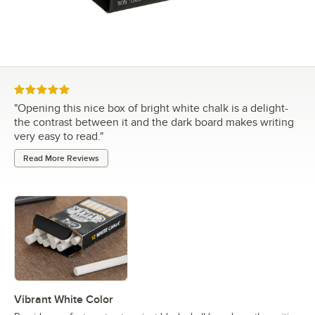
Rated 5 out of 5 stars
"
Opening this nice box of bright white chalk is a delight-
the contrast between it and the dark board makes writing
very easy to read.
"
Read More Reviews
Vibrant White Color