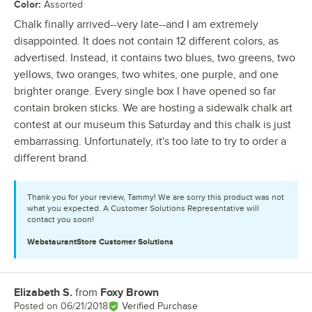
Color
:
Assorted
Chalk finally arrived--very late--and I am extremely
disappointed. It does not contain 12 different colors, as
advertised. Instead, it contains two blues, two greens, two
yellows, two oranges, two whites, one purple, and one
brighter orange. Every single box I have opened so far
contain broken sticks. We are hosting a sidewalk chalk art
contest at our museum this Saturday and this chalk is just
embarrassing. Unfortunately, it's too late to try to order a
different brand.
Thank you for your review, Tammy! We are sorry this product was not
what you expected. A Customer Solutions Representative will
contact you soon!
WebstaurantStore
Customer Solutions
Elizabeth S.
from
Foxy Brown
Review by
Posted on
06/21/2018
Verified Purchase