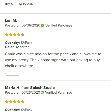
my dining room.
Lori M.
Review by
Posted on
05/06/2020
Verified Purchase
Rated 4 out of 5 stars
Quantity
:
12/Pack
Color
:
Assorted
Chalk was a nice add on for the price - and allows me to
use my pretty Chalk board signs with out having to buy
chalk elsewhere.
Marla H.
from
Splash Studio
Review by
Posted on
03/26/2020
Verified Purchase
Rated 5 out of 5 stars
Quantity
:
12/Pack