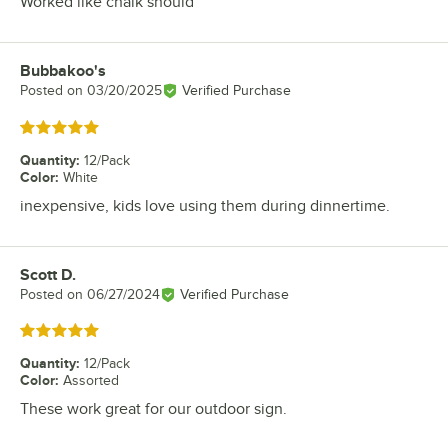
Worked like chalk should
Bubbakoo's
Review by
Posted on
03/20/2025
Verified Purchase
Rated 5 out of 5 stars
Quantity
:
12/Pack
Color
:
White
inexpensive, kids love using them during dinnertime.
Scott D.
Review by
Posted on
06/27/2024
Verified Purchase
Rated 5 out of 5 stars
Quantity
:
12/Pack
Color
:
Assorted
These work great for our outdoor sign.