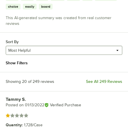
choice
easily
board
This AI-generated summary was created from real customer
reviews
Sort By
Most Helpful
Show Filters
Showing 20 of 249 reviews
See All 249 Reviews
Tammy S.
Review by
Posted on
01/13/2022
Verified Purchase
Rated 1 out of 5 stars
Quantity
:
1,728/Case