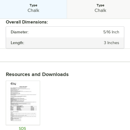
Type
Type
Type:
Type:
Chalk
Chalk
Overall Dimensions:
Diameter:
5/16 Inch
PRICE
Length:
3 Inches
COLOR
TYPE
Resources and Downloads
SDS