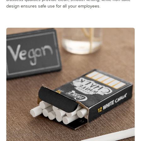
design ensures safe use for all your employees.