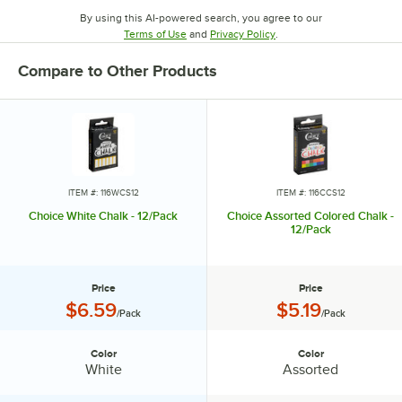
By using this AI-powered search, you agree to our
Opens in new tab
Opens in new tab
Terms of Use
and
Privacy Policy
.
Compare to Other Products
ITEM #: 116WCS12
ITEM #: 116CCS12
Choice White Chalk - 12/Pack
Choice Assorted Colored Chalk -
12/Pack
Price
Price
Price:
Price:
$6.59
$5.19
/Pack
/Pack
Color
Color
Color:
Color:
White
Assorted