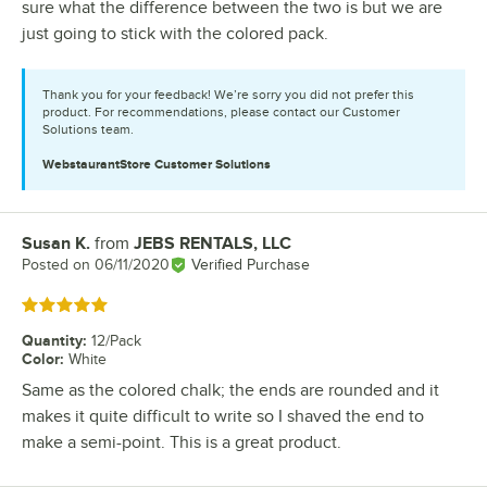
sure what the difference between the two is but we are
just going to stick with the colored pack.
Thank you for your feedback! We’re sorry you did not prefer this
product. For recommendations, please contact our Customer
Solutions team.
WebstaurantStore
Customer Solutions
Susan K.
from
JEBS RENTALS, LLC
Review by
Posted on
06/11/2020
Verified Purchase
Rated 5 out of 5 stars
Quantity
:
12/Pack
Color
:
White
Same as the colored chalk; the ends are rounded and it
makes it quite difficult to write so I shaved the end to
make a semi-point. This is a great product.