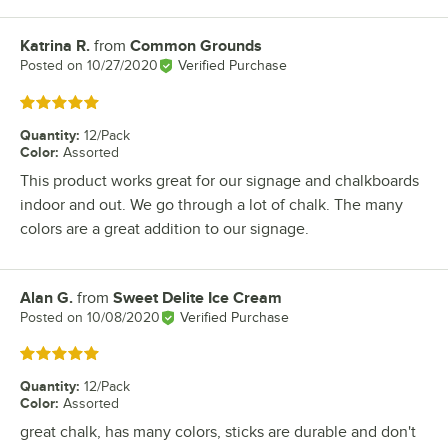
Katrina R.
from
Common Grounds
Review by
Posted on
10/27/2020
Verified Purchase
Rated 5 out of 5 stars
Quantity
:
12/Pack
Color
:
Assorted
This product works great for our signage and chalkboards
indoor and out. We go through a lot of chalk. The many
colors are a great addition to our signage.
Alan G.
from
Sweet Delite Ice Cream
Review by
Posted on
10/08/2020
Verified Purchase
Rated 5 out of 5 stars
Quantity
:
12/Pack
Color
:
Assorted
great chalk, has many colors, sticks are durable and don't