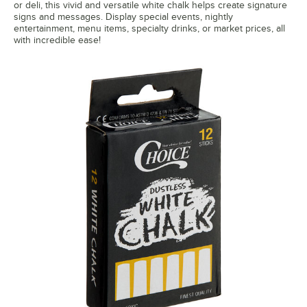
or deli, this vivid and versatile white chalk helps create signature
signs and messages. Display special events, nightly
entertainment, menu items, specialty drinks, or market prices, all
with incredible ease!