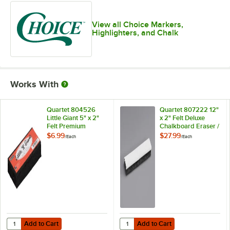
View all Choice Markers,
Highlighters, and Chalk
Works With
Quartet 804526
Quartet 807222 12"
Little Giant 5" x 2"
x 2" Felt Deluxe
Felt Premium
Chalkboard Eraser /
Chalkboard Eraser
Cleaner
$6.99
$27.99
/
Each
/
Each
Add to Cart
Add to Cart
Quantity for Quartet 804526 Little Giant 5" x 2" Felt Premium Chalkb
Quantity for Quartet 807222 12" x
Add to Cart
Add to Cart