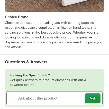
Choice Brand
Choice is dedicated to providing you with catering supplies,
paper and disposable supplies, small kitchen hand tools, and
serving solutions at the best possible prices. Whether you are
looking for a strong and durable utility cart or inexpensive
dispenser napkins, Choice has just what you need at a price you
can afford!
Questions & Answers
Looking For Specific Info?
Get quick answers to product questions with our AI-
powered search.
Ask