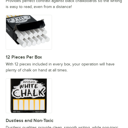
Provides perfect contrast against black chalkboards so the writing
is easy to read, even from a distance!
12 Pieces Per Box
With 12 pieces included in every box, your operation will have
plenty of chalk on hand at all times.
Dustless and Non-Toxic
Dustless qualities provide clean, smooth writing, while non-toxic