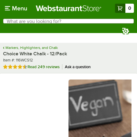
Skip to main content
Menu
0
What are you looking for?
Search
Begin typing for results.
Markers, Highlighters, and Chalk
Choice White Chalk - 12/Pack
Item number
Item #:
116WCS12
Rated 4.7 out of 5 stars
Read
249 reviews
Ask a question