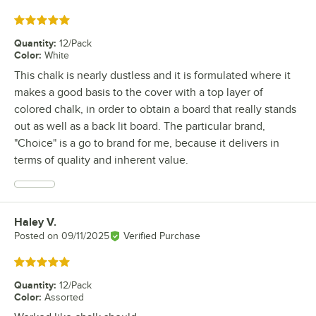
Rated 5 out of 5 stars
Quantity
:
12/Pack
Color
:
White
This chalk is nearly dustless and it is formulated where it
makes a good basis to the cover with a top layer of
colored chalk, in order to obtain a board that really stands
out as well as a back lit board. The particular brand,
"Choice" is a go to brand for me, because it delivers in
terms of quality and inherent value.
Haley V.
Review by
Posted on
09/11/2025
Verified Purchase
Rated 5 out of 5 stars
Quantity
:
12/Pack
Color
:
Assorted