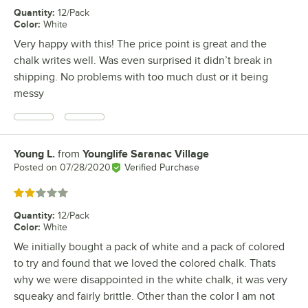
Quantity
:
12/Pack
Color
:
White
Very happy with this! The price point is great and the
chalk writes well. Was even surprised it didn’t break in
shipping. No problems with too much dust or it being
messy
Young L.
from
Younglife Saranac Village
Review by
Posted on
07/28/2020
Verified Purchase
Rated 2 out of 5 stars
Quantity
:
12/Pack
Color
:
White
We initially bought a pack of white and a pack of colored
to try and found that we loved the colored chalk. Thats
why we were disappointed in the white chalk, it was very
squeaky and fairly brittle. Other than the color I am not