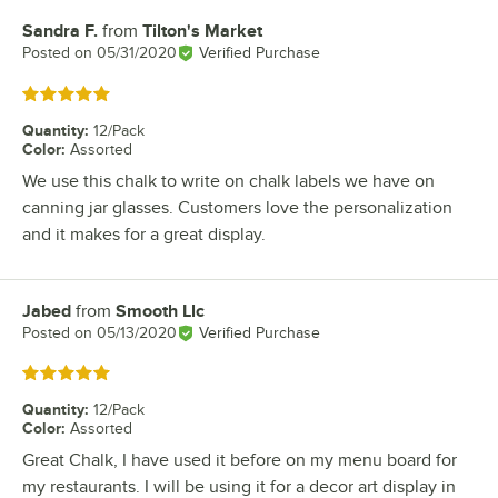
Sandra F.
from
Tilton's Market
Review by
Posted on
05/31/2020
Verified Purchase
Rated 5 out of 5 stars
Quantity
:
12/Pack
Color
:
Assorted
We use this chalk to write on chalk labels we have on
canning jar glasses. Customers love the personalization
and it makes for a great display.
Jabed
from
Smooth Llc
Review by
Posted on
05/13/2020
Verified Purchase
Rated 5 out of 5 stars
Quantity
:
12/Pack
Color
:
Assorted
Great Chalk, I have used it before on my menu board for
my restaurants. I will be using it for a decor art display in