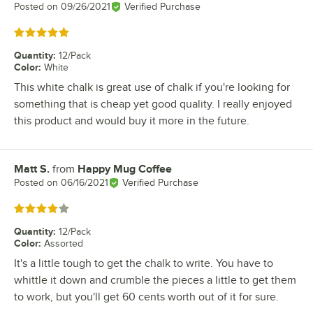
Posted on
09/26/2021
Verified Purchase
Rated 5 out of 5 stars
Quantity
:
12/Pack
Color
:
White
This white chalk is great use of chalk if you're looking for
something that is cheap yet good quality. I really enjoyed
this product and would buy it more in the future.
Matt S.
from
Happy Mug Coffee
Review by
Posted on
06/16/2021
Verified Purchase
Rated 4 out of 5 stars
Quantity
:
12/Pack
Color
:
Assorted
It's a little tough to get the chalk to write. You have to
whittle it down and crumble the pieces a little to get them
to work, but you'll get 60 cents worth out of it for sure.