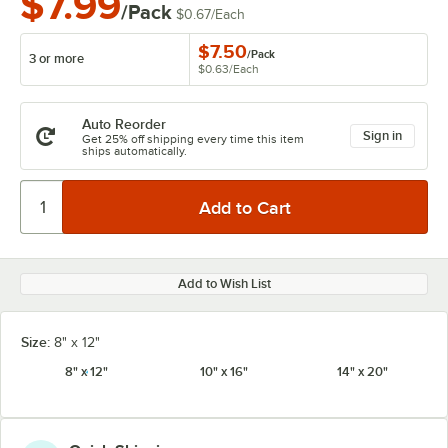
$7.99
/Pack
$0.67
/
Each
$7.50
/
Pack
3 or more
$0.63
/
Each
Auto Reorder
Sign in
Get 25% off shipping every time this item
ships automatically.
Add to Wish List
Size:
8" x 12"
8" x 12"
10" x 16"
14" x 20"