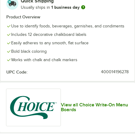
Quick Shipping
1 business day
Usually ships in
Product Overview
Use to identify foods, beverages, garnishes, and condiments
Includes 12 decorative chalkboard labels
Easily adheres to any smooth, flat surface
Bold black coloring
Works with chalk and chalk markers
UPC Code:
400014196278
View all Choice Write-On Menu
Boards