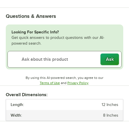
Questions & Answers
Looking For Specific Info?
Get quick answers to product questions with our AI-
powered search.
Ask
By using this AI-powered search, you agree to our
Opens in new tab
Opens in new tab
Terms of Use
and
Privacy Policy
.
Overall Dimensions:
Length:
12 Inches
Width:
8 Inches