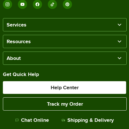
Services
Resources
About
Get Quick Help
Help Center
Track my Order
Chat Online
Shipping & Delivery