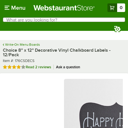
Skip to main content
Menu
0
What are you looking for?
Search
Begin typing for results.
Write-On Menu Boards
Choice 8" x 12" Decorative Vinyl Chalkboard Labels -
12/Pack
Item number
Item #:
176CSDECS
Rated 4 out of 5 stars
Read
2 reviews
Ask a question