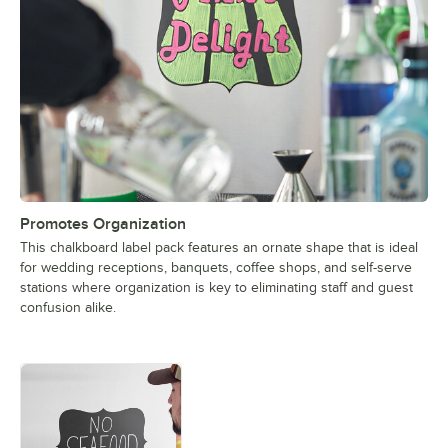
Promotes Organization
This chalkboard label pack features an ornate shape that is ideal
for wedding receptions, banquets, coffee shops, and self-serve
stations where organization is key to eliminating staff and guest
confusion alike.