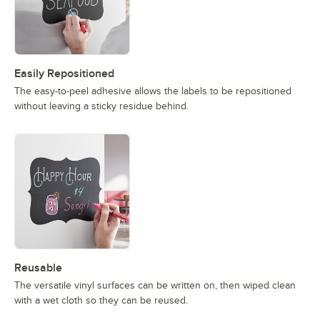
Easily Repositioned
The easy-to-peel adhesive allows the labels to be repositioned
without leaving a sticky residue behind.
Reusable
The versatile vinyl surfaces can be written on, then wiped clean
with a wet cloth so they can be reused.