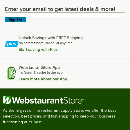
Enter your email to get latest deals & more!
Enter your email to get latest deals & more!
Sign Up
Unlock Savings with FREE Shipping
No commitment, cancel at anytime.
Start saving with Plus
WebstaurantStore App
It's faster & easier in the app.
Learn more about our App
As the largest online restaurant supply store, we offer the best
selection, best prices, and fast shipping to keep your business
functioning at its best.