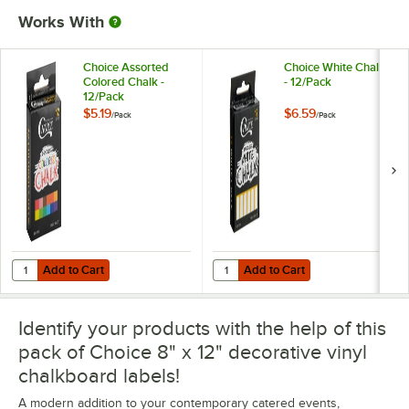
Works With
Choice Assorted
Choice White Chalk
Colored Chalk -
- 12/Pack
12/Pack
$5.19
$6.59
/
Pack
/
Pack
Add to Cart
Add to Cart
Quantity for Choice Assorted Colored Chalk - 12/Pack
Quantity for Choice White Chalk -
Add to Cart
Add to Cart
Identify your products with the help of this
pack of Choice 8" x 12" decorative vinyl
chalkboard labels!
A modern addition to your contemporary catered events,