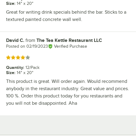
Size
:
14" x 20"
Great for writing drink specials behind the bar. Sticks to a
textured painted concrete wall well.
David C.
from
The Tea Kettle Restaurant LLC
Review by
Posted on
02/19/2023
Verified Purchase
Rated 4 out of 5 stars
Quantity
:
12/Pack
Size
:
14" x 20"
This product is great. Will order again. Would recommend
anybody in the restaurant industry. Great value and prices.
100 %. Order this product today for you restaurants and
you will not be disappointed. Aha