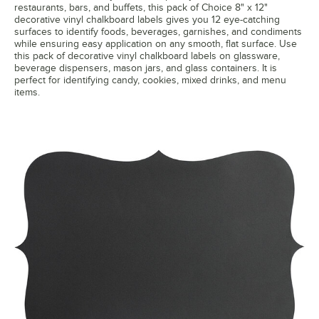
restaurants, bars, and buffets, this pack of Choice 8" x 12"
decorative vinyl chalkboard labels gives you 12 eye-catching
surfaces to identify foods, beverages, garnishes, and condiments
while ensuring easy application on any smooth, flat surface. Use
this pack of decorative vinyl chalkboard labels on glassware,
beverage dispensers, mason jars, and glass containers. It is
perfect for identifying candy, cookies, mixed drinks, and menu
items.