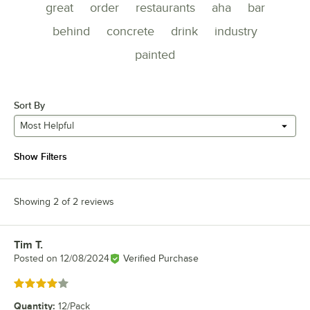
great
order
restaurants
aha
bar
behind
concrete
drink
industry
painted
Sort By
Most Helpful
Show Filters
Showing 2 of 2 reviews
Tim T.
Review by
Posted on
12/08/2024
Verified Purchase
Rated 4 out of 5 stars
Quantity
:
12/Pack