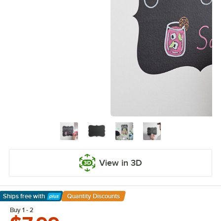
View in 3D
Ships free
with
Quantity Discounts
Learn More
Buy 1 - 2