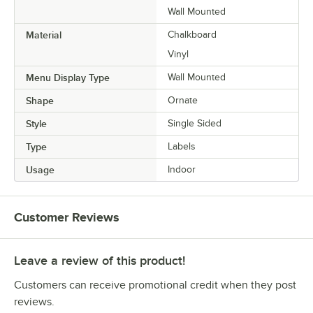
Wall Mounted
Material
Chalkboard
Vinyl
Menu Display Type
Wall Mounted
Shape
Ornate
Style
Single Sided
Type
Labels
Usage
Indoor
Customer Reviews
Leave a review of this product!
Customers can receive promotional credit when they post
reviews.