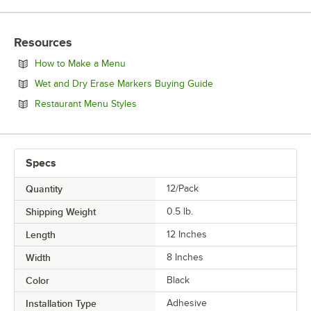
Resources
Opens in new tab
How to Make a Menu
Opens in new tab
Wet and Dry Erase Markers Buying Guide
Opens in new tab
Restaurant Menu Styles
Specs
Quantity
12/Pack
Shipping Weight
0.5
lb.
Length
12 Inches
Width
8 Inches
Color
Black
Installation Type
Adhesive