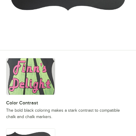
Color Contrast
The bold black coloring makes a stark contrast to compatible
chalk and chalk markers.