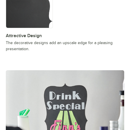
Attractive Design
The decorative designs add an upscale edge for a pleasing
presentation.