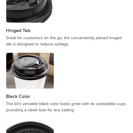
Hinged Tab
Great for customers on the go, the conveniently placed hinged
tab is designed to reduce spillage.
Black Color
The lid's versatile black color looks great with its compatible cups,
providing a sleek look for any setting.