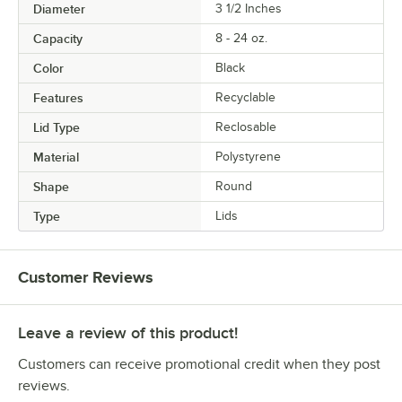
Diameter
3 1/2 Inches
Capacity
8 - 24 oz.
Color
Black
Features
Recyclable
Lid Type
Reclosable
Material
Polystyrene
Shape
Round
Type
Lids
Customer Reviews
Leave a review of this product!
Customers can receive promotional credit when they post
reviews.