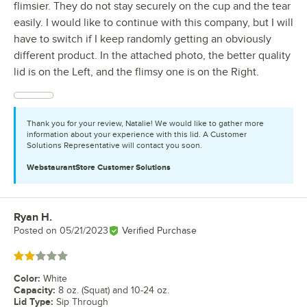
flimsier. They do not stay securely on the cup and the tear
easily. I would like to continue with this company, but I will
have to switch if I keep randomly getting an obviously
different product. In the attached photo, the better quality
lid is on the Left, and the flimsy one is on the Right.
Thank you for your review, Natalie! We would like to gather more
information about your experience with this lid. A Customer
Solutions Representative will contact you soon.
WebstaurantStore
Customer Solutions
Ryan H.
Review by
Posted on
05/21/2023
Verified Purchase
Rated 2 out of 5 stars
Color
:
White
Capacity
:
8 oz. (Squat) and 10-24 oz.
Lid Type
:
Sip Through