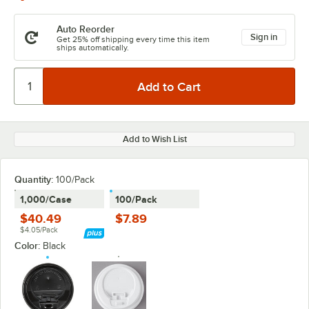
Auto Reorder
Sign in
Get 25% off shipping every time this item
ships automatically.
Add to Wish List
Quantity:
100/Pack
1,000/Case
100/Pack
$40.49
$7.89
$4.05/Pack
Color:
Black