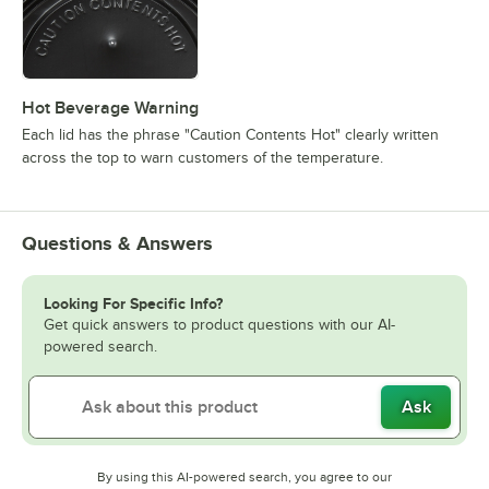
Hot Beverage Warning
Each lid has the phrase "Caution Contents Hot" clearly written
across the top to warn customers of the temperature.
Questions & Answers
Looking For Specific Info?
Get quick answers to product questions with our AI-
powered search.
Ask
By using this AI-powered search, you agree to our