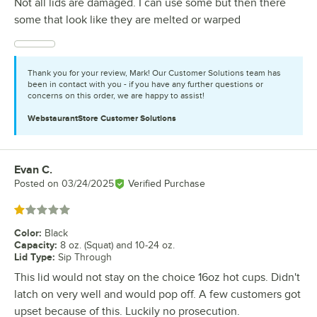
Not all lids are damaged. I can use some but then there
some that look like they are melted or warped
Thank you for your review, Mark! Our Customer Solutions team has
been in contact with you - if you have any further questions or
concerns on this order, we are happy to assist!
WebstaurantStore
Customer Solutions
Evan C.
Review by
Posted on
03/24/2025
Verified Purchase
Rated 1 out of 5 stars
Color
:
Black
Capacity
:
8 oz. (Squat) and 10-24 oz.
Lid Type
:
Sip Through
This lid would not stay on the choice 16oz hot cups. Didn't
latch on very well and would pop off. A few customers got
upset because of this. Luckily no prosecution.