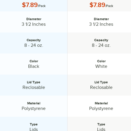
Price:
Price:
$7.89
$7.89
/Pack
/Pack
Diameter
Diameter
Diameter:
Diameter:
3 1/2 Inches
3 1/2 Inches
Capacity
Capacity
Capacity:
Capacity:
8 - 24 oz.
8 - 24 oz.
Color
Color
Color:
Color:
Black
White
Lid Type
Lid Type
Lid Type:
Lid Type:
Reclosable
Reclosable
Material
Material
Material:
Material:
Polystyrene
Polystyrene
Type
Type
Type:
Type:
Lids
Lids