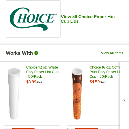
View all Choice Paper Hot
Cup Lids
Works With
View All Items
Choice 12 oz. White
Choice 16 oz. Coffee
Poly Paper Hot Cup
Print Poly Paper Hot
- 50/Pack
Cup - 50/Pack
$3.99
$4.59
/
Pack
/
Pack