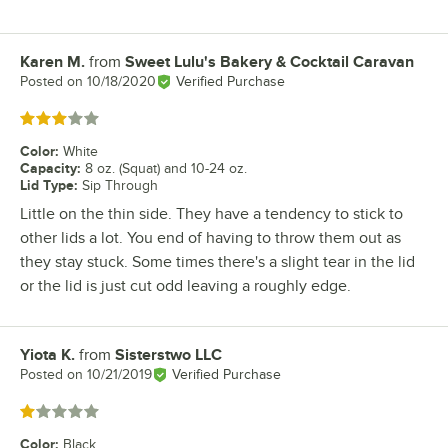
Karen M.
from
Sweet Lulu's Bakery & Cocktail Caravan
Review by
Posted on
10/18/2020
Verified Purchase
Rated 3 out of 5 stars
Color
:
White
Capacity
:
8 oz. (Squat) and 10-24 oz.
Lid Type
:
Sip Through
Little on the thin side. They have a tendency to stick to
other lids a lot. You end of having to throw them out as
they stay stuck. Some times there's a slight tear in the lid
or the lid is just cut odd leaving a roughly edge.
Yiota K.
from
Sisterstwo LLC
Review by
Posted on
10/21/2019
Verified Purchase
Rated 1 out of 5 stars
Color
:
Black