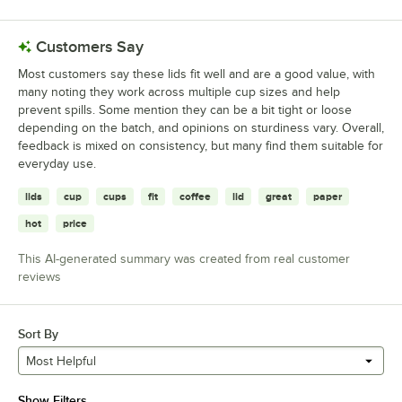
Customers Say
Most customers say these lids fit well and are a good value, with
many noting they work across multiple cup sizes and help
prevent spills. Some mention they can be a bit tight or loose
depending on the batch, and opinions on sturdiness vary. Overall,
feedback is mixed on consistency, but many find them suitable for
everyday use.
lids
cup
cups
fit
coffee
lid
great
paper
hot
price
This AI-generated summary was created from real customer
reviews
Sort By
Most Helpful
Show Filters