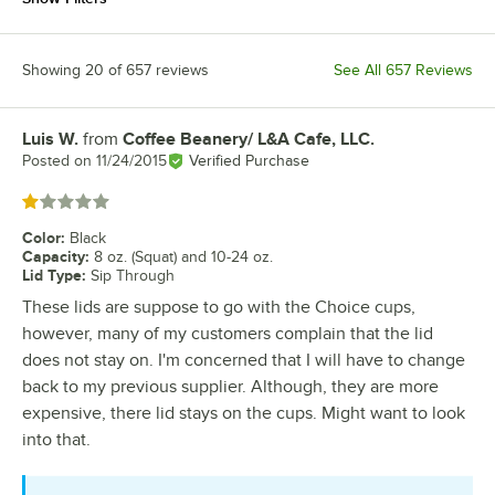
Showing 20 of 657 reviews
See All 657 Reviews
Luis W.
from
Coffee Beanery/ L&A Cafe, LLC.
Review by
Posted on
11/24/2015
Verified Purchase
Rated 1 out of 5 stars
Color
:
Black
Capacity
:
8 oz. (Squat) and 10-24 oz.
Lid Type
:
Sip Through
These lids are suppose to go with the Choice cups,
however, many of my customers complain that the lid
does not stay on. I'm concerned that I will have to change
back to my previous supplier. Although, they are more
expensive, there lid stays on the cups. Might want to look
into that.