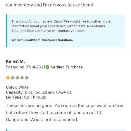
our inventory and I'm nervous to use them!
Thank you for your review, Dawn! We would like to gather more
information about your experience with this lid. A Customer
Solutions Representative will contact you soon.
WebstaurantStore
Customer Solutions
Karen M.
Review by
Posted on
07/14/2021
Verified Purchase
Rated 1 out of 5 stars
Color
:
White
Capacity
:
8 oz. (Squat) and 10-24 oz.
Lid Type
:
Sip Through
These lids are no good. As soon as the cups warm up from
hot coffee, they start to come off and do not fit.
Dangerous. Would not recommend.