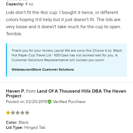
Capacity
:
4 oz.
Lids don't fit the 4oz cup. I bought it twice, in different
colors hoping it'd help but it just doesn't fit. The lids are
very loose and it doesn't take much for the cup to open.
Terrible.
Thank you for your review, Laura! We are sorry this Choice 4 oz. Black
Hot Paper Cup Travel Lid - 100/Case has not worked well for you. A
Customer Solutions Representative will contact you soon!
WebstaurantStore
Customer Solutions
Haven P.
from
Land Of A Thousand Hills DBA The Haven
Review by
Project
Posted on
02/20/2019
Verified Purchase
Rated 1 out of 5 stars
Color
:
Black
Lid Type
:
Hinged Tab