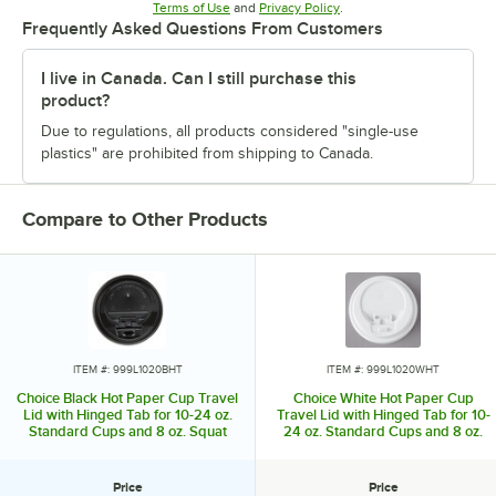
Opens in new tab
Opens in new tab
Terms of Use
and
Privacy Policy
.
Frequently Asked Questions From Customers
I live in Canada. Can I still purchase this
product?
Due to regulations, all products considered "single-use
plastics" are prohibited from shipping to Canada.
Compare to Other Products
ITEM #: 999L1020BHT
ITEM #: 999L1020WHT
Choice Black Hot Paper Cup Travel
Choice White Hot Paper Cup
Lid with Hinged Tab for 10-24 oz.
Travel Lid with Hinged Tab for 10-
Standard Cups and 8 oz. Squat
24 oz. Standard Cups and 8 oz.
Cups - 100/Pack
Squat Cups - 100/Pack
Price
Price