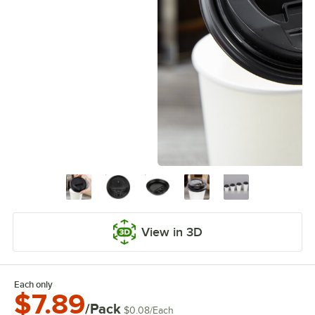
View in 3D
Each only
$7.89
/Pack
$0.08
/
Each