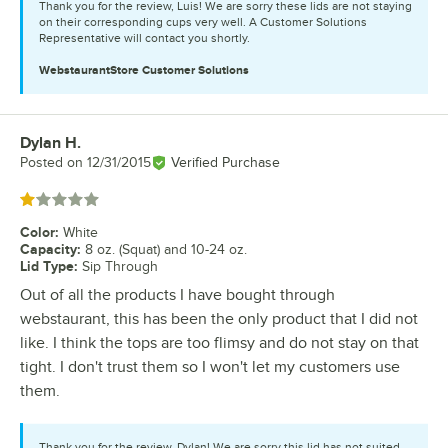
Thank you for the review, Luis! We are sorry these lids are not staying
on their corresponding cups very well. A Customer Solutions
Representative will contact you shortly.
WebstaurantStore
Customer Solutions
Dylan H.
Review by
Posted on
12/31/2015
Verified Purchase
Rated 1 out of 5 stars
Color
:
White
Capacity
:
8 oz. (Squat) and 10-24 oz.
Lid Type
:
Sip Through
Out of all the products I have bought through
webstaurant, this has been the only product that I did not
like. I think the tops are too flimsy and do not stay on that
tight. I don't trust them so I won't let my customers use
them.
Thank you for the review, Dylan! We are sorry this lid has not suited