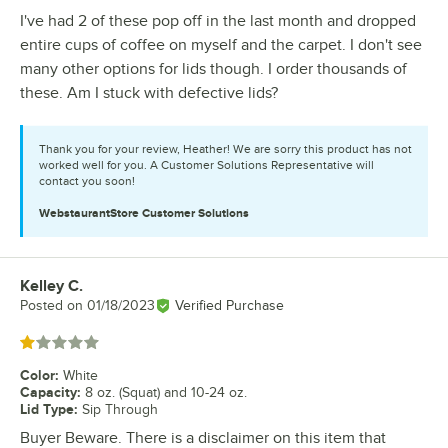
I've had 2 of these pop off in the last month and dropped
entire cups of coffee on myself and the carpet. I don't see
many other options for lids though. I order thousands of
these. Am I stuck with defective lids?
Thank you for your review, Heather! We are sorry this product has not
worked well for you. A Customer Solutions Representative will
contact you soon!
WebstaurantStore
Customer Solutions
Kelley C.
Review by
Posted on
01/18/2023
Verified Purchase
Rated 1 out of 5 stars
Color
:
White
Capacity
:
8 oz. (Squat) and 10-24 oz.
Lid Type
:
Sip Through
Buyer Beware. There is a disclaimer on this item that