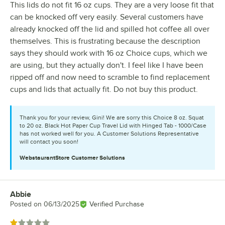
This lids do not fit 16 oz cups. They are a very loose fit that
can be knocked off very easily. Several customers have
already knocked off the lid and spilled hot coffee all over
themselves. This is frustrating because the description
says they should work with 16 oz Choice cups, which we
are using, but they actually don't. I feel like I have been
ripped off and now need to scramble to find replacement
cups and lids that actually fit. Do not buy this product.
Thank you for your review, Gini! We are sorry this Choice 8 oz. Squat
to 20 oz. Black Hot Paper Cup Travel Lid with Hinged Tab - 1000/Case
has not worked well for you. A Customer Solutions Representative
will contact you soon!
WebstaurantStore
Customer Solutions
Abbie
Review by
Posted on
06/13/2025
Verified Purchase
Rated 1 out of 5 stars