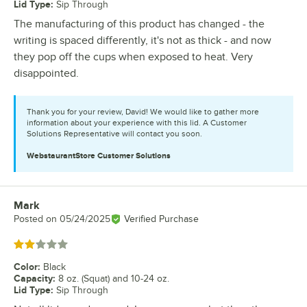
Lid Type
:
Sip Through
The manufacturing of this product has changed - the
writing is spaced differently, it's not as thick - and now
they pop off the cups when exposed to heat. Very
disappointed.
Thank you for your review, David! We would like to gather more
information about your experience with this lid. A Customer
Solutions Representative will contact you soon.
WebstaurantStore
Customer Solutions
Mark
Review by
Posted on
05/24/2025
Verified Purchase
Rated 2 out of 5 stars
Color
:
Black
Capacity
:
8 oz. (Squat) and 10-24 oz.
Lid Type
:
Sip Through