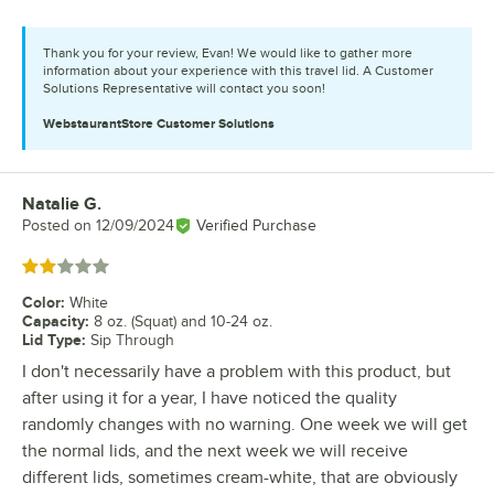
Thank you for your review, Evan! We would like to gather more
information about your experience with this travel lid. A Customer
Solutions Representative will contact you soon!
WebstaurantStore
Customer Solutions
Natalie G.
Review by
Posted on
12/09/2024
Verified Purchase
Rated 2 out of 5 stars
Color
:
White
Capacity
:
8 oz. (Squat) and 10-24 oz.
Lid Type
:
Sip Through
I don't necessarily have a problem with this product, but
after using it for a year, I have noticed the quality
randomly changes with no warning. One week we will get
the normal lids, and the next week we will receive
different lids, sometimes cream-white, that are obviously