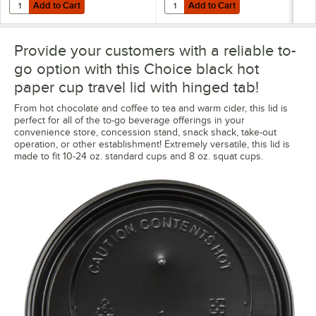
Add to Cart
Add to Cart
Quantity for Choice 12 oz. White Poly Paper Hot Cup - 50/Pack
Quantity for Choice 16 oz. Coffee
Add to Cart
Add to Cart
Provide your customers with a reliable to-
go option with this Choice black hot
paper cup travel lid with hinged tab!
From hot chocolate and coffee to tea and warm cider, this lid is
perfect for all of the to-go beverage offerings in your
convenience store, concession stand, snack shack, take-out
operation, or other establishment! Extremely versatile, this lid is
made to fit 10-24 oz. standard cups and 8 oz. squat cups.