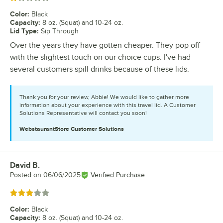
Color
:
Black
Capacity
:
8 oz. (Squat) and 10-24 oz.
Lid Type
:
Sip Through
Over the years they have gotten cheaper. They pop off
with the slightest touch on our choice cups. I've had
several customers spill drinks because of these lids.
Thank you for your review, Abbie! We would like to gather more
information about your experience with this travel lid. A Customer
Solutions Representative will contact you soon!
WebstaurantStore
Customer Solutions
David B.
Review by
Posted on
06/06/2025
Verified Purchase
Rated 3 out of 5 stars
Color
:
Black
Capacity
:
8 oz. (Squat) and 10-24 oz.