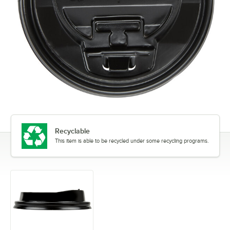
Recyclable
This item is able to be recycled under some recycling programs.