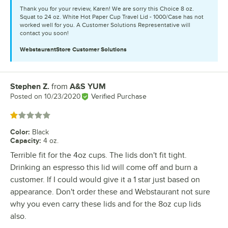
Thank you for your review, Karen! We are sorry this Choice 8 oz.
Squat to 24 oz. White Hot Paper Cup Travel Lid - 1000/Case has not
worked well for you. A Customer Solutions Representative will
contact you soon!
WebstaurantStore
Customer Solutions
Stephen Z.
from
A&S YUM
Review by
Posted on
10/23/2020
Verified Purchase
Rated 1 out of 5 stars
Color
:
Black
Capacity
:
4 oz.
Terrible fit for the 4oz cups. The lids don't fit tight.
Drinking an espresso this lid will come off and burn a
customer. If I could would give it a 1 star just based on
appearance. Don't order these and Webstaurant not sure
why you even carry these lids and for the 8oz cup lids
also.