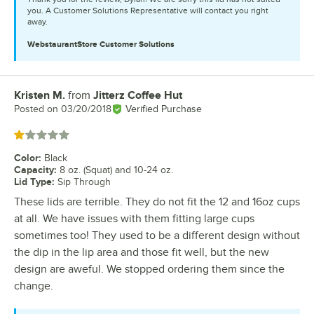
you. A Customer Solutions Representative will contact you right
away.
WebstaurantStore
Customer Solutions
Kristen M.
from
Jitterz Coffee Hut
Review by
Posted on
03/20/2018
Verified Purchase
Rated 1 out of 5 stars
Color
:
Black
Capacity
:
8 oz. (Squat) and 10-24 oz.
Lid Type
:
Sip Through
These lids are terrible. They do not fit the 12 and 16oz cups
at all. We have issues with them fitting large cups
sometimes too! They used to be a different design without
the dip in the lip area and those fit well, but the new
design are aweful. We stopped ordering them since the
change.