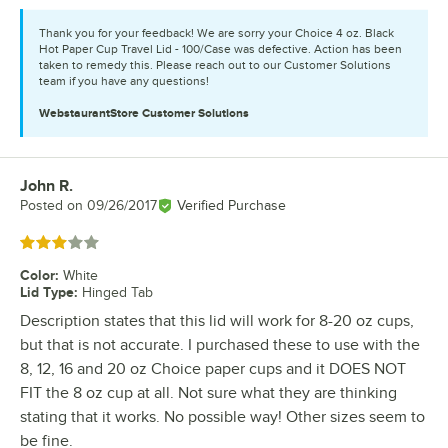
Thank you for your feedback! We are sorry your Choice 4 oz. Black
Hot Paper Cup Travel Lid - 100/Case was defective. Action has been
taken to remedy this. Please reach out to our Customer Solutions
team if you have any questions!
WebstaurantStore
Customer Solutions
John R.
Review by
Posted on
09/26/2017
Verified Purchase
Rated 3 out of 5 stars
Color
:
White
Lid Type
:
Hinged Tab
Description states that this lid will work for 8-20 oz cups,
but that is not accurate. I purchased these to use with the
8, 12, 16 and 20 oz Choice paper cups and it DOES NOT
FIT the 8 oz cup at all. Not sure what they are thinking
stating that it works. No possible way! Other sizes seem to
be fine.