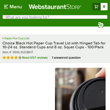
Skip to main content
Menu
0
What are you looking for?
Search
Begin typing for results.
Paper Hot Cup Lids
Choice Black Hot Paper Cup Travel Lid with Hinged Tab for
10-24 oz. Standard Cups and 8 oz. Squat Cups - 100/Pack
Item number
Item #:
999L1020BHT
Rated 4.2 out of 5 stars
Read
657 reviews
1 answered question