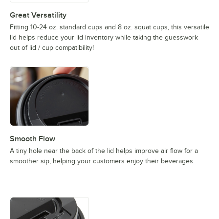
Great Versatility
Fitting 10-24 oz. standard cups and 8 oz. squat cups, this versatile
lid helps reduce your lid inventory while taking the guesswork
out of lid / cup compatibility!
Smooth Flow
A tiny hole near the back of the lid helps improve air flow for a
smoother sip, helping your customers enjoy their beverages.