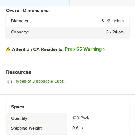
Overall Dimensions:
Diameter:
3 1/2 Inches
PRICE
Capacity:
8 - 24 oz.
DIAMETER
CAPACITY
Prop 65 Warning
Attention CA Residents:
COLOR
LID TYPE
Resources
MATERIAL
Opens in new tab
Types of Disposable Cups
TYPE
Specs
Quantity
100/Pack
Shipping Weight
0.6
lb.