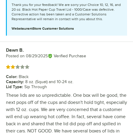
Thank you for your feedback! We are sorry your Choice 10, 12, 16, and
20 oz. Black Hot Paper Cup Travel Lid - 1000/Case was defective.
Corrective action has been taken and a Customer Solutions
Representative will remain in contact with you about this.
WebstaurantStore
Customer Solutions
Dawn B.
Review by
Posted on
08/29/2025
Verified Purchase
Rated 2 out of 5 stars
Color
:
Black
Capacity
:
8 oz. (Squat) and 10-24 oz.
Lid Type
:
Sip Through
These lids are so unpredictable. One box will be good, the
next pops off of the cups and doesn't hold tight, especially
with 12 oz. cups. We are very concerned that a customer
will end up wearing hot coffee. In fact, several have come
back in and shared that the lid did pop off and spilled in
their cars. NOT GOOD. We have several boxes of lids in