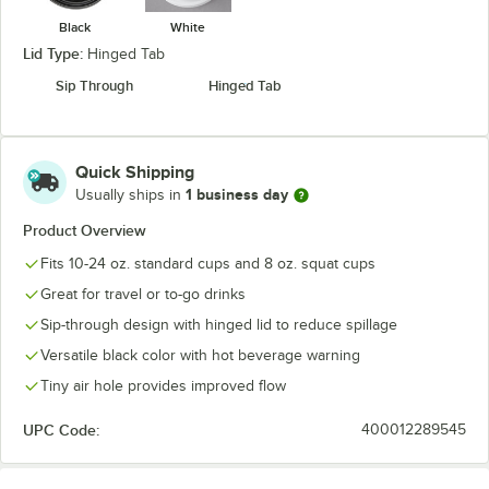
Black
White
Lid Type:
Hinged Tab
Sip Through
Hinged Tab
Quick Shipping
1 business day
Usually ships in
Product Overview
Fits 10-24 oz. standard cups and 8 oz. squat cups
Great for travel or to-go drinks
Sip-through design with hinged lid to reduce spillage
Versatile black color with hot beverage warning
Tiny air hole provides improved flow
UPC Code:
400012289545