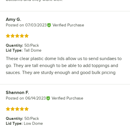
Amy G.
Review by
Posted on
07/03/2023
Verified Purchase
Rated 5 out of 5 stars
Quantity
:
50/Pack
Lid Type
:
Tall Dome
These clear plastic dome lids allow us to send sundaes to
go. They are tall enough to be able to add toppings and
sauces. They are sturdy enough and good bulk pricing
Shannon F.
Review by
Posted on
06/14/2023
Verified Purchase
Rated 5 out of 5 stars
Quantity
:
50/Pack
Lid Type
:
Low Dome