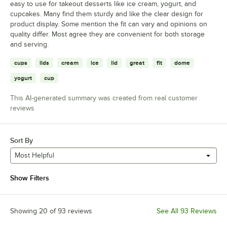
easy to use for takeout desserts like ice cream, yogurt, and
cupcakes. Many find them sturdy and like the clear design for
product display. Some mention the fit can vary and opinions on
quality differ. Most agree they are convenient for both storage
and serving.
cups
lids
cream
ice
lid
great
fit
dome
yogurt
cup
This AI-generated summary was created from real customer
reviews
Sort By
Most Helpful
Show Filters
Showing 20 of 93 reviews
See All 93 Reviews