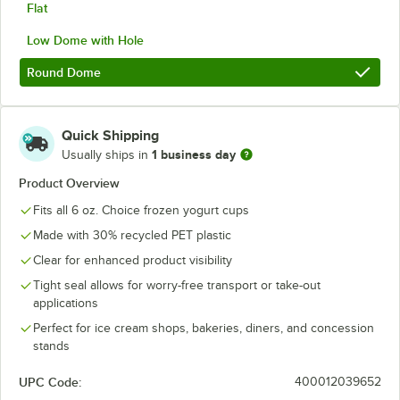
Flat
Low Dome with Hole
Round Dome
Quick Shipping
1 business day
Usually ships in
Product Overview
Fits all 6 oz. Choice frozen yogurt cups
Made with 30% recycled PET plastic
Clear for enhanced product visibility
Tight seal allows for worry-free transport or take-out
applications
Perfect for ice cream shops, bakeries, diners, and concession
stands
UPC Code:
400012039652