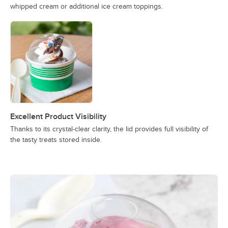
whipped cream or additional ice cream toppings.
Excellent Product Visibility
Thanks to its crystal-clear clarity, the lid provides full visibility of
the tasty treats stored inside.