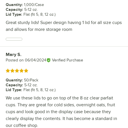
Quantity
:
1,000/Case
Capacity
:
5-12 oz.
Lid Type
:
Flat (fit 5, 8, 12 oz.)
Great sturdy lids! Super design having 1 lid for all size cups
and allows for more storage room
Mary S.
Review by
Posted on
06/04/2024
Verified Purchase
Rated 5 out of 5 stars
Quantity
:
50/Pack
Capacity
:
5-12 oz.
Lid Type
:
Flat (fit 5, 8, 12 oz.)
We use these lids to go on top of the 8 oz clear parfait
cups. They are great for cold sides, overnight oats, fruit
cups and look good in the display case because they
clearly display the contents. It has become a standard in
our coffee shop.