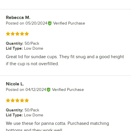
Rebecca M.
Review by
Posted on
05/20/2024
Verified Purchase
Rated 5 out of 5 stars
Quantity
:
50/Pack
Lid Type
:
Low Dome
Great lid for sundae cups. They fit snug and a good height
if the cup is not overfilled.
Nicole L.
Review by
Posted on
04/12/2024
Verified Purchase
Rated 5 out of 5 stars
Quantity
:
50/Pack
Lid Type
:
Low Dome
We use these for panna cotta. Purchased matching
bottoms and they work well.