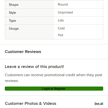
Shape
Round
Style
Unprinted
Type
Lids
Usage
Cold
Hot
Customer Reviews
Leave a review of this product!
Customers can receive promotional credit when they post
reviews.
Login or Register
Customer Photos & Videos
See all