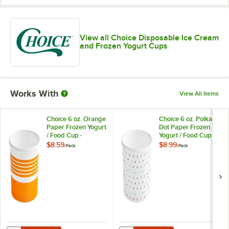
View all Choice Disposable Ice Cream
and Frozen Yogurt Cups
Works With
View All Items
Choice 6 oz. Orange
Choice 6 oz. Polka
Paper Frozen Yogurt
Dot Paper Frozen
/ Food Cup -
Yogurt / Food Cup -
50/Pack
50/Pack
$8.59
$8.99
/
Pack
/
Pack