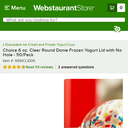
Skip to main content
Menu
0
What are you looking for?
Search
Begin typing for results.
Disposable Ice Cream and Frozen Yogurt Cups
Choice 6 oz. Clear Round Dome Frozen Yogurt Lid with No
Hole - 50/Pack
Item number
Item #:
999ICLID06
Rated 4.6 out of 5 stars
Read
93 reviews
2 answered questions