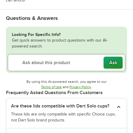
can afford!
Questions & Answers
Looking For Specific Info?
Get quick answers to product questions with our AI-
powered search.
Ask
By using this AI-powered search, you agree to our
Opens in new tab
Opens in new tab
Terms of Use
and
Privacy Policy
.
Frequently Asked Questions From Customers
Are these lids compatible with Dart Solo cups?
These lids are only compatible with specific Choice cups,
not Dart Solo brand products.