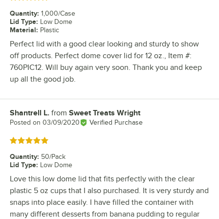
Quantity
:
1,000/Case
Lid Type
:
Low Dome
Material
:
Plastic
Perfect lid with a good clear looking and sturdy to show
off products. Perfect dome cover lid for 12 oz., Item #:
760PIC12. Will buy again very soon. Thank you and keep
up all the good job.
Shantrell L.
from
Sweet Treats Wright
Review by
Posted on
03/09/2020
Verified Purchase
Rated 5 out of 5 stars
Quantity
:
50/Pack
Lid Type
:
Low Dome
Love this low dome lid that fits perfectly with the clear
plastic 5 oz cups that I also purchased. It is very sturdy and
snaps into place easily. I have filled the container with
many different desserts from banana pudding to regular