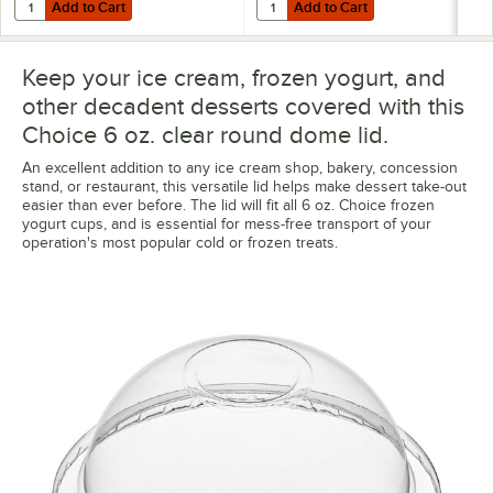
Add to Cart
Add to Cart
Quantity for Choice 6 oz. Orange Paper Frozen Yogurt / Food Cup - 
Quantity for Choice 6 oz. Polka D
Add to Cart
Add to Cart
Keep your ice cream, frozen yogurt, and
other decadent desserts covered with this
Choice 6 oz. clear round dome lid.
An excellent addition to any ice cream shop, bakery, concession
stand, or restaurant, this versatile lid helps make dessert take-out
easier than ever before. The lid will fit all 6 oz. Choice frozen
yogurt cups, and is essential for mess-free transport of your
operation's most popular cold or frozen treats.