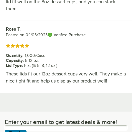
lid fit well on the 8oz dessert cups, and you can stack
them.
Ross T.
Review by
Posted on
04/03/2023
Verified Purchase
Rated 5 out of 5 stars
Quantity
:
1,000/Case
Capacity
:
5-12 oz.
Lid Type
:
Flat (fit 5, 8, 12 oz.)
These lids fit our 12oz dessert cups very well. They make a
nice tight fit and help us display our product well!
Enter your email to get latest deals & more!
Enter your email to get latest deals & more!