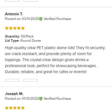
Antonio T.
Review by
Posted on
03/11/2025
Verified Purchase
Rated 5 out of 5 stars
Quantity
:
50/Pack
Lid Type
:
Round Dome
High-quality clear PET plastic dome lids! They fit securely,
are crack-resistant, and provide plenty of room for
toppings. The crystal-clear design gives drinks a
professional look, perfect for showcasing beverages.
Durable, reliable, and great for cafes or events!
Joseph M.
Review by
Posted on
01/15/2025
Verified Purchase
Rated 5 out of 5 stars