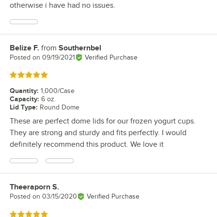
otherwise i have had no issues.
Belize F.
from
Southernbel
Review by
Posted on
09/19/2021
Verified Purchase
Rated 5 out of 5 stars
Quantity
:
1,000/Case
Capacity
:
6 oz.
Lid Type
:
Round Dome
These are perfect dome lids for our frozen yogurt cups.
They are strong and sturdy and fits perfectly. I would
definitely recommend this product. We love it
Theeraporn S.
Review by
Posted on
03/15/2020
Verified Purchase
Rated 5 out of 5 stars