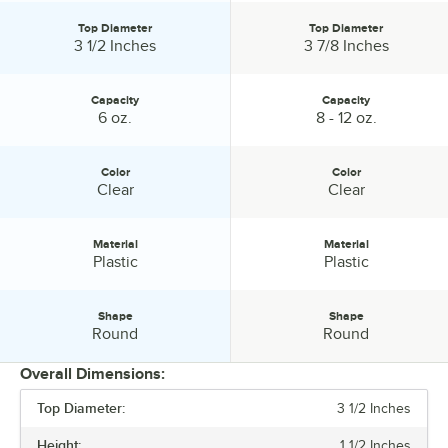
Top Diameter
Top Diameter
Top Diameter:
Top Diameter:
3 1/2 Inches
3 7/8 Inches
Capacity
Capacity
Capacity:
Capacity:
6 oz.
8 - 12 oz.
Color
Color
Color:
Color:
Clear
Clear
Material
Material
Material:
Material:
Plastic
Plastic
Shape
Shape
Shape:
Shape:
Round
Round
Overall Dimensions:
Top Diameter:
3 1/2 Inches
PRICE
Height:
1 1/2 Inches