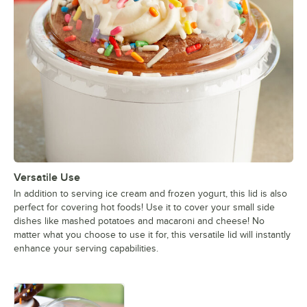
Versatile Use
In addition to serving ice cream and frozen yogurt, this lid is also
perfect for covering hot foods! Use it to cover your small side
dishes like mashed potatoes and macaroni and cheese! No
matter what you choose to use it for, this versatile lid will instantly
enhance your serving capabilities.