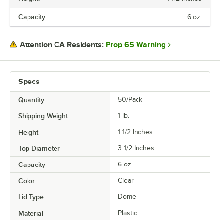
HEIGHT
Capacity:
6 oz.
TOP DIAMETER
CAPACITY
Prop 65 Warning
Attention CA Residents:
COLOR
MATERIAL
Specs
SHAPE
Quantity
50/Pack
Shipping Weight
1
lb.
Height
1 1/2 Inches
Top Diameter
3 1/2 Inches
Capacity
6 oz.
Color
Clear
Lid Type
Dome
Material
Plastic