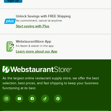
Sign Up
Unlock Savings with FREE Shipping
No commitment, cancel at anytime.
Start saving with Plus
WebstaurantStore App
It's faster & easier in the app.
Learn more about our App
As the largest online restaurant supply store, we offer the best
selection, best prices, and fast shipping to keep your business
functioning at its best.