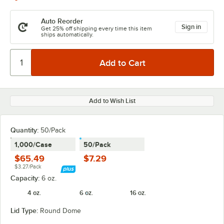
Auto Reorder
Sign in
Get 25% off shipping every time this item
ships automatically.
Add to Wish List
Quantity
:
50/Pack
1,000/Case
50/Pack
$65.49
$7.29
$3.27/Pack
Capacity:
6 oz.
4 oz.
6 oz.
16 oz.
Lid Type:
Round Dome