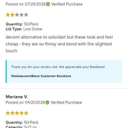
Posted on
07/29/2026
Verified Purchase
Rated 2 out of 5 stars
Quantity
:
50/Pack
Lid Type
:
Low Dome
decent alternative to solo/dart but these look and feel
cheap - they are so flimsy and bend with the slightest
touch
Thank you for your review Joe. We appreciate your feedback!
WebstaurantStore
Customer Solutions
Mariana V.
Review by
Posted on
04/21/2026
Verified Purchase
Rated 5 out of 5 stars
Quantity
:
50/Pack
Capacity
:
5-12 oz.