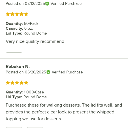
Posted on
07/12/2025
Verified Purchase
Rated 5 out of 5 stars
Quantity
:
50/Pack
Capacity
:
6 oz.
Lid Type
:
Round Dome
Very nice quality recommend
Rebekah N.
Review by
Posted on
06/26/2025
Verified Purchase
Rated 5 out of 5 stars
Quantity
:
1,000/Case
Lid Type
:
Round Dome
Purchased these for walking desserts. The lid fits well, and
provides the perfect clear look to present the whipped
topping we use for desserts.