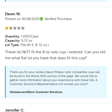
Dawn W.
Review by
Posted on
10/28/2025
Verified Purchase
Rated 1 out of 5 stars
Quantity
:
1,000/Case
Capacity
:
5-12 oz.
Lid Type
:
Flat (fit 5, 8, 12 oz.)
These do NOT fit the 8 oz solo cup i ordered. Can you tell
me what flat lid you have that does fit this cup?
Thank you for your review, Dawn! Please note, compatible cups can
be found in the Works With section of the page. We would like to
gather more information about your experience with these lids. A
Customer Solutions Representative will contact you soon!
WebstaurantStore
Customer Solutions
Jennifer C.
Review by