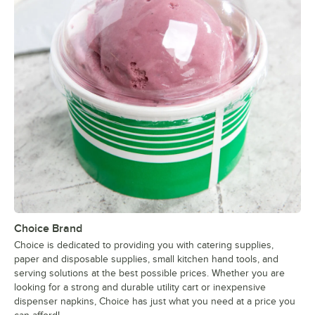
Choice Brand
Choice is dedicated to providing you with catering supplies,
paper and disposable supplies, small kitchen hand tools, and
serving solutions at the best possible prices. Whether you are
looking for a strong and durable utility cart or inexpensive
dispenser napkins, Choice has just what you need at a price you