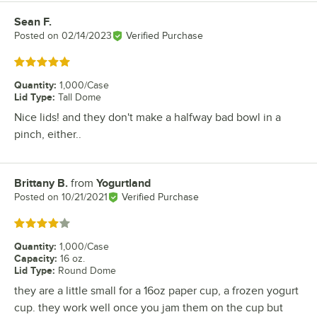
Sean F.
Review by
Posted on
02/14/2023
Verified Purchase
Rated 5 out of 5 stars
Quantity
:
1,000/Case
Lid Type
:
Tall Dome
Nice lids! and they don't make a halfway bad bowl in a
pinch, either..
Brittany B.
from
Yogurtland
Review by
Posted on
10/21/2021
Verified Purchase
Rated 4 out of 5 stars
Quantity
:
1,000/Case
Capacity
:
16 oz.
Lid Type
:
Round Dome
they are a little small for a 16oz paper cup, a frozen yogurt
cup. they work well once you jam them on the cup but