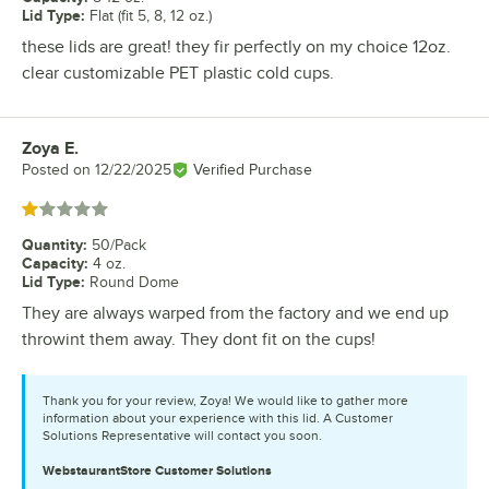
Lid Type
:
Flat (fit 5, 8, 12 oz.)
these lids are great! they fir perfectly on my choice 12oz.
clear customizable PET plastic cold cups.
Zoya E.
Review by
Posted on
12/22/2025
Verified Purchase
Rated 1 out of 5 stars
Quantity
:
50/Pack
Capacity
:
4 oz.
Lid Type
:
Round Dome
They are always warped from the factory and we end up
throwint them away. They dont fit on the cups!
Thank you for your review, Zoya! We would like to gather more
information about your experience with this lid. A Customer
Solutions Representative will contact you soon.
WebstaurantStore
Customer Solutions