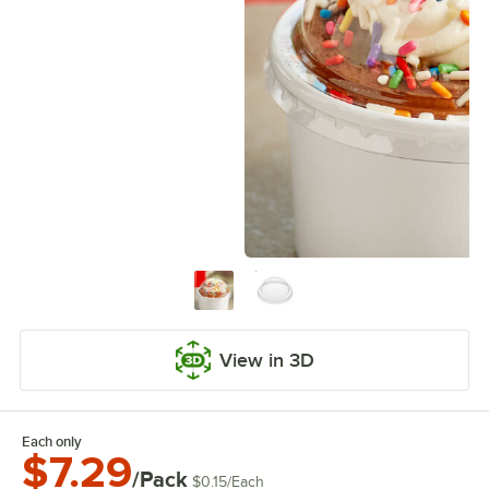
View in 3D
Each only
$7.29
/Pack
$0.15
/
Each