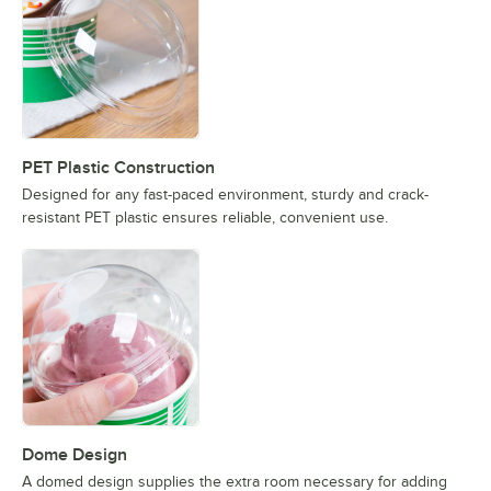
PET Plastic Construction
Designed for any fast-paced environment, sturdy and crack-
resistant PET plastic ensures reliable, convenient use.
Dome Design
A domed design supplies the extra room necessary for adding