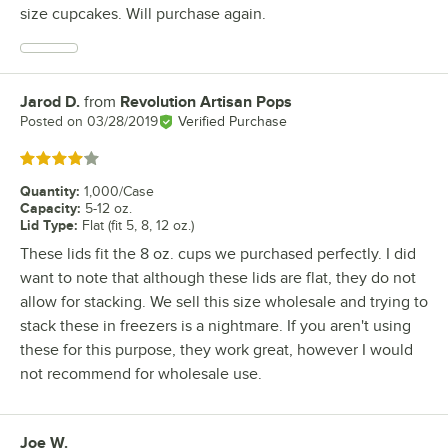
size cupcakes. Will purchase again.
Jarod D.
from
Revolution Artisan Pops
Review by
Posted on
03/28/2019
Verified Purchase
Rated 4 out of 5 stars
Quantity
:
1,000/Case
Capacity
:
5-12 oz.
Lid Type
:
Flat (fit 5, 8, 12 oz.)
These lids fit the 8 oz. cups we purchased perfectly. I did
want to note that although these lids are flat, they do not
allow for stacking. We sell this size wholesale and trying to
stack these in freezers is a nightmare. If you aren't using
these for this purpose, they work great, however I would
not recommend for wholesale use.
Joe W.
Review by