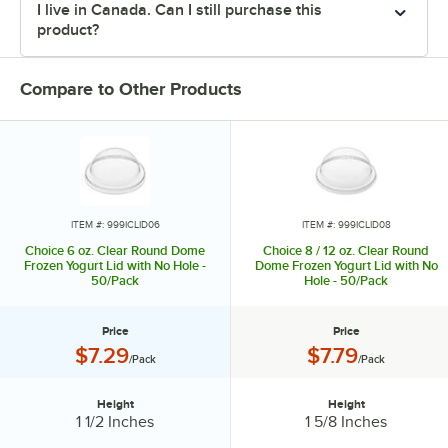
I live in Canada. Can I still purchase this
product?
Compare to Other Products
ITEM #: 999ICLID06
ITEM #: 999ICLID08
Choice 6 oz. Clear Round Dome
Choice 8 / 12 oz. Clear Round
Frozen Yogurt Lid with No Hole -
Dome Frozen Yogurt Lid with No
50/Pack
Hole - 50/Pack
Price
Price
Price:
Price:
$7.29
$7.79
/Pack
/Pack
Height
Height
Height:
Height:
1 1/2 Inches
1 5/8 Inches