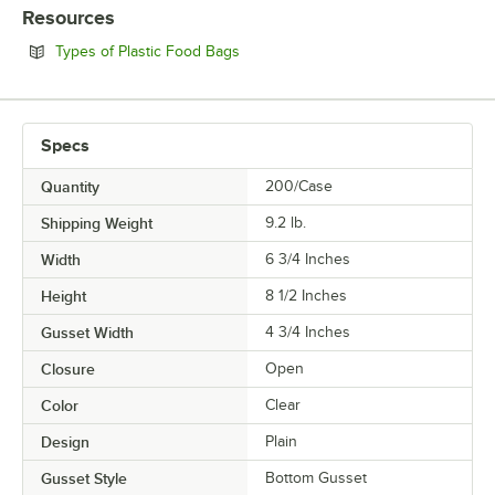
USAGE
Resources
Opens in new tab
Types of Plastic Food Bags
Specs
Quantity
200/Case
Shipping Weight
9.2
lb.
Width
6 3/4 Inches
Height
8 1/2 Inches
Gusset Width
4 3/4 Inches
Closure
Open
Color
Clear
Design
Plain
Gusset Style
Bottom Gusset