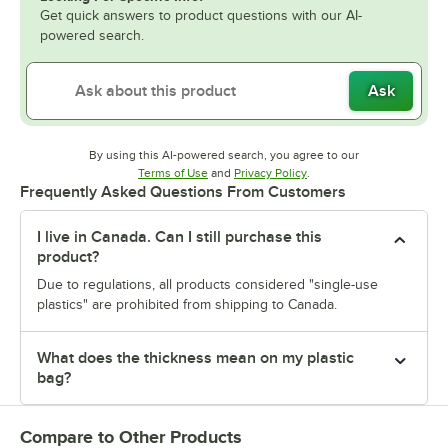
Get quick answers to product questions with our AI-
powered search.
Ask
By using this AI-powered search, you agree to our
Opens in new tab
Opens in new tab
Terms of Use
and
Privacy Policy
.
Frequently Asked Questions From Customers
I live in Canada. Can I still purchase this
product?
Due to regulations, all products considered "single-use
plastics" are prohibited from shipping to Canada.
What does the thickness mean on my plastic
bag?
Compare to Other Products