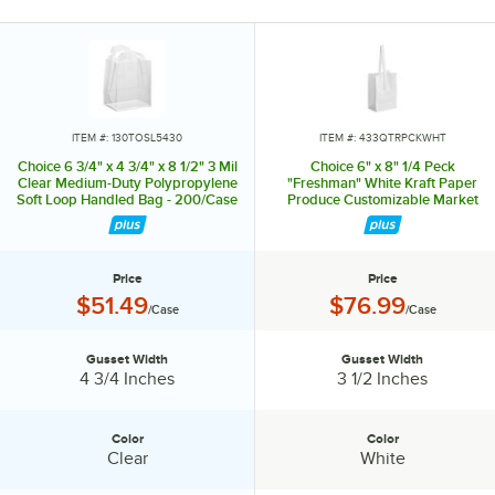
ITEM #: 130TOSL5430
ITEM #: 433QTRPCKWHT
Choice 6 3/4" x 4 3/4" x 8 1/2" 3 Mil
Choice 6" x 8" 1/4 Peck
Clear Medium-Duty Polypropylene
"Freshman" White Kraft Paper
Soft Loop Handled Bag - 200/Case
Produce Customizable Market
Stand Bag with Handle - 500/Case
Price
Price
Price:
Price:
$51.49
$76.99
/Case
/Case
Gusset Width
Gusset Width
Gusset Width:
Gusset Width:
4 3/4 Inches
3 1/2 Inches
Color
Color
Color:
Color:
Clear
White