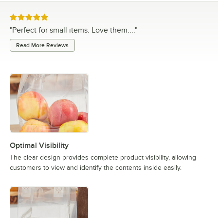
Rated 5 out of 5 stars
"
Perfect for small items. Love them....
"
Read More Reviews
Optimal Visibility
The clear design provides complete product visibility, allowing
customers to view and identify the contents inside easily.