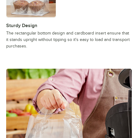
Sturdy Design
The rectangular bottom design and cardboard insert ensure that
it stands upright without tipping so it's easy to load and transport
purchases.