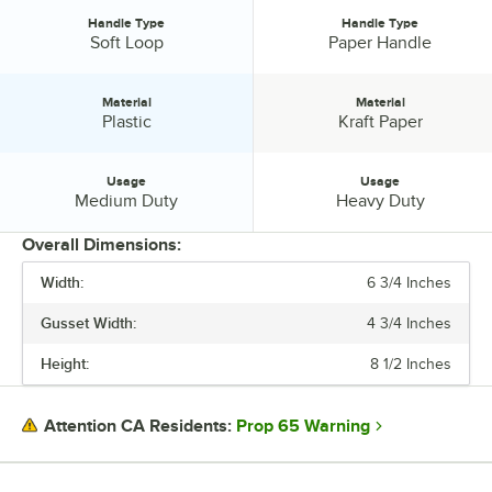
Handle Type
Handle Type
Handle Type:
Handle Type:
Soft Loop
Paper Handle
Material
Material
Material:
Material:
Plastic
Kraft Paper
Usage
Usage
Usage:
Usage:
Medium Duty
Heavy Duty
Overall Dimensions:
Width:
6 3/4 Inches
PRICE
Gusset Width:
4 3/4 Inches
GUSSET WIDTH
Height:
8 1/2 Inches
COLOR
HANDLE TYPE
Prop 65 Warning
Attention CA Residents:
MATERIAL