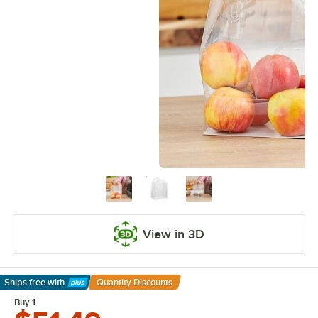
View in 3D
Ships free
with
Quantity Discounts
Learn More
Buy 1