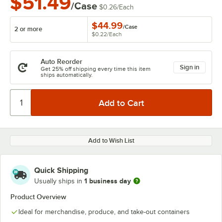
$51.49
/Case
$0.26
/
Each
$44.99
/
Case
2 or more
$0.22
/
Each
Auto Reorder
Sign in
Get 25% off shipping every time this item
ships automatically.
Add to Wish List
Quick Shipping
1 business day
Usually ships in
Product Overview
Ideal for merchandise, produce, and take-out containers