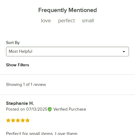
Frequently Mentioned
love
perfect
small
Sort By
Most Helpful
Show Filters
Showing 1 of 1 review
Stephanie H.
Review by
Posted on
07/13/2025
Verified Purchase
Rated 5 out of 5 stars
Perfect for small items. Love them....