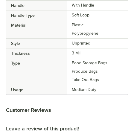
Handle
With Handle
Handle Type
Soft Loop
Material
Plastic
Polypropylene
Style
Unprinted
Thickness
3 Mil
Type
Food Storage Bags
Produce Bags
Take Out Bags
Usage
Medium Duty
Customer Reviews
Leave a review of this product!