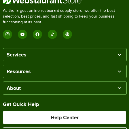
As the largest online restaurant supply store, we offer the best
selection, best prices, and fast shipping to keep your business
functioning at its best.
Services
Resources
About
Get Quick Help
Help Center