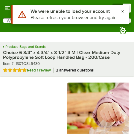
Skip to main content
Menu
0
What are you looking for?
Search
Begin typing for results.
Produce Bags and Stands
Choice 6 3/4" x 4 3/4" x 8 1/2" 3 Mil Clear Medium-Duty
Polypropylene Soft Loop Handled Bag - 200/Case
Item number
Item #:
130TOSL5430
Rated 5 out of 5 stars
Read
1 review
2 answered questions