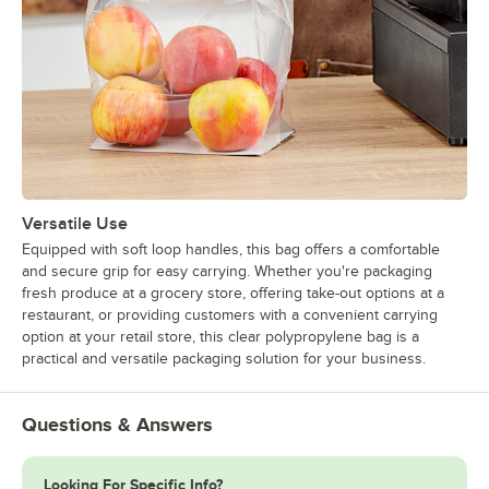
Versatile Use
Equipped with soft loop handles, this bag offers a comfortable
and secure grip for easy carrying. Whether you're packaging
fresh produce at a grocery store, offering take-out options at a
restaurant, or providing customers with a convenient carrying
option at your retail store, this clear polypropylene bag is a
practical and versatile packaging solution for your business.
Questions & Answers
Looking For Specific Info?