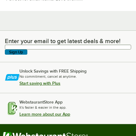
Enter your email to get latest deals & more!
Enter your email to get latest deals & more!
Sign Up
Unlock Savings with FREE Shipping
No commitment, cancel at anytime.
Start saving with Plus
WebstaurantStore App
It's faster & easier in the app.
Learn more about our App