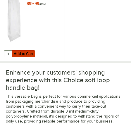
Polypropylene Soft
$99.99
/
Case
Loop Handled Bag -
200/Case
Add to Cart
Quantity for Choice 12" x 7" x 14" 2.8 Mil White Medium-Duty Polypr
Add to Cart
Enhance your customers' shopping
experience with this Choice soft loop
handle bag!
This versatile bag is perfect for various commercial applications,
from packaging merchandise and produce to providing
customers with a convenient way to carry their take-out
containers. Crafted from durable 3 mil medium-duty
polypropylene material, it's designed to withstand the rigors of
daily use, providing reliable performance for your business.