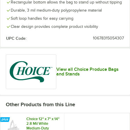
Rectangular bottom allows the bag to stand up without tipping
Durable, 3 mil medium-duty polypropylene material
Soft loop handles for easy carrying
Clear design provides complete product visibility
UPC Code:
10678315054307
View all Choice Produce Bags
and Stands
Other Products from this Line
Choice 12" x 7" x 14"
2.8 Mil White
Medium-Duty