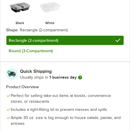
Black
White
Shape:
Rectangle (2-compartment)
Rectangle (2-compartment)
Round (3-Compartment)
Quick Shipping
1 business day
Usually ships in
Product Overview
Perfect for selling take-out items at kiosks, convenience
stores, or restaurants
Includes a tight-fitting lid to prevent messes and spills
Ample 30 oz. size is big enough to house salads, pastas, and
entrees