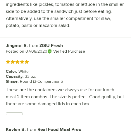
ingredients like pickles, tomatoes or lettuce in the smaller
side to be added to the sandwich just before eating.
Alternatively, use the smaller compartment for slaw,
potato, pasta or macaroni salad.
Jingmei S.
from
ZISU Fresh
Review by
Posted on
07/08/2020
Verified Purchase
Rated 5 out of 5 stars
Color
:
White
Capacity
:
33 oz.
Shape
:
Round (3-Compartment)
These are the containers we always use for our lunch
meal 2 item combos. The size is perfect. Good quality, but
there are some damaged lids in each box.
Kaylen B.
from
Real Food Meal Prep
Review by