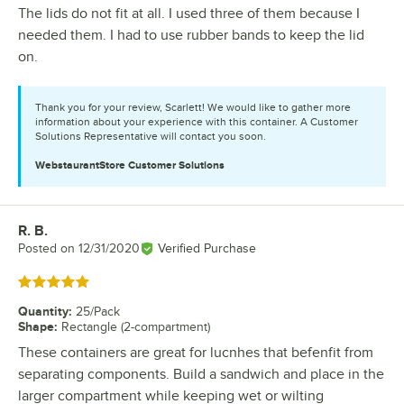
The lids do not fit at all. I used three of them because I
needed them. I had to use rubber bands to keep the lid
on.
Thank you for your review, Scarlett! We would like to gather more
information about your experience with this container. A Customer
Solutions Representative will contact you soon.
WebstaurantStore
Customer Solutions
R. B.
Review by
Posted on
12/31/2020
Verified Purchase
Rated 5 out of 5 stars
Quantity
:
25/Pack
Shape
:
Rectangle (2-compartment)
These containers are great for lucnhes that befenfit from
separating components. Build a sandwich and place in the
larger compartment while keeping wet or wilting