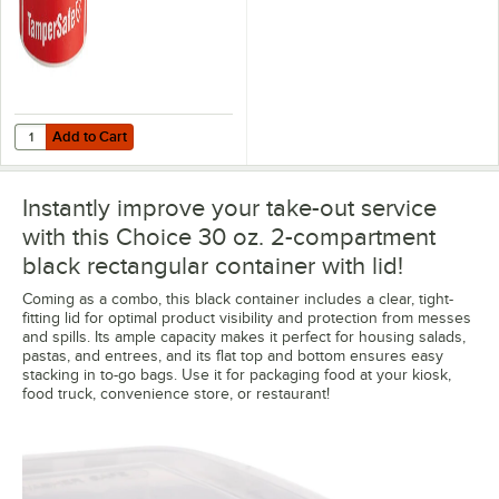
Add to Cart
Quantity for Choice TamperSafe 3" x 1" Customizable Red Paper Tamp
Add to Cart
Instantly improve your take-out service
with this Choice 30 oz. 2-compartment
black rectangular container with lid!
Coming as a combo, this black container includes a clear, tight-
fitting lid for optimal product visibility and protection from messes
and spills. Its ample capacity makes it perfect for housing salads,
pastas, and entrees, and its flat top and bottom ensures easy
stacking in to-go bags. Use it for packaging food at your kiosk,
food truck, convenience store, or restaurant!