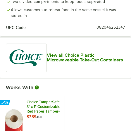
Two divided compartments to keep foods separated
Allows customers to reheat food in the same vessel it was
stored in
UPC Code:
082045252347
View all Choice Plastic
Microwaveable Take-Out Containers
Works With
Choice TamperSafe
3" x 1" Customizable
Red Paper Tamper-
Evident Label -
$7.89
/
Roll
250/Roll