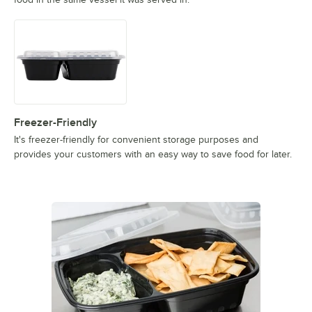
Freezer-Friendly
It's freezer-friendly for convenient storage purposes and
provides your customers with an easy way to save food for later.