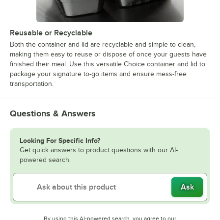
Reusable or Recyclable
Both the container and lid are recyclable and simple to clean,
making them easy to reuse or dispose of once your guests have
finished their meal. Use this versatile Choice container and lid to
package your signature to-go items and ensure mess-free
transportation.
Questions & Answers
Looking For Specific Info?
Get quick answers to product questions with our AI-
powered search.
Ask
By using this AI-powered search, you agree to our