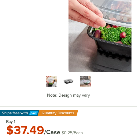
Note: Design may vary
Ships free
with
Quantity Discounts
Learn More
Buy 1
$37.49
/Case
$0.25
/
Each