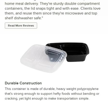
home meal delivery. They're sturdy double compartment
containers, the lid snaps tight and with ease. Clients love
them, and reuse them since they're microwave and top
shelf dishwasher safe.
"
Read More Reviews
Durable Construction
This container is made of durable, heavy weight polypropylene
that's strong enough to support hefty foods without bending or
cracking, yet light enough to make transportation simple.