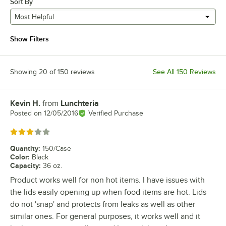
Sort By
Most Helpful
Show Filters
Showing 20 of 150 reviews
See All 150 Reviews
Kevin H.
from
Lunchteria
Review by
Posted on
12/05/2016
Verified Purchase
Rated 3 out of 5 stars
Quantity
:
150/Case
Color
:
Black
Capacity
:
36 oz.
Product works well for non hot items. I have issues with
the lids easily opening up when food items are hot. Lids
do not 'snap' and protects from leaks as well as other
similar ones. For general purposes, it works well and it