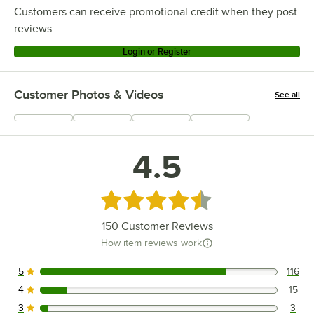
Customers can receive promotional credit when they post
reviews.
Login or Register
Customer Photos & Videos
See all
+
61
4.5
Rated 4.5 out of 5 stars
150
Customer Reviews
How item reviews work
5
116
116 reviews rated this 5 out of 5 stars.
4
15
15 reviews rated this 4 out of 5 stars.
3
3
3 reviews rated this 3 out of 5 stars.