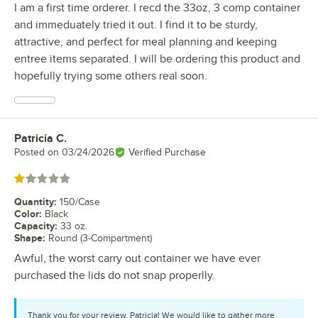
I am a first time orderer. I recd the 33oz, 3 comp container
and immeduately tried it out. I find it to be sturdy,
attractive, and perfect for meal planning and keeping
entree items separated. I will be ordering this product and
hopefully trying some others real soon.
Patricia C.
Review by
Posted on
03/24/2026
Verified Purchase
Rated 1 out of 5 stars
Quantity
:
150/Case
Color
:
Black
Capacity
:
33 oz.
Shape
:
Round (3-Compartment)
Awful, the worst carry out container we have ever
purchased the lids do not snap properlly.
Thank you for your review, Patricia! We would like to gather more