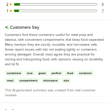
2
9
9 reviews rated this 2 out of 5 stars.
1
7
7 reviews rated this 1 out of 5 stars.
Customers Say
Customers find these containers useful for meal prep and
takeout, with convenient compartments that keep food separated.
Many mention they are sturdy, reusable, and microwave safe.
Some report issues with lids not sealing tightly or containers
arriving damaged. Overall, most agree they are practical for
storing and transporting food, with opinions varying on durability
and lid fit.
containers
love
great
perfect
food
container
meal
compartment
microwave
size
This AI-generated summary was created from real customer
reviews