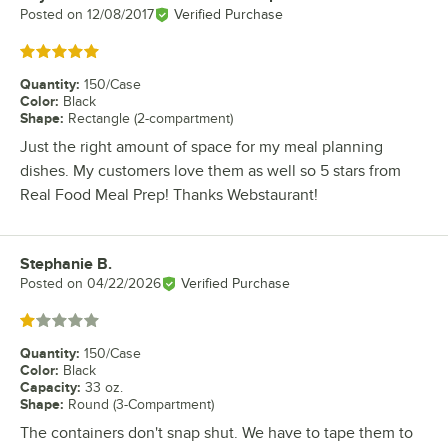
Posted on
12/08/2017
Verified Purchase
Rated 5 out of 5 stars
Quantity
:
150/Case
Color
:
Black
Shape
:
Rectangle (2-compartment)
Just the right amount of space for my meal planning
dishes. My customers love them as well so 5 stars from
Real Food Meal Prep! Thanks Webstaurant!
Stephanie B.
Review by
Posted on
04/22/2026
Verified Purchase
Rated 1 out of 5 stars
Quantity
:
150/Case
Color
:
Black
Capacity
:
33 oz.
Shape
:
Round (3-Compartment)
The containers don't snap shut. We have to tape them to