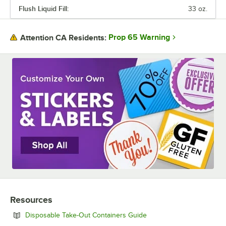
Flush Liquid Fill:
33 oz.
MATERIAL
NUMBER OF COMPARTMENTS
Prop 65 Warning
Attention CA Residents:
Resources
Opens in new tab
Disposable Take-Out Containers Guide