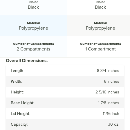
Color
Color
Color:
Color:
Black
Black
Material
Material
Material:
Material:
Polypropylene
Polypropylene
Number of Compartments
Number of Compartments
Number of Compartments:
Number of Compartments:
2 Compartments
1 Compartment
Overall Dimensions:
Length:
8 3/4 Inches
PRICE
Width:
6 Inches
LENGTH
Height:
2 5/16 Inches
WIDTH
Base Height:
1 7/8 Inches
HEIGHT
Lid Height:
11/16 Inch
CAPACITY
Capacity:
30 oz.
COLOR