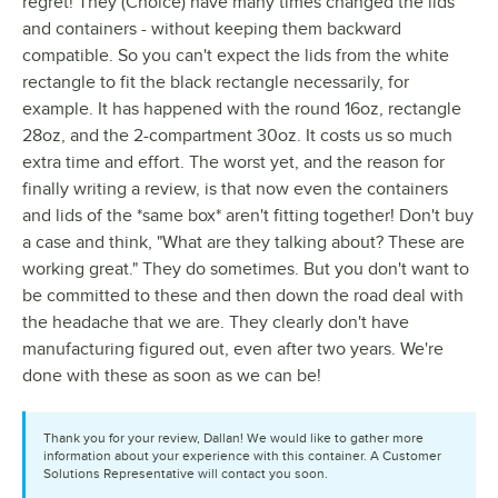
regret! They (Choice) have many times changed the lids
and containers - without keeping them backward
compatible. So you can't expect the lids from the white
rectangle to fit the black rectangle necessarily, for
example. It has happened with the round 16oz, rectangle
28oz, and the 2-compartment 30oz. It costs us so much
extra time and effort. The worst yet, and the reason for
finally writing a review, is that now even the containers
and lids of the *same box* aren't fitting together! Don't buy
a case and think, "What are they talking about? These are
working great." They do sometimes. But you don't want to
be committed to these and then down the road deal with
the headache that we are. They clearly don't have
manufacturing figured out, even after two years. We're
done with these as soon as we can be!
Thank you for your review, Dallan! We would like to gather more
information about your experience with this container. A Customer
Solutions Representative will contact you soon.