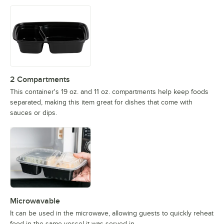
2 Compartments
This container's 19 oz. and 11 oz. compartments help keep foods
separated, making this item great for dishes that come with
sauces or dips.
Microwavable
It can be used in the microwave, allowing guests to quickly reheat
food in the same vessel it was served in.