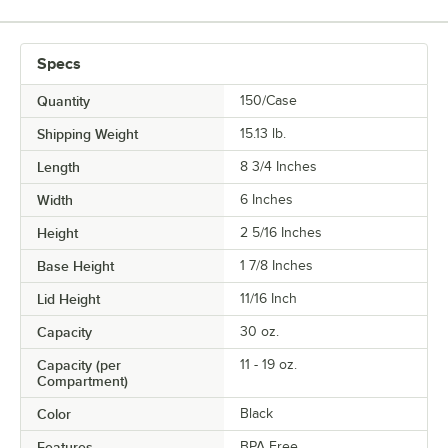
Specs
Quantity
150/Case
Shipping Weight
15.13
lb.
Length
8 3/4 Inches
Width
6 Inches
Height
2 5/16 Inches
Base Height
1 7/8 Inches
Lid Height
11/16 Inch
Capacity
30 oz.
Capacity (per
11 - 19 oz.
Compartment)
Color
Black
Features
BPA Free