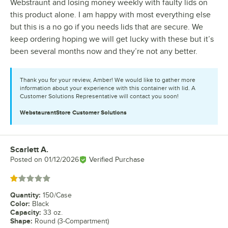
Webstraunt and losing money weekly with faulty lids on
this product alone. I am happy with most everything else
but this is a no go if you needs lids that are secure. We
keep ordering hoping we will get lucky with these but it’s
been several months now and they’re not any better.
Thank you for your review, Amber! We would like to gather more
information about your experience with this container with lid. A
Customer Solutions Representative will contact you soon!
WebstaurantStore
Customer Solutions
Scarlett A.
Review by
Posted on
01/12/2026
Verified Purchase
Rated 1 out of 5 stars
Quantity
:
150/Case
Color
:
Black
Capacity
:
33 oz.
Shape
:
Round (3-Compartment)