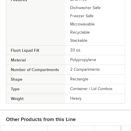
Dishwasher Safe
Freezer Safe
Microwavable
Recyclable
Stackable
Flush Liquid Fill
33 oz.
Material
Polypropylene
Number of Compartments
2 Compartments
Shape
Rectangle
Type
Container / Lid Combos
Weight
Heavy
Other Products from this Line