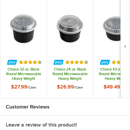
Rated 4.6 out of 5 stars
Rated 4.6 out of 5 stars
Rated 4.
Choice 32 oz. Black
Choice 24 oz. Black
Choice 43 oz. Bla
Round Microwavable
Round Microwavable
Round Microwava
Heavy Weight
Heavy Weight
Heavy Weight
Container with Lid -
Container with Lid -
Container with Lid
$27.99
$26.99
$49.49
/
Case
/
Case
/
Case
150/Case
150/Case
150/Case
Customer Reviews
Leave a review of this product!