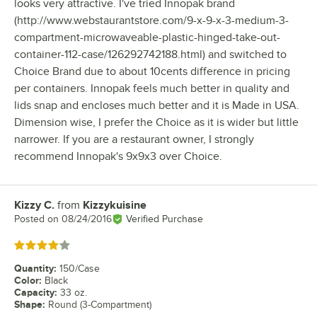
looks very attractive. I've tried Innopak brand
(http://www.webstaurantstore.com/9-x-9-x-3-medium-3-
compartment-microwaveable-plastic-hinged-take-out-
container-112-case/126292742188.html) and switched to
Choice Brand due to about 10cents difference in pricing
per containers. Innopak feels much better in quality and
lids snap and encloses much better and it is Made in USA.
Dimension wise, I prefer the Choice as it is wider but little
narrower. If you are a restaurant owner, I strongly
recommend Innopak's 9x9x3 over Choice.
Kizzy C.
from
Kizzykuisine
Review by
Posted on
08/24/2016
Verified Purchase
Rated 4 out of 5 stars
Quantity
:
150/Case
Color
:
Black
Capacity
:
33 oz.
Shape
:
Round (3-Compartment)