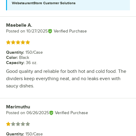
WebstaurantStore
Customer Solutions
Maebelle A.
Review by
Posted on
10/27/2025
Verified Purchase
Rated 5 out of 5 stars
Quantity
:
150/Case
Color
:
Black
Capacity
:
36 oz.
Good quality and reliable for both hot and cold food. The
dividers keep everything neat, and no leaks even with
saucy dishes.
Marimuthu
Review by
Posted on
06/26/2025
Verified Purchase
Rated 1 out of 5 stars
Quantity
:
150/Case