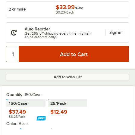
$33.99
/
Case
2 or more
$0.23
/
Each
Auto Reorder
Sign in
Get 25% off shipping every time this item
ships automatically.
Add to Wish List
Quantity
:
150/Case
150/Case
25/Pack
$37.49
$12.49
$6.25/Pack
Color:
Black