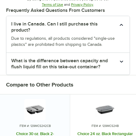
Opens in new tab
Opens in new tab
Terms of Use
and
Privacy Policy
.
Frequently Asked Questions From Customers
I live in Canada. Can I still purchase this
product?
Due to regulations, all products considered "single-use
plastics" are prohibited from shipping to Canada.
What is the difference between capacity and
flush liquid fill on this take-out container?
Compare to Other Products
ITEM #: 129MCS242CB
ITEM #: 129MCS24B
Choice 30 oz. Black 2-
Choice 24 oz. Black Rectangular