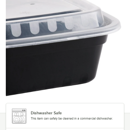
Dishwasher Safe
This item can safely be cleaned in a commercial dishwasher.