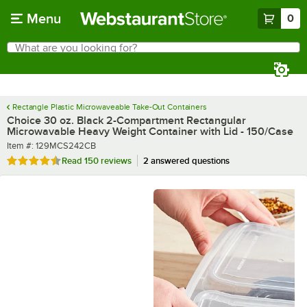
Skip to main content
Menu
0
What are you looking for?
Search
Begin typing for results.
Rectangle Plastic Microwaveable Take-Out Containers
Choice 30 oz. Black 2-Compartment Rectangular
Microwavable Heavy Weight Container with Lid - 150/Case
Item number
Item #:
129MCS242CB
Rated 4.5 out of 5 stars
Read
150 reviews
2 answered questions