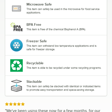
Microwave Safe
This item can safely be used in the microwave for food service
applications.
BPA Free
This item is free of the chemical Bisphenol A (BPA).
Freezer Safe
This item can withstand low temperature applications and is
safe for freezer storage.
Recyclable
This item is able to be recycled under some recycling programs.
Stackable
This item can safely be stacked with identical or indicated items
to promote easy transportation and space-saving storage.
Rated 5 out of 5 stars
"
We've been using these now for a few months, for our