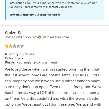
information about your experience with this container. A Customer
Solutions Representative will contact you soon!
WebstaurantStore
Customer Solutions
Amber K.
Review by
Posted on
01/16/2026
Verified Purchase
Rated 2 out of 5 stars
Quantity
:
150/Case
Color
:
Black
Shape
:
Rectangle (2-compartment)
We loved these when we first started ordering them but
the last several boxes are not the same. The lids DO NOT
seal properly and we have to use a rubber band to make
sure they don’t pop open. Even that isnt fool proof. We’ve
had to throw away a LOT of these boxes and lost money
on them. Very disappointed and wish there was a better
option on Webstraunt but I don’t see one. We spend with