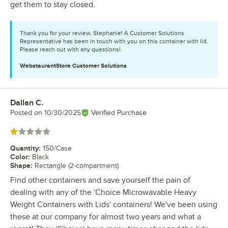
get them to stay closed.
Thank you for your review, Stephanie! A Customer Solutions
Representative has been in touch with you on this container with lid.
Please reach out with any questions!
WebstaurantStore
Customer Solutions
Dallan C.
Review by
Posted on
10/30/2025
Verified Purchase
Rated 1 out of 5 stars
Quantity
:
150/Case
Color
:
Black
Shape
:
Rectangle (2-compartment)
Find other containers and save yourself the pain of
dealing with any of the 'Choice Microwavable Heavy
Weight Containers with Lids' containers! We've been using
these at our company for almost two years and what a