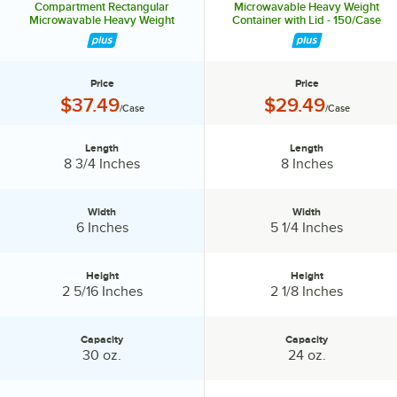
Compartment Rectangular
Microwavable Heavy Weight
Microwavable Heavy Weight
Container with Lid - 150/Case
Container with Lid - 150/Case
Price
Price
Price:
Price:
$37.49
$29.49
/Case
/Case
Length
Length
Length:
Length:
8 3/4 Inches
8 Inches
Width
Width
Width:
Width:
6 Inches
5 1/4 Inches
Height
Height
Height:
Height:
2 5/16 Inches
2 1/8 Inches
Capacity
Capacity
Capacity:
Capacity:
30 oz.
24 oz.