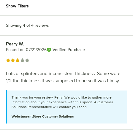
Show Filters
Showing 4 of 4 reviews
Perry W.
Review by
Posted on
07/21/2026
Verified Purchase
Rated 3 out of 5 stars
Lots of splinters and inconsistent thickness. Some were
1/2 the thickness it was supposed to be so it was flimsy
Thank you for your review, Perry! We would like to gather more
information about your experience with this spoon. A Customer
Solutions Representative will contact you soon.
WebstaurantStore
Customer Solutions