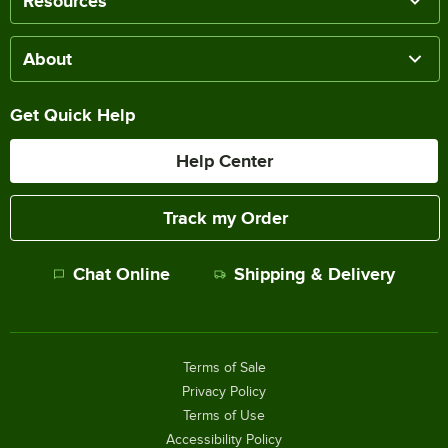
Resources
About
Get Quick Help
Help Center
Track my Order
Chat Online
Shipping & Delivery
Terms of Sale
Privacy Policy
Terms of Use
Accessibility Policy