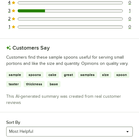
4
0
0 reviews rated this 4 out of 5 stars.
3
1
1 reviews rated this 3 out of 5 stars.
2
0
0 reviews rated this 2 out of 5 stars.
1
0
0 reviews rated this 1 out of 5 stars.
Customers Say
Customers find these sample spoons useful for serving small
portions and like the size and quantity. Opinions on quality vary.
sample
spoons
cake
great
samples
size
spoon
taster
thickness
base
This AI-generated summary was created from real customer
reviews
Sort By
Most Helpful