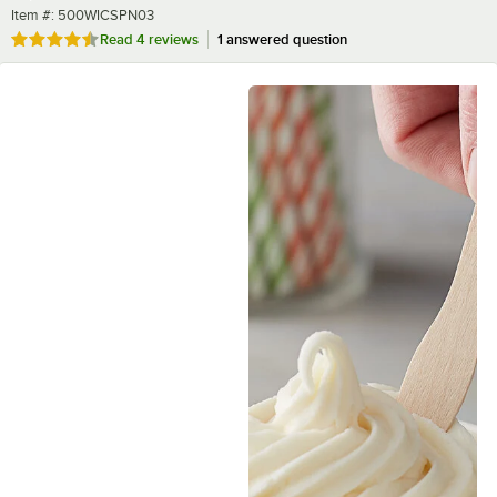
Item number
Item #:
500WICSPN03
Rated 4.5 out of 5 stars
Read
4 reviews
1 answered question