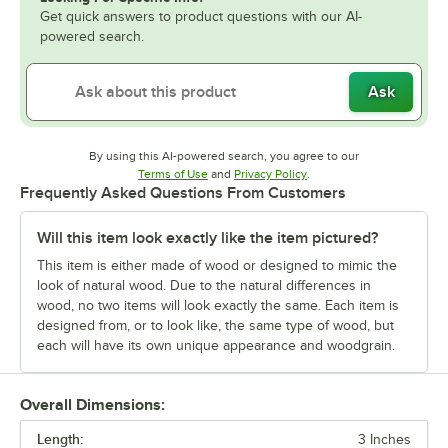
Get quick answers to product questions with our AI-
powered search.
Ask
By using this AI-powered search, you agree to our
Opens in new tab
Opens in new tab
Terms of Use
and
Privacy Policy
.
Frequently Asked Questions From Customers
Will this item look exactly like the item pictured?
This item is either made of wood or designed to mimic the
look of natural wood. Due to the natural differences in
wood, no two items will look exactly the same. Each item is
designed from, or to look like, the same type of wood, but
each will have its own unique appearance and woodgrain.
Overall Dimensions:
Length:
3 Inches