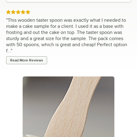
Rated 5 out of 5 stars
"
This wooden taster spoon was exactly what I needed to
make a cake sample for a client. I used it as a base with
frosting and out the cake on top. The taster spoon was
sturdy and a great size for the sample. The pack comes
with 50 spoons, which is great and cheap! Perfect option
f...
"
Read More Reviews