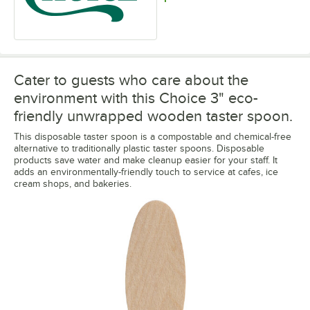
Cater to guests who care about the
environment with this Choice 3" eco-
friendly unwrapped wooden taster spoon.
This disposable taster spoon is a compostable and chemical-free
alternative to traditionally plastic taster spoons. Disposable
products save water and make cleanup easier for your staff. It
adds an environmentally-friendly touch to service at cafes, ice
cream shops, and bakeries.