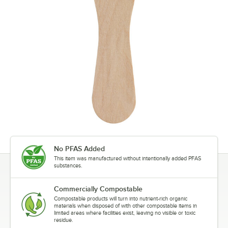
No PFAS Added
This item was manufactured without intentionally added PFAS
substances.
Commercially Compostable
Compostable products will turn into nutrient-rich organic
materials when disposed of with other compostable items in
limited areas where facilities exist, leaving no visible or toxic
residue.