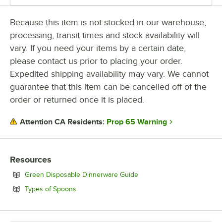
Because this item is not stocked in our warehouse,
processing, transit times and stock availability will
vary. If you need your items by a certain date,
please contact us prior to placing your order.
Expedited shipping availability may vary. We cannot
guarantee that this item can be cancelled off of the
order or returned once it is placed.
Prop 65 Warning
Attention CA Residents:
Resources
Opens in new tab
Green Disposable Dinnerware Guide
Opens in new tab
Types of Spoons