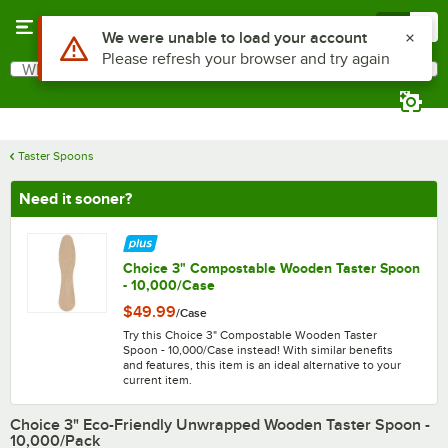
Skip to main content
Menu
0
What are you looking for?
Search
Begin typing for results.
Taster Spoons
Need it sooner?
Choice 3" Compostable Wooden Taster Spoon
- 10,000/Case
$49.99
/
Case
Try this Choice 3" Compostable Wooden Taster
Spoon - 10,000/Case instead! With similar benefits
and features, this item is an ideal alternative to your
current item.
Choice 3" Eco-Friendly Unwrapped Wooden Taster Spoon -
10,000/Pack