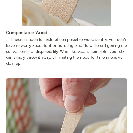
Compostable Wood
This taster spoon is made of compostable wood so that you don't
have to worry about further polluting landfills while still getting the
convenience of disposability. When service is complete, your staff
can simply throw it away, eliminating the need for time-intensive
cleanup.