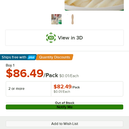
View in 3D
Ships free
with
Quantity Discounts
Learn More
Buy 1
$86.49
/Pack
$0.01
/
Each
$82.49
/
Pack
2 or more
$0.01
/
Each
Out of Stock
Notify Me
Add to Wish List