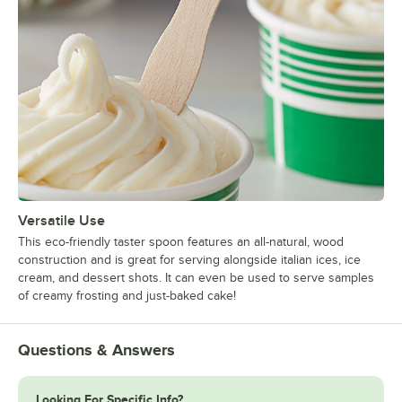
Versatile Use
This eco-friendly taster spoon features an all-natural, wood
construction and is great for serving alongside italian ices, ice
cream, and dessert shots. It can even be used to serve samples
of creamy frosting and just-baked cake!
Questions & Answers
Looking For Specific Info?