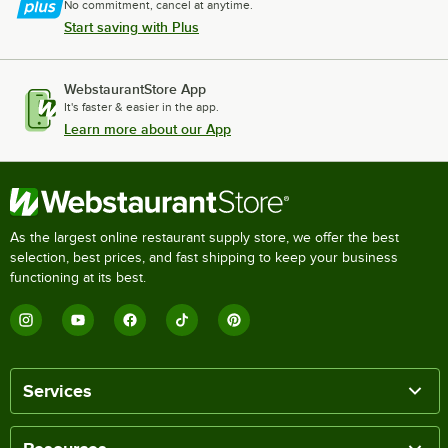
No commitment, cancel at anytime.
Start saving with Plus
WebstaurantStore App
It's faster & easier in the app.
Learn more about our App
As the largest online restaurant supply store, we offer the best
selection, best prices, and fast shipping to keep your business
functioning at its best.
Services