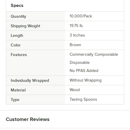
Specs
Quantity
10,000/Pack
Shipping Weight
19.75
lb.
Length
3 Inches
Color
Brown
Features
Commercially Compostable
Disposable
No PFAS Added
Individually Wrapped
Without Wrapping
Material
Wood
Type
Tasting Spoons
Customer Reviews