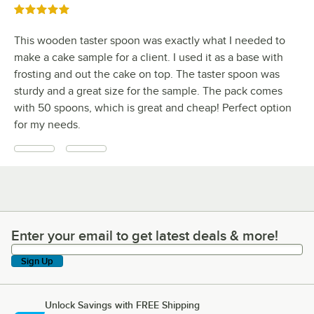
Rated 5 out of 5 stars
This wooden taster spoon was exactly what I needed to
make a cake sample for a client. I used it as a base with
frosting and out the cake on top. The taster spoon was
sturdy and a great size for the sample. The pack comes
with 50 spoons, which is great and cheap! Perfect option
for my needs.
Enter your email to get latest deals & more!
Enter your email to get latest deals & more!
Sign Up
Unlock Savings with FREE Shipping