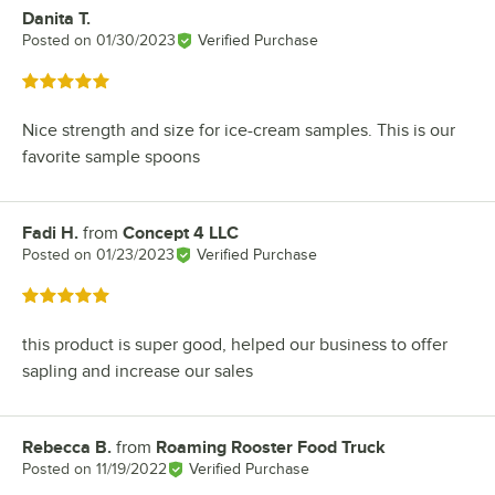
Danita T.
Review by
Posted on
01/30/2023
Verified Purchase
Rated 5 out of 5 stars
Nice strength and size for ice-cream samples. This is our
favorite sample spoons
Fadi H.
from
Concept 4 LLC
Review by
Posted on
01/23/2023
Verified Purchase
Rated 5 out of 5 stars
this product is super good, helped our business to offer
sapling and increase our sales
Rebecca B.
from
Roaming Rooster Food Truck
Review by
Posted on
11/19/2022
Verified Purchase