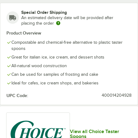
Special Order Shipping
An estimated delivery date will be provided after
placing the order
Product Overview
Compostable and chemical-free alternative to plastic taster
spoons
Great for italian ice, ice cream, and dessert shots
All-natural wood construction
Can be used for samples of frosting and cake
Ideal for cafes, ice cream shops, and bakeries
UPC Code:
400014204928
View all Choice Taster
Spoons