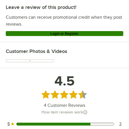
Leave a review of this product!
Customers can receive promotional credit when they post
reviews.
Login or Register
Customer Photos & Videos
4.5
Rated 4.5 out of 5 stars
4
Customer Reviews
How item reviews work
5
3
3 reviews rated this 5 out of 5 stars.