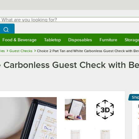
hat are you looking for?
Search
egin typing for results.
Search WebstaurantStore
Food & Beverage
Tabletop
Disposables
Furniture
Storag
menu
Food & Beverage
Submenu
Tabletop
Submenu
Disposables
Submenu
Furniture
Submenu
Storage 
ies
Guest Checks
Choice 2 Part Tan and White Carbonless Guest Check with Be
e Carbonless Guest Check with B
Shi
Le