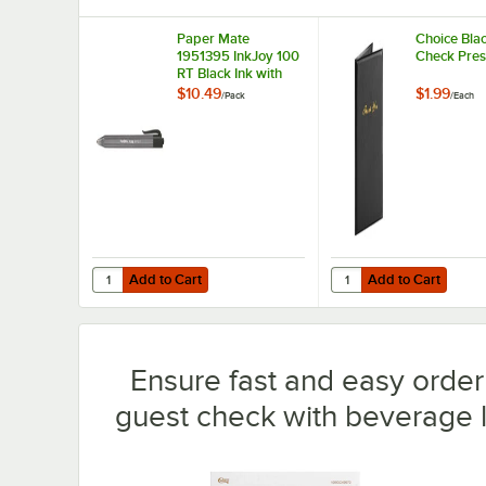
Paper Mate
Choice Bla
1951395 InkJoy 100
Check Pres
RT Black Ink with
Black Barrel 1mm
$10.49
$1.99
/
Pack
/
Each
Retractable
Ballpoint Pen -
20/Pack
Add to Cart
Add to Cart
Quantity for Paper Mate 1951395 InkJoy 100 RT Black Ink 
Quantity for Choice B
Add to Cart
Add to Cart
Ensure fast and easy order 
guest check with beverage l