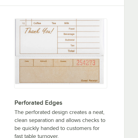
Perforated Edges
The perforated design creates a neat,
clean separation and allows checks to
be quickly handed to customers for
fast table turnover.