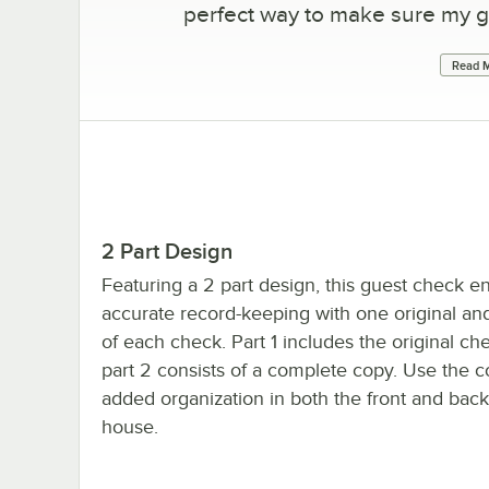
perfect way to make sure my g
Read M
2 Part Design
Featuring a 2 part design, this guest check e
accurate record-keeping with one original a
of each check. Part 1 includes the original ch
part 2 consists of a complete copy. Use the c
added organization in both the front and back
house.