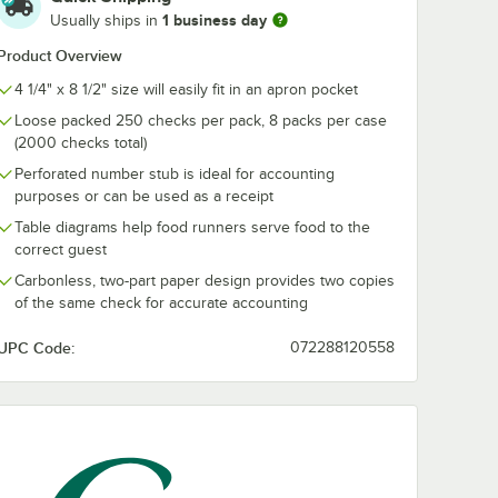
1 business day
Usually ships in
Product Overview
4 1/4" x 8 1/2" size will easily fit in an apron pocket
Loose packed 250 checks per pack, 8 packs per case
(2000 checks total)
Perforated number stub is ideal for accounting
purposes or can be used as a receipt
Table diagrams help food runners serve food to the
correct guest
Carbonless, two-part paper design provides two copies
of the same check for accurate accounting
UPC Code:
072288120558