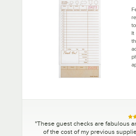
F
re
to
It
t
a
p
a
Rat
"
These guest checks are fabulous and
of the cost of my previous suppli