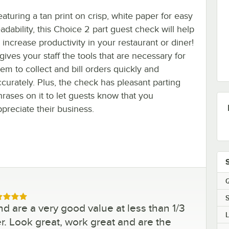
eaturing a tan print on crisp, white paper for easy
adability, this Choice 2 part guest check will help
 increase productivity in your restaurant or diner!
 gives your staff the tools that are necessary for
hem to collect and bill orders quickly and
ccurately. Plus, the check has pleasant parting
hrases on it to let guests know that you
ppreciate their business.
Q
S
ed 5 out of 5 stars
 are a very good value at less than 1/3
er. Look great, work great and are the