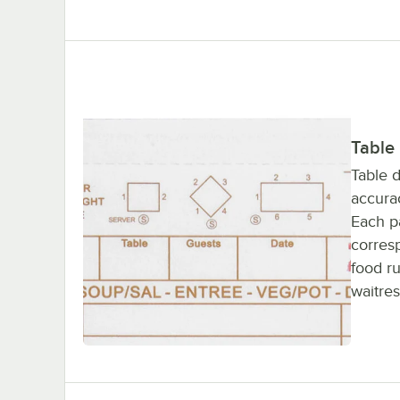
Table
Table 
accurac
Each pa
corres
food ru
waitres