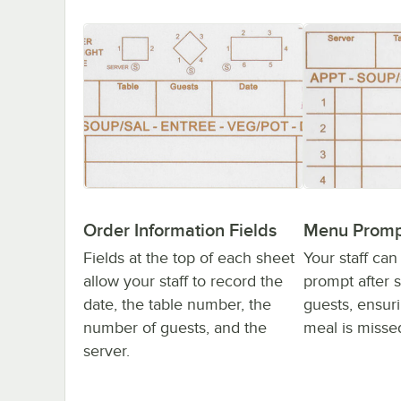
Order Information Fields
Menu Promp
Fields at the top of each sheet
Your staff can
allow your staff to record the
prompt after 
date, the table number, the
guests, ensuri
number of guests, and the
meal is misse
server.