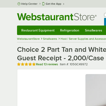
Skip to main content
Help Center
Get the App
W
B
Restaurant Equipment
Refrigeration
Smallwares
Restaurant Equipment
Submenu
Refrigeration
Submenu
Smallwares
Sub
WebstaurantStore
Smallwares
Host / Server Supplies and Accessor
Choice 2 Part Tan and Whit
Guest Receipt - 2,000/Case
Rated 5 out of 5 stars
Item number
Read
13 reviews
Item #:
105GC49972