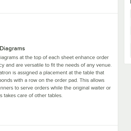
 Diagrams
diagrams at the top of each sheet enhance order
y and are versatile to fit the needs of any venue.
tron is assigned a placement at the table that
ponds with a row on the order pad. This allows
nners to serve orders while the original waiter or
s takes care of other tables.