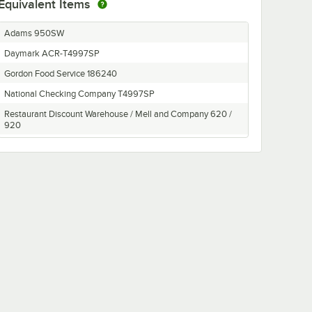
Equivalent Items
Adams 950SW
Daymark ACR-T4997SP
Gordon Food Service 186240
National Checking Company T4997SP
Restaurant Discount Warehouse / Mell and Company 620 /
920
Royal GC4997-2
Sysco 4805735
Thermal Paper Direct T4997
Vaneerden 186240