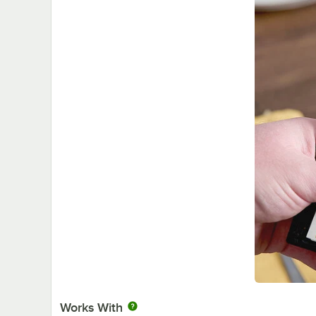
Works With