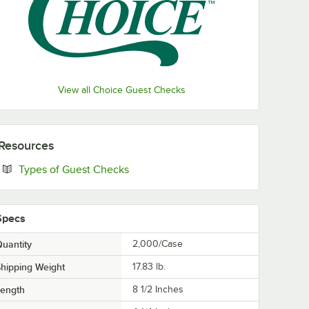
View all Choice Guest Checks
Resources
Opens in new tab
Types of Guest Checks
Specs
uantity
2,000/Case
hipping Weight
17.83
lb.
Length
8 1/2 Inches