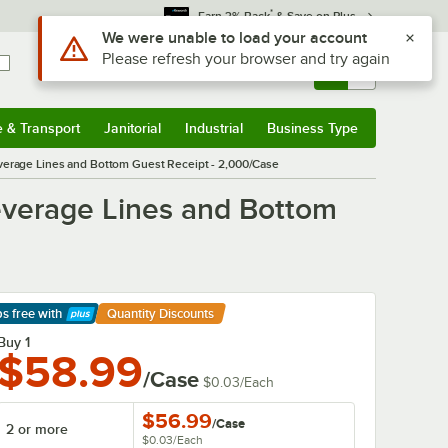
*
Earn 3% Back
& Save on Plus
Sign In
Returns &
0
Account
Orders
e & Transport
Janitorial
Industrial
Business Type
& Transport
Submenu
Janitorial
Submenu
Industrial
Submenu
Business Type
Submenu
verage Lines and Bottom Guest Receipt - 2,000/Case
everage Lines and Bottom
ps free
with
Quantity Discounts
arn More
Buy 1
$58.99
/Case
$0.03
/
Each
$56.99
/
Case
2 or more
$0.03
/
Each