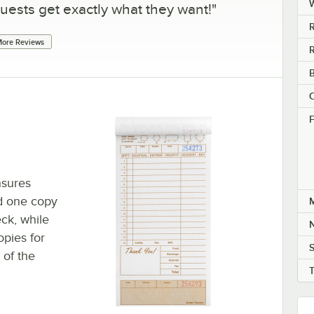
uests get exactly what they want!
"
R
ore Reviews
R
B
C
F
nsures
nd one copy
M
eck, while
N
opies for
S
 of the