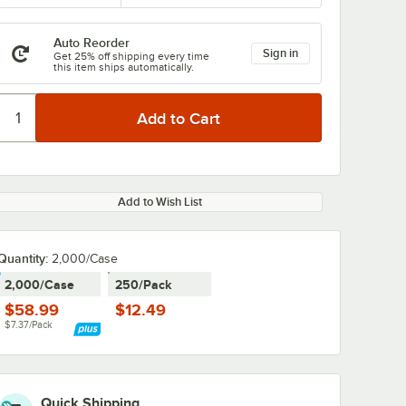
Auto Reorder
Sign in
Get 25% off shipping every time
this item ships automatically.
Add to Wish List
Quantity:
2,000/Case
2,000/Case
250/Pack
$58.99
$12.49
$7.37/Pack
Quick Shipping