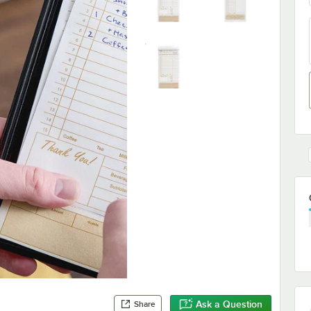
Ask a Question
Share