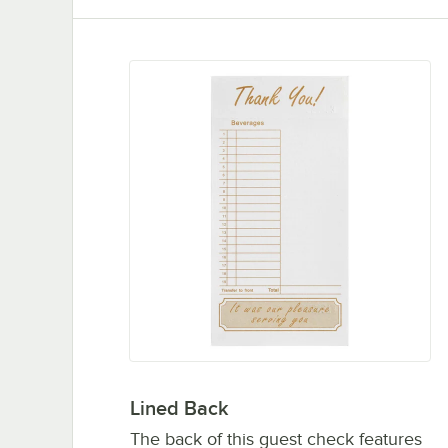
Lined Back
The back of this guest check features