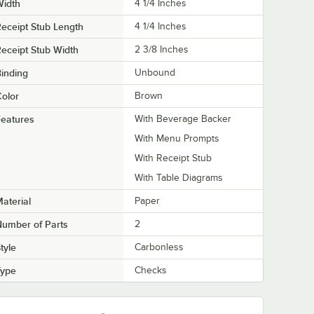
Width
4 1/4 Inches
eceipt Stub Length
4 1/4 Inches
eceipt Stub Width
2 3/8 Inches
inding
Unbound
olor
Brown
eatures
With Beverage Backer
With Menu Prompts
With Receipt Stub
With Table Diagrams
aterial
Paper
umber of Parts
2
tyle
Carbonless
Type
Checks