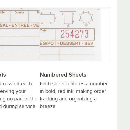
ts
Numbered Sheets
 cross off each
Each sheet features a number
serving your
in bold, red ink, making order
ng no part of the
tracking and organizing a
d during service.
breeze.