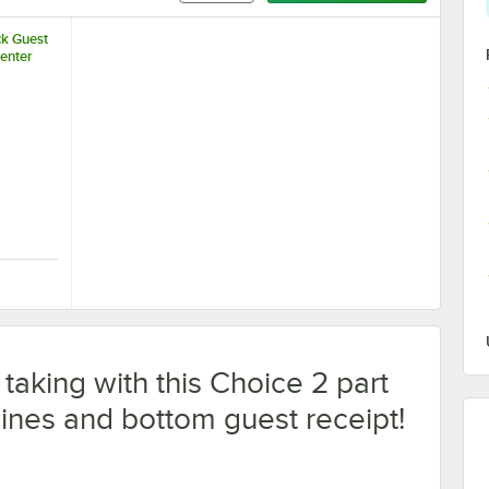
ck Guest
enter
with Black Barrel 1mm Retractable Ballpoint Pen - 20/Pack
lack Guest Check Presenter
taking with this Choice 2 part
ines and bottom guest receipt!